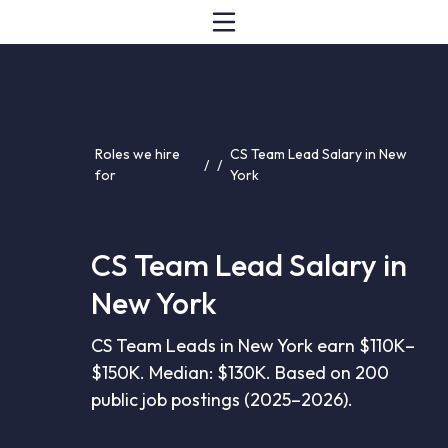
Roles we hire
CS Team Lead Salary in New
/
/
for
York
CS Team Lead Salary in
New York
CS Team Leads in New York earn $110K–
$150K. Median: $130K. Based on 200
public job postings (2025–2026).