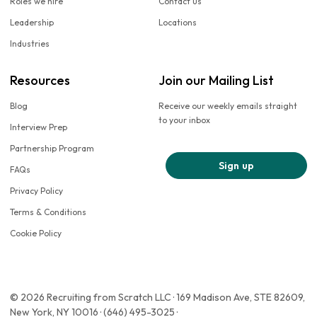
Roles we hire
Contact us
Leadership
Locations
Industries
Resources
Join our Mailing List
Blog
Receive our weekly emails straight
to your inbox
Interview Prep
Partnership Program
Sign up
FAQs
Privacy Policy
Terms & Conditions
Cookie Policy
© 2026 Recruiting from Scratch LLC · 169 Madison Ave, STE 82609,
New York, NY 10016 · (646) 495-3025 ·