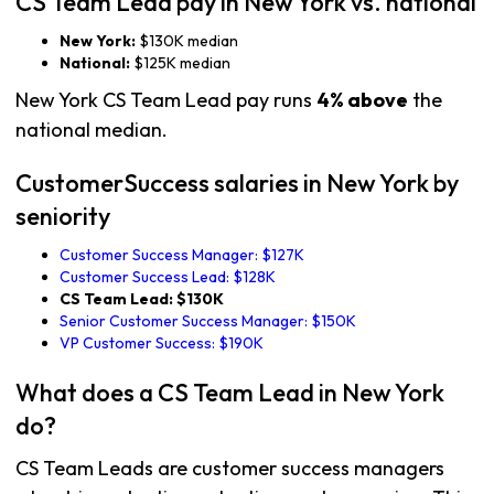
CS Team Lead pay in New York vs. national
New York:
$130K median
National:
$125K median
New York CS Team Lead pay runs
4% above
the
national median.
CustomerSuccess salaries in New York by
seniority
Customer Success Manager: $127K
Customer Success Lead: $128K
CS Team Lead: $130K
Senior Customer Success Manager: $150K
VP Customer Success: $190K
What does a CS Team Lead in New York
do?
CS Team Leads are customer success managers