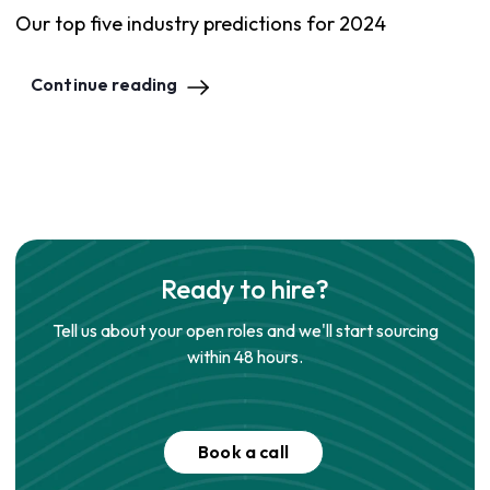
Our top five industry predictions for 2024
Continue reading
Ready to hire?
Tell us about your open roles and we'll start sourcing
within 48 hours.
Book a call