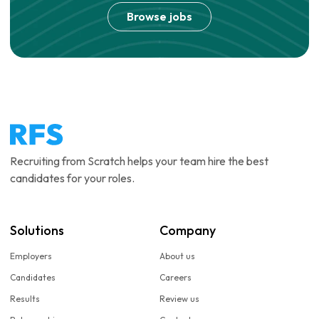
Browse jobs
Recruiting from Scratch helps your team hire the best
candidates for your roles.
Solutions
Company
Employers
About us
Candidates
Careers
Results
Review us