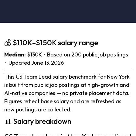
💰 $110K–$150K salary range
Median:
$130K · Based on 200 public job postings
· Updated June 13, 2026
This CS Team Lead salary benchmark for New York
is built from public job postings at high-growth and
AI-native companies — no private placement data.
Figures reflect base salary and are refreshed as
new postings are collected.
📊 Salary breakdown