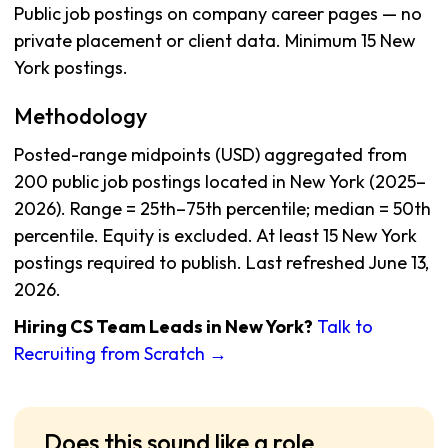
Public job postings on company career pages — no
private placement or client data. Minimum 15 New
York postings.
Methodology
Posted-range midpoints (USD) aggregated from
200 public job postings located in New York (2025–
2026). Range = 25th–75th percentile; median = 50th
percentile. Equity is excluded. At least 15 New York
postings required to publish. Last refreshed June 13,
2026.
Hiring CS Team Leads in New York?
Talk to
Recruiting from Scratch →
Does this sound like a role