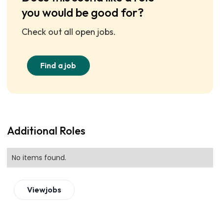
you would be good for?
Check out all open jobs.
Find a job
Additional Roles
No items found.
View
jobs