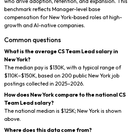
who drive adoption, retention, and expansion. This
benchmark reflects Manager-level base
compensation for New York-based roles at high-
growth and AI-native companies.
Common questions
What is the average CS Team Lead salary in
New York?
The median pay is $130K, with a typical range of
$110K–$150K, based on 200 public New York job
postings collected in 2025–2026.
How does New York compare to the national CS
Team Lead salary?
The national median is $125K; New York is shown
above.
Where does this data come from?