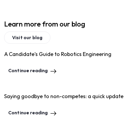
Learn more from our blog
Visit our blog
A Candidate's Guide to Robotics Engineering
Continue reading
Saying goodbye to non-competes: a quick update
Continue reading