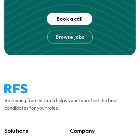
Book a call
Browse jobs
Recruiting from Scratch helps your team hire the best
candidates for your roles.
Solutions
Company