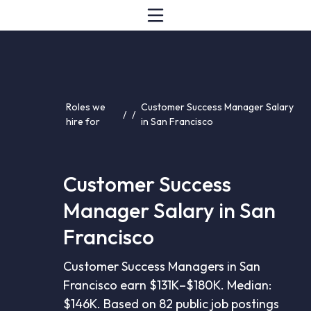
Roles we
Customer Success Manager Salary
/
/
hire for
in San Francisco
Customer Success
Manager Salary in San
Francisco
Customer Success Managers in San
Francisco earn $131K–$180K. Median:
$146K. Based on 82 public job postings