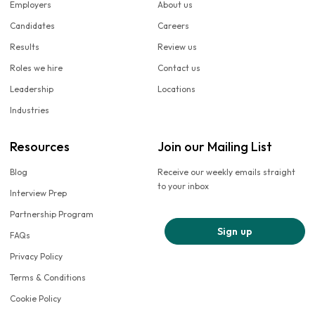
Employers
About us
Candidates
Careers
Results
Review us
Roles we hire
Contact us
Leadership
Locations
Industries
Resources
Join our Mailing List
Blog
Receive our weekly emails straight
to your inbox
Interview Prep
Partnership Program
Sign up
FAQs
Privacy Policy
Terms & Conditions
Cookie Policy