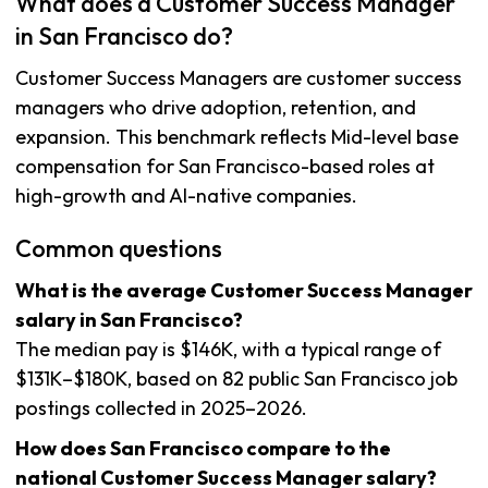
What does a Customer Success Manager
in San Francisco do?
Customer Success Managers are customer success
managers who drive adoption, retention, and
expansion. This benchmark reflects Mid-level base
compensation for San Francisco-based roles at
high-growth and AI-native companies.
Common questions
What is the average Customer Success Manager
salary in San Francisco?
The median pay is $146K, with a typical range of
$131K–$180K, based on 82 public San Francisco job
postings collected in 2025–2026.
How does San Francisco compare to the
national Customer Success Manager salary?