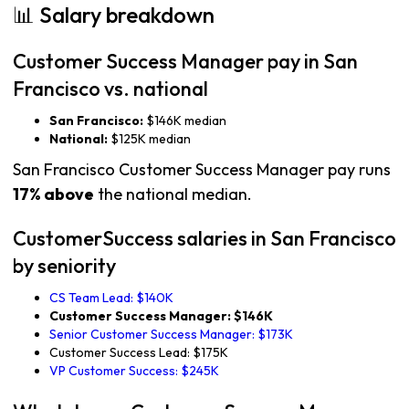
📊 Salary breakdown
Customer Success Manager pay in San
Francisco vs. national
San Francisco:
$146K median
National:
$125K median
San Francisco Customer Success Manager pay runs
17% above
the national median.
CustomerSuccess salaries in San Francisco
by seniority
CS Team Lead: $140K
Customer Success Manager: $146K
Senior Customer Success Manager: $173K
Customer Success Lead: $175K
VP Customer Success: $245K