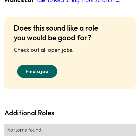
Francisco?
Talk to Recruiting from Scratch →
Does this sound like a role
you would be good for?
Check out all open jobs.
Find a job
Additional Roles
No items found.