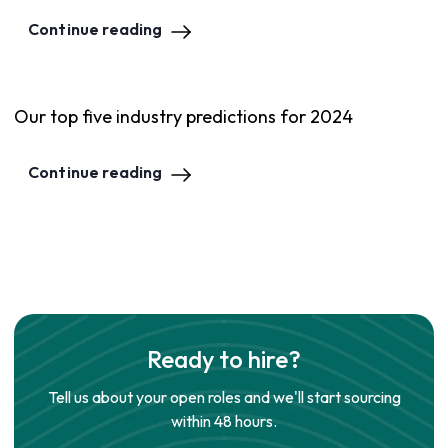
Continue reading
Our top five industry predictions for 2024
Continue reading
Ready to hire?
Tell us about your open roles and we'll start sourcing
within 48 hours.