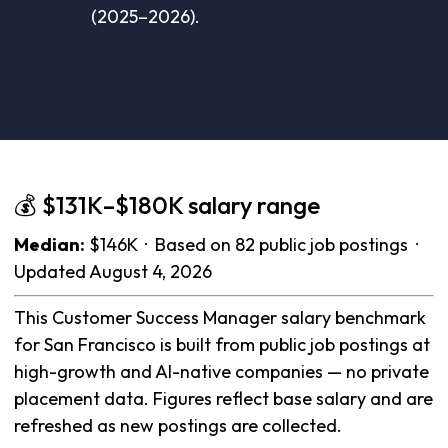
(2025–2026).
💰 $131K–$180K salary range
Median:
$146K · Based on 82 public job postings ·
Updated August 4, 2026
This Customer Success Manager salary benchmark
for San Francisco is built from public job postings at
high-growth and AI-native companies — no private
placement data. Figures reflect base salary and are
refreshed as new postings are collected.