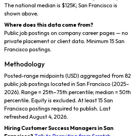
The national median is $125K; San Francisco is
shown above.
Where does this data come from?
Public job postings on company career pages — no
private placement or client data. Minimum 15 San
Francisco postings.
Methodology
Posted-range midpoints (USD) aggregated from 82
public job postings located in San Francisco (2025–
2026). Range = 25th–75th percentile; median = 50th
percentile. Equity is excluded. At least 15 San
Francisco postings required to publish. Last
refreshed August 4, 2026.
Hiring Customer Success Managers in San