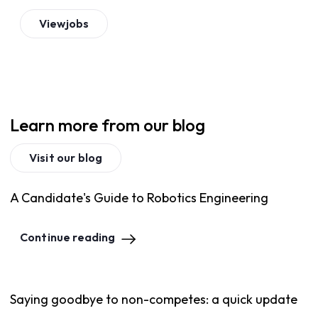
View
jobs
Learn more from our blog
Visit our blog
A Candidate's Guide to Robotics Engineering
Continue reading
Saying goodbye to non-competes: a quick update