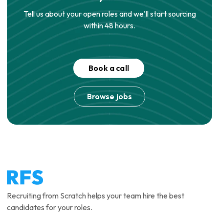
Tell us about your open roles and we'll start sourcing
within 48 hours.
Book a call
Browse jobs
Recruiting from Scratch helps your team hire the best
candidates for your roles.