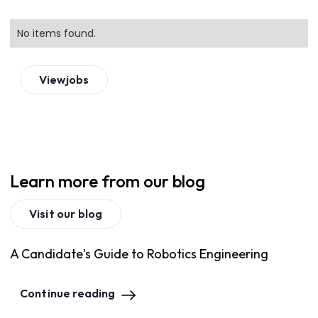
No items found.
View
jobs
Learn more from our blog
Visit our blog
A Candidate's Guide to Robotics Engineering
Continue reading