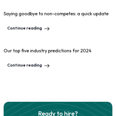
Saying goodbye to non-competes: a quick update
Continue reading
Our top five industry predictions for 2024
Continue reading
Ready to hire?