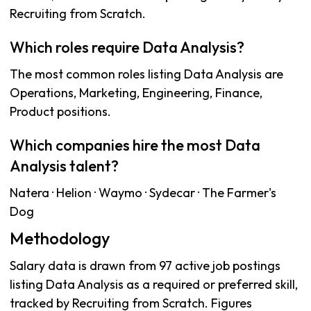
Recruiting from Scratch.
Which roles require Data Analysis?
The most common roles listing Data Analysis are
Operations, Marketing, Engineering, Finance,
Product positions.
Which companies hire the most Data
Analysis talent?
Natera · Helion · Waymo · Sydecar · The Farmer's
Dog
Methodology
Salary data is drawn from 97 active job postings
listing Data Analysis as a required or preferred skill,
tracked by Recruiting from Scratch. Figures