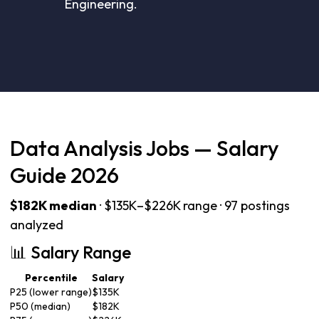
Engineering.
Data Analysis Jobs — Salary
Guide 2026
$182K median
· $135K–$226K range · 97 postings
analyzed
📊 Salary Range
Percentile
Salary
P25 (lower range)
$135K
P50 (median)
$182K