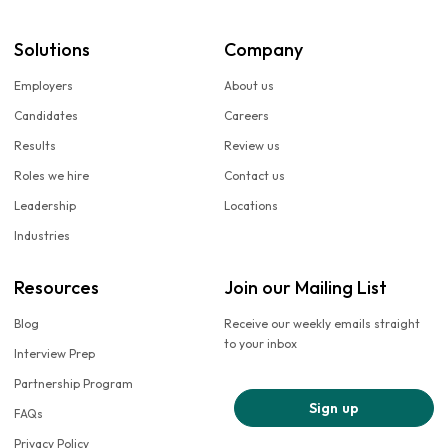
Solutions
Company
Employers
About us
Candidates
Careers
Results
Review us
Roles we hire
Contact us
Leadership
Locations
Industries
Resources
Join our Mailing List
Blog
Receive our weekly emails straight
to your inbox
Interview Prep
Partnership Program
Sign up
FAQs
Privacy Policy