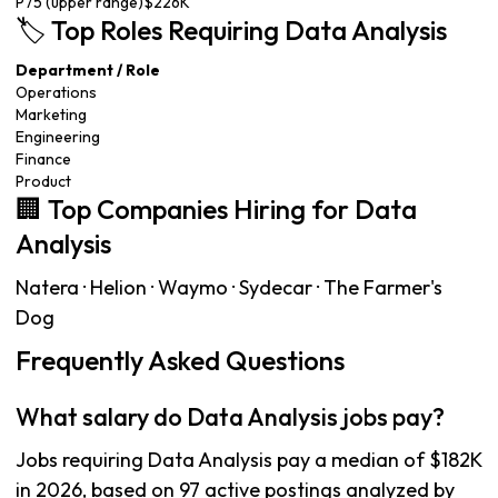
P75 (upper range)
$226K
🏷️ Top Roles Requiring Data Analysis
Department / Role
Operations
Marketing
Engineering
Finance
Product
🏢 Top Companies Hiring for Data
Analysis
Natera · Helion · Waymo · Sydecar · The Farmer's
Dog
Frequently Asked Questions
What salary do Data Analysis jobs pay?
Jobs requiring Data Analysis pay a median of $182K
in 2026, based on 97 active postings analyzed by