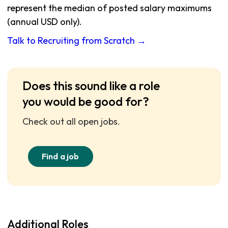
represent the median of posted salary maximums
(annual USD only).
Talk to Recruiting from Scratch →
Does this sound like a role
you would be good for?
Check out all open jobs.
Find a job
Additional Roles