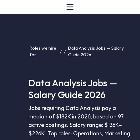
Roles we hire
Data Analysis Jobs — Salary
/
/
for
Guide 2026
Data Analysis Jobs —
Salary Guide 2026
Jobs requiring Data Analysis pay a
median of $182K in 2026, based on 97
active postings. Salary range: $135K–
$226K. Top roles: Operations, Marketing,