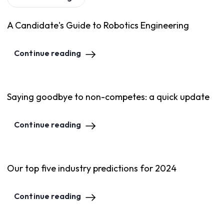
A Candidate's Guide to Robotics Engineering
Continue reading
Saying goodbye to non-competes: a quick update
Continue reading
Our top five industry predictions for 2024
Continue reading