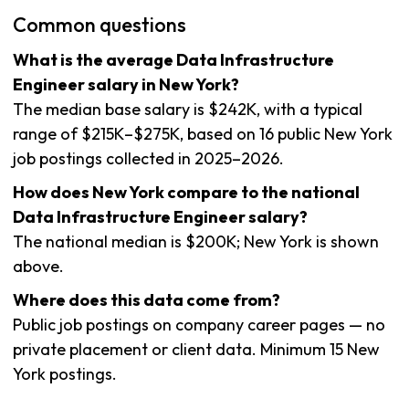
Common questions
What is the average Data Infrastructure
Engineer salary in New York?
The median base salary is $242K, with a typical
range of $215K–$275K, based on 16 public New York
job postings collected in 2025–2026.
How does New York compare to the national
Data Infrastructure Engineer salary?
The national median is $200K; New York is shown
above.
Where does this data come from?
Public job postings on company career pages — no
private placement or client data. Minimum 15 New
York postings.