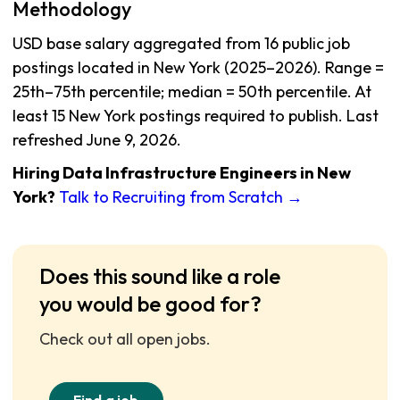
Methodology
USD base salary aggregated from 16 public job
postings located in New York (2025–2026). Range =
25th–75th percentile; median = 50th percentile. At
least 15 New York postings required to publish. Last
refreshed June 9, 2026.
Hiring Data Infrastructure Engineers in New
York?
Talk to Recruiting from Scratch →
Does this sound like a role
you would be good for?
Check out all open jobs.