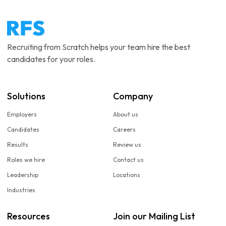
Recruiting from Scratch helps your team hire the best
candidates for your roles.
Solutions
Company
Employers
About us
Candidates
Careers
Results
Review us
Roles we hire
Contact us
Leadership
Locations
Industries
Resources
Join our Mailing List