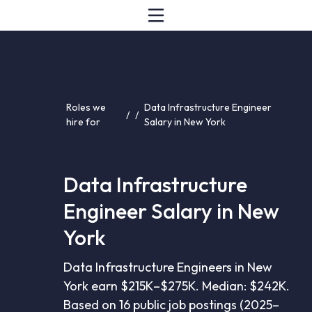
Roles we
Data Infrastructure Engineer
/
/
hire for
Salary in New York
Data Infrastructure
Engineer Salary in New
York
Data Infrastructure Engineers in New
York earn $215K–$275K. Median: $242K.
Based on 16 public job postings (2025–