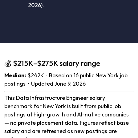
2026).
💰 $215K–$275K salary range
Median:
$242K · Based on 16 public New York job
postings · Updated June 9, 2026
This Data Infrastructure Engineer salary
benchmark for New York is built from public job
postings at high-growth and AI-native companies
— no private placement data. Figures reflect base
salary and are refreshed as new postings are