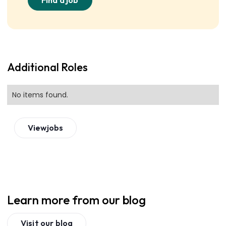
Find a job
Additional Roles
No items found.
View
jobs
Learn more from our blog
Visit our blog