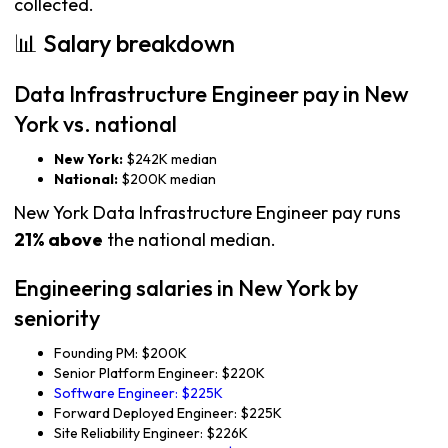
collected.
📊 Salary breakdown
Data Infrastructure Engineer pay in New
York vs. national
New York:
$242K median
National:
$200K median
New York Data Infrastructure Engineer pay runs
21% above
the national median.
Engineering salaries in New York by
seniority
Founding PM: $200K
Senior Platform Engineer: $220K
Software Engineer: $225K
Forward Deployed Engineer: $225K
Site Reliability Engineer: $226K