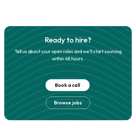
Ready to hire?
Tell us about your open roles and we'll start sourcing
within 48 hours.
Book a call
Browse jobs