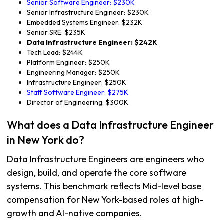
Senior Software Engineer: $230K
Senior Infrastructure Engineer: $230K
Embedded Systems Engineer: $232K
Senior SRE: $235K
Data Infrastructure Engineer: $242K
Tech Lead: $244K
Platform Engineer: $250K
Engineering Manager: $250K
Infrastructure Engineer: $250K
Staff Software Engineer: $275K
Director of Engineering: $300K
What does a Data Infrastructure Engineer
in New York do?
Data Infrastructure Engineers are engineers who
design, build, and operate the core software
systems. This benchmark reflects Mid-level base
compensation for New York-based roles at high-
growth and AI-native companies.