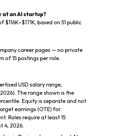
at an AI startup?
of $116K–$171K, based on 51 public
company career pages — no private
 of 15 postings per role.
ertised USD salary range,
–2026). The range shown is the
rcentile. Equity is separate and not
target earnings (OTE) for
nt. Roles require at least 15
t 4, 2026.