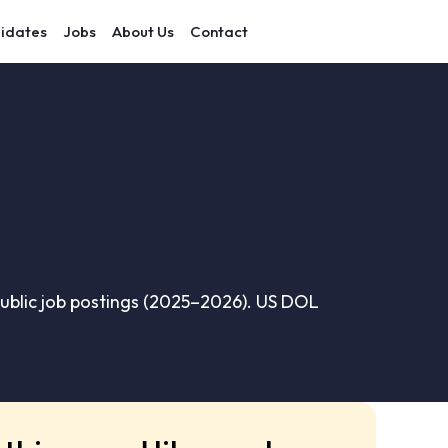
idates
Jobs
About Us
Contact
ublic job postings (2025–2026). US DOL