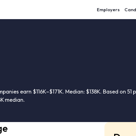
Employers
Cand
anies earn $116K–$171K. Median: $138K. Based on 51 p
8K median.
ge