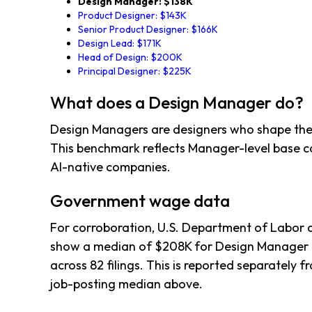
Design Manager: $138K
Product Designer: $143K
Senior Product Designer: $166K
Design Lead: $171K
Head of Design: $200K
Principal Designer: $225K
What does a Design Manager do?
Design Managers are designers who shape the
This benchmark reflects Manager-level base 
AI-native companies.
Government wage data
For corroboration, U.S. Department of Labor c
show a median of $208K for Design Manager 
across 82 filings. This is reported separately
job-posting median above.