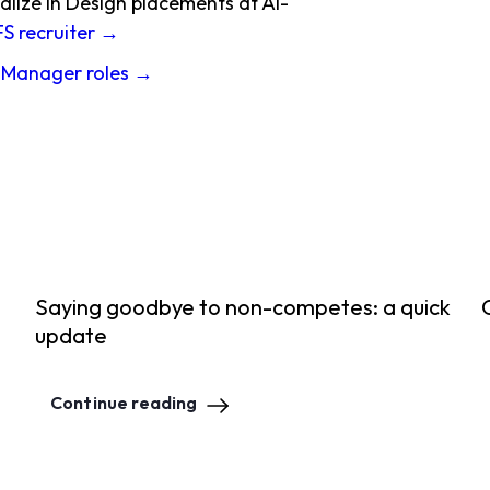
alize in Design placements at AI-
FS recruiter →
 Manager roles →
Saying goodbye to non-competes: a quick
update
Continue reading