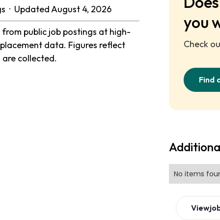
Does 
ngs · Updated August 4, 2026
you 
from public job postings at high-
Check out
placement data. Figures reflect
 are collected.
Find 
Additiona
No items fou
View
jo