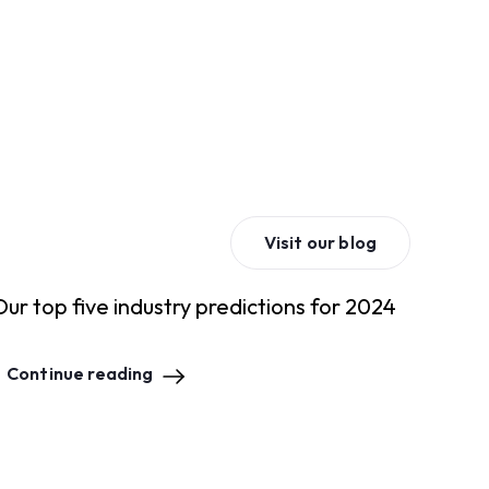
Visit our blog
Our top five industry predictions for 2024
Continue reading