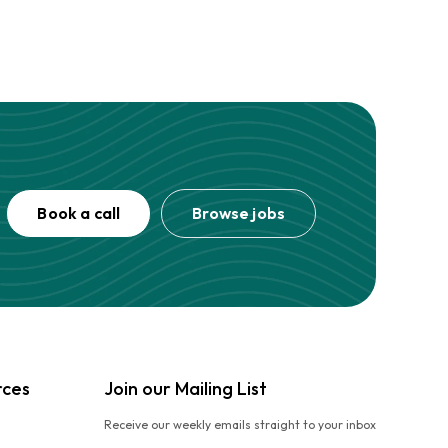
Book a call
Browse jobs
rces
Join our Mailing List
Receive our weekly emails straight to your inbox