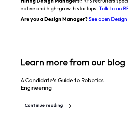
Hiring Design Managers?
RFS recruiters speci
native and high-growth startups.
Talk to an R
Are you a Design Manager?
See open Design
Learn more from our blog
A Candidate's Guide to Robotics
Engineering
Continue reading