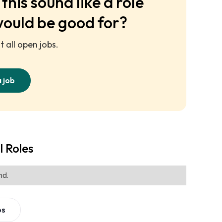
this sound like a role
would be good for?
 all open jobs.
a job
l Roles
nd.
bs