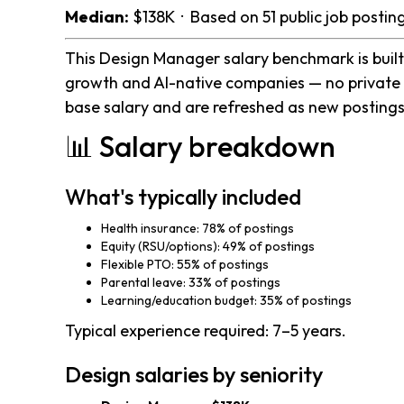
Median:
$138K · Based on 51 public job posti
This Design Manager salary benchmark is built 
growth and AI-native companies — no private 
base salary and are refreshed as new postings
📊 Salary breakdown
What's typically included
Health insurance: 78% of postings
Equity (RSU/options): 49% of postings
Flexible PTO: 55% of postings
Parental leave: 33% of postings
Learning/education budget: 35% of postings
Typical experience required: 7–5 years.
Design salaries by seniority