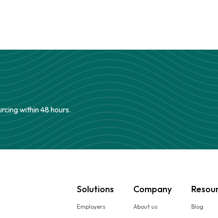
urcing within 48 hours.
Solutions
Company
Resou
Employers
About us
Blog