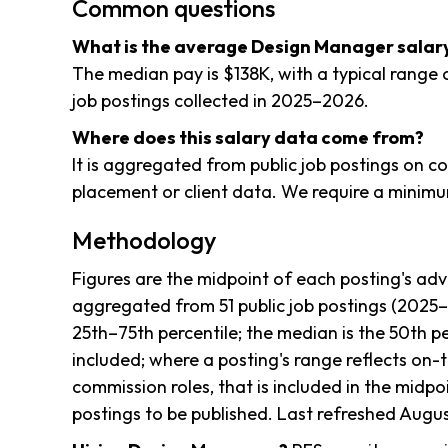
Common questions
What is the average Design Manager salary 
The median pay is $138K, with a typical range 
job postings collected in 2025–2026.
Where does this salary data come from?
It is aggregated from public job postings on 
placement or client data. We require a minimum
Methodology
Figures are the midpoint of each posting's adv
aggregated from 51 public job postings (2025
25th–75th percentile; the median is the 50th pe
included; where a posting's range reflects on-
commission roles, that is included in the midpoi
postings to be published. Last refreshed Augus