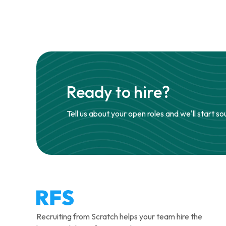
Ready to hire?
Tell us about your open roles and we'll start so
Recruiting from Scratch helps your team hire the