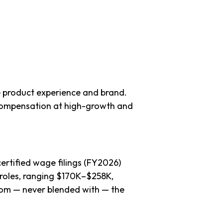
 product experience and brand.
compensation at high-growth and
ertified wage filings (FY2026)
roles, ranging $170K–$258K,
 from — never blended with — the