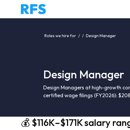
Roles we hire for
/
/
Design Manager
Design Manager
Design Managers at high-growth comp
certified wage filings (FY2026): $20
💰 $116K–$171K salary ran