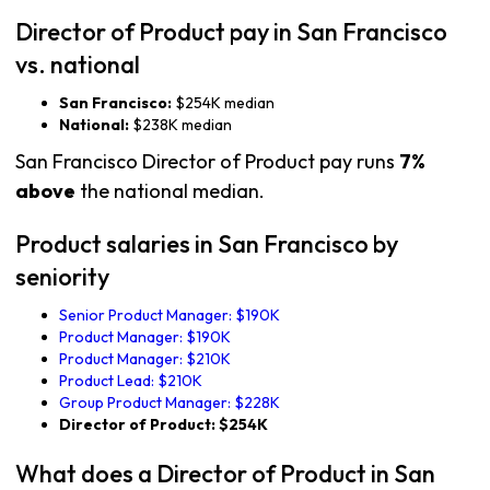
Director of Product pay in San Francisco
vs. national
San Francisco:
$254K median
National:
$238K median
San Francisco Director of Product pay runs
7%
above
the national median.
Product salaries in San Francisco by
seniority
Senior Product Manager: $190K
Product Manager: $190K
Product Manager: $210K
Product Lead: $210K
Group Product Manager: $228K
Director of Product: $254K
What does a Director of Product in San