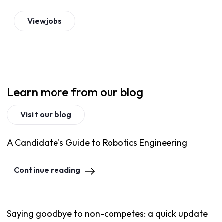
View
jobs
Learn more from our blog
Visit our blog
A Candidate's Guide to Robotics Engineering
Continue reading
Saying goodbye to non-competes: a quick update