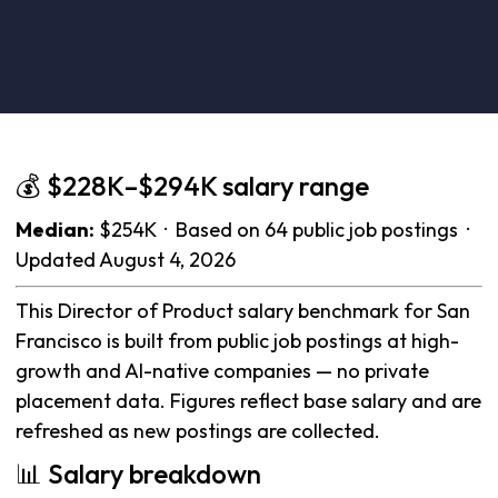
💰 $228K–$294K salary range
Median:
$254K · Based on 64 public job postings ·
Updated August 4, 2026
This Director of Product salary benchmark for San
Francisco is built from public job postings at high-
growth and AI-native companies — no private
placement data. Figures reflect base salary and are
refreshed as new postings are collected.
📊 Salary breakdown