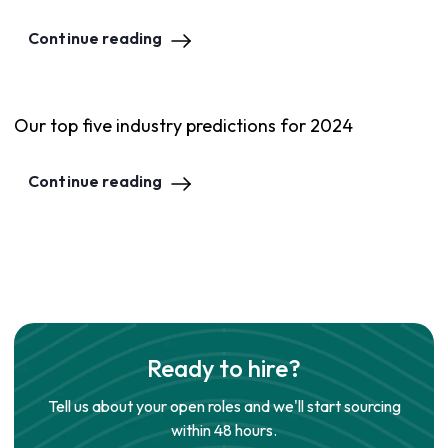
Continue reading
Our top five industry predictions for 2024
Continue reading
Ready to hire?
Tell us about your open roles and we'll start sourcing
within 48 hours.