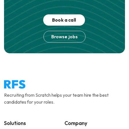
Book a call
Browse jobs
Recruiting from Scratch helps your team hire the best
candidates for your roles.
Solutions
Company