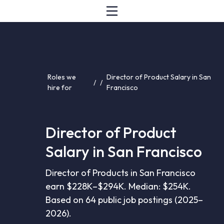
Roles we
Director of Product Salary in San
/
/
hire for
Francisco
Director of Product
Salary in San Francisco
Director of Products in San Francisco
earn $228K–$294K. Median: $254K.
Based on 64 public job postings (2025–
2026).