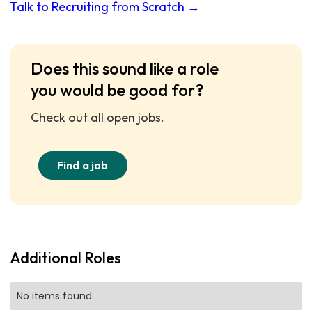
Talk to Recruiting from Scratch →
Does this sound like a role
you would be good for?
Check out all open jobs.
Find a job
Additional Roles
No items found.