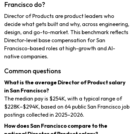
Francisco do?
Director of Products are product leaders who
decide what gets built and why, across engineering,
design, and go-to-market. This benchmark reflects
Director-level base compensation for San
Francisco-based roles at high-growth and AI-
native companies.
Common questions
What is the average Director of Product salary
in San Francisco?
The median pay is $254K, with a typical range of
$228K–$294K, based on 64 public San Francisco job
postings collected in 2025–2026.
How does San Francisco compare to the
national Director of Product salary?