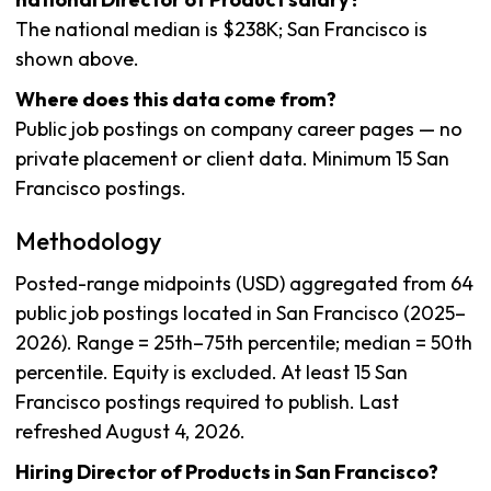
The national median is $238K; San Francisco is
shown above.
Where does this data come from?
Public job postings on company career pages — no
private placement or client data. Minimum 15 San
Francisco postings.
Methodology
Posted-range midpoints (USD) aggregated from 64
public job postings located in San Francisco (2025–
2026). Range = 25th–75th percentile; median = 50th
percentile. Equity is excluded. At least 15 San
Francisco postings required to publish. Last
refreshed August 4, 2026.
Hiring Director of Products in San Francisco?