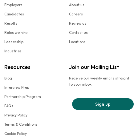
Employers
About us
Candidates
Careers
Results
Review us
Roles we hire
Contact us
Leadership
Locations
Industries
Resources
Join our Mailing List
Blog
Receive our weekly emails straight
to your inbox
Interview Prep
Partnership Program
Sign up
FAQs
Privacy Policy
Terms & Conditions
Cookie Policy