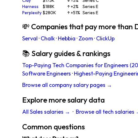
Clay
$175K
↓ -5%
Series C
Harness
$188K
↑ +2%
Series E
Perplexity
$280K
↑ +51%
Series E
💸 Companies that pay more than 
Serval
·
Chalk
·
Hebbia
·
Zoom
·
ClickUp
📚 Salary guides & rankings
Top-Paying Tech Companies for Engineers (20
Software Engineers
·
Highest-Paying Engineeri
Browse all company salary pages →
Explore more salary data
All Sales salaries →
·
Browse all tech salaries
Common questions