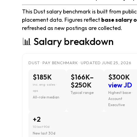
This Dust salary benchmark is built from public
placement data. Figures reflect
base salary o
refreshed as new postings are collected.
📊 Salary breakdown
DUST · PAY BENCHMARK · UPDATED JUNE 25, 2026
$185K
$166K–
$300K
$250K
view JD
inc. eng · sales ·
ops
Typical range
Highest base ·
All-role median
Account
Executive
+2
10 last 90d
New last 30d