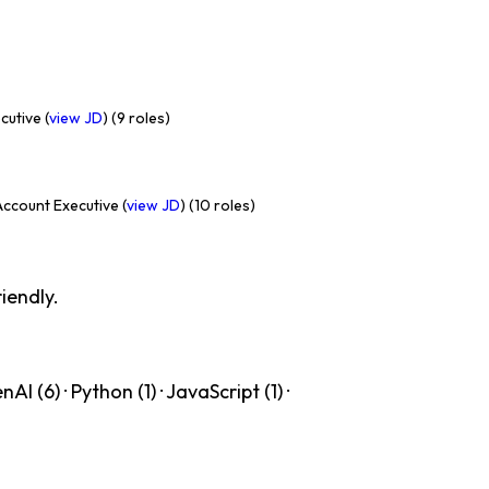
utive (
view JD
) (9 roles)
ccount Executive (
view JD
) (10 roles)
iendly.
 (6) · Python (1) · JavaScript (1) ·