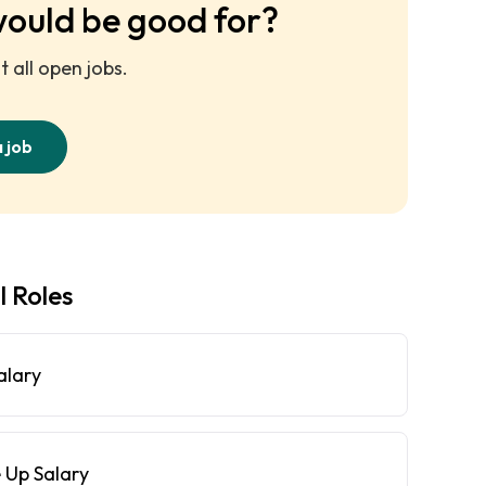
would be good for?
 all open jobs.
a job
l Roles
alary
 Up Salary