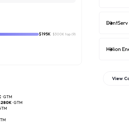
DentServ 
$195K
· $300K top
(9)
Helion En
View
C
K
· GTM
$280K
· GTM
 GTM
GTM