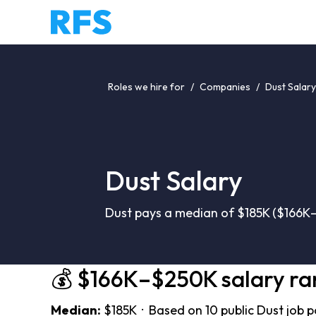
Roles we hire for
/
Companies
/
Dust Salary
Dust Salary
Dust pays a median of $185K ($166K–
💰 $166K–$250K salary r
Median:
$185K · Based on 10 public Dust job 