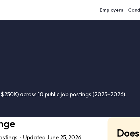
Employers
Cand
$250K) across 10 public job postings (2025–2026).
ange
Does 
postings · Updated June 25, 2026