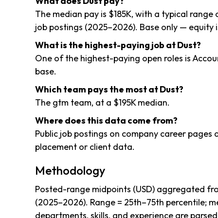
What does Dust pay?
The median pay is $185K, with a typical range
job postings (2025–2026). Base only — equity i
What is the highest-paying job at Dust?
One of the highest-paying open roles is Acco
base.
Which team pays the most at Dust?
The gtm team, at a $195K median.
Where does this data come from?
Public job postings on company career pages a
placement or client data.
Methodology
Posted-range midpoints (USD) aggregated from
(2025–2026). Range = 25th–75th percentile; me
departments, skills, and experience are parsed