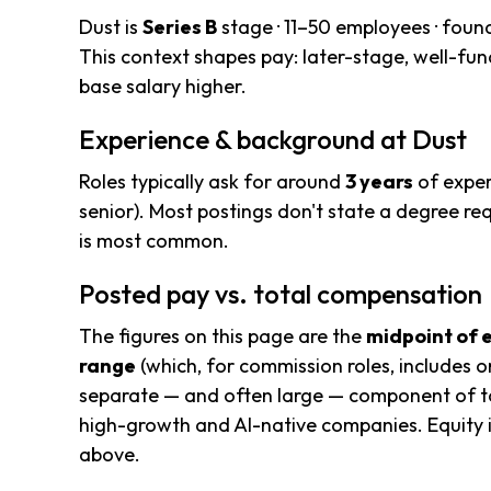
Dust is
Series B
stage · 11–50 employees · foun
This context shapes pay: later-stage, well-f
base salary higher.
Experience & background at Dust
Roles typically ask for around
3 years
of exper
senior). Most postings don't state a degree req
is most common.
Posted pay vs. total compensation
The figures on this page are the
midpoint of 
range
(which, for commission roles, includes o
separate — and often large — component of to
high-growth and AI-native companies. Equity i
above.