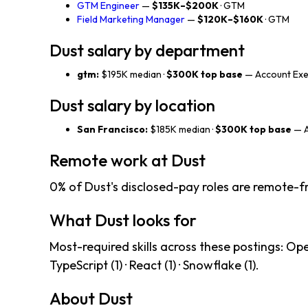
GTM Engineer
—
$135K–$200K
· GTM
Field Marketing Manager
—
$120K–$160K
· GTM
Dust salary by department
gtm:
$195K median ·
$300K top base
— Account Exec
Dust salary by location
San Francisco:
$185K median ·
$300K top base
— A
Remote work at Dust
0% of Dust's disclosed-pay roles are remote-fr
What Dust looks for
Most-required skills across these postings: OpenAI
TypeScript (1) · React (1) · Snowflake (1).
About Dust