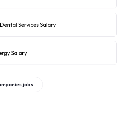
Dental Services Salary
ergy Salary
ompanies
jobs