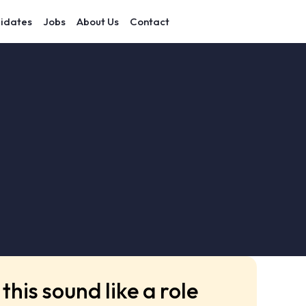
idates
Jobs
About Us
Contact
this sound like a role