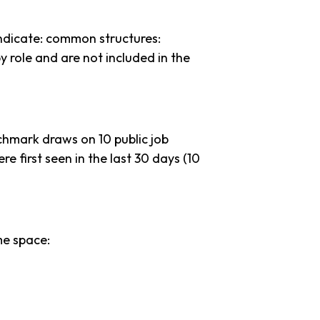
ndicate: common structures:
y role and are not included in the
chmark draws on 10 public job
re first seen in the last 30 days (10
me space: