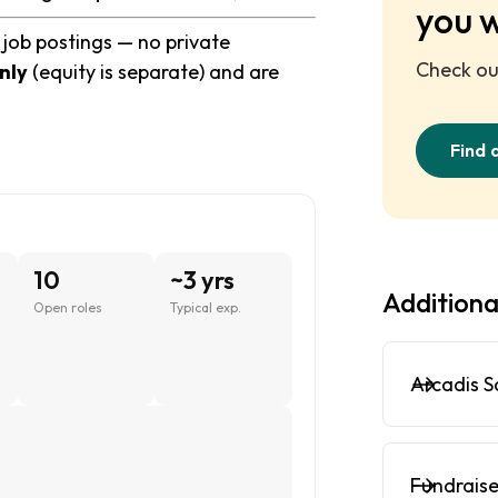
you 
 job postings — no private
Check out
nly
(equity is separate) and are
Find 
10
~3 yrs
Additiona
Open roles
Typical exp.
Arcadis S
Fundraise