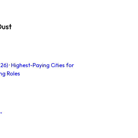
Dust
26)
·
Highest-Paying Cities for
ng Roles
 →