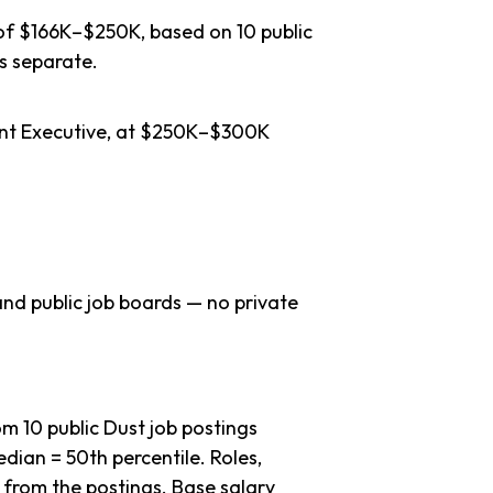
 of $166K–$250K, based on 10 public
s separate.
unt Executive, at $250K–$300K
nd public job boards — no private
 10 public Dust job postings
dian = 50th percentile. Roles,
 from the postings. Base salary