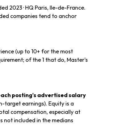
ded 2023 · HQ Paris, Ile-de-France.
unded companies tend to anchor
ience (up to 10+ for the most
uirement; of the 1 that do, Master's
each posting's advertised salary
n-target earnings). Equity is a
tal compensation, especially at
s not included in the medians