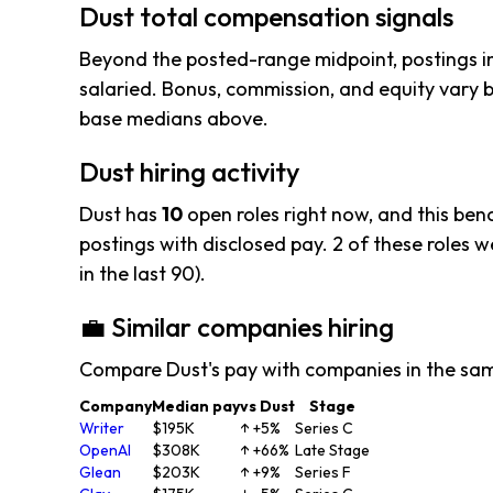
Dust total compensation signals
Beyond the posted-range midpoint, postings i
salaried. Bonus, commission, and equity vary b
base medians above.
Dust hiring activity
Dust has
10
open roles right now, and this ben
postings with disclosed pay. 2 of these roles we
in the last 90).
💼 Similar companies hiring
Compare Dust's pay with companies in the sa
Company
Median pay
vs Dust
Stage
Writer
$195K
↑ +5%
Series C
OpenAI
$308K
↑ +66%
Late Stage
Glean
$203K
↑ +9%
Series F