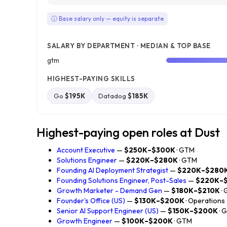
ⓘ Base salary only — equity is separate
SALARY BY DEPARTMENT · MEDIAN & TOP BASE
gtm
HIGHEST-PAYING SKILLS
Go
$195K
Datadog
$185K
Highest-paying open roles at Dust
Account Executive
—
$250K–$300K
· GTM
Solutions Engineer
—
$220K–$280K
· GTM
Founding AI Deployment Strategist
—
$220K–$280
Founding Solutions Engineer, Post-Sales
—
$220K–
Growth Marketer - Demand Gen
—
$180K–$210K
·
Founder's Office (US)
—
$130K–$200K
· Operations
Senior AI Support Engineer (US)
—
$150K–$200K
· 
Growth Engineer
—
$100K–$200K
· GTM