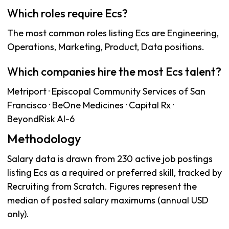
Which roles require Ecs?
The most common roles listing Ecs are Engineering,
Operations, Marketing, Product, Data positions.
Which companies hire the most Ecs talent?
Metriport · Episcopal Community Services of San
Francisco · BeOne Medicines · Capital Rx ·
BeyondRisk AI-6
Methodology
Salary data is drawn from 230 active job postings
listing Ecs as a required or preferred skill, tracked by
Recruiting from Scratch. Figures represent the
median of posted salary maximums (annual USD
only).