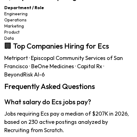
Department / Role
Engineering
Operations
Marketing
Product
Data
🏢 Top Companies Hiring for Ecs
Metriport · Episcopal Community Services of San
Francisco · BeOne Medicines · Capital Rx ·
BeyondRisk AI-6
Frequently Asked Questions
What salary do Ecs jobs pay?
Jobs requiring Ecs pay a median of $207K in 2026,
based on 230 active postings analyzed by
Recruiting from Scratch.