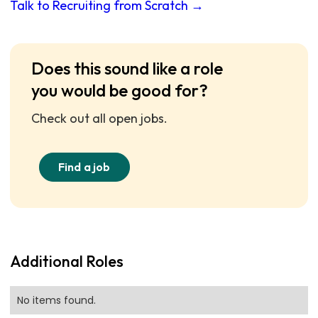
Talk to Recruiting from Scratch →
Does this sound like a role
you would be good for?
Check out all open jobs.
Find a job
Additional Roles
No items found.