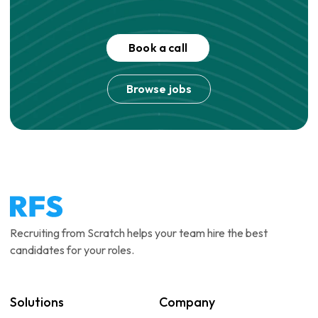
Book a call
Browse jobs
Recruiting from Scratch helps your team hire the best
candidates for your roles.
Solutions
Company