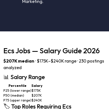
Marketing.
Ecs Jobs — Salary Guide 2026
$207K median
· $175K–$240K range · 230 postings
analyzed
📊 Salary Range
Percentile
Salary
P25 (lower range)
$175K
P50 (median)
$207K
P75 (upper range)
$240K
🏷️ Top Roles Requiring Ecs