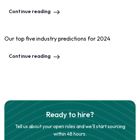
Continue reading
Our top five industry predictions for 2024
Continue reading
Ready to hire?
Tell us about your open roles and we'll start sourcing
within 48 hours.