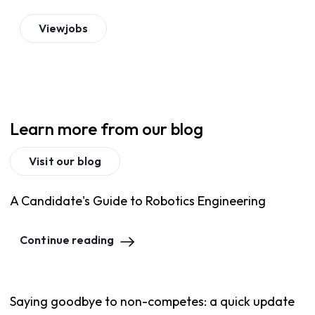
View
jobs
Learn more from our blog
Visit our blog
A Candidate's Guide to Robotics Engineering
Continue reading
Saying goodbye to non-competes: a quick update