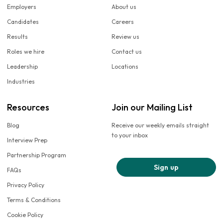
Employers
About us
Candidates
Careers
Results
Review us
Roles we hire
Contact us
Leadership
Locations
Industries
Resources
Join our Mailing List
Blog
Receive our weekly emails straight
to your inbox
Interview Prep
Partnership Program
Sign up
FAQs
Privacy Policy
Terms & Conditions
Cookie Policy