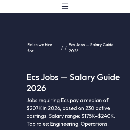
Roles we hire
Ecs Jobs — Salary Guide
/
/
for
2026
Ecs Jobs — Salary Guide
2026
Jobs requiring Ecs pay a median of
$207K in 2026, based on 230 active
postings. Salary range: $175K–$240K.
Top roles: Engineering, Operations,