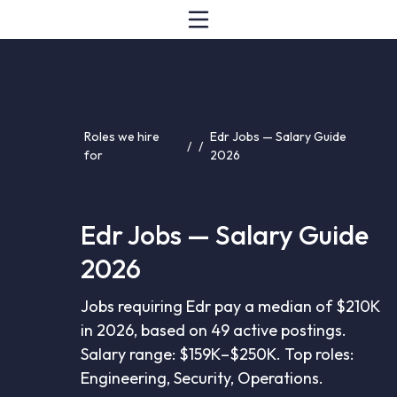
Roles we hire
Edr Jobs — Salary Guide
/
/
for
2026
Edr Jobs — Salary Guide
2026
Jobs requiring Edr pay a median of $210K
in 2026, based on 49 active postings.
Salary range: $159K–$250K. Top roles:
Engineering, Security, Operations.