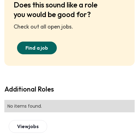
Does this sound like a role
you would be good for?
Check out all open jobs.
Find a job
Additional Roles
No items found.
View
jobs