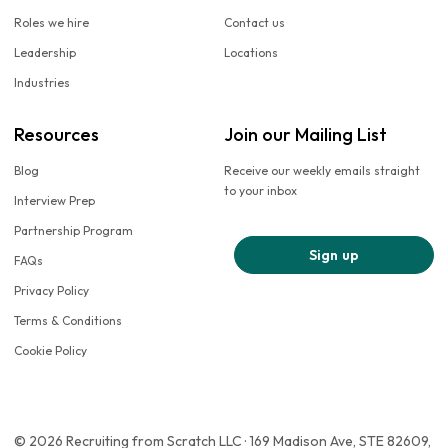
Roles we hire
Contact us
Leadership
Locations
Industries
Resources
Join our Mailing List
Blog
Receive our weekly emails straight
to your inbox
Interview Prep
Partnership Program
Sign up
FAQs
Privacy Policy
Terms & Conditions
Cookie Policy
© 2026 Recruiting from Scratch LLC · 169 Madison Ave, STE 82609,