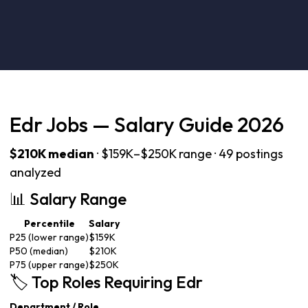
Edr Jobs — Salary Guide 2026
$210K median
· $159K–$250K range · 49 postings
analyzed
📊 Salary Range
Percentile
Salary
P25 (lower range)
$159K
P50 (median)
$210K
P75 (upper range)
$250K
🏷️ Top Roles Requiring Edr
Department / Role