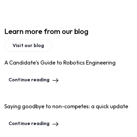
Learn more from our blog
Visit our blog
A Candidate's Guide to Robotics Engineering
Continue reading
Saying goodbye to non-competes: a quick update
Continue reading