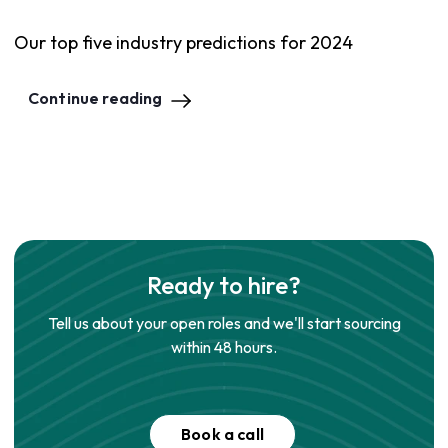
Our top five industry predictions for 2024
Continue reading
Ready to hire?
Tell us about your open roles and we'll start sourcing
within 48 hours.
Book a call