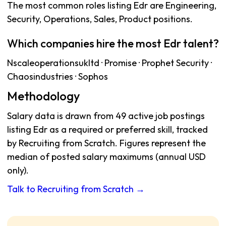
The most common roles listing Edr are Engineering,
Security, Operations, Sales, Product positions.
Which companies hire the most Edr talent?
Nscaleoperationsukltd · Promise · Prophet Security ·
Chaosindustries · Sophos
Methodology
Salary data is drawn from 49 active job postings
listing Edr as a required or preferred skill, tracked
by Recruiting from Scratch. Figures represent the
median of posted salary maximums (annual USD
only).
Talk to Recruiting from Scratch →