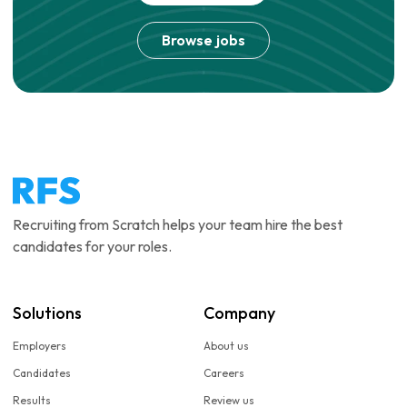
Browse jobs
Recruiting from Scratch helps your team hire the best
candidates for your roles.
Solutions
Company
Employers
About us
Candidates
Careers
Results
Review us