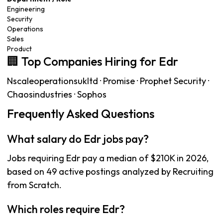
Engineering
Security
Operations
Sales
Product
🏢 Top Companies Hiring for Edr
Nscaleoperationsukltd · Promise · Prophet Security ·
Chaosindustries · Sophos
Frequently Asked Questions
What salary do Edr jobs pay?
Jobs requiring Edr pay a median of $210K in 2026,
based on 49 active postings analyzed by Recruiting
from Scratch.
Which roles require Edr?