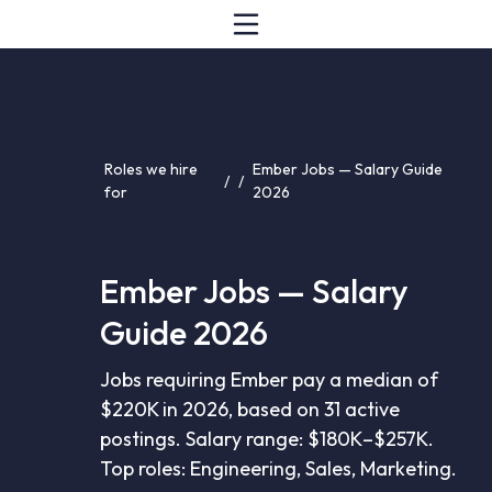
Roles we hire
Ember Jobs — Salary Guide
/
/
for
2026
Ember Jobs — Salary
Guide 2026
Jobs requiring Ember pay a median of
$220K in 2026, based on 31 active
postings. Salary range: $180K–$257K.
Top roles: Engineering, Sales, Marketing.