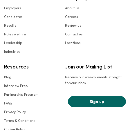
Employers
About us
Candidates
Careers
Results
Review us
Roles we hire
Contact us
Leadership
Locations
Industries
Resources
Join our Mailing List
Blog
Receive our weekly emails straight
to your inbox
Interview Prep
Partnership Program
Sign up
FAQs
Privacy Policy
Terms & Conditions
Cookie Policy