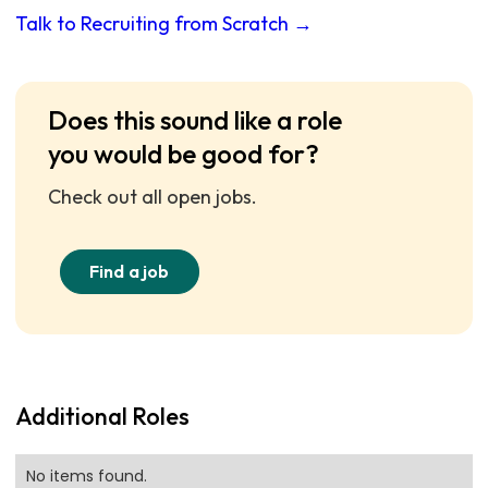
Talk to Recruiting from Scratch →
Does this sound like a role
you would be good for?
Check out all open jobs.
Find a job
Additional Roles
No items found.