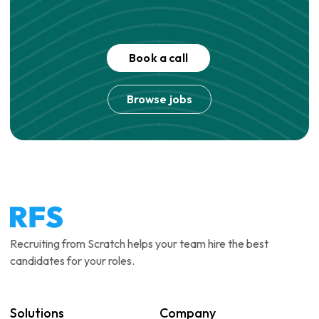
Book a call
Browse jobs
Recruiting from Scratch helps your team hire the best
candidates for your roles.
Solutions
Company