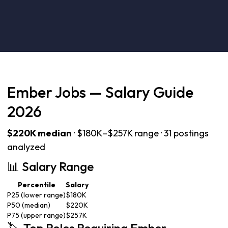
Ember Jobs — Salary Guide
2026
$220K median
· $180K–$257K range · 31 postings
analyzed
📊 Salary Range
Percentile
Salary
P25 (lower range)
$180K
P50 (median)
$220K
P75 (upper range)
$257K