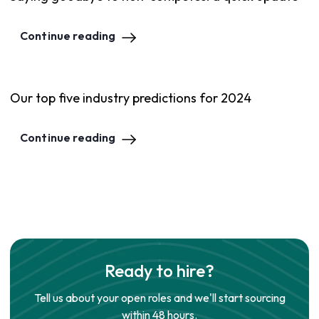
Continue reading
Our top five industry predictions for 2024
Continue reading
Ready to hire?
Tell us about your open roles and we'll start sourcing
within 48 hours.