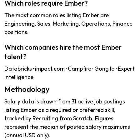
Which roles require Ember?
The most common roles listing Ember are
Engineering, Sales, Marketing, Operations, Finance
positions.
Which companies hire the most Ember
talent?
Databricks · impact.com · Campfire · Gong Io · Expert
Intelligence
Methodology
Salary data is drawn from 31 active job postings
listing Ember as a required or preferred skill,
tracked by Recruiting from Scratch. Figures
represent the median of posted salary maximums
(annual USD only).