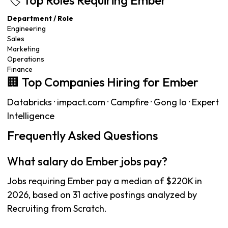
🏷️ Top Roles Requiring Ember
Department / Role
Engineering
Sales
Marketing
Operations
Finance
🏢 Top Companies Hiring for Ember
Databricks · impact.com · Campfire · Gong Io · Expert
Intelligence
Frequently Asked Questions
What salary do Ember jobs pay?
Jobs requiring Ember pay a median of $220K in
2026, based on 31 active postings analyzed by
Recruiting from Scratch.