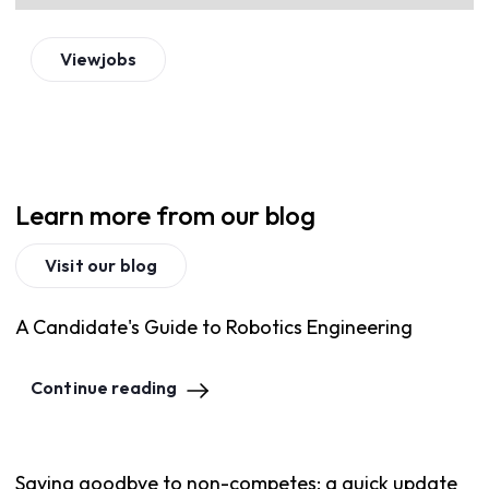
View
jobs
Learn more from our blog
Visit our blog
A Candidate's Guide to Robotics Engineering
Continue reading
Saying goodbye to non-competes: a quick update