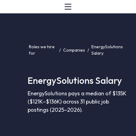
Roles we hire
EnergySolutions
/
Companies
/
for
Salary
EnergySolutions Salary
EnergySolutions pays a median of $135K
($121K–$136K) across 31 public job
postings (2025–2026).