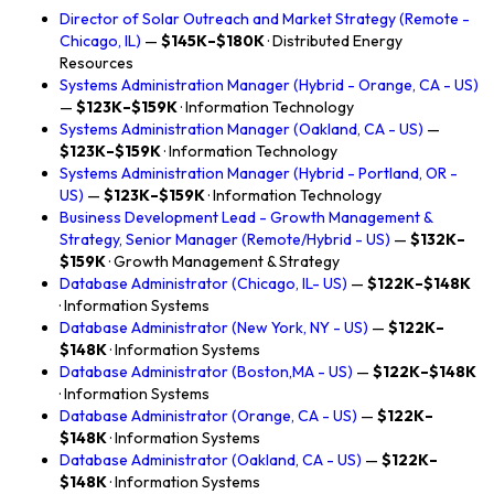
Director of Solar Outreach and Market Strategy (Remote -
Chicago, IL)
—
$145K–$180K
· Distributed Energy
Resources
Systems Administration Manager (Hybrid - Orange, CA - US)
—
$123K–$159K
· Information Technology
Systems Administration Manager (Oakland, CA - US)
—
$123K–$159K
· Information Technology
Systems Administration Manager (Hybrid - Portland, OR -
US)
—
$123K–$159K
· Information Technology
Business Development Lead - Growth Management &
Strategy, Senior Manager (Remote/Hybrid - US)
—
$132K–
$159K
· Growth Management & Strategy
Database Administrator (Chicago, IL- US)
—
$122K–$148K
· Information Systems
Database Administrator (New York, NY - US)
—
$122K–
$148K
· Information Systems
Database Administrator (Boston,MA - US)
—
$122K–$148K
· Information Systems
Database Administrator (Orange, CA - US)
—
$122K–
$148K
· Information Systems
Database Administrator (Oakland, CA - US)
—
$122K–
$148K
· Information Systems