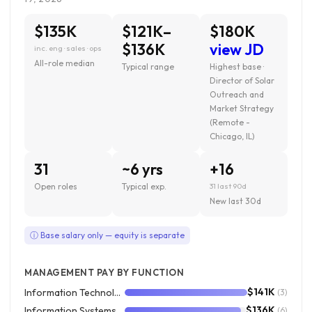
$135K
$121K–
$180K
$136K
view JD
inc. eng · sales · ops
All-role median
Typical range
Highest base ·
Director of Solar
Outreach and
Market Strategy
(Remote -
Chicago, IL)
31
~6 yrs
+16
Open roles
Typical exp.
31 last 90d
New last 30d
ⓘ Base salary only — equity is separate
MANAGEMENT PAY BY FUNCTION
$141K
Information Technology
(3)
$136K
Information Systems
(6)