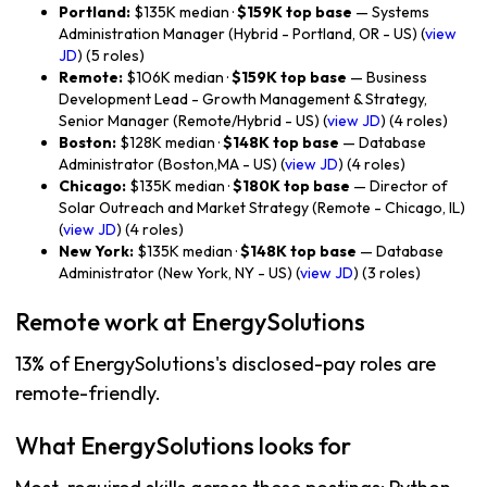
Portland:
$135K median ·
$159K top base
— Systems
Administration Manager (Hybrid - Portland, OR - US) (
view
JD
) (5 roles)
Remote:
$106K median ·
$159K top base
— Business
Development Lead - Growth Management & Strategy,
Senior Manager (Remote/Hybrid - US) (
view JD
) (4 roles)
Boston:
$128K median ·
$148K top base
— Database
Administrator (Boston,MA - US) (
view JD
) (4 roles)
Chicago:
$135K median ·
$180K top base
— Director of
Solar Outreach and Market Strategy (Remote - Chicago, IL)
(
view JD
) (4 roles)
New York:
$135K median ·
$148K top base
— Database
Administrator (New York, NY - US) (
view JD
) (3 roles)
Remote work at EnergySolutions
13% of EnergySolutions's disclosed-pay roles are
remote-friendly.
What EnergySolutions looks for