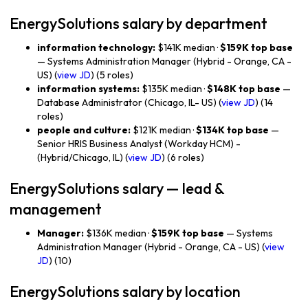
EnergySolutions salary by department
information technology:
$141K median ·
$159K top base
— Systems Administration Manager (Hybrid - Orange, CA -
US) (
view JD
) (5 roles)
information systems:
$135K median ·
$148K top base
—
Database Administrator (Chicago, IL- US) (
view JD
) (14
roles)
people and culture:
$121K median ·
$134K top base
—
Senior HRIS Business Analyst (Workday HCM) -
(Hybrid/Chicago, IL) (
view JD
) (6 roles)
EnergySolutions salary — lead &
management
Manager:
$136K median ·
$159K top base
— Systems
Administration Manager (Hybrid - Orange, CA - US) (
view
JD
) (10)
EnergySolutions salary by location