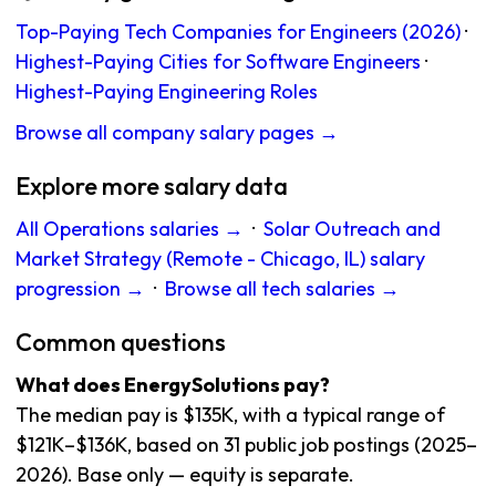
Top-Paying Tech Companies for Engineers (2026)
·
Highest-Paying Cities for Software Engineers
·
Highest-Paying Engineering Roles
Browse all company salary pages →
Explore more salary data
All Operations salaries →
·
Solar Outreach and
Market Strategy (Remote - Chicago, IL) salary
progression →
·
Browse all tech salaries →
Common questions
What does EnergySolutions pay?
The median pay is $135K, with a typical range of
$121K–$136K, based on 31 public job postings (2025–
2026). Base only — equity is separate.