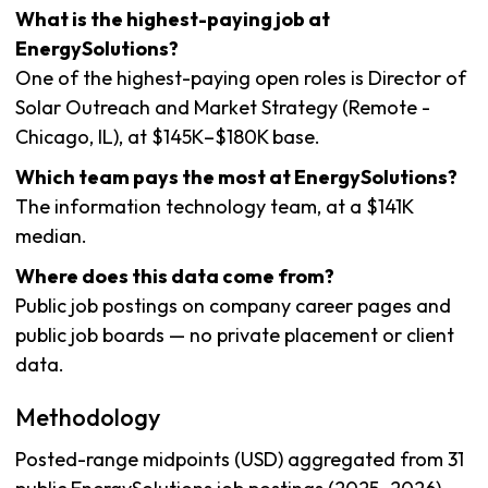
What is the highest-paying job at
EnergySolutions?
One of the highest-paying open roles is Director of
Solar Outreach and Market Strategy (Remote -
Chicago, IL), at $145K–$180K base.
Which team pays the most at EnergySolutions?
The information technology team, at a $141K
median.
Where does this data come from?
Public job postings on company career pages and
public job boards — no private placement or client
data.
Methodology
Posted-range midpoints (USD) aggregated from 31