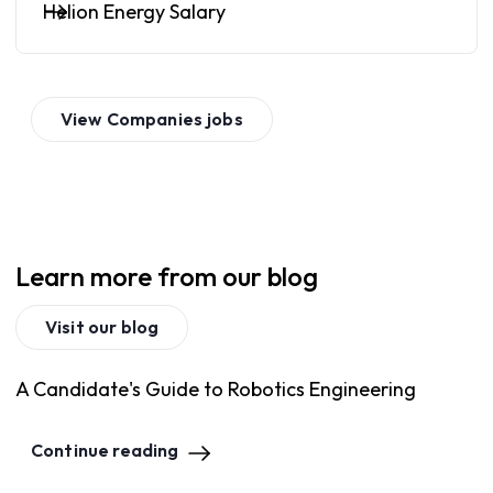
Helion Energy Salary
View
Companies
jobs
Learn more from our blog
Visit our blog
A Candidate's Guide to Robotics Engineering
Continue reading