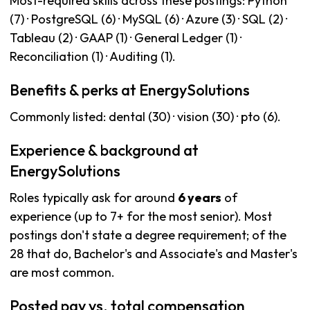
Most-required skills across these postings: Python
(7) · PostgreSQL (6) · MySQL (6) · Azure (3) · SQL (2) ·
Tableau (2) · GAAP (1) · General Ledger (1) ·
Reconciliation (1) · Auditing (1).
Benefits & perks at EnergySolutions
Commonly listed: dental (30) · vision (30) · pto (6).
Experience & background at
EnergySolutions
Roles typically ask for around
6 years
of
experience (up to 7+ for the most senior). Most
postings don't state a degree requirement; of the
28 that do, Bachelor's and Associate's and Master's
are most common.
Posted pay vs. total compensation