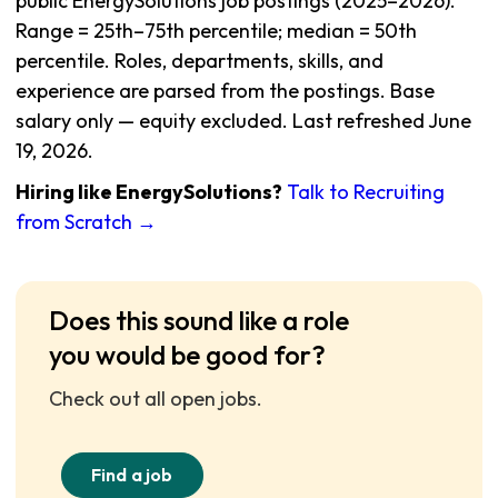
public EnergySolutions job postings (2025–2026).
Range = 25th–75th percentile; median = 50th
percentile. Roles, departments, skills, and
experience are parsed from the postings. Base
salary only — equity excluded. Last refreshed June
19, 2026.
Hiring like EnergySolutions?
Talk to Recruiting
from Scratch →
Does this sound like a role
you would be good for?
Check out all open jobs.
Find a job