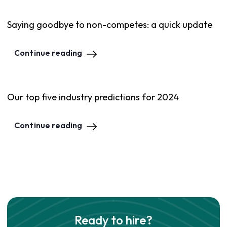
Saying goodbye to non-competes: a quick update
Continue reading
Our top five industry predictions for 2024
Continue reading
Ready to hire?