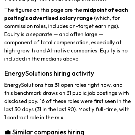
The figures on this page are the
midpoint of each
posting's advertised salary range
(which, for
commission roles, includes on-target earnings).
Equity is a separate — and often large —
component of total compensation, especially at
high-growth and AI-native companies. Equity is not
included in the medians above.
EnergySolutions hiring activity
EnergySolutions has
31
open roles right now, and
this benchmark draws on 31 public job postings with
disclosed pay. 16 of these roles were first seen in the
last 30 days (31 in the last 90). Mostly full-time, with
1 contract role in the mix.
💼 Similar companies hiring