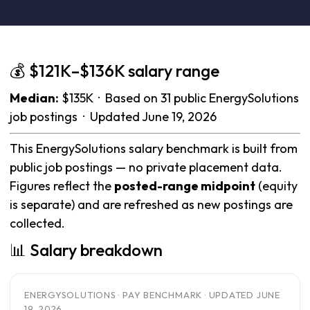
💰 $121K–$136K salary range
Median:
$135K · Based on 31 public EnergySolutions
job postings · Updated June 19, 2026
This EnergySolutions salary benchmark is built from
public job postings — no private placement data.
Figures reflect the
posted-range midpoint
(equity
is separate) and are refreshed as new postings are
collected.
📊 Salary breakdown
ENERGYSOLUTIONS · PAY BENCHMARK · UPDATED JUNE
19, 2026