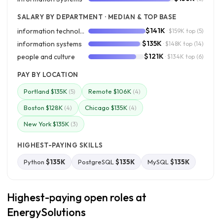
SALARY BY DEPARTMENT · MEDIAN & TOP BASE
$141K
information technology
· $159K top
(5)
$135K
information systems
· $148K top
(14)
$121K
people and culture
· $134K top
(6)
PAY BY LOCATION
Portland $135K
Remote $106K
(5)
(4)
Boston $128K
Chicago $135K
(4)
(4)
New York $135K
(3)
HIGHEST-PAYING SKILLS
Python
$135K
PostgreSQL
$135K
MySQL
$135K
Highest-paying open roles at
EnergySolutions