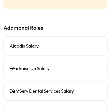
Additional Roles
Arcadis Salary
Fundraise Up Salary
DentServ Dental Services Salary