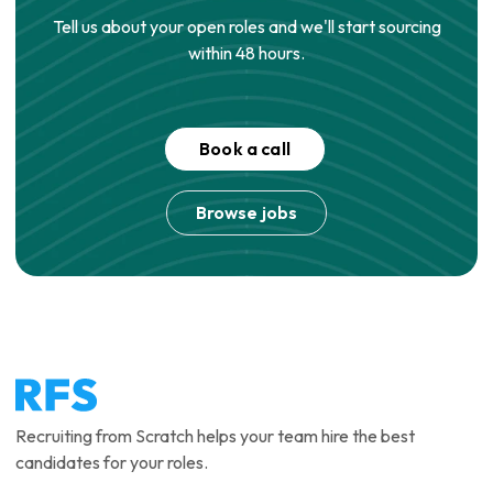
Tell us about your open roles and we'll start sourcing
within 48 hours.
Book a call
Browse jobs
Recruiting from Scratch helps your team hire the best
candidates for your roles.