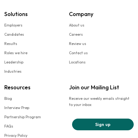
Solutions
Company
Employers
About us
Candidates
Careers
Results
Review us
Roles we hire
Contact us
Leadership
Locations
Industries
Resources
Join our Mailing List
Blog
Receive our weekly emails straight
to your inbox
Interview Prep
Partnership Program
Sign up
FAQs
Privacy Policy