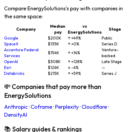
Compare EnergySolutions's pay with companies in
the same space:
Median
vs
Company
Stage
pay
EnergySolutions
Google
$200K
↑ +49%
Public
SpaceX
$135K
↑ +0%
Series D
Accenture Federal
Venture-
$154K
↑ +14%
Services
backed
OpenAI
$308K
↑ +128%
Late Stage
Esri
$126K
↓ -6%
—
Databricks
$215K
↑ +59%
Series J
💸 Companies that pay more than
EnergySolutions
Anthropic
·
Coframe
·
Perplexity
·
Cloudflare
·
DensityAI
📚 Salary guides & rankings