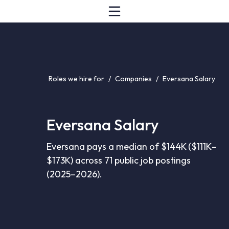
Roles we hire for
/
Companies
/
Eversana Salary
Eversana Salary
Eversana pays a median of $144K ($111K–
$173K) across 71 public job postings
(2025–2026).