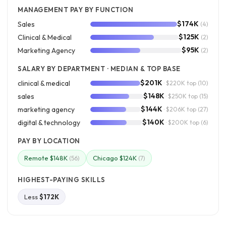
MANAGEMENT PAY BY FUNCTION
$174K
Sales
(4)
$125K
Clinical & Medical
(2)
$95K
Marketing Agency
(2)
SALARY BY DEPARTMENT · MEDIAN & TOP BASE
$201K
clinical & medical
· $220K top
(10)
$148K
sales
· $250K top
(15)
$144K
marketing agency
· $206K top
(27)
$140K
digital & technology
· $200K top
(6)
PAY BY LOCATION
Remote $148K
Chicago $124K
(56)
(7)
HIGHEST-PAYING SKILLS
Less
$172K