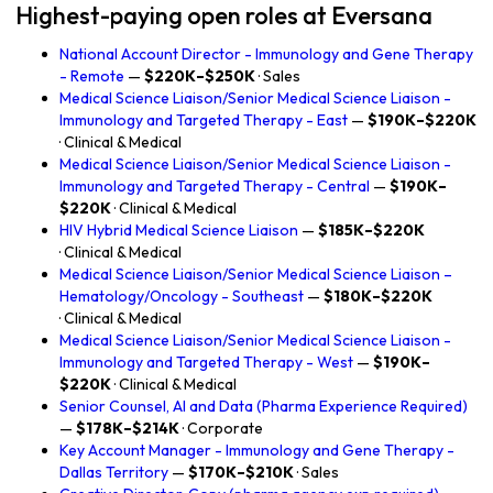
Highest-paying open roles at Eversana
National Account Director - Immunology and Gene Therapy
- Remote
—
$220K–$250K
· Sales
Medical Science Liaison/Senior Medical Science Liaison -
Immunology and Targeted Therapy - East
—
$190K–$220K
· Clinical & Medical
Medical Science Liaison/Senior Medical Science Liaison -
Immunology and Targeted Therapy - Central
—
$190K–
$220K
· Clinical & Medical
HIV Hybrid Medical Science Liaison
—
$185K–$220K
· Clinical & Medical
Medical Science Liaison/Senior Medical Science Liaison –
Hematology/Oncology - Southeast
—
$180K–$220K
· Clinical & Medical
Medical Science Liaison/Senior Medical Science Liaison -
Immunology and Targeted Therapy - West
—
$190K–
$220K
· Clinical & Medical
Senior Counsel, AI and Data (Pharma Experience Required)
—
$178K–$214K
· Corporate
Key Account Manager - Immunology and Gene Therapy -
Dallas Territory
—
$170K–$210K
· Sales