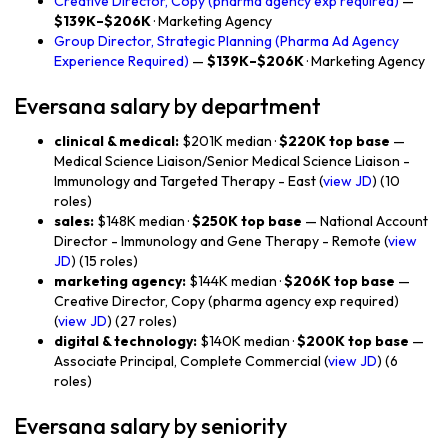
Creative Director, Copy (pharma agency exp required)
—
$139K–$206K
· Marketing Agency
Group Director, Strategic Planning (Pharma Ad Agency
Experience Required)
—
$139K–$206K
· Marketing Agency
Eversana salary by department
clinical & medical:
$201K median ·
$220K top base
—
Medical Science Liaison/Senior Medical Science Liaison -
Immunology and Targeted Therapy - East (
view JD
) (10
roles)
sales:
$148K median ·
$250K top base
— National Account
Director - Immunology and Gene Therapy - Remote (
view
JD
) (15 roles)
marketing agency:
$144K median ·
$206K top base
—
Creative Director, Copy (pharma agency exp required)
(
view JD
) (27 roles)
digital & technology:
$140K median ·
$200K top base
—
Associate Principal, Complete Commercial (
view JD
) (6
roles)
Eversana salary by seniority