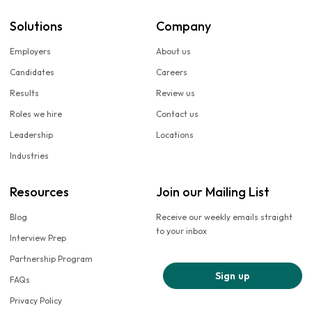
Solutions
Company
Employers
About us
Candidates
Careers
Results
Review us
Roles we hire
Contact us
Leadership
Locations
Industries
Resources
Join our Mailing List
Blog
Receive our weekly emails straight
to your inbox
Interview Prep
Partnership Program
Sign up
FAQs
Privacy Policy