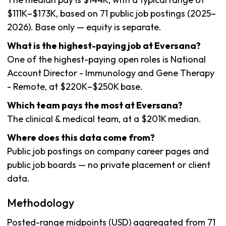
$111K–$173K, based on 71 public job postings (2025–
2026). Base only — equity is separate.
What is the highest-paying job at Eversana?
One of the highest-paying open roles is National
Account Director - Immunology and Gene Therapy
- Remote, at $220K–$250K base.
Which team pays the most at Eversana?
The clinical & medical team, at a $201K median.
Where does this data come from?
Public job postings on company career pages and
public job boards — no private placement or client
data.
Methodology
Posted-range midpoints (USD) aggregated from 71