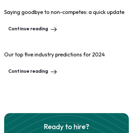
Saying goodbye to non-competes: a quick update
Continue reading
Our top five industry predictions for 2024
Continue reading
Ready to hire?