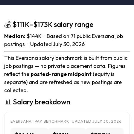
💰 $111K–$173K salary range
Median:
$144K · Based on 71 public Eversana job
postings · Updated July 30, 2026
This Eversana salary benchmark is built from public
job postings — no private placement data. Figures
reflect the
posted-range midpoint
(equity is
separate) and are refreshed as new postings are
collected.
📊 Salary breakdown
EVERSANA · PAY BENCHMARK · UPDATED JULY 30, 2026