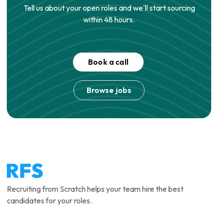
Tell us about your open roles and we'll start sourcing
within 48 hours.
Book a call
Browse jobs
Recruiting from Scratch helps your team hire the best
candidates for your roles.