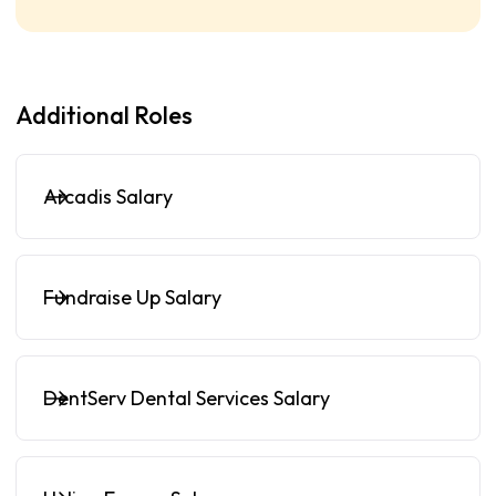
Additional Roles
Arcadis Salary
Fundraise Up Salary
DentServ Dental Services Salary