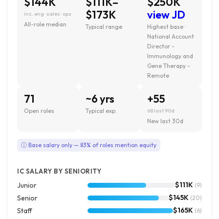
$144K
$111K–
$250K
$173K
view JD
inc. eng · sales · ops
All-role median
Typical range
Highest base ·
National Account
Director -
Immunology and
Gene Therapy -
Remote
71
~6 yrs
+55
Open roles
Typical exp.
68 last 90d
New last 30d
ⓘ Base salary only — 83% of roles mention equity
IC SALARY BY SENIORITY
$111K
Junior
(9)
$145K
Senior
(20)
$165K
Staff
(6)