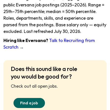
public Eversana job postings (2025–2026). Range =
25th–75th percentile; median = 50th percentile.
Roles, departments, skills, and experience are
parsed from the postings. Base salary only — equity
excluded. Last refreshed July 30, 2026.
Hiring like Eversana?
Talk to Recruiting from
Scratch →
Does this sound like a role
you would be good for?
Check out all open jobs.
Find a job