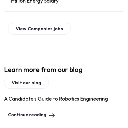
Helion Energy Salary
View
Companies
jobs
Learn more from our blog
Visit our blog
A Candidate's Guide to Robotics Engineering
Continue reading