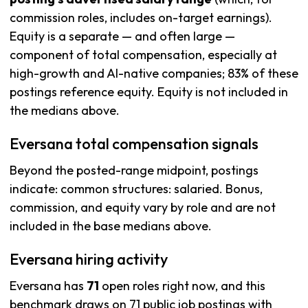
commission roles, includes on-target earnings).
Equity is a separate — and often large —
component of total compensation, especially at
high-growth and AI-native companies; 83% of these
postings reference equity. Equity is not included in
the medians above.
Eversana total compensation signals
Beyond the posted-range midpoint, postings
indicate: common structures: salaried. Bonus,
commission, and equity vary by role and are not
included in the base medians above.
Eversana hiring activity
Eversana has
71
open roles right now, and this
benchmark draws on 71 public job postings with