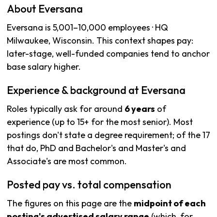
About Eversana
Eversana is 5,001–10,000 employees · HQ
Milwaukee, Wisconsin. This context shapes pay:
later-stage, well-funded companies tend to anchor
base salary higher.
Experience & background at Eversana
Roles typically ask for around
6 years
of
experience (up to 15+ for the most senior). Most
postings don't state a degree requirement; of the 17
that do, PhD and Bachelor's and Master's and
Associate's are most common.
Posted pay vs. total compensation
The figures on this page are the
midpoint of each
posting's advertised salary range
(which, for