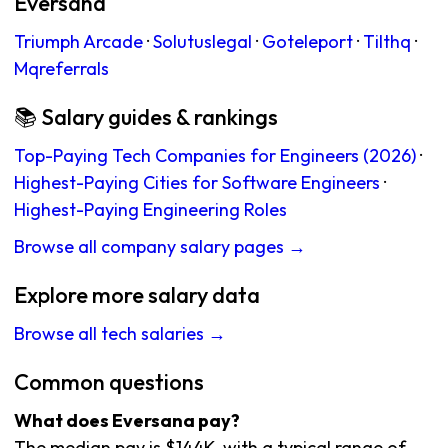
Eversana
Triumph Arcade
·
Solutuslegal
·
Goteleport
·
Tilthq
·
Mqreferrals
📚 Salary guides & rankings
Top-Paying Tech Companies for Engineers (2026)
·
Highest-Paying Cities for Software Engineers
·
Highest-Paying Engineering Roles
Browse all company salary pages →
Explore more salary data
Browse all tech salaries →
Common questions
What does Eversana pay?
The median pay is $144K, with a typical range of