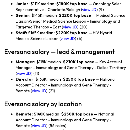
Junior:
$111K median ·
$180K top base
— Oncology Sales
Representative - Charlotte/Raleigh (
view JD
) (9)
Senior:
$145K median ·
$220K top base
— Medical Science
Liaison/Senior Medical Science Liaison - Immunology and
Targeted Therapy - East (
view JD
) (20)
Staff:
$165K median ·
$220K top base
— HIV Hybrid
Medical Science Liaison (
view JD
) (6)
Eversana salary — lead & management
Manager:
$118K median ·
$210K top base
— Key Account
Manager - Immunology and Gene Therapy - Dallas Territory
(
view JD
) (11)
Director:
$163K median ·
$250K top base
— National
Account Director - Immunology and Gene Therapy -
Remote (
view JD
) (21)
Eversana salary by location
Remote:
$148K median ·
$250K top base
— National
Account Director - Immunology and Gene Therapy -
Remote (
view JD
) (56 roles)