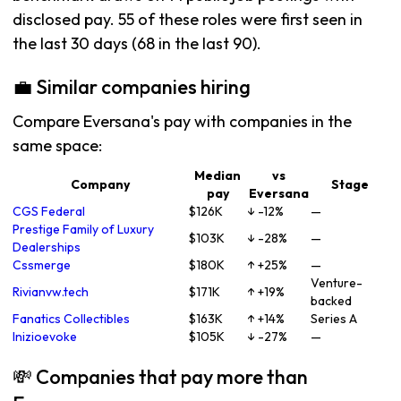
disclosed pay. 55 of these roles were first seen in
the last 30 days (68 in the last 90).
💼 Similar companies hiring
Compare Eversana's pay with companies in the
same space:
Median
vs
Company
Stage
pay
Eversana
CGS Federal
$126K
↓ -12%
—
Prestige Family of Luxury
$103K
↓ -28%
—
Dealerships
Cssmerge
$180K
↑ +25%
—
Venture-
Rivianvw.tech
$171K
↑ +19%
backed
Fanatics Collectibles
$163K
↑ +14%
Series A
Inizioevoke
$105K
↓ -27%
—
💸 Companies that pay more than