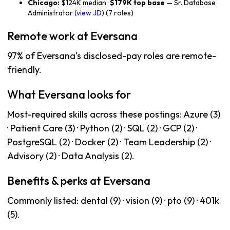
Chicago:
$124K median ·
$179K top base
— Sr. Database
Administrator (
view JD
) (7 roles)
Remote work at Eversana
97% of Eversana's disclosed-pay roles are remote-
friendly.
What Eversana looks for
Most-required skills across these postings: Azure (3)
· Patient Care (3) · Python (2) · SQL (2) · GCP (2) ·
PostgreSQL (2) · Docker (2) · Team Leadership (2) ·
Advisory (2) · Data Analysis (2).
Benefits & perks at Eversana
Commonly listed: dental (9) · vision (9) · pto (9) · 401k
(5).