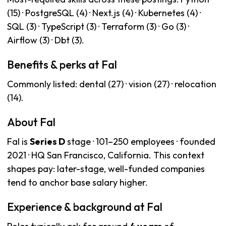
(15) · PostgreSQL (4) · Next.js (4) · Kubernetes (4) ·
SQL (3) · TypeScript (3) · Terraform (3) · Go (3) ·
Airflow (3) · Dbt (3).
Benefits & perks at Fal
Commonly listed: dental (27) · vision (27) · relocation
(14).
About Fal
Fal is
Series D
stage · 101–250 employees · founded
2021 · HQ San Francisco, California. This context
shapes pay: later-stage, well-funded companies
tend to anchor base salary higher.
Experience & background at Fal