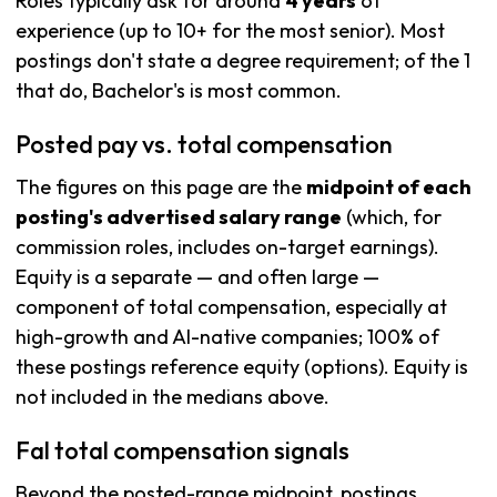
Roles typically ask for around
4 years
of
experience (up to 10+ for the most senior). Most
postings don't state a degree requirement; of the 1
that do, Bachelor's is most common.
Posted pay vs. total compensation
The figures on this page are the
midpoint of each
posting's advertised salary range
(which, for
commission roles, includes on-target earnings).
Equity is a separate — and often large —
component of total compensation, especially at
high-growth and AI-native companies; 100% of
these postings reference equity (options). Equity is
not included in the medians above.
Fal total compensation signals
Beyond the posted-range midpoint, postings