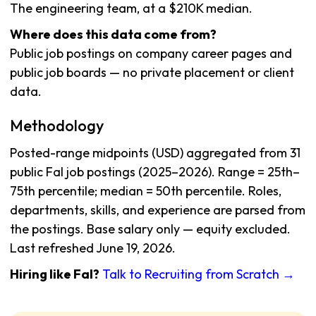
The engineering team, at a $210K median.
Where does this data come from?
Public job postings on company career pages and
public job boards — no private placement or client
data.
Methodology
Posted-range midpoints (USD) aggregated from 31
public Fal job postings (2025–2026). Range = 25th–
75th percentile; median = 50th percentile. Roles,
departments, skills, and experience are parsed from
the postings. Base salary only — equity excluded.
Last refreshed June 19, 2026.
Hiring like Fal?
Talk to Recruiting from Scratch →