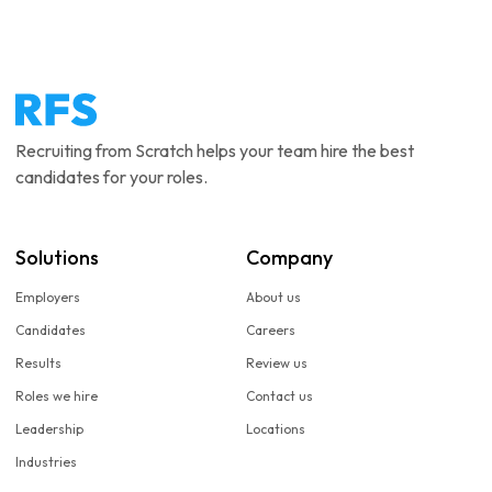
Recruiting from Scratch helps your team hire the best
candidates for your roles.
Solutions
Company
Employers
About us
Candidates
Careers
Results
Review us
Roles we hire
Contact us
Leadership
Locations
Industries