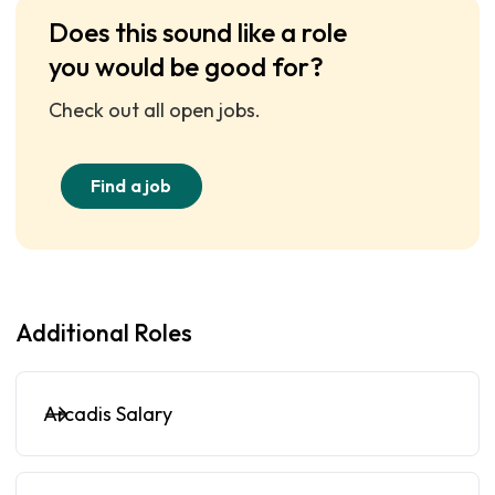
Does this sound like a role
you would be good for?
Check out all open jobs.
Find a job
Additional Roles
Arcadis Salary