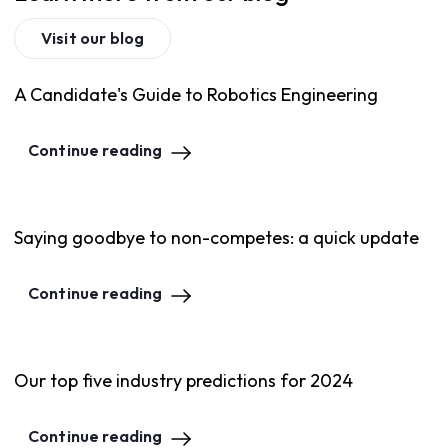
Visit our blog
A Candidate's Guide to Robotics Engineering
Continue reading
Saying goodbye to non-competes: a quick update
Continue reading
Our top five industry predictions for 2024
Continue reading