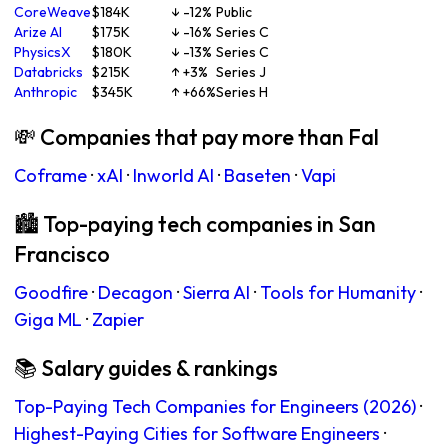
CoreWeave
$184K
↓ -12%
Public
Arize AI
$175K
↓ -16%
Series C
PhysicsX
$180K
↓ -13%
Series C
Databricks
$215K
↑ +3%
Series J
Anthropic
$345K
↑ +66%
Series H
💸 Companies that pay more than Fal
Coframe
·
xAI
·
Inworld AI
·
Baseten
·
Vapi
🏙 Top-paying tech companies in San
Francisco
Goodfire
·
Decagon
·
Sierra AI
·
Tools for Humanity
·
Giga ML
·
Zapier
📚 Salary guides & rankings
Top-Paying Tech Companies for Engineers (2026)
·
Highest-Paying Cities for Software Engineers
·