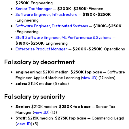
$250K
· Engineering
Senior Tax Manager
—
$200K–$250K
· Finance
Software Engineer, Infrastructure
—
$180K–$250K
· Engineering
Software Engineer, Distributed Systems
—
$180K–$250K
· Engineering
Staff Software Engineer, ML Performance & Systems
—
$180K–$250K
· Engineering
Enterprise Product Manager
—
$200K–$250K
· Operations
Fal salary by department
engineering:
$210K median ·
$250K top base
— Software
Engineer, Applied Machine Learning (
view JD
) (17 roles)
sales:
$115K median (5 roles)
Fal salary by seniority
Senior:
$210K median ·
$250K top base
— Senior Tax
Manager (
view JD
) (13)
Staff:
$215K median ·
$275K top base
— Commercial Legal
(
view JD
) (5)