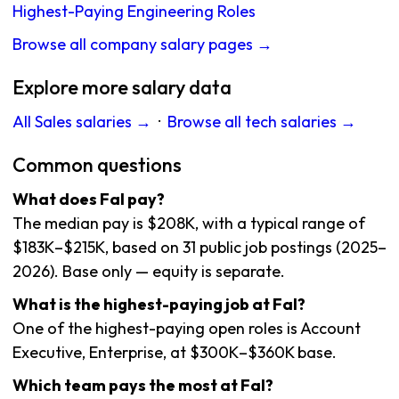
Highest-Paying Engineering Roles
Browse all company salary pages →
Explore more salary data
All Sales salaries →
·
Browse all tech salaries →
Common questions
What does Fal pay?
The median pay is $208K, with a typical range of
$183K–$215K, based on 31 public job postings (2025–
2026). Base only — equity is separate.
What is the highest-paying job at Fal?
One of the highest-paying open roles is Account
Executive, Enterprise, at $300K–$360K base.
Which team pays the most at Fal?