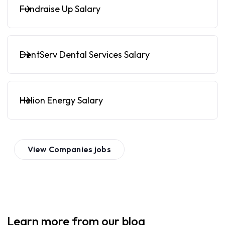
Fundraise Up Salary
DentServ Dental Services Salary
Helion Energy Salary
View
Companies
jobs
Learn more from our blog