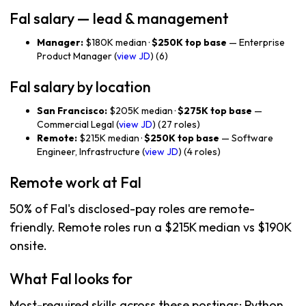
Fal salary — lead & management
Manager:
$180K median ·
$250K top base
— Enterprise
Product Manager (
view JD
) (6)
Fal salary by location
San Francisco:
$205K median ·
$275K top base
—
Commercial Legal (
view JD
) (27 roles)
Remote:
$215K median ·
$250K top base
— Software
Engineer, Infrastructure (
view JD
) (4 roles)
Remote work at Fal
50% of Fal's disclosed-pay roles are remote-
friendly. Remote roles run a $215K median vs $190K
onsite.
What Fal looks for
Most-required skills across these postings: Python