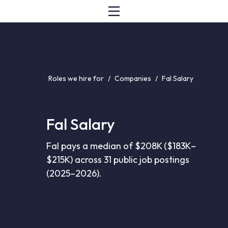
Roles we hire for
/
Companies
/
Fal Salary
Fal Salary
Fal pays a median of $208K ($183K–
$215K) across 31 public job postings
(2025–2026).