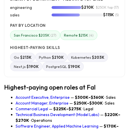
$210K
engineering
· $250K top
(17)
$115K
sales
(5)
PAY BY LOCATION
San Francisco $205K
Remote $215K
(27)
(4)
HIGHEST-PAYING SKILLS
Go
$213K
Python
$210K
Kubernetes
$203K
Next.js
$190K
PostgreSQL
$190K
Highest-paying open roles at Fal
Account Executive, Enterprise
—
$300K–$360K
· Sales
Account Manager, Enterprise
—
$250K–$300K
· Sales
Commercial Legal
—
$225K–$275K
· Legal
Technical Business Development (Model Labs)
—
$220K–
$270K
· Operations
Software Engineer, Applied Machine Learning
—
$170K–