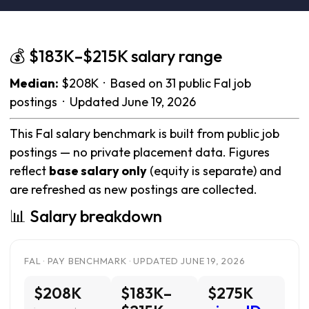
💰 $183K–$215K salary range
Median:
$208K · Based on 31 public Fal job
postings · Updated June 19, 2026
This Fal salary benchmark is built from public job
postings — no private placement data. Figures
reflect
base salary only
(equity is separate) and
are refreshed as new postings are collected.
📊 Salary breakdown
FAL · PAY BENCHMARK · UPDATED JUNE 19, 2026
$208K
$183K–
$275K