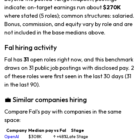
indicate: on-target earnings run about
$270K
where stated (5 roles); common structures: salaried.
Bonus, commission, and equity vary by role and are
not included in the base medians above.
Fal hiring activity
Fal has
31
open roles right now, and this benchmark
draws on 31 public job postings with disclosed pay. 2
of these roles were first seen in the last 30 days (31
in the last 90).
💼 Similar companies hiring
Compare Fal's pay with companies in the same
space:
Company
Median pay
vs Fal
Stage
OpenAI
$308K
↑ +48%
Late Stage