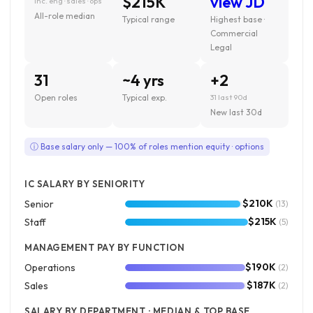
$215K
view JD
inc. eng · sales · ops
All-role median
Typical range
Highest base ·
Commercial
Legal
31
~4 yrs
+2
Open roles
Typical exp.
31 last 90d
New last 30d
ⓘ Base salary only — 100% of roles mention equity · options
IC SALARY BY SENIORITY
$210K
Senior
(13)
$215K
Staff
(5)
MANAGEMENT PAY BY FUNCTION
$190K
Operations
(2)
$187K
Sales
(2)
SALARY BY DEPARTMENT · MEDIAN & TOP BASE