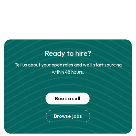
Ready to hire?
Tell us about your open roles and we'll start sourcing
within 48 hours.
Book a call
Browse jobs