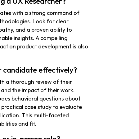
ing a UX Researcher?
idates with a strong command of
thodologies. Look for clear
athy, and a proven ability to
nable insights. A compelling
act on product development is also
 candidate effectively?
th a thorough review of their
 and the impact of their work.
ludes behavioral questions about
 practical case study to evaluate
ication. This multi-faceted
lities and fit.
 or in-person role?