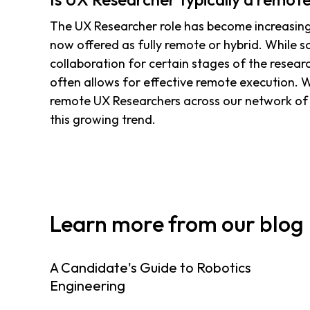
The UX Researcher role has become increasingl
now offered as fully remote or hybrid. While 
collaboration for certain stages of the resear
often allows for effective remote execution.
remote UX Researchers across our network of 
this growing trend.
Learn more from our blog
A Candidate's Guide to Robotics
Engineering