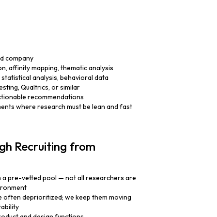
led company
ion, affinity mapping, thematic analysis
statistical analysis, behavioral data
sting, Qualtrics, or similar
, actionable recommendations
ents where research must be lean and fast
gh Recruiting from
m a pre-vetted pool — not all researchers are
vironment
e often deprioritized; we keep them moving
ability
oduct and design functions