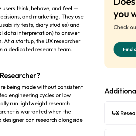
Does 
users think, behave, and feel —
you 
decisions, and marketing. They use
sability tests, diary studies) and
Check out
al data interpretation) to answer
. At a startup, the UX researcher
on a dedicated research team.
Find 
X Researcher?
are being made without consistent
Additiona
sted engineering cycles or low
ally run lightweight research
earcher is warranted when the
UX Resea
 designer can research alongside