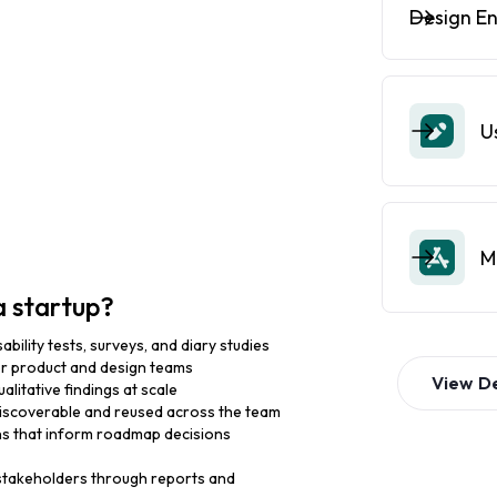
Design E
U
M
a startup?
bility tests, surveys, and diary studies
for product and design teams
View
D
alitative findings at scale
 discoverable and reused across the team
s that inform roadmap decisions
stakeholders through reports and