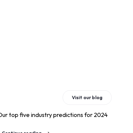
Visit our blog
Our top five industry predictions for 2024