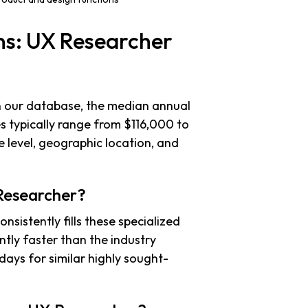
ns: UX Researcher
in our database, the median annual
es typically range from $116,000 to
 level, geographic location, and
 Researcher?
nsistently fills these specialized
antly faster than the industry
days for similar highly sought-