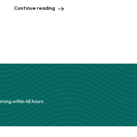
Continue reading
urcing within 48 hours.