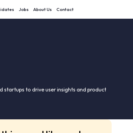
idates
Jobs
About Us
Contact
 startups to drive user insights and product