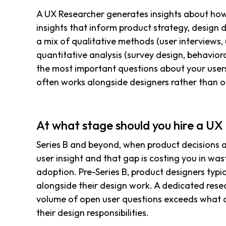
A UX Researcher generates insights about how 
insights that inform product strategy, design 
a mix of qualitative methods (user interviews, u
quantitative analysis (survey design, behavior
the most important questions about your users
often works alongside designers rather than 
At what stage should you hire a U
Series B and beyond, when product decisions 
user insight and that gap is costing you in wa
adoption. Pre-Series B, product designers typic
alongside their design work. A dedicated res
volume of open user questions exceeds what a
their design responsibilities.