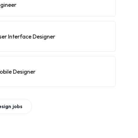
ngineer
ser Interface Designer
obile Designer
esign
jobs