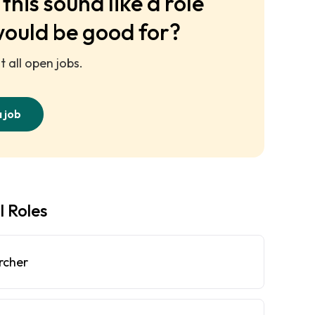
this sound like a role
would be good for?
 all open jobs.
a job
l Roles
rcher