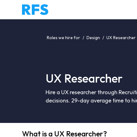
Roles we hire for
/
Design
/
UX Researcher
UX Researcher
Hire a UX researcher through Recruit
decisions. 29-day average time to hi
What is a UX Researcher?