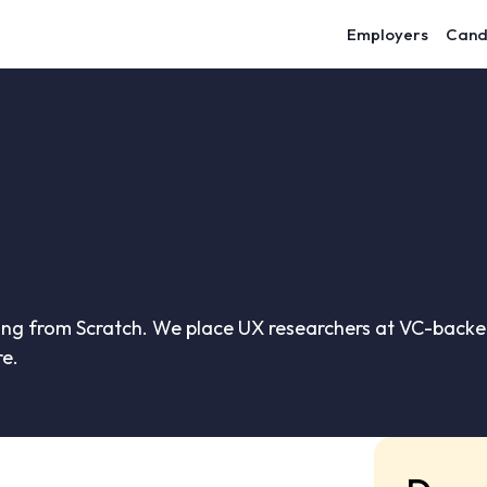
Employers
Cand
ing from Scratch. We place UX researchers at VC-backed
re.