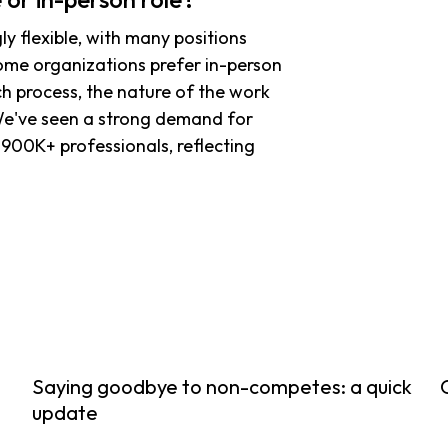
y flexible, with many positions
some organizations prefer in-person
ch process, the nature of the work
 We've seen a strong demand for
900K+ professionals, reflecting
Saying goodbye to non-competes: a quick
update