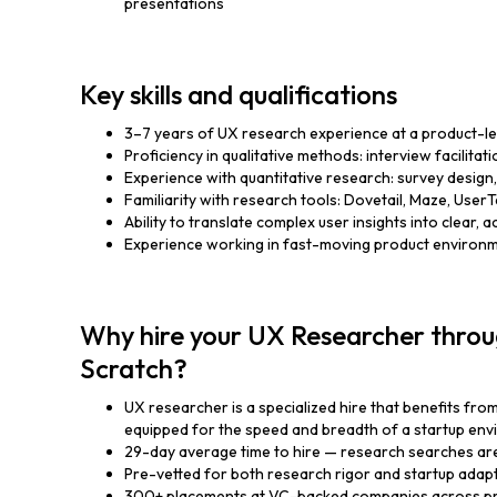
presentations
Key skills and qualifications
3–7 years of UX research experience at a product-
Proficiency in qualitative methods: interview facilitat
Experience with quantitative research: survey design, 
Familiarity with research tools: Dovetail, Maze, UserTe
Ability to translate complex user insights into clear
Experience working in fast-moving product environm
Why hire your UX Researcher throu
Scratch?
UX researcher is a specialized hire that benefits fro
equipped for the speed and breadth of a startup en
29-day average time to hire — research searches ar
Pre-vetted for both research rigor and startup adapt
300+ placements at VC-backed companies across pr