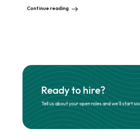
Continue reading
Ready to hire?
Tell us about your open roles and we'll start so