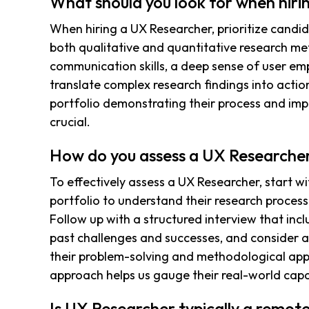
What should you look for when hir
When hiring a UX Researcher, prioritize cand
both qualitative and quantitative research me
communication skills, a deep sense of user emp
translate complex research findings into actio
portfolio demonstrating their process and imp
crucial.
How do you assess a UX Researcher
To effectively assess a UX Researcher, start wi
portfolio to understand their research process
Follow up with a structured interview that inc
past challenges and successes, and consider a
their problem-solving and methodological appl
approach helps us gauge their real-world capabi
Is UX Researcher typically a remote