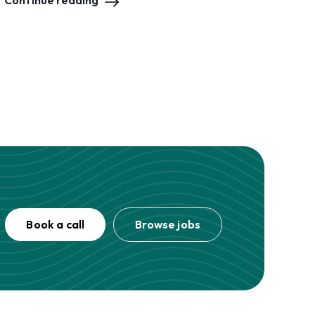
Continue reading
Book a call
Browse jobs