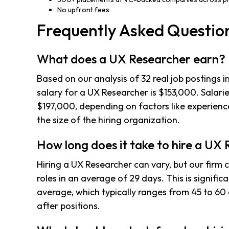
No upfront fees
Frequently Asked Questio
What does a UX Researcher earn?
Based on our analysis of 32 real job postings 
salary for a UX Researcher is $153,000. Salari
$197,000, depending on factors like experience
the size of the hiring organization.
How long does it take to hire a UX
Hiring a UX Researcher can vary, but our firm co
roles in an average of 29 days. This is signific
average, which typically ranges from 45 to 60 
after positions.