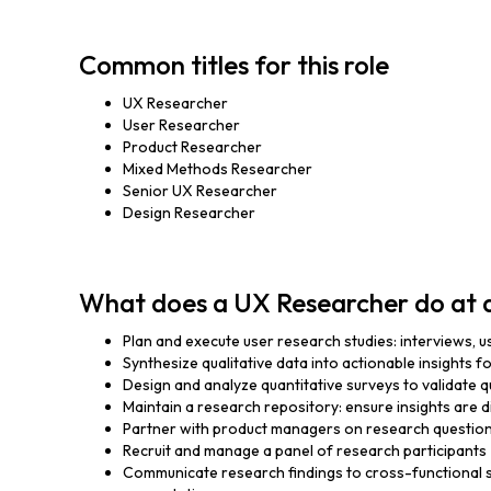
Common titles for this role
UX Researcher
User Researcher
Product Researcher
Mixed Methods Researcher
Senior UX Researcher
Design Researcher
What does a UX Researcher do at 
Plan and execute user research studies: interviews, usa
Synthesize qualitative data into actionable insights 
Design and analyze quantitative surveys to validate qu
Maintain a research repository: ensure insights are
Partner with product managers on research question
Recruit and manage a panel of research participants
Communicate research findings to cross-functional 