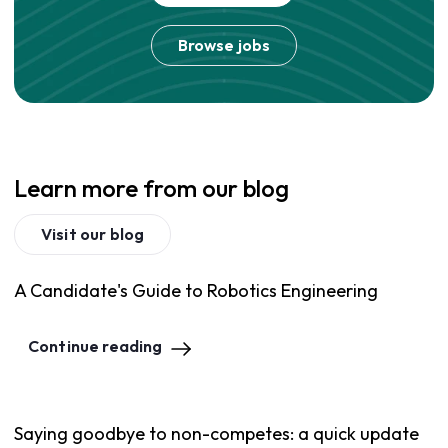
Browse jobs
Learn more from our blog
Visit our blog
A Candidate's Guide to Robotics Engineering
Continue reading
Saying goodbye to non-competes: a quick update