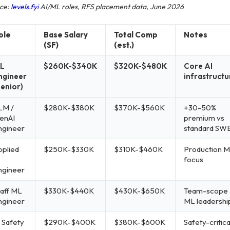
ce:
levels.fyi
AI/ML roles, RFS placement data, June 2026
ole
Base Salary
Total Comp
Notes
(SF)
(est.)
L
$260K-$340K
$320K-$480K
Core AI
ngineer
infrastructu
Senior)
LM /
$280K-$380K
$370K-$560K
+30-50%
enAI
premium vs
ngineer
standard SW
pplied
$250K-$330K
$310K-$460K
Production 
focus
ngineer
taff ML
$330K-$440K
$430K-$650K
Team-scope
ngineer
ML leadershi
 Safety
$290K-$400K
$380K-$600K
Safety-critica