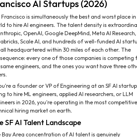
ancisco AI Startups (2026)
 Francisco is simultaneously the best and worst place in
ld to hire AI engineers. The talent density is extraordin
nthropic, OpenAI, Google DeepMind, Meta AI Research,
abricks, Scale AI, and hundreds of well-funded AI start
 all headquartered within 30 miles of each other. The
sequence: every one of those companies is competing 
 same engineers, and the ones you want have three oth
rs.
you're a founder or VP of Engineering at an SF AI startup
ing to hire ML engineers, applied AI researchers, or LLM
ineers in 2026, you're operating in the most competitiv
hnical hiring market on earth.
e SF AI Talent Landscape
 Bay Area concentration of AI talent is genuinely