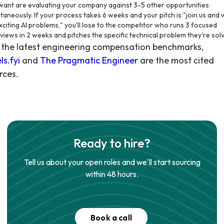
want are evaluating your company against 3-5 other opportunities
ltaneously. If your process takes 6 weeks and your pitch is "join us and
xciting AI problems," you'll lose to the competitor who runs 3 focused
rviews in 2 weeks and pitches the specific technical problem they're solv
 the latest engineering compensation benchmarks,
ls.fyi
and
The Pragmatic Engineer
are the most cited
rces.
Ready to hire?
Tell us about your open roles and we'll start sourcing
within 48 hours.
Book a call