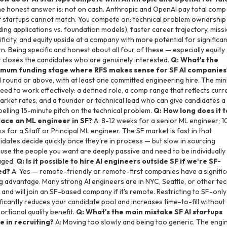
he honest answer is: not on cash. Anthropic and OpenAI pay total comp
 startups cannot match. You compete on: technical problem ownership
lding applications vs. foundation models), faster career trajectory, miss
ificity, and equity upside at a company with more potential for significan
rn. Being specific and honest about all four of these — especially equity 
 closes the candidates who are genuinely interested.
Q: What's the
mum funding stage where RFS makes sense for SF AI companies
 round or above, with at least one committed engineering hire. The mi
eed to work effectively: a defined role, a comp range that reflects curr
arket rates, and a founder or technical lead who can give candidates a
elling 15-minute pitch on the technical problem.
Q: How long does it 
lace an ML engineer in SF?
A: 8-12 weeks for a senior ML engineer; 1
s for a Staff or Principal ML engineer. The SF market is fast in that
idates decide quickly once they're in process — but slow in sourcing
use the people you want are deeply passive and need to be individually
aged.
Q: Is it possible to hire AI engineers outside SF if we're SF-
ed?
A: Yes — remote-friendly or remote-first companies have a signific
ng advantage. Many strong AI engineers are in NYC, Seattle, or other te
 and will join an SF-based company if it's remote. Restricting to SF-only
ificantly reduces your candidate pool and increases time-to-fill without
ortional quality benefit.
Q: What's the main mistake SF AI startups
 in recruiting?
A: Moving too slowly and being too generic. The engi