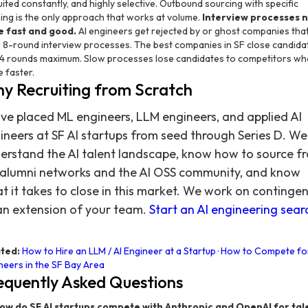
uited constantly, and highly selective. Outbound sourcing with specific
hing is the only approach that works at volume.
Interview processes 
e fast and good.
AI engineers get rejected by or ghost companies tha
 8-round interview processes. The best companies in SF close candida
-4 rounds maximum. Slow processes lose candidates to competitors wh
 faster.
y Recruiting from Scratch
ve placed ML engineers, LLM engineers, and applied AI
ineers at SF AI startups from seed through Series D. We
erstand the AI talent landscape, know how to source f
 alumni networks and the AI OSS community, and know
t it takes to close in this market. We work on continge
an extension of your team.
Start an AI engineering sear
ted:
How to Hire an LLM / AI Engineer at a Startup
·
How to Compete fo
neers in the SF Bay Area
equently Asked Questions
ow do SF AI startups compete with Anthropic and OpenAI for tal