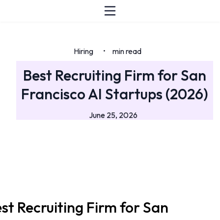
Hiring
min read
•
Best Recruiting Firm for San
Francisco AI Startups (2026)
June 25, 2026
st Recruiting Firm for San