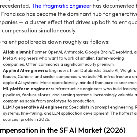
recedented.
The Pragmatic Engineer
has documented
 Francisco has become the dominant hub for generative
panies — a cluster effect that drives up both talent qua
 compensation simultaneously.
 talent pool breaks down roughly as follows:
AI lab alumni:
Former OpenAI, Anthropic, Google Brain/DeepMind, a
Meta AI engineers who want to work at smaller, faster-moving
companies. Often commands a significant equity premium.
Applied AI engineers:
Engineers from Databricks, Scale AI, Weights
Biases, Cohere, and similar companies who build ML infrastructure a
applied AI systems. More operationally-minded than pure researcher
ML platform engineers:
Infrastructure engineers who build trainin
pipelines, feature stores, and serving systems. Increasingly valuable 
companies scale from prototype to production.
LLM / generative AI engineers:
Specialists in prompt engineering,
systems, fine-tuning, and LLM application development. The hottest 
scarcest profile in 2026.
mpensation in the SF AI Market (2026)