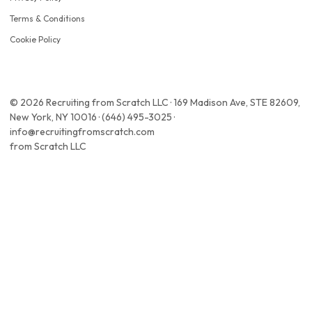
Terms & Conditions
Cookie Policy
© 2026 Recruiting from Scratch LLC · 169 Madison Ave, STE 82609,
New York, NY 10016 · (646) 495-3025 ·
info@recruitingfromscratch.com
from Scratch LLC