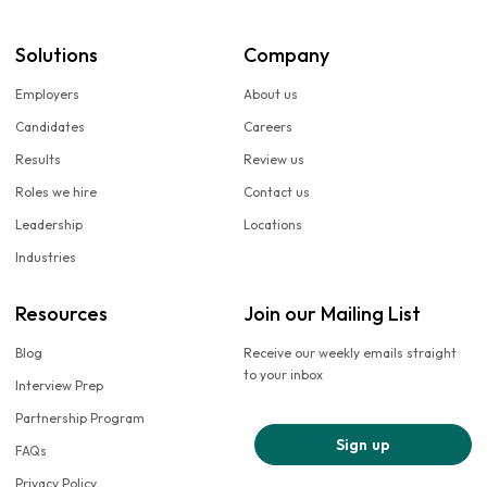
Solutions
Company
Employers
About us
Candidates
Careers
Results
Review us
Roles we hire
Contact us
Leadership
Locations
Industries
Resources
Join our Mailing List
Blog
Receive our weekly emails straight
to your inbox
Interview Prep
Partnership Program
Sign up
FAQs
Privacy Policy