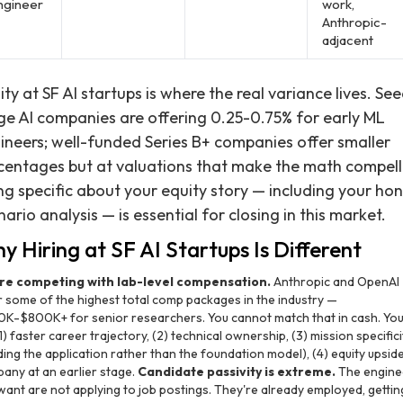
ngineer
work,
Anthropic-
adjacent
ity at SF AI startups is where the real variance lives. Se
ge AI companies are offering 0.25-0.75% for early ML
ineers; well-funded Series B+ companies offer smaller
centages but at valuations that make the math compell
ng specific about your equity story — including your ho
nario analysis — is essential for closing in this market.
y Hiring at SF AI Startups Is Different
re competing with lab-level compensation.
Anthropic and OpenAI
r some of the highest total comp packages in the industry —
K-$800K+ for senior researchers. You cannot match that in cash. You
1) faster career trajectory, (2) technical ownership, (3) mission specifici
ding the application rather than the foundation model), (4) equity upside
any at an earlier stage.
Candidate passivity is extreme.
The engine
want are not applying to job postings. They're already employed, gettin