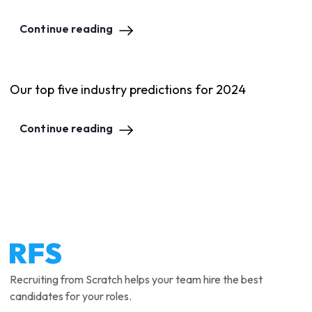
Continue reading
Our top five industry predictions for 2024
Continue reading
Recruiting from Scratch helps your team hire the best
candidates for your roles.