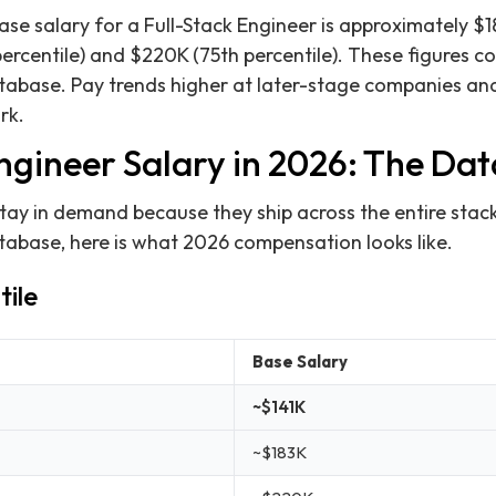
ase salary for a Full-Stack Engineer is approximately $1
ercentile) and $220K (75th percentile). These figures c
atabase. Pay trends higher at later-stage companies and 
rk.
ngineer Salary in 2026: The Dat
stay in demand because they ship across the entire stac
atabase, here is what 2026 compensation looks like.
tile
Base Salary
~$141K
~$183K