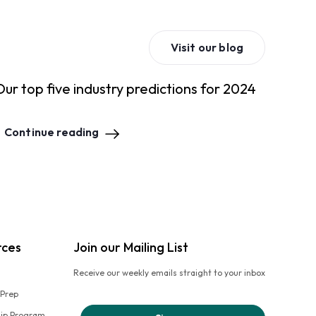
Visit our blog
Our top five industry predictions for 2024
Continue reading
rces
Join our Mailing List
Receive our weekly emails straight to your inbox
 Prep
hip Program