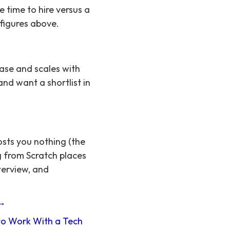
time to hire versus a
 figures above.
ase and scales with
and want a shortlist in
osts you nothing (the
g from Scratch places
terview, and
 →
o Work With a Tech