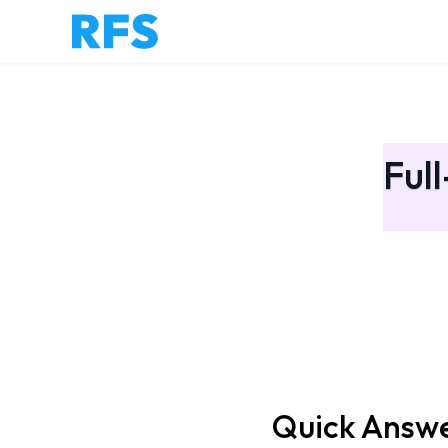
Ful
Quick Answ