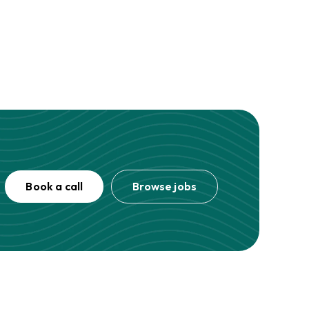
Book a call
Browse jobs