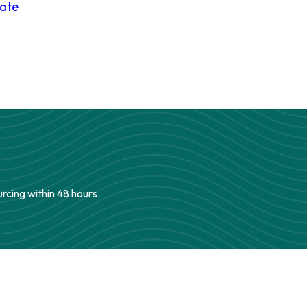
date
urcing within 48 hours.