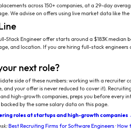
acements across 150+ companies, at a 29-day average 
ge. We advise on offers using live market data like the
Line
ll-Stack Engineer offer starts around a $183K median b
ge, and location. If you are hiring full-stack engineers 
your next role?
didate side of these numbers: working with a recruiter c
 and your offer is never reduced to cover it). Recruitin
 and high-growth companies, preps you before every in
 backed by the same salary data on this page.
ring roles at startups and high-growth companies
esk:
Best Recruiting Firms for Software Engineers
·
How t