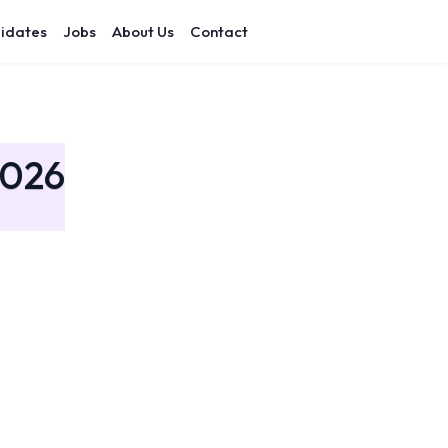
idates
Jobs
About Us
Contact
2026