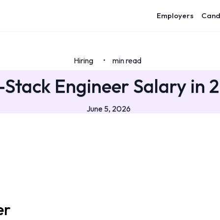
Employers
Cand
Hiring
min read
•
l-Stack Engineer Salary in 
June 5, 2026
er