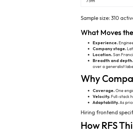
75th
Sample size: 310 activ
What Moves th
Experience.
Enginee
Company stage.
Lat
Location.
San Franci
Breadth and depth
over a generalist labe
Why Compani
Coverage.
One engin
Velocity.
Full-stack h
Adaptability.
As prio
Hiring frontend specif
How RFS Thi