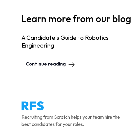
Learn more from our blog
A Candidate's Guide to Robotics
Engineering
Continue reading
Recruiting from Scratch helps your team hire the
best candidates for your roles.