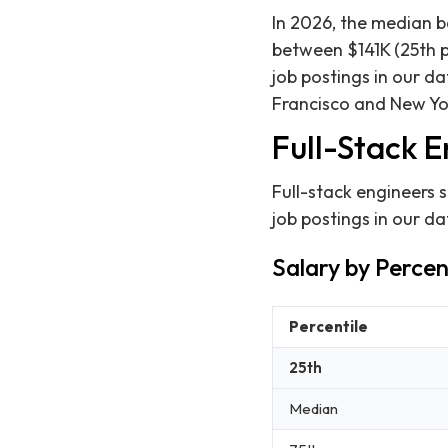
In 2026, the median b
between $141K (25th p
job postings in our d
Francisco and New Yo
Full-Stack E
Full-stack engineers 
job postings in our d
Salary by Percen
Percentile
25th
Median