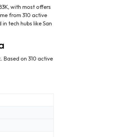
83K, with most offers
ome from 310 active
in tech hubs like San
a
k. Based on 310 active