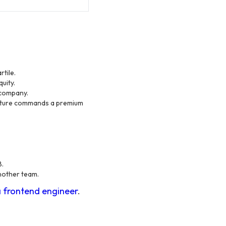
tile.
uity.
 company.
cture commands a premium
B.
another team.
a frontend engineer
.