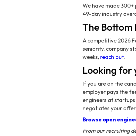
We have made 300+ pl
49-day industry avera
The Bottom 
A competitive 2026 Fu
seniority, company sta
weeks,
reach out
.
Looking for 
If you are on the can
employer pays the fee,
engineers at startups
negotiates your offer
Browse open enginee
From our recruiting d