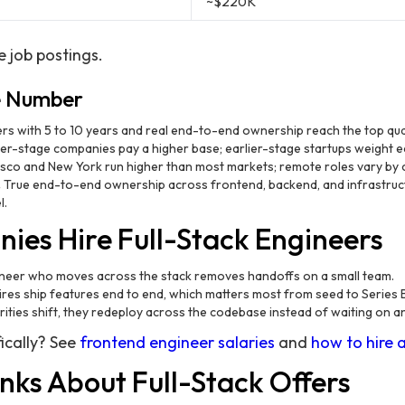
~$220K
e job postings.
e Number
rs with 5 to 10 years and real end-to-end ownership reach the top quar
er-stage companies pay a higher base; earlier-stage startups weight eq
sco and New York run higher than most markets; remote roles vary by
.
True end-to-end ownership across frontend, backend, and infrastru
l.
es Hire Full-Stack Engineers
eer who moves across the stack removes handoffs on a small team.
ires ship features end to end, which matters most from seed to Series 
rities shift, they redeploy across the codebase instead of waiting on 
ically? See
frontend engineer salaries
and
how to hire 
nks About Full-Stack Offers