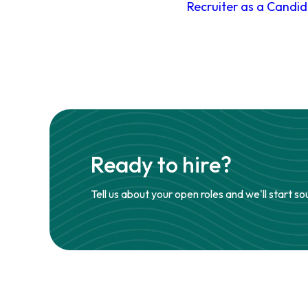
Recruiter as a Candi
Ready to hire?
Tell us about your open roles and we'll start so