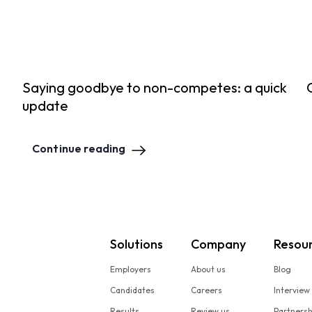
Saying goodbye to non-competes: a quick
update
Continue reading
Solutions
Company
Resou
Employers
About us
Blog
Candidates
Careers
Interview
Results
Review us
Partners