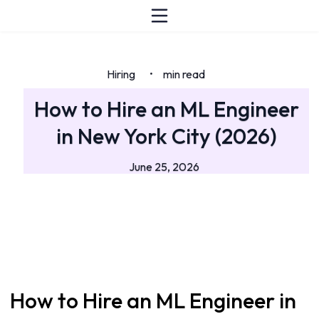
Hiring
min read
•
How to Hire an ML Engineer
in New York City (2026)
June 25, 2026
How to Hire an ML Engineer in