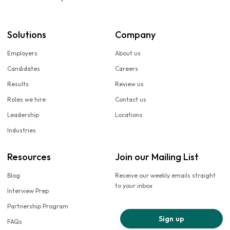
Solutions
Company
Employers
About us
Candidates
Careers
Results
Review us
Roles we hire
Contact us
Leadership
Locations
Industries
Resources
Join our Mailing List
Blog
Receive our weekly emails straight
to your inbox
Interview Prep
Partnership Program
Sign up
FAQs