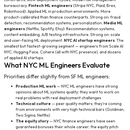
bureaucracy.
Fintech ML engineers
(Stripe NYC, Plaid, Brex,
Robinhood): Applied ML in production environments. More
product-calibrated than finance counterparts. Strong on: fraud
detection, recommendation systems, personalization.
Media ML
engineers
(Netflix, Spotify, Etsy): Recommendation systems,
content embedding, A/B testing infrastructure. Strong on: scale
and user-facing ML deployment.
NYC AI startup engineers
: The
smallest but fastest-growing segment — engineers from Scale AI
NYC, Hugging Face, Cohere (all with NYC presence), and dozens
of applied AI startups.
What NYC ML Engineers Evaluate
Priorities differ slightly from SF ML engineers:
Production ML work
— NYC ML engineers have strong
opinions about ML systems quality; they want to work on
real problems with real deployment challenges
Technical culture
— peer quality matters; they're coming
from environments with very high technical bars (Goldman,
Two Sigma, Netflix)
The equity story
— NYC finance engineers have seen
guaranteed bonuses their whole career; the equity pitch