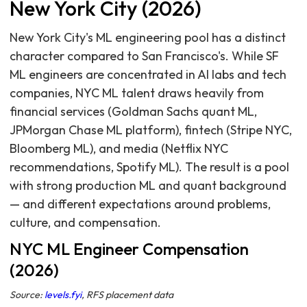
New York City (2026)
New York City's ML engineering pool has a distinct
character compared to San Francisco's. While SF
ML engineers are concentrated in AI labs and tech
companies, NYC ML talent draws heavily from
financial services (Goldman Sachs quant ML,
JPMorgan Chase ML platform), fintech (Stripe NYC,
Bloomberg ML), and media (Netflix NYC
recommendations, Spotify ML). The result is a pool
with strong production ML and quant background
— and different expectations around problems,
culture, and compensation.
NYC ML Engineer Compensation
(2026)
Source:
levels.fyi
, RFS placement data