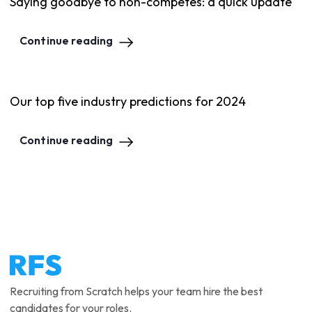
Saying goodbye to non-competes: a quick update
Continue reading
Our top five industry predictions for 2024
Continue reading
Recruiting from Scratch helps your team hire the best
candidates for your roles.