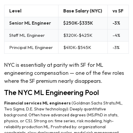
Level
Base Salary (NYC)
vs SF
Senior ML Engineer
$250K-$335K
-3%
Staff ML Engineer
$320K-$425K
-4%
Principal ML Engineer
$410K-$545K
-3%
NYC is essentially at parity with SF for ML
engineering compensation — one of the few roles
where the SF premium nearly disappears.
The NYC ML Engineering Pool
Financial services ML engineers
(Goldman Sachs Strats/ML,
Two Sigma, D.E. Shaw technology): Deeply quantitative
background. Often have advanced degrees (MS/PhD in stats,
physics, or CS). Strong on: time series, risk modeling, high-
reliability production ML. Frustrated by: organizational
constraints, slow deployment cycles, model risk management