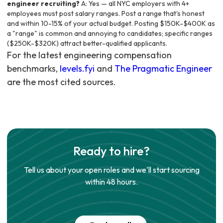
engineer recruiting?
A: Yes — all NYC employers with 4+
employees must post salary ranges. Post a range that's honest
and within 10-15% of your actual budget. Posting $150K-$400K as
a "range" is common and annoying to candidates; specific ranges
($250K-$320K) attract better-qualified applicants.
For the latest engineering compensation
benchmarks,
levels.fyi
and
The Pragmatic Engineer
are the most cited sources.
Ready to hire?
Tell us about your open roles and we'll start sourcing
within 48 hours.