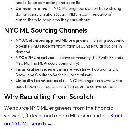
needs to be compelling and specific
Domain interest
— NYC ML engineers often have strong
domain specialization (quant, NLP, recommendations);
match them to problems they care about
NYC ML Sourcing Channels
NYU/Columbia applied ML programs
— strong academic
pipeline; PhD students from Yann LeCun's NYU group are in
demand
NYC AI/ML meetups
— active community (NLP with Friends,
NYC ML, the ML @ scale community)
Financial services alumni networks
— Two Sigma, D.E.
Shaw, and Goldman Sachs ML team alumni
LinkedIn technical posts
— NYC ML engineers who write
about technical topics are often open to conversations
Why Recruiting from Scratch
We source NYC ML engineers from the financial
services, fintech, and media ML communities.
Start
an NYC ML search →