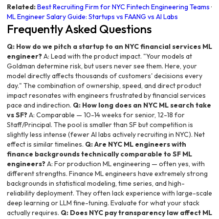
Related:
Best Recruiting Firm for NYC Fintech Engineering Teams
·
ML Engineer Salary Guide: Startups vs FAANG vs AI Labs
Frequently Asked Questions
Q: How do we pitch a startup to an NYC financial services ML
engineer?
A: Lead with the product impact. "Your models at
Goldman determine risk, but users never see them. Here, your
model directly affects thousands of customers' decisions every
day." The combination of ownership, speed, and direct product
impact resonates with engineers frustrated by financial services
pace and indirection.
Q: How long does an NYC ML search take
vs SF?
A: Comparable — 10-14 weeks for senior, 12-18 for
Staff/Principal. The pool is smaller than SF but competition is
slightly less intense (fewer AI labs actively recruiting in NYC). Net
effect is similar timelines.
Q: Are NYC ML engineers with
finance backgrounds technically comparable to SF ML
engineers?
A: For production ML engineering — often yes, with
different strengths. Finance ML engineers have extremely strong
backgrounds in statistical modeling, time series, and high-
reliability deployment. They often lack experience with large-scale
deep learning or LLM fine-tuning. Evaluate for what your stack
actually requires.
Q: Does NYC pay transparency law affect ML