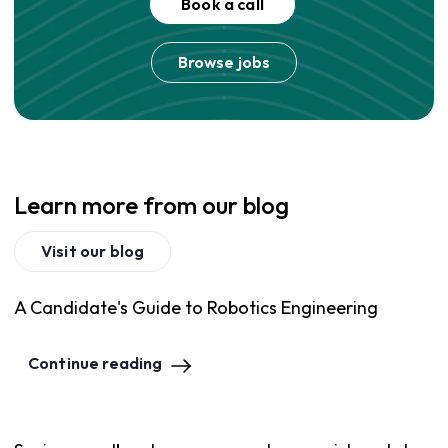
Book a call
Browse jobs
Learn more from our blog
Visit our blog
A Candidate's Guide to Robotics Engineering
Continue reading