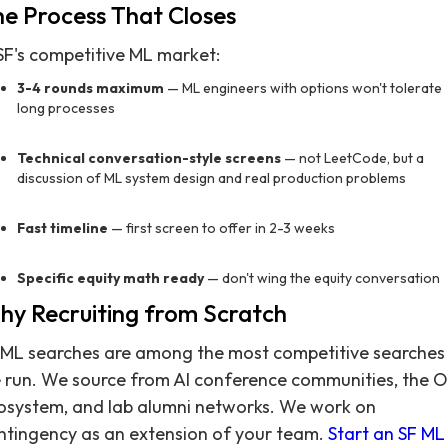
e Process That Closes
 SF's competitive ML market:
3-4 rounds maximum
— ML engineers with options won't tolerate
long processes
Technical conversation-style screens
— not LeetCode, but a
discussion of ML system design and real production problems
Fast timeline
— first screen to offer in 2-3 weeks
Specific equity math ready
— don't wing the equity conversation
y Recruiting from Scratch
 ML searches are among the most competitive searches
 run. We source from AI conference communities, the 
osystem, and lab alumni networks. We work on
ntingency as an extension of your team.
Start an SF ML