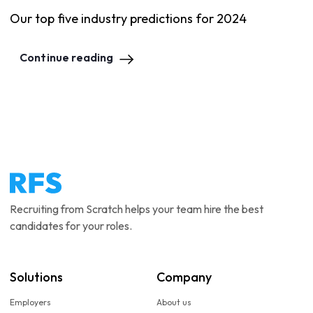
Our top five industry predictions for 2024
Continue reading
Recruiting from Scratch helps your team hire the best
candidates for your roles.
Solutions
Company
Employers
About us