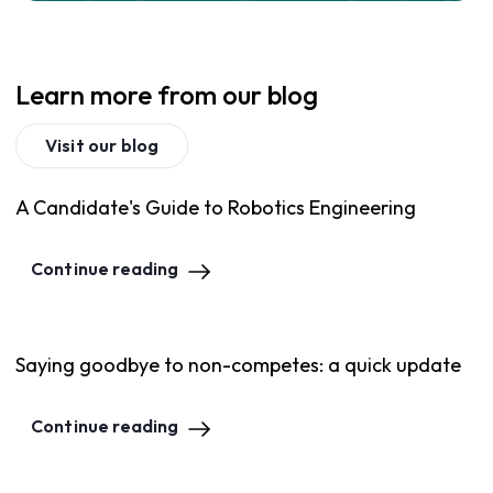
Learn more from our blog
Visit our blog
A Candidate's Guide to Robotics Engineering
Continue reading
Saying goodbye to non-competes: a quick update
Continue reading