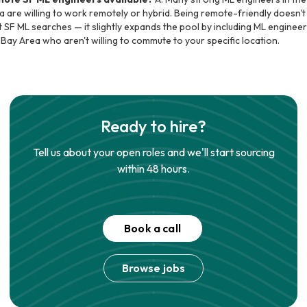
a are willing to work remotely or hybrid. Being remote-friendly doesn't
t SF ML searches — it slightly expands the pool by including ML engineer
 Bay Area who aren't willing to commute to your specific location.
Ready to hire?
Tell us about your open roles and we'll start sourcing
within 48 hours.
Book a call
Browse jobs