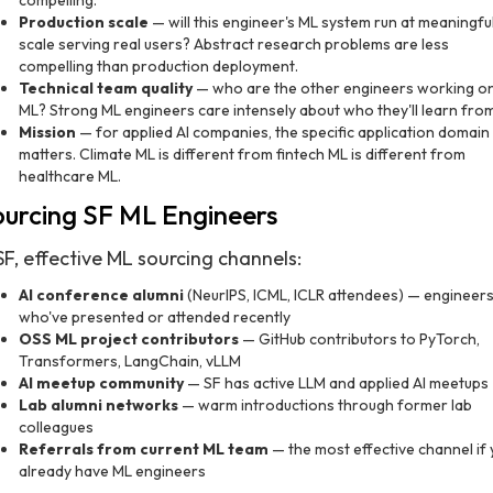
compelling.
Production scale
— will this engineer's ML system run at meaningfu
scale serving real users? Abstract research problems are less
compelling than production deployment.
Technical team quality
— who are the other engineers working o
ML? Strong ML engineers care intensely about who they'll learn from
Mission
— for applied AI companies, the specific application domain
matters. Climate ML is different from fintech ML is different from
healthcare ML.
urcing SF ML Engineers
SF, effective ML sourcing channels:
AI conference alumni
(NeurIPS, ICML, ICLR attendees) — engineer
who've presented or attended recently
OSS ML project contributors
— GitHub contributors to PyTorch,
Transformers, LangChain, vLLM
AI meetup community
— SF has active LLM and applied AI meetups
Lab alumni networks
— warm introductions through former lab
colleagues
Referrals from current ML team
— the most effective channel if
already have ML engineers