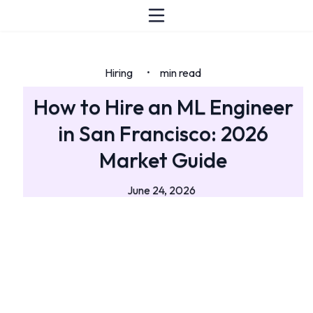
Hiring
min read
•
How to Hire an ML Engineer
in San Francisco: 2026
Market Guide
June 24, 2026