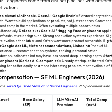
 ML engineers come from distinct pipelines with differen
tivations:
lab alumni (Anthropic, OpenAI, Google Brain):
Extraordinary techni
th. Want to build applications or products, not just research. Command
hest comp in the market. Often evaluating multiple opportunities
ultaneously.
Databricks / Scale AI / Hugging Face engineers:
Applie
infrastructure background. Strong production systems experience. Slig
e available than lab alumni. Often want more product ownership.
Big 
(Google Ads ML, Meta recommendations, LinkedIn):
Product ML
erience — recommendation systems, ranking, personalization.
duction-calibrated but may have less recent deep learning depth.
Star
engineers (Series A-C companies):
Already startup-calibrated. Oft
king for better equity or a more interesting problem. Most available of 
iles.
ompensation — SF ML Engineers (2026)
rce:
levels.fyi
,
Hired State of Software Engineers
, RFS placement data
Level
Base Salary
LLM/GenAI
Total Comp
(SF)
Premium
(est.)