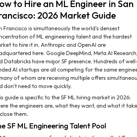
ow to Hire an ML Engineer in San
rancisco: 2026 Market Guide
n Francisco is simultaneously the world's densest
ncentration of ML engineering talent and the hardest
rket to hire it in. Anthropic and OpenAI are
adquartered here. Google DeepMind, Meta AI Research
d Databricks have major SF presence. Hundreds of well
nded AI startups are all competing for the same engine
many of whom are receiving multiple offers simultaneou
d don't need to move quickly.
s guide is specific to the SF ML hiring market in 2026:
ere the engineers are, what they want, and what it tak
 close them.
e SF ML Engineering Talent Pool