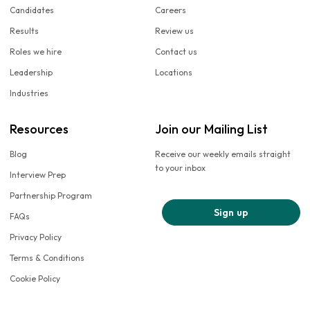
Candidates
Careers
Results
Review us
Roles we hire
Contact us
Leadership
Locations
Industries
Resources
Join our Mailing List
Blog
Receive our weekly emails straight
to your inbox
Interview Prep
Partnership Program
Sign up
FAQs
Privacy Policy
Terms & Conditions
Cookie Policy