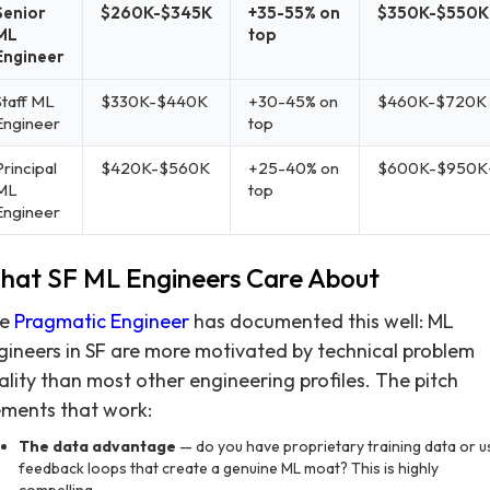
Senior
$260K-$345K
+35-55% on
$350K-$550K
ML
top
Engineer
Staff ML
$330K-$440K
+30-45% on
$460K-$720K
Engineer
top
rincipal
$420K-$560K
+25-40% on
$600K-$950K
ML
top
Engineer
hat SF ML Engineers Care About
he
Pragmatic Engineer
has documented this well: ML
gineers in SF are more motivated by technical problem
ality than most other engineering profiles. The pitch
ements that work:
The data advantage
— do you have proprietary training data or u
feedback loops that create a genuine ML moat? This is highly