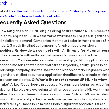
arch →
ated:
Best Recruiting Firm for San Francisco AI Startups
·
ML Engineer
ary Guide: Startups vs FAANG vs AI Labs
equently Asked Questions
How long does an SF ML engineering search take?
A: 10-14 weeks 
enior ML engineer; 12-18 weeks for Staff/Principal. The pool is genuinely
ll relative to demand. Companies that move faster in their process (3-
nds, 2-3 week timeline) get a meaningful advantage over slower
petitors.
Q: How do we compete with Anthropic for ML engineer
 don't compete with Anthropic on research mission or absolute
pensation. You compete on product ownership (building applications v
ndation models), faster individual career trajectory, equity upside in an
lier-stage company, and the specific application domain. Engineers wh
 genuinely excited about your application (healthcare AI, climate AI, fint
 are your candidates.
Q: What's the most common SF ML interview
stake?
A: LeetCode-heavy processes. ML engineers being recruited fo
duction ML roles are evaluating whether you understand ML work — no
ther they can implement a binary search tree. A strong ML system des
cussion (how would you build a real-time recommendation system from
atch?) tells you more in 45 minutes than 3 algorithm problems.
Q: Are
ote SF ML engineers available?
A: Many strong ML engineers in the