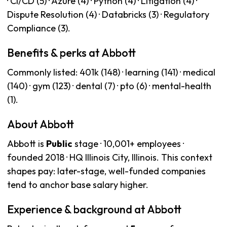
· CI/CD (5) · Azure (4) · Python (4) · Litigation (4) ·
Dispute Resolution (4) · Databricks (3) · Regulatory
Compliance (3).
Benefits & perks at Abbott
Commonly listed: 401k (148) · learning (141) · medical
(140) · gym (123) · dental (7) · pto (6) · mental-health
(1).
About Abbott
Abbott is
Public
stage · 10,001+ employees ·
founded 2018 · HQ Illinois City, Illinois. This context
shapes pay: later-stage, well-funded companies
tend to anchor base salary higher.
Experience & background at Abbott