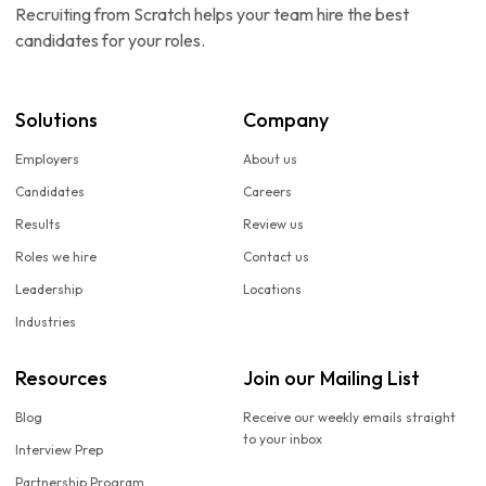
Recruiting from Scratch helps your team hire the best
candidates for your roles.
Solutions
Company
Employers
About us
Candidates
Careers
Results
Review us
Roles we hire
Contact us
Leadership
Locations
Industries
Resources
Join our Mailing List
Blog
Receive our weekly emails straight
to your inbox
Interview Prep
Partnership Program