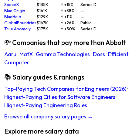
SpaceX
$135K
↑ +15%
Series D
Blue Origin
$161K
↑ +38%
—
BlueHalo
$129K
↑ +11%
—
GlobalFoundries
$147K
↑ +26%
Public
True Anomaly
$175K
↑ +50%
Series D
💸 Companies that pay more than Abbott
Aaru
·
MatX
·
Gamma Technologies
·
Doss
·
Efficient
Computer
📚 Salary guides & rankings
Top-Paying Tech Companies for Engineers (2026)
·
Highest-Paying Cities for Software Engineers
·
Highest-Paying Engineering Roles
Browse all company salary pages →
Explore more salary data