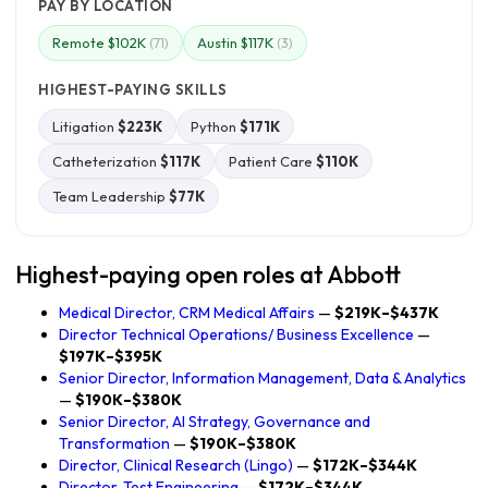
PAY BY LOCATION
Remote $102K
Austin $117K
(71)
(3)
HIGHEST-PAYING SKILLS
Litigation
$223K
Python
$171K
Catheterization
$117K
Patient Care
$110K
Team Leadership
$77K
Highest-paying open roles at Abbott
Medical Director, CRM Medical Affairs
—
$219K–$437K
Director Technical Operations/ Business Excellence
—
$197K–$395K
Senior Director, Information Management, Data & Analytics
—
$190K–$380K
Senior Director, AI Strategy, Governance and
Transformation
—
$190K–$380K
Director, Clinical Research (Lingo)
—
$172K–$344K
Director, Test Engineering
—
$172K–$344K