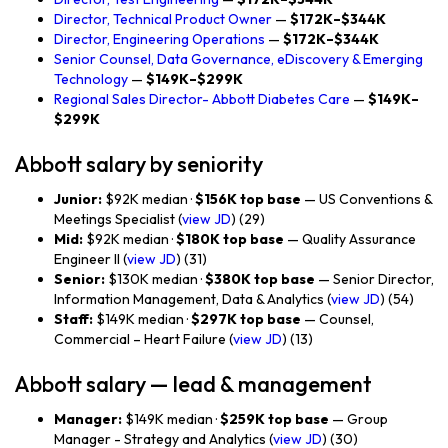
Director, Technical Product Owner
—
$172K–$344K
Director, Engineering Operations
—
$172K–$344K
Senior Counsel, Data Governance, eDiscovery & Emerging
Technology
—
$149K–$299K
Regional Sales Director- Abbott Diabetes Care
—
$149K–
$299K
Abbott salary by seniority
Junior:
$92K median ·
$156K top base
— US Conventions &
Meetings Specialist (
view JD
) (29)
Mid:
$92K median ·
$180K top base
— Quality Assurance
Engineer II (
view JD
) (31)
Senior:
$130K median ·
$380K top base
— Senior Director,
Information Management, Data & Analytics (
view JD
) (54)
Staff:
$149K median ·
$297K top base
— Counsel,
Commercial – Heart Failure (
view JD
) (13)
Abbott salary — lead & management
Manager:
$149K median ·
$259K top base
— Group
Manager - Strategy and Analytics (
view JD
) (30)