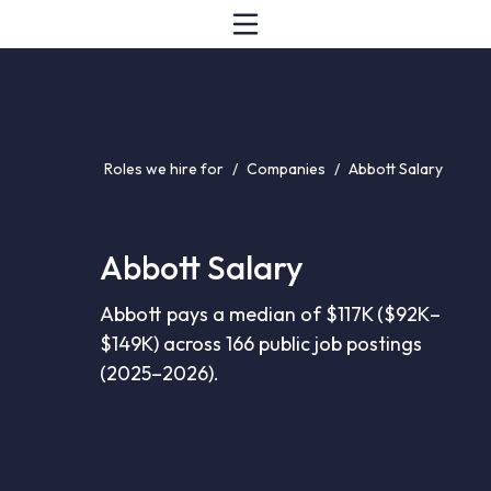
Roles we hire for
/
Companies
/
Abbott Salary
Abbott Salary
Abbott pays a median of $117K ($92K–
$149K) across 166 public job postings
(2025–2026).