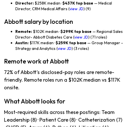
Director:
$258K median ·
$437K top base
— Medical
Director, CRM Medical Affairs (
view JD
) (9)
Abbott salary by location
Remote:
$102K median ·
$299K top base
— Regional Sales
Director- Abbott Diabetes Care (
view JD
) (71 roles)
Austin:
$117K median ·
$259K top base
— Group Manager -
Strategy and Analytics (
view JD
) (3 roles)
Remote work at Abbott
72% of Abbott's disclosed-pay roles are remote-
friendly. Remote roles run a $102K median vs $117K
onsite.
What Abbott looks for
Most-required skills across these postings: Team
Leadership (8) · Patient Care (8) · Catheterization (7)