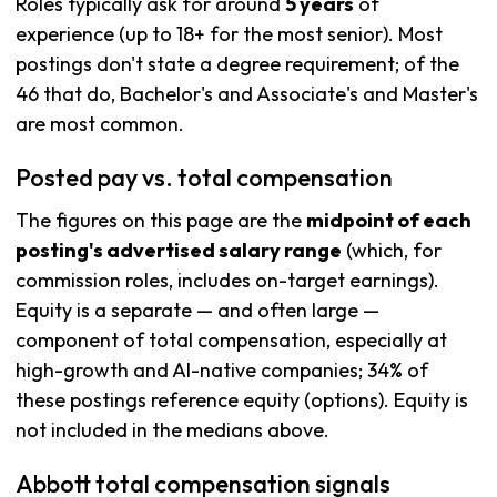
Roles typically ask for around
5 years
of
experience (up to 18+ for the most senior). Most
postings don't state a degree requirement; of the
46 that do, Bachelor's and Associate's and Master's
are most common.
Posted pay vs. total compensation
The figures on this page are the
midpoint of each
posting's advertised salary range
(which, for
commission roles, includes on-target earnings).
Equity is a separate — and often large —
component of total compensation, especially at
high-growth and AI-native companies; 34% of
these postings reference equity (options). Equity is
not included in the medians above.
Abbott total compensation signals