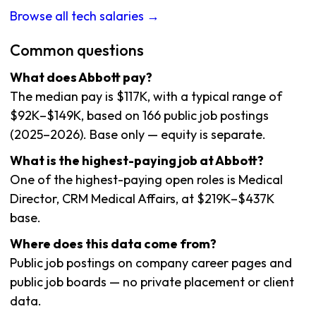
Browse all tech salaries →
Common questions
What does Abbott pay?
The median pay is $117K, with a typical range of
$92K–$149K, based on 166 public job postings
(2025–2026). Base only — equity is separate.
What is the highest-paying job at Abbott?
One of the highest-paying open roles is Medical
Director, CRM Medical Affairs, at $219K–$437K
base.
Where does this data come from?
Public job postings on company career pages and
public job boards — no private placement or client
data.