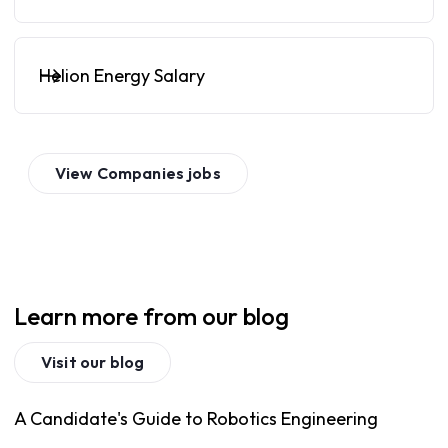
Helion Energy Salary
View
Companies
jobs
Learn more from our blog
Visit our blog
A Candidate's Guide to Robotics Engineering