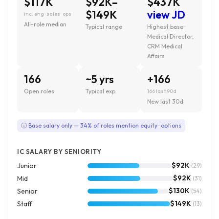
$117K
$92K–
$437K
$149K
view JD
inc. eng · sales · ops
All-role median
Typical range
Highest base ·
Medical Director,
CRM Medical
Affairs
166
~5 yrs
+166
Open roles
Typical exp.
166 last 90d
New last 30d
ⓘ Base salary only — 34% of roles mention equity · options
IC SALARY BY SENIORITY
$92K
Junior
(29)
$92K
Mid
(31)
$130K
Senior
(54)
$149K
Staff
(13)