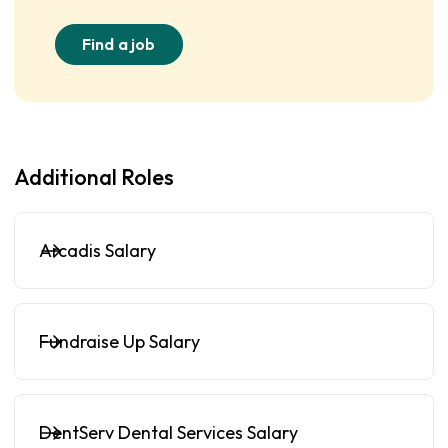
Find a job
Additional Roles
Arcadis Salary
Fundraise Up Salary
DentServ Dental Services Salary