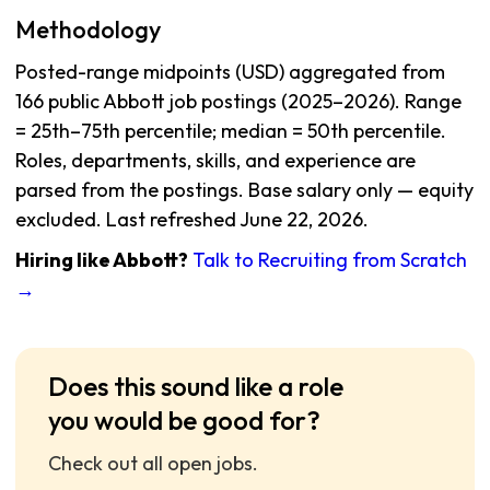
Methodology
Posted-range midpoints (USD) aggregated from
166 public Abbott job postings (2025–2026). Range
= 25th–75th percentile; median = 50th percentile.
Roles, departments, skills, and experience are
parsed from the postings. Base salary only — equity
excluded. Last refreshed June 22, 2026.
Hiring like Abbott?
Talk to Recruiting from Scratch
→
Does this sound like a role
you would be good for?
Check out all open jobs.