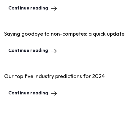
Continue reading
Saying goodbye to non-competes: a quick update
Continue reading
Our top five industry predictions for 2024
Continue reading