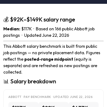
💰 $92K–$149K salary range
Median:
$117K · Based on 166 public Abbott job
postings · Updated June 22, 2026
This Abbott salary benchmark is built from public
job postings — no private placement data. Figures
reflect the
posted-range midpoint
(equity is
separate) and are refreshed as new postings are
collected.
📊 Salary breakdown
ABBOTT · PAY BENCHMARK · UPDATED JUNE 22, 2026