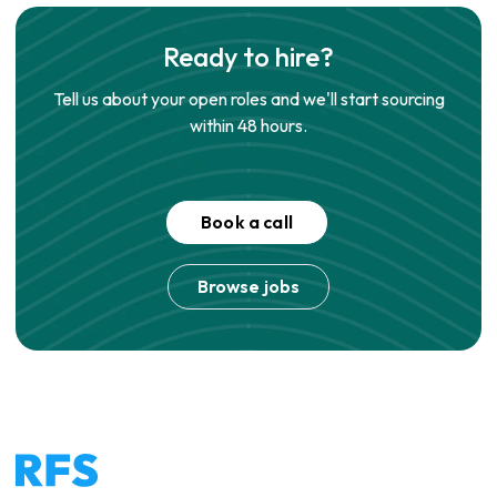
Ready to hire?
Tell us about your open roles and we'll start sourcing
within 48 hours.
Book a call
Browse jobs