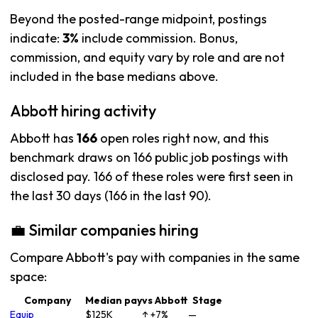
Beyond the posted-range midpoint, postings
indicate:
3%
include commission. Bonus,
commission, and equity vary by role and are not
included in the base medians above.
Abbott hiring activity
Abbott has
166
open roles right now, and this
benchmark draws on 166 public job postings with
disclosed pay. 166 of these roles were first seen in
the last 30 days (166 in the last 90).
💼 Similar companies hiring
Compare Abbott's pay with companies in the same
space:
Company
Median pay
vs Abbott
Stage
Equip
$125K
↑ +7%
—