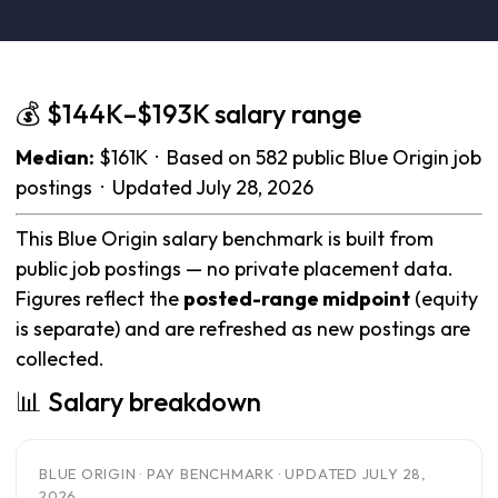
💰 $144K–$193K salary range
Median:
$161K · Based on 582 public Blue Origin job
postings · Updated July 28, 2026
This Blue Origin salary benchmark is built from
public job postings — no private placement data.
Figures reflect the
posted-range midpoint
(equity
is separate) and are refreshed as new postings are
collected.
📊 Salary breakdown
BLUE ORIGIN · PAY BENCHMARK · UPDATED JULY 28,
2026