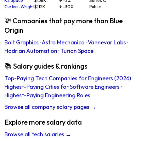
K2 Space
$158K
↓ -2%
Series C
Curtiss-Wright
$112K
↓ -30%
Public
💸 Companies that pay more than Blue
Origin
Bolt Graphics
·
Astro Mechanica
·
Vannevar Labs
·
Hadrian Automation
·
Turion Space
📚 Salary guides & rankings
Top-Paying Tech Companies for Engineers (2026)
·
Highest-Paying Cities for Software Engineers
·
Highest-Paying Engineering Roles
Browse all company salary pages →
Explore more salary data
Browse all tech salaries →