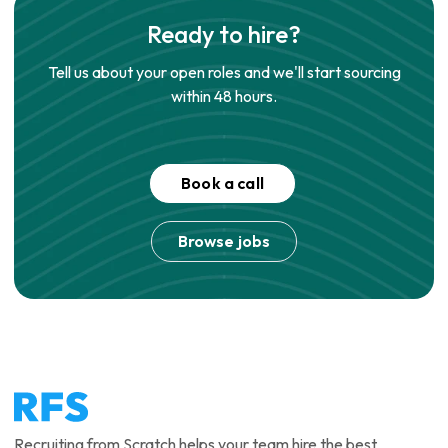
Ready to hire?
Tell us about your open roles and we'll start sourcing
within 48 hours.
Book a call
Browse jobs
Recruiting from Scratch helps your team hire the best