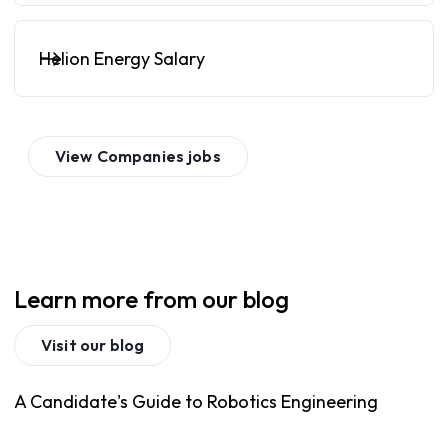
Helion Energy Salary
View
Companies
jobs
Learn more from our blog
Visit our blog
A Candidate's Guide to Robotics Engineering