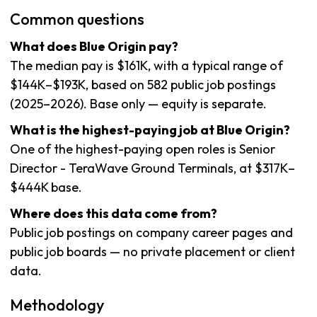
Common questions
What does Blue Origin pay?
The median pay is $161K, with a typical range of
$144K–$193K, based on 582 public job postings
(2025–2026). Base only — equity is separate.
What is the highest-paying job at Blue Origin?
One of the highest-paying open roles is Senior
Director - TeraWave Ground Terminals, at $317K–
$444K base.
Where does this data come from?
Public job postings on company career pages and
public job boards — no private placement or client
data.
Methodology