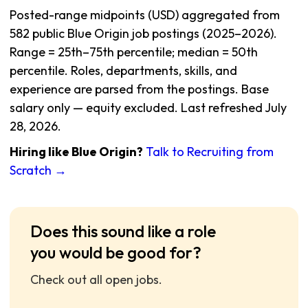
Posted-range midpoints (USD) aggregated from
582 public Blue Origin job postings (2025–2026).
Range = 25th–75th percentile; median = 50th
percentile. Roles, departments, skills, and
experience are parsed from the postings. Base
salary only — equity excluded. Last refreshed July
28, 2026.
Hiring like Blue Origin?
Talk to Recruiting from
Scratch →
Does this sound like a role
you would be good for?
Check out all open jobs.