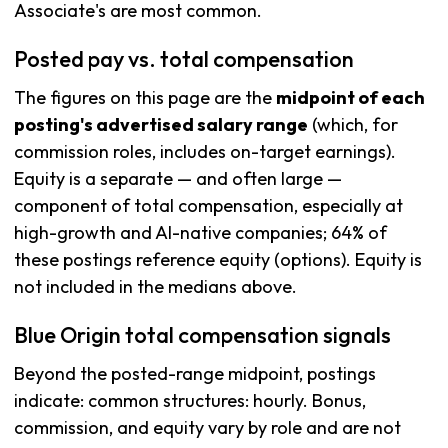
Associate's are most common.
Posted pay vs. total compensation
The figures on this page are the
midpoint of each
posting's advertised salary range
(which, for
commission roles, includes on-target earnings).
Equity is a separate — and often large —
component of total compensation, especially at
high-growth and AI-native companies; 64% of
these postings reference equity (options). Equity is
not included in the medians above.
Blue Origin total compensation signals
Beyond the posted-range midpoint, postings
indicate: common structures: hourly. Bonus,
commission, and equity vary by role and are not