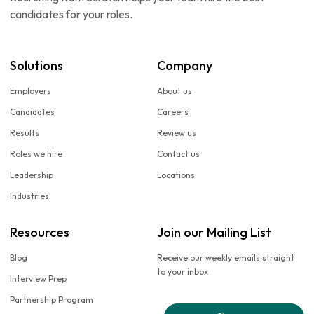
candidates for your roles.
Solutions
Company
Employers
About us
Candidates
Careers
Results
Review us
Roles we hire
Contact us
Leadership
Locations
Industries
Resources
Join our Mailing List
Blog
Receive our weekly emails straight
to your inbox
Interview Prep
Partnership Program