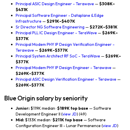
Principal ASIC Design Engineer - Terawave
—
$308K–
$431K
Principal Software Engineer - Dataplane & Edge
Infrastructure
—
$291K–$407K
Sr Director NG Software Engineering
—
$272K–$381K
Principal PLL IC Design Engineer - TeraWave
—
$269K–
$377K
Principal Modem PHY IP Design Verification Engineer -
Terawave
—
$269K–$377K
Principal System Architect RF SoC - TeraWave
—
$269K–
$377K
Principal Modem PHY IP Design Engineer - Terawave
—
$269K–$377K
Principal ASIC Design Verification Engineer - Terawave
—
$269K–$377K
Blue Origin salary by seniority
Junior:
$119K median ·
$189K top base
— Software
Development Engineer II (
view JD
) (49)
Mid:
$133K median ·
$211K top base
— Software
Configuration Engineer III - Lunar Permanence (
view JD
)