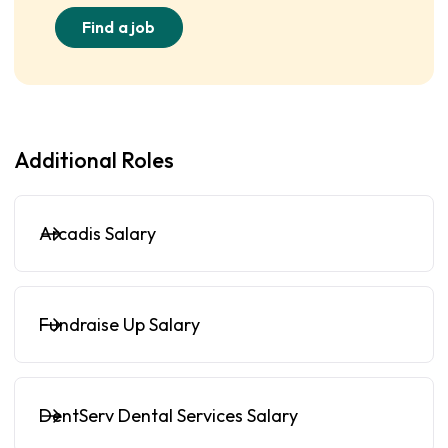
Find a job
Additional Roles
Arcadis Salary
Fundraise Up Salary
DentServ Dental Services Salary