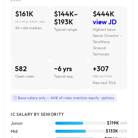
$161K
$144K–
$444K
$193K
view JD
inc. eng · sales · ops
All-role median
Typical range
Highest base ·
Senior Director -
TeraWave
Ground
Terminals
582
~6 yrs
+307
Open roles
Typical exp.
582 last 90d
New last 30d
ⓘ Base salary only — 64% of roles mention equity · options
IC SALARY BY SENIORITY
$119K
Junior
(49)
$133K
Mid
(123)