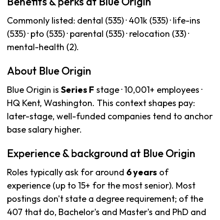
Benefits & perks at Blue Origin
Commonly listed: dental (535) · 401k (535) · life-ins
(535) · pto (535) · parental (535) · relocation (33) ·
mental-health (2).
About Blue Origin
Blue Origin is
Series F
stage · 10,001+ employees ·
HQ Kent, Washington. This context shapes pay:
later-stage, well-funded companies tend to anchor
base salary higher.
Experience & background at Blue Origin
Roles typically ask for around
6 years
of
experience (up to 15+ for the most senior). Most
postings don't state a degree requirement; of the
407 that do, Bachelor's and Master's and PhD and