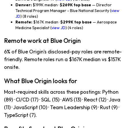
Denver:
$199K median ·
$269K top base
— Director
Technical Program Manager - Blue National Security (
view
JD
) (8 roles)
Remote:
$167K median ·
$299K top base
— Aerospace
Medicine Specialist (
view JD
) (4 roles)
Remote work at Blue Origin
6% of Blue Origin's disclosed-pay roles are remote-
friendly. Remote roles run a $167K median vs $157K
onsite.
What Blue Origin looks for
Most-required skills across these postings: Python
(89) · CI/CD (17) · SQL (15) · AWS (13) · React (12) · Java
(11) · JavaScript (10) · Team Leadership (9) · Rust (9) ·
TypeScript (7).