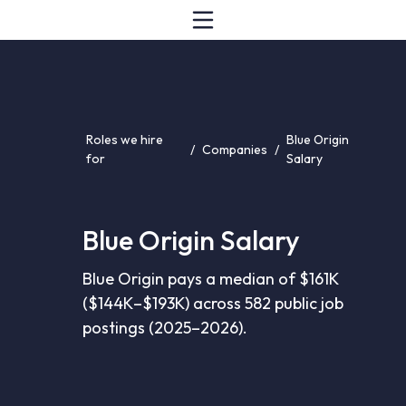
Roles we hire
Blue Origin
/
Companies
/
for
Salary
Blue Origin Salary
Blue Origin pays a median of $161K
($144K–$193K) across 582 public job
postings (2025–2026).