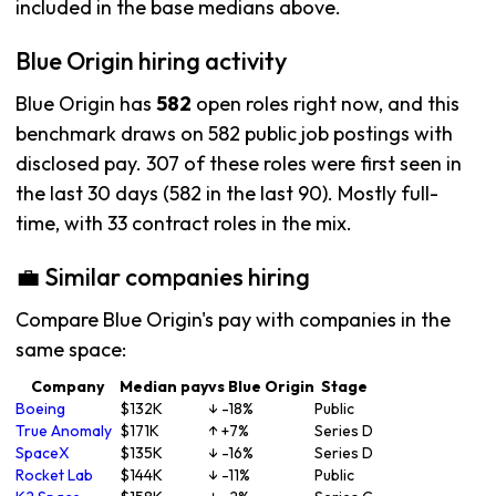
included in the base medians above.
Blue Origin hiring activity
Blue Origin has
582
open roles right now, and this
benchmark draws on 582 public job postings with
disclosed pay. 307 of these roles were first seen in
the last 30 days (582 in the last 90). Mostly full-
time, with 33 contract roles in the mix.
💼 Similar companies hiring
Compare Blue Origin's pay with companies in the
same space:
Company
Median pay
vs Blue Origin
Stage
Boeing
$132K
↓ -18%
Public
True Anomaly
$171K
↑ +7%
Series D
SpaceX
$135K
↓ -16%
Series D
Rocket Lab
$144K
↓ -11%
Public