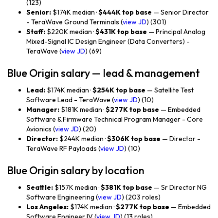
(123)
Senior:
$174K median ·
$444K top base
— Senior Director
- TeraWave Ground Terminals (
view JD
) (301)
Staff:
$220K median ·
$431K top base
— Principal Analog
Mixed-Signal IC Design Engineer (Data Converters) -
TeraWave (
view JD
) (69)
Blue Origin salary — lead & management
Lead:
$174K median ·
$254K top base
— Satellite Test
Software Lead - TeraWave (
view JD
) (10)
Manager:
$181K median ·
$277K top base
— Embedded
Software & Firmware Technical Program Manager - Core
Avionics (
view JD
) (20)
Director:
$244K median ·
$306K top base
— Director -
TeraWave RF Payloads (
view JD
) (10)
Blue Origin salary by location
Seattle:
$157K median ·
$381K top base
— Sr Director NG
Software Engineering (
view JD
) (203 roles)
Los Angeles:
$174K median ·
$277K top base
— Embedded
Software Engineer IV (
view JD
) (13 roles)