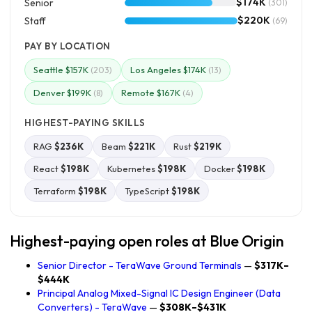
$174K
Senior
(301)
$220K
Staff
(69)
PAY BY LOCATION
Seattle $157K
Los Angeles $174K
(203)
(13)
Denver $199K
Remote $167K
(8)
(4)
HIGHEST-PAYING SKILLS
RAG
$236K
Beam
$221K
Rust
$219K
React
$198K
Kubernetes
$198K
Docker
$198K
Terraform
$198K
TypeScript
$198K
Highest-paying open roles at Blue Origin
Senior Director - TeraWave Ground Terminals
—
$317K–
$444K
Principal Analog Mixed-Signal IC Design Engineer (Data
Converters) - TeraWave
—
$308K–$431K