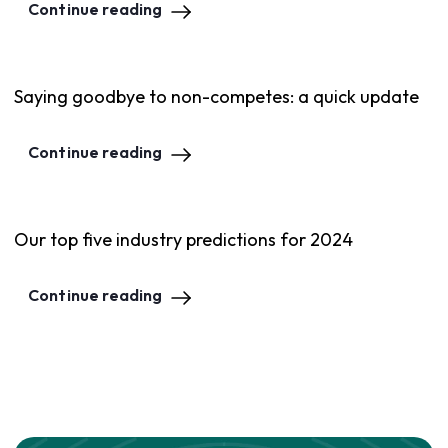
Continue reading
Saying goodbye to non-competes: a quick update
Continue reading
Our top five industry predictions for 2024
Continue reading