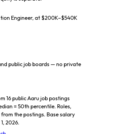
lation Engineer, at $200K–$540K
nd public job boards — no private
 16 public Aaru job postings
dian = 50th percentile. Roles,
 from the postings. Base salary
1, 2026.
atch →