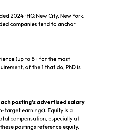
nded 2024 · HQ New City, New York.
unded companies tend to anchor
ience (up to 8+ for the most
uirement; of the 1 that do, PhD is
each posting's advertised salary
n-target earnings). Equity is a
tal compensation, especially at
these postings reference equity.