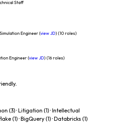
echnical Staff
Simulation Engineer (
view JD
) (10 roles)
tion Engineer (
view JD
) (16 roles)
iendly.
 (3) · Litigation (1) · Intellectual
lake (1) · BigQuery (1) · Databricks (1)