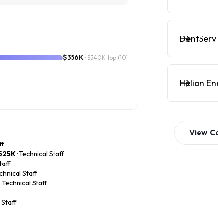
DentServ 
$356K
· $540K top
(10)
Helion En
View
C
ff
525K
· Technical Staff
taff
echnical Staff
· Technical Staff
 Staff
f