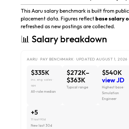
This Aaru salary benchmark is built from public
placement data. Figures reflect
base salary o
refreshed as new postings are collected.
📊 Salary breakdown
AARU · PAY BENCHMARK · UPDATED AUGUST 1, 2026
$335K
$272K–
$540K
$363K
view JD
inc. eng · sales ·
ops
Typical range
Highest base ·
All-role median
Simulation
Engineer
+5
11 last 90d
New last 30d