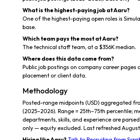
What is the highest-paying job at Aaru?
One of the highest-paying open roles is Simu
base.
Which team pays the most at Aaru?
The technical staff team, at a $356K median.
Where does this data come from?
Public job postings on company career pages a
placement or client data.
Methodology
Posted-range midpoints (USD) aggregated from
(2025–2026). Range = 25th–75th percentile; me
departments, skills, and experience are parsed
only — equity excluded. Last refreshed August 
Hiring like Aaru?
Talk to Recruiting from Scr