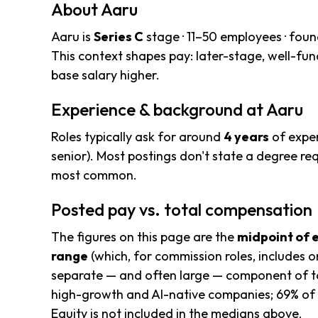
About Aaru
Aaru is
Series C
stage · 11–50 employees · fou
This context shapes pay: later-stage, well-f
base salary higher.
Experience & background at Aaru
Roles typically ask for around
4 years
of exper
senior). Most postings don't state a degree req
most common.
Posted pay vs. total compensation
The figures on this page are the
midpoint of 
range
(which, for commission roles, includes o
separate — and often large — component of to
high-growth and AI-native companies; 69% of 
Equity is not included in the medians above.