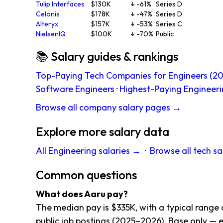
Tulip Interfaces
$130K
↓ -61%
Series D
Celonis
$178K
↓ -47%
Series D
Alteryx
$157K
↓ -53%
Series C
NielsenIQ
$100K
↓ -70%
Public
📚 Salary guides & rankings
Top-Paying Tech Companies for Engineers (20
Software Engineers
·
Highest-Paying Engineeri
Browse all company salary pages →
Explore more salary data
All Engineering salaries →
·
Browse all tech sa
Common questions
What does Aaru pay?
The median pay is $335K, with a typical rang
public job postings (2025–2026). Base only — e