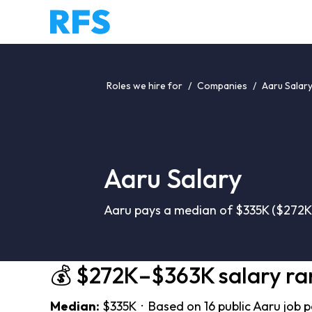
Roles we hire for
/
Companies
/
Aaru Salar
Aaru Salary
Aaru pays a median of $335K ($272K–
💰 $272K–$363K salary r
Median:
$335K · Based on 16 public Aaru job 