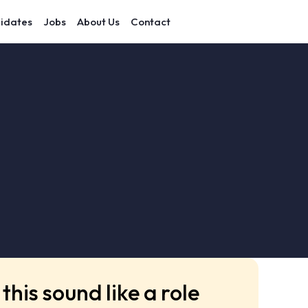
idates
Jobs
About Us
Contact
this sound like a role