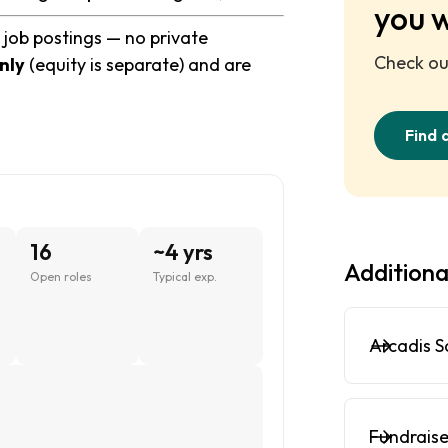
you 
 job postings — no private
Check out
nly
(equity is separate) and are
Find 
16
~4 yrs
Additiona
Open roles
Typical exp.
Arcadis S
Fundraise