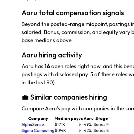
Aaru total compensation signals
Beyond the posted-range midpoint, postings i
salaried. Bonus, commission, and equity vary b
base medians above.
Aaru hiring activity
Aaru has
16
open roles right now, and this ben
postings with disclosed pay. 5 of these roles wer
in the last 90).
💼 Similar companies hiring
Compare Aaru's pay with companies in the sa
Company
Median pay
vs Aaru
Stage
AlphaSense
$171K
↓ -49%
Series F
Sigma Computing
$194K
↓ -42%
Series E