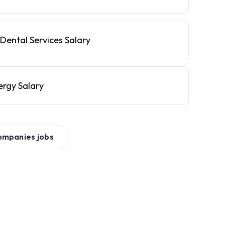
Dental Services Salary
ergy Salary
ompanies
jobs