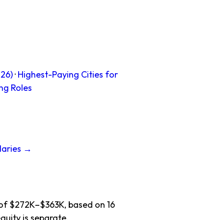
26)
·
Highest-Paying Cities for
ng Roles
laries →
e of $272K–$363K, based on 16
quity is separate.