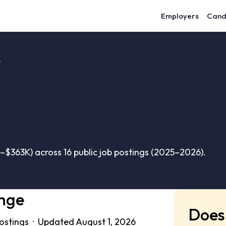
Employers
Cand
y
$363K) across 16 public job postings (2025–2026).
ange
Does 
postings · Updated August 1, 2026