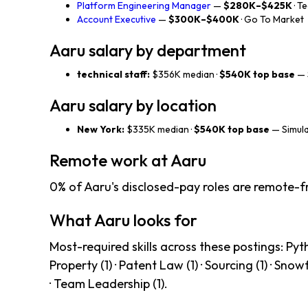
Platform Engineering Manager
—
$280K–$425K
· T
Account Executive
—
$300K–$400K
· Go To Market
Aaru salary by department
technical staff:
$356K median ·
$540K top base
— 
Aaru salary by location
New York:
$335K median ·
$540K top base
— Simula
Remote work at Aaru
0% of Aaru's disclosed-pay roles are remote-fr
What Aaru looks for
Most-required skills across these postings: Python
Property (1) · Patent Law (1) · Sourcing (1) · Snowf
· Team Leadership (1).