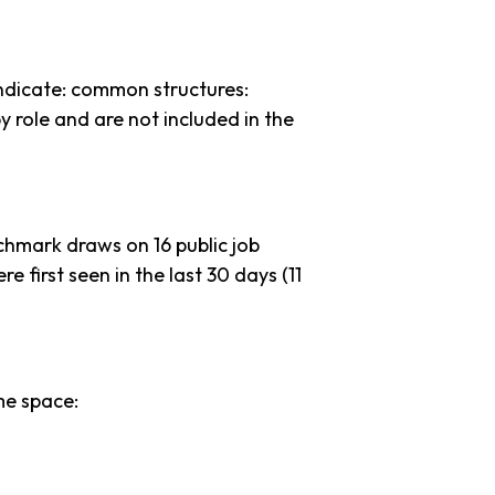
ndicate: common structures:
y role and are not included in the
chmark draws on 16 public job
e first seen in the last 30 days (11
me space: