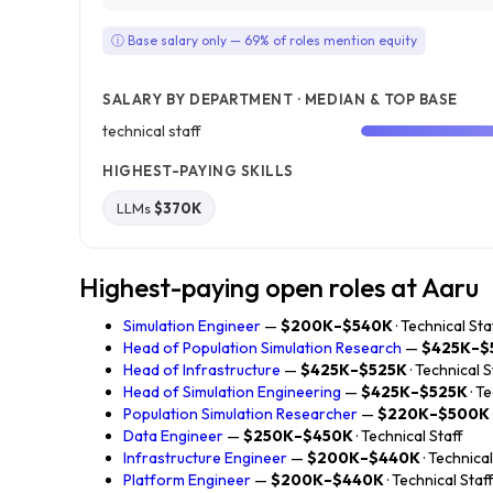
ⓘ Base salary only — 69% of roles mention equity
SALARY BY DEPARTMENT · MEDIAN & TOP BASE
technical staff
HIGHEST-PAYING SKILLS
LLMs
$370K
Highest-paying open roles at Aaru
Simulation Engineer
—
$200K–$540K
· Technical Sta
Head of Population Simulation Research
—
$425K–$
Head of Infrastructure
—
$425K–$525K
· Technical S
Head of Simulation Engineering
—
$425K–$525K
· T
Population Simulation Researcher
—
$220K–$500K
Data Engineer
—
$250K–$450K
· Technical Staff
Infrastructure Engineer
—
$200K–$440K
· Technical
Platform Engineer
—
$200K–$440K
· Technical Staf