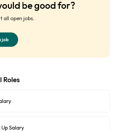
would be good for?
 all open jobs.
a job
l Roles
alary
 Up Salary