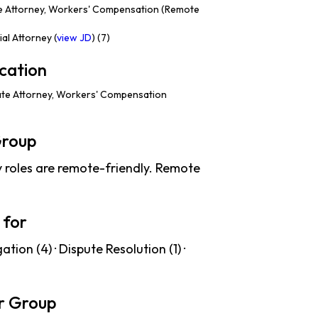
e Attorney, Workers' Compensation (Remote
al Attorney (
view JD
) (7)
cation
te Attorney, Workers' Compensation
Group
roles are remote-friendly. Remote
 for
tion (4) · Dispute Resolution (1) ·
r Group