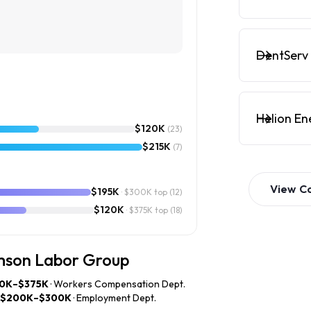
DentServ 
Helion En
$120K
(23)
$215K
(7)
View
C
$195K
· $300K top
(12)
$120K
· $375K top
(18)
amson Labor Group
0K–$375K
· Workers Compensation Dept.
$200K–$300K
· Employment Dept.