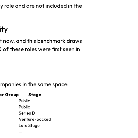
y role and are not included in the
ity
ht now, and this benchmark draws
 of these roles were first seen in
mpanies in the same space:
or Group
Stage
Public
Public
Series D
Venture-backed
Late Stage
—