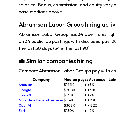
salaried. Bonus, commission, and equity vary b
base medians above.
Abramson Labor Group hiring activ
Abramson Labor Group has
34
open roles rig
on 34 public job postings with disclosed pay. 20
the last 30 days (34 in the last 90).
💼 Similar companies hiring
Compare Abramson Labor Group's pay with co
Company
Median pay
vs Abramson Lab
Amazon
$144K
↑ +8%
Google
$200K
↑ +51%
SpaceX
$135K
↑ +2%
Accenture Federal Services
$154K
↑ +16%
OpenAI
$308K
↑ +132%
Esri
$130K
↓ -2%