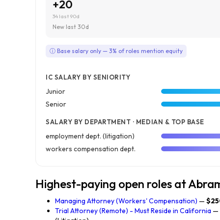
+20
34 last 90d
New last 30d
ⓘ Base salary only — 3% of roles mention equity
IC SALARY BY SENIORITY
Junior
Senior
SALARY BY DEPARTMENT · MEDIAN & TOP BASE
employment dept. (litigation)
workers compensation dept.
Highest-paying open roles at Abr
Managing Attorney (Workers' Compensation)
—
$25
Trial Attorney (Remote) - Must Reside in California
—