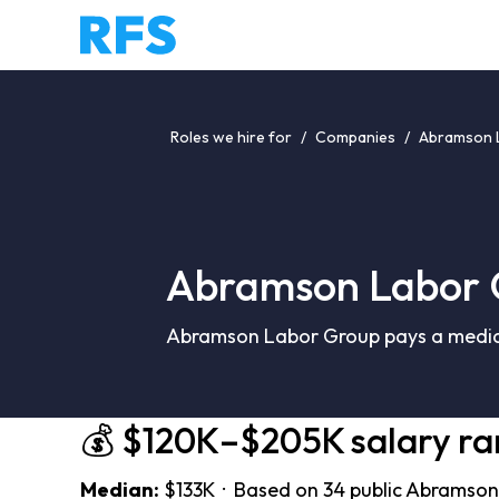
Roles we hire for
/
Companies
/
Abramson L
Abramson Labor 
Abramson Labor Group pays a median
💰 $120K–$205K salary r
Median:
$133K · Based on 34 public Abramson