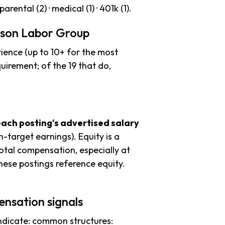
parental (2) · medical (1) · 401k (1).
mson Labor Group
ience (up to 10+ for the most
uirement; of the 19 that do,
each posting's advertised salary
n-target earnings). Equity is a
tal compensation, especially at
ese postings reference equity.
nsation signals
ndicate: common structures: