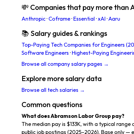
💸 Companies that pay more than
Anthropic
·
Coframe
·
Essential
·
xAI
·
Aaru
📚 Salary guides & rankings
Top-Paying Tech Companies for Engineers (20
Software Engineers
·
Highest-Paying Engineeri
Browse all company salary pages →
Explore more salary data
Browse all tech salaries →
Common questions
What does Abramson Labor Group pay?
The median pay is $133K, with a typical rang
public job postings (2025–2026). Base only — e