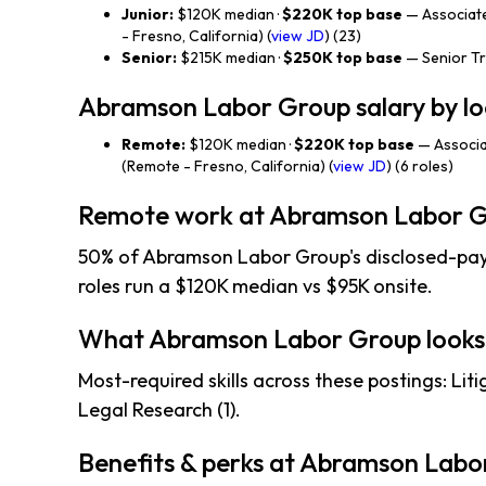
Junior:
$120K median ·
$220K top base
— Associat
- Fresno, California) (
view JD
) (23)
Senior:
$215K median ·
$250K top base
— Senior Tri
Abramson Labor Group salary by lo
Remote:
$120K median ·
$220K top base
— Associa
(Remote - Fresno, California) (
view JD
) (6 roles)
Remote work at Abramson Labor 
50% of Abramson Labor Group's disclosed-pay 
roles run a $120K median vs $95K onsite.
What Abramson Labor Group looks
Most-required skills across these postings: Litiga
Legal Research (1).
Benefits & perks at Abramson Labo