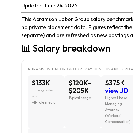
Updated June 24, 2026
This Abramson Labor Group salary benchmark is
no private placement data. Figures reflect th
separate) and are refreshed as new postings a
📊 Salary breakdown
ABRAMSON LABOR GROUP · PAY BENCHMARK · UPDAT
$133K
$120K–
$375K
$205K
view JD
inc. eng · sales ·
ops
Typical range
Highest base ·
All-role median
Managing
Attorney
(Workers'
Compensation)