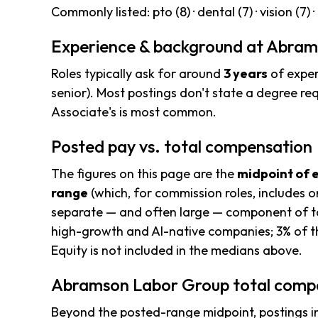
Commonly listed: pto (8) · dental (7) · vision (7) · 
Experience & background at Abra
Roles typically ask for around
3 years
of exper
senior). Most postings don't state a degree req
Associate's is most common.
Posted pay vs. total compensation
The figures on this page are the
midpoint of 
range
(which, for commission roles, includes o
separate — and often large — component of to
high-growth and AI-native companies; 3% of th
Equity is not included in the medians above.
Abramson Labor Group total compe
Beyond the posted-range midpoint, postings i