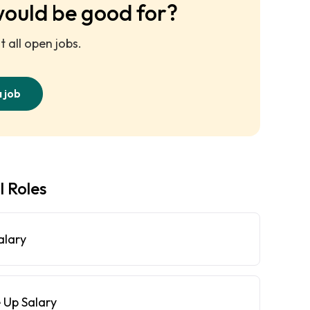
would be good for?
 all open jobs.
a job
l Roles
alary
 Up Salary