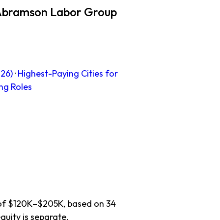
 Abramson Labor Group
26)
·
Highest-Paying Cities for
ng Roles
e of $120K–$205K, based on 34
quity is separate.