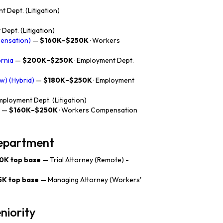
t Dept. (Litigation)
Dept. (Litigation)
pensation)
—
$160K–$250K
· Workers
ornia
—
$200K–$250K
· Employment Dept.
w) (Hybrid)
—
$180K–$250K
· Employment
Employment Dept. (Litigation)
—
$160K–$250K
· Workers Compensation
department
0K top base
— Trial Attorney (Remote) -
5K top base
— Managing Attorney (Workers'
niority