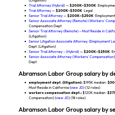
(Litigation)
Trial Attorney (Hybrid)
—
$200K–$300K
· Employmen
Trial Attorney
—
$200K–$300K
· Legal
Senior Trial Attorney
—
$200K–$250K
· Employment 
Senior Associate Attorney (Remote) (Workers' Com
Compensation Dept.
Senior Trial Attorney (Remote) - Must Reside in Calif
(Litigation)
Senior Litigation Associate Attorney, (Employment La
Dept. (Litigation)
Senior Trial Attorney - (Hybrid)
—
$200K–$250K
· 
Senior Associate Attorney (Workers' Compensation)
Dept.
Abramson Labor Group salary by 
employment dept. (litigation):
$195K median ·
$30
Must Reside in California (
view JD
) (12 roles)
workers compensation dept.:
$120K median ·
$37
Compensation) (
view JD
) (18 roles)
Abramson Labor Group salary by se