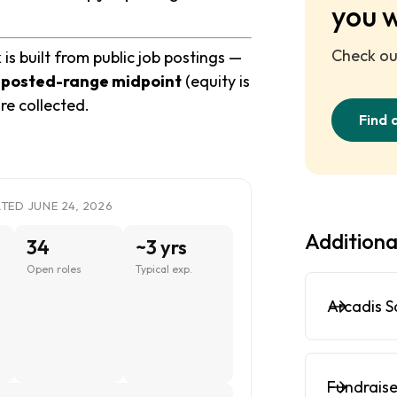
you 
Check out
 built from public job postings —
e
posted-range midpoint
(equity is
re collected.
Find 
ED JUNE 24, 2026
Additiona
34
~3 yrs
Open roles
Typical exp.
Arcadis S
Fundraise