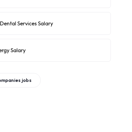
Dental Services Salary
ergy Salary
ompanies
jobs