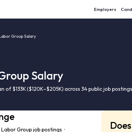
Employers
Cand
abor Group Salary
Group Salary
 of $133K ($120K–$205K) across 34 public job posting
ange
Does 
 Labor Group job postings ·