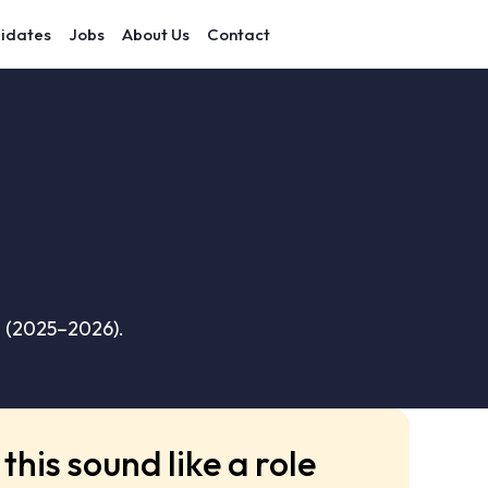
idates
Jobs
About Us
Contact
s (2025–2026).
this sound like a role