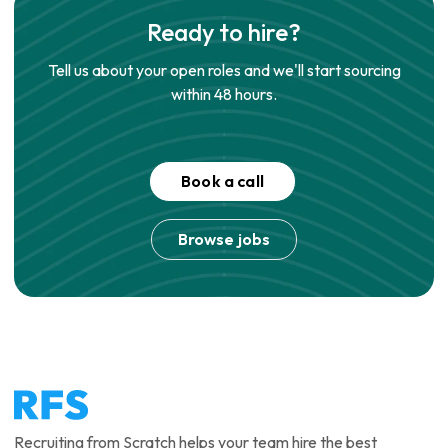
Ready to hire?
Tell us about your open roles and we'll start sourcing
within 48 hours.
Book a call
Browse jobs
Recruiting from Scratch helps your team hire the best