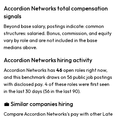
Accordion Networks total compensation
signals
Beyond base salary, postings indicate: common
structures: salaried. Bonus, commission, and equity
vary by role and are not included in the base
medians above.
Accordion Networks hiring activity
Accordion Networks has
46
open roles right now,
and this benchmark draws on 56 public job postings
with disclosed pay. 4 of these roles were first seen
in the last 30 days (56 in the last 90).
💼 Similar companies hiring
Compare Accordion Networks's pay with other Late