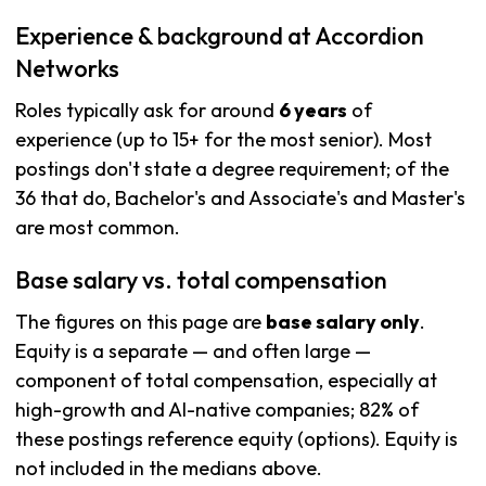
Experience & background at Accordion
Networks
Roles typically ask for around
6 years
of
experience (up to 15+ for the most senior). Most
postings don't state a degree requirement; of the
36 that do, Bachelor's and Associate's and Master's
are most common.
Base salary vs. total compensation
The figures on this page are
base salary only
.
Equity is a separate — and often large —
component of total compensation, especially at
high-growth and AI-native companies; 82% of
these postings reference equity (options). Equity is
not included in the medians above.