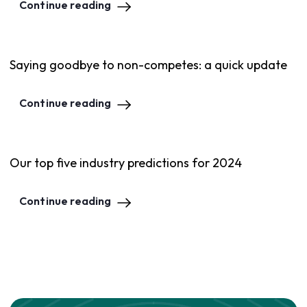
Continue reading
Saying goodbye to non-competes: a quick update
Continue reading
Our top five industry predictions for 2024
Continue reading