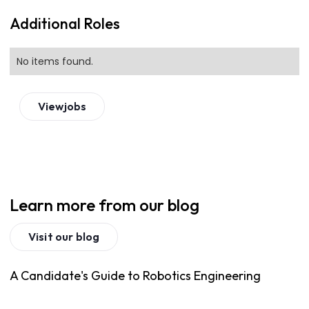
Additional Roles
No items found.
View
jobs
Learn more from our blog
Visit our blog
A Candidate's Guide to Robotics Engineering