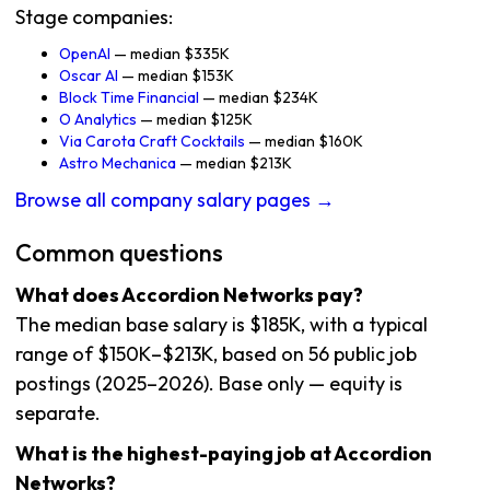
Stage companies:
OpenAI
— median $335K
Oscar AI
— median $153K
Block Time Financial
— median $234K
O Analytics
— median $125K
Via Carota Craft Cocktails
— median $160K
Astro Mechanica
— median $213K
Browse all company salary pages →
Common questions
What does Accordion Networks pay?
The median base salary is $185K, with a typical
range of $150K–$213K, based on 56 public job
postings (2025–2026). Base only — equity is
separate.
What is the highest-paying job at Accordion
Networks?