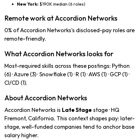
New York:
$190K median (6 roles)
Remote work at Accordion Networks
0% of Accordion Networks's disclosed-pay roles are
remote-friendly.
What Accordion Networks looks for
Most-required skills across these postings: Python
(6) · Azure (3) · Snowflake (1) · R (1) · AWS (1) · GCP (1) ·
CI/CD (1).
About Accordion Networks
Accordion Networks is
Late Stage
stage · HQ
Fremont, California. This context shapes pay: later-
stage, well-funded companies tend to anchor base
salary higher.