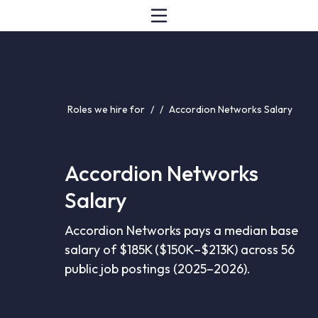
Roles we hire for
/
/
Accordion Networks Salary
Accordion Networks
Salary
Accordion Networks pays a median base
salary of $185K ($150K–$213K) across 56
public job postings (2025–2026).