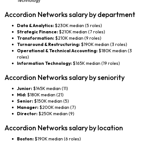
Technology
Accordion Networks salary by department
Data & Analytics:
$230K median (5 roles)
Strategic Finance:
$210K median (7 roles)
Transformation:
$210K median (9 roles)
Turnaround & Restructuring:
$190K median (3 roles)
Operational & Technical Accounting:
$180K median (3
roles)
Information Technology:
$165K median (19 roles)
Accordion Networks salary by seniority
Junior:
$145K median (11)
Mid:
$180K median (21)
Senior:
$150K median (5)
Manager:
$200K median (7)
Director:
$250K median (9)
Accordion Networks salary by location
Boston:
$190K median (6 roles)