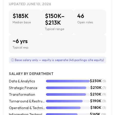
UPDATED JUNE 10, 2026
$185K
$150K–
46
$213K
Median base
Open roles
Typical range
~6 yrs
Typical exp.
ⓘ Base salary only — equity is separate (46 postings cite equity)
SALARY BY DEPARTMENT
$230K
Data & Analytics
(5)
$210K
Strategic Finance
(7)
$210K
Transformation
(9)
$190K
Turnaround & Restructuring
(3)
$180K
Operational & Technical Accounting
(3)
$165K
Information Technology
(19)