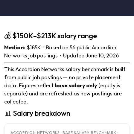
💰 $150K–$213K salary range
Median:
$185K · Based on 56 public Accordion
Networks job postings · Updated June 10, 2026
This Accordion Networks salary benchmark is built
from public job postings — no private placement
data. Figures reflect
base salary only
(equity is
separate) and are refreshed as new postings are
collected.
📊 Salary breakdown
ACCORDION NETWORKS · BASE SALARY BENCHMARK ·