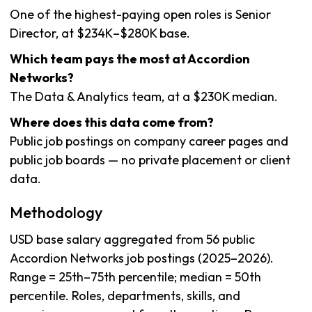
One of the highest-paying open roles is Senior
Director, at $234K–$280K base.
Which team pays the most at Accordion
Networks?
The Data & Analytics team, at a $230K median.
Where does this data come from?
Public job postings on company career pages and
public job boards — no private placement or client
data.
Methodology
USD base salary aggregated from 56 public
Accordion Networks job postings (2025–2026).
Range = 25th–75th percentile; median = 50th
percentile. Roles, departments, skills, and