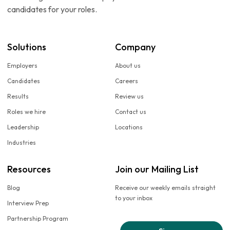
candidates for your roles.
Solutions
Company
Employers
About us
Candidates
Careers
Results
Review us
Roles we hire
Contact us
Leadership
Locations
Industries
Resources
Join our Mailing List
Blog
Receive our weekly emails straight
to your inbox
Interview Prep
Partnership Program