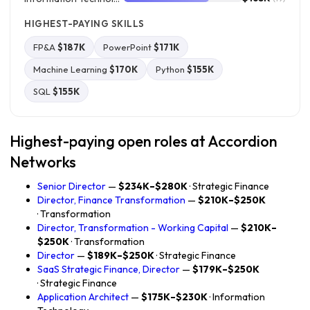
HIGHEST-PAYING SKILLS
FP&A
$187K
PowerPoint
$171K
Machine Learning
$170K
Python
$155K
SQL
$155K
Highest-paying open roles at Accordion
Networks
Senior Director
—
$234K–$280K
· Strategic Finance
Director, Finance Transformation
—
$210K–$250K
· Transformation
Director, Transformation - Working Capital
—
$210K–
$250K
· Transformation
Director
—
$189K–$250K
· Strategic Finance
SaaS Strategic Finance, Director
—
$179K–$250K
· Strategic Finance
Application Architect
—
$175K–$230K
· Information