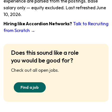
experience are parsed from the postings. Base
salary only — equity excluded. Last refreshed June
10, 2026.
Hiring like Accordion Networks?
Talk to Recruiting
from Scratch →
Does this sound like a role
you would be good for?
Check out all open jobs.
Find a job