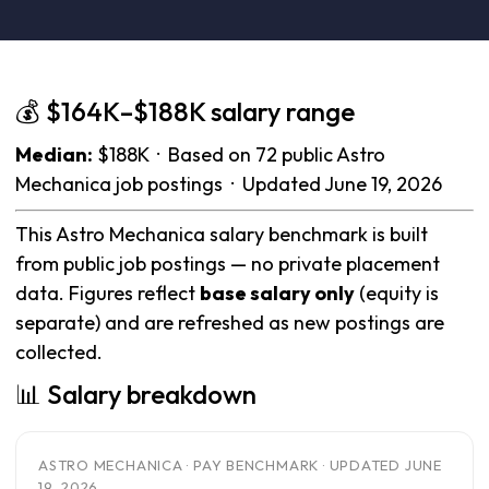
💰 $164K–$188K salary range
Median:
$188K · Based on 72 public Astro
Mechanica job postings · Updated June 19, 2026
This Astro Mechanica salary benchmark is built
from public job postings — no private placement
data. Figures reflect
base salary only
(equity is
separate) and are refreshed as new postings are
collected.
📊 Salary breakdown
ASTRO MECHANICA · PAY BENCHMARK · UPDATED JUNE
19, 2026