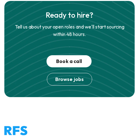
Ready to hire?
Tell us about your open roles and we'll start sourcing
within 48 hours.
Book a call
Browse jobs