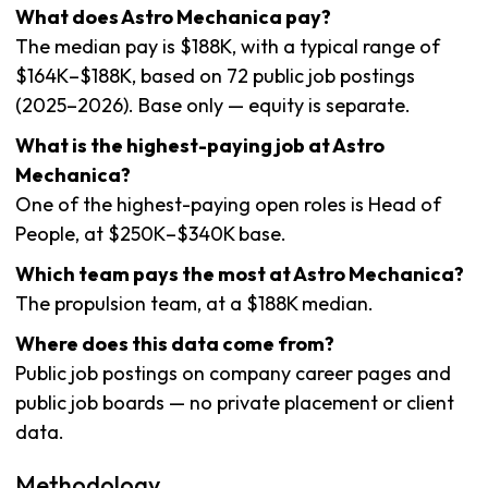
What does Astro Mechanica pay?
The median pay is $188K, with a typical range of
$164K–$188K, based on 72 public job postings
(2025–2026). Base only — equity is separate.
What is the highest-paying job at Astro
Mechanica?
One of the highest-paying open roles is Head of
People, at $250K–$340K base.
Which team pays the most at Astro Mechanica?
The propulsion team, at a $188K median.
Where does this data come from?
Public job postings on company career pages and
public job boards — no private placement or client
data.
Methodology