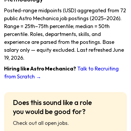
Posted-range midpoints (USD) aggregated from 72
public Astro Mechanica job postings (2025–2026).
Range = 25th–75th percentile; median = 50th
percentile. Roles, departments, skills, and
experience are parsed from the postings. Base
salary only — equity excluded. Last refreshed June
19, 2026.
Hiring like Astro Mechanica?
Talk to Recruiting
from Scratch →
Does this sound like a role
you would be good for?
Check out all open jobs.