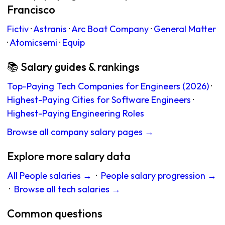
Francisco
Fictiv
·
Astranis
·
Arc Boat Company
·
General Matter
·
Atomicsemi
·
Equip
📚 Salary guides & rankings
Top-Paying Tech Companies for Engineers (2026)
·
Highest-Paying Cities for Software Engineers
·
Highest-Paying Engineering Roles
Browse all company salary pages →
Explore more salary data
All People salaries →
·
People salary progression →
·
Browse all tech salaries →
Common questions