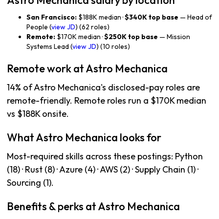
Astro Mechanica salary by location
San Francisco:
$188K median ·
$340K top base
— Head of
People (
view JD
) (62 roles)
Remote:
$170K median ·
$250K top base
— Mission
Systems Lead (
view JD
) (10 roles)
Remote work at Astro Mechanica
14% of Astro Mechanica's disclosed-pay roles are
remote-friendly. Remote roles run a $170K median
vs $188K onsite.
What Astro Mechanica looks for
Most-required skills across these postings: Python
(18) · Rust (8) · Azure (4) · AWS (2) · Supply Chain (1) ·
Sourcing (1).
Benefits & perks at Astro Mechanica