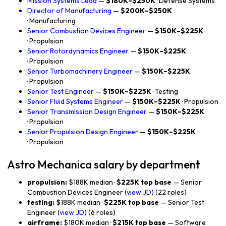
Mission Systems Lead
—
$180K–$250K
· Defense Systems
Director of Manufacturing
—
$200K–$250K
· Manufacturing
Senior Combustion Devices Engineer
—
$150K–$225K
· Propulsion
Senior Rotordynamics Engineer
—
$150K–$225K
· Propulsion
Senior Turbomachinery Engineer
—
$150K–$225K
· Propulsion
Senior Test Engineer
—
$150K–$225K
· Testing
Senior Fluid Systems Engineer
—
$150K–$225K
· Propulsion
Senior Transmission Design Engineer
—
$150K–$225K
· Propulsion
Senior Propulsion Design Engineer
—
$150K–$225K
· Propulsion
Astro Mechanica salary by department
propulsion:
$188K median ·
$225K top base
— Senior
Combustion Devices Engineer (
view JD
) (22 roles)
testing:
$188K median ·
$225K top base
— Senior Test
Engineer (
view JD
) (6 roles)
airframe:
$180K median ·
$215K top base
— Software