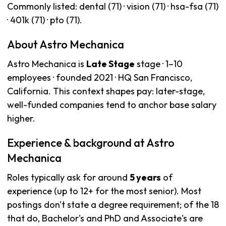
Commonly listed: dental (71) · vision (71) · hsa-fsa (71)
· 401k (71) · pto (71).
About Astro Mechanica
Astro Mechanica is
Late Stage
stage · 1–10
employees · founded 2021 · HQ San Francisco,
California. This context shapes pay: later-stage,
well-funded companies tend to anchor base salary
higher.
Experience & background at Astro
Mechanica
Roles typically ask for around
5 years
of
experience (up to 12+ for the most senior). Most
postings don't state a degree requirement; of the 18
that do, Bachelor's and PhD and Associate's are