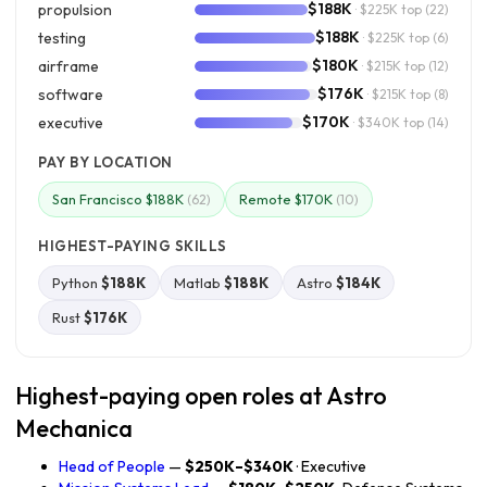
$188K
propulsion
· $225K top
(22)
$188K
testing
· $225K top
(6)
$180K
airframe
· $215K top
(12)
$176K
software
· $215K top
(8)
$170K
executive
· $340K top
(14)
PAY BY LOCATION
San Francisco $188K
Remote $170K
(62)
(10)
HIGHEST-PAYING SKILLS
Python
$188K
Matlab
$188K
Astro
$184K
Rust
$176K
Highest-paying open roles at Astro
Mechanica
Head of People
—
$250K–$340K
· Executive