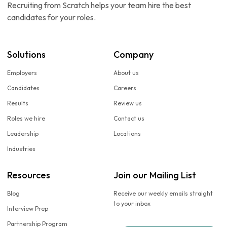
Recruiting from Scratch helps your team hire the best
candidates for your roles.
Solutions
Company
Employers
About us
Candidates
Careers
Results
Review us
Roles we hire
Contact us
Leadership
Locations
Industries
Resources
Join our Mailing List
Blog
Receive our weekly emails straight
to your inbox
Interview Prep
Partnership Program