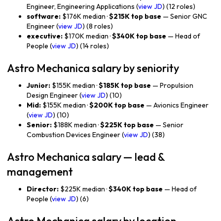
Engineer, Engineering Applications (
view JD
) (12 roles)
software:
$176K median ·
$215K top base
— Senior GNC
Engineer (
view JD
) (8 roles)
executive:
$170K median ·
$340K top base
— Head of
People (
view JD
) (14 roles)
Astro Mechanica salary by seniority
Junior:
$155K median ·
$185K top base
— Propulsion
Design Engineer (
view JD
) (10)
Mid:
$155K median ·
$200K top base
— Avionics Engineer
(
view JD
) (10)
Senior:
$188K median ·
$225K top base
— Senior
Combustion Devices Engineer (
view JD
) (38)
Astro Mechanica salary — lead &
management
Director:
$225K median ·
$340K top base
— Head of
People (
view JD
) (6)