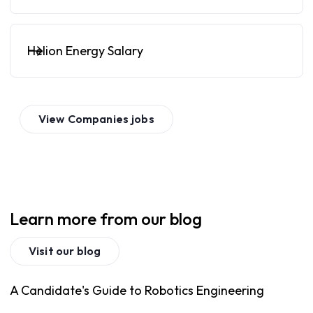
Helion Energy Salary
View
Companies
jobs
Learn more from our blog
Visit our blog
A Candidate's Guide to Robotics Engineering