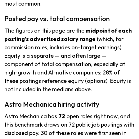
most common.
Posted pay vs. total compensation
The figures on this page are the
midpoint of each
posting's advertised salary range
(which, for
commission roles, includes on-target earnings).
Equity is a separate — and often large —
component of total compensation, especially at
high-growth and AI-native companies; 28% of
these postings reference equity (options). Equity is
not included in the medians above.
Astro Mechanica hiring activity
Astro Mechanica has
72
open roles right now, and
this benchmark draws on 72 public job postings with
disclosed pay. 30 of these roles were first seen in