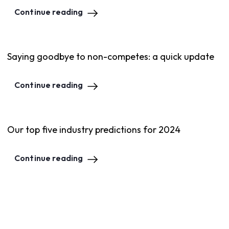
Continue reading
Saying goodbye to non-competes: a quick update
Continue reading
Our top five industry predictions for 2024
Continue reading