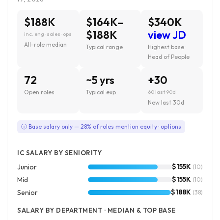
$188K
$164K–
$340K
$188K
view JD
inc. eng · sales · ops
All-role median
Typical range
Highest base ·
Head of People
72
~5 yrs
+30
Open roles
Typical exp.
60 last 90d
New last 30d
ⓘ Base salary only — 28% of roles mention equity · options
IC SALARY BY SENIORITY
$155K
Junior
(10)
$155K
Mid
(10)
$188K
Senior
(38)
SALARY BY DEPARTMENT · MEDIAN & TOP BASE