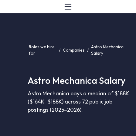
Roles we hire
Astro Mechanica
/
Companies
/
for
Salary
Astro Mechanica Salary
Astro Mechanica pays a median of $188K
($164K–$188K) across 72 public job
postings (2025–2026).