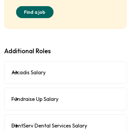
Find a job
Additional Roles
Arcadis Salary
Fundraise Up Salary
DentServ Dental Services Salary