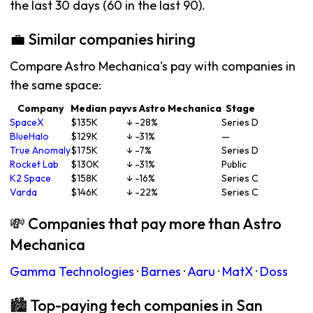
the last 30 days (60 in the last 90).
💼 Similar companies hiring
Compare Astro Mechanica's pay with companies in
the same space:
Company
Median pay
vs Astro Mechanica
Stage
SpaceX
$135K
↓ -28%
Series D
BlueHalo
$129K
↓ -31%
—
True Anomaly
$175K
↓ -7%
Series D
Rocket Lab
$130K
↓ -31%
Public
K2 Space
$158K
↓ -16%
Series C
Varda
$146K
↓ -22%
Series C
💸 Companies that pay more than Astro
Mechanica
Gamma Technologies
·
Barnes
·
Aaru
·
MatX
·
Doss
🏙 Top-paying tech companies in San