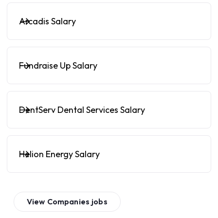
Arcadis Salary
Fundraise Up Salary
DentServ Dental Services Salary
Helion Energy Salary
View
Companies
jobs