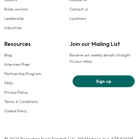
Roles we hire
Contact us
Leadership
Locations
Industries
Resources
Join our Mailing List
Blog
Receive our weekly emails straight
to your inbox
Interview Prep
Partnership Program
Sign up
FAQs
Privacy Policy
Terms & Conditions
Cookie Policy