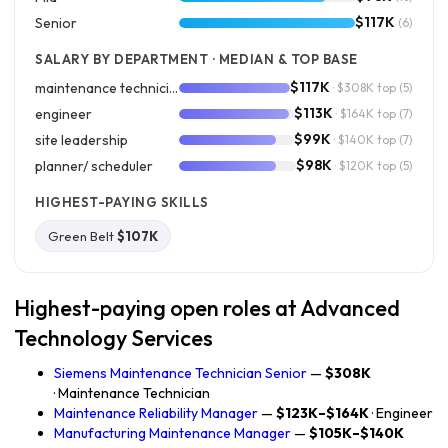
$117K
Senior
(6)
SALARY BY DEPARTMENT · MEDIAN & TOP BASE
$117K
maintenance technician
· $308K top
(5)
$113K
engineer
· $164K top
(7)
$99K
site leadership
· $140K top
(7)
$98K
planner/ scheduler
· $120K top
(5)
HIGHEST-PAYING SKILLS
Green Belt
$107K
Highest-paying open roles at Advanced
Technology Services
Siemens Maintenance Technician Senior
—
$308K
· Maintenance Technician
Maintenance Reliability Manager
—
$123K–$164K
· Engineer
Manufacturing Maintenance Manager
—
$105K–$140K