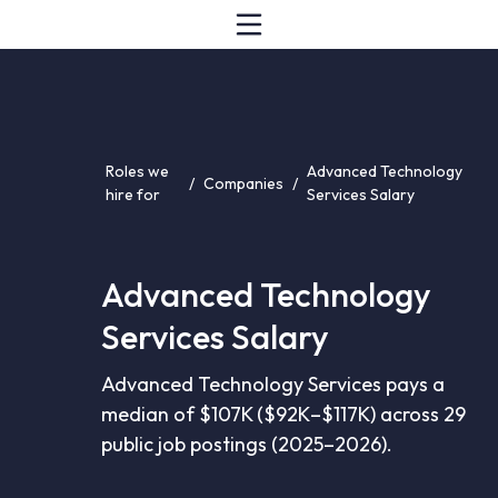
Roles we
Advanced Technology
/
Companies
/
hire for
Services Salary
Advanced Technology
Services Salary
Advanced Technology Services pays a
median of $107K ($92K–$117K) across 29
public job postings (2025–2026).