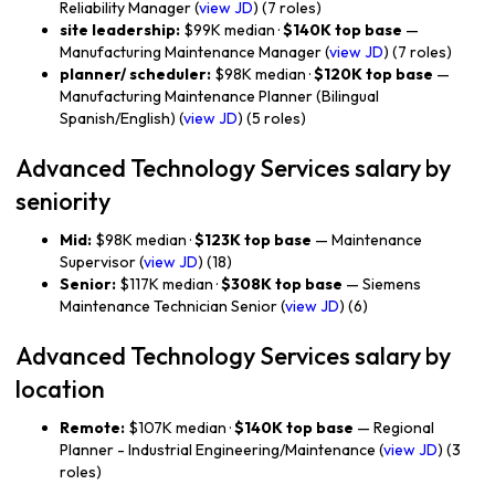
Reliability Manager (
view JD
) (7 roles)
site leadership:
$99K median ·
$140K top base
—
Manufacturing Maintenance Manager (
view JD
) (7 roles)
planner/ scheduler:
$98K median ·
$120K top base
—
Manufacturing Maintenance Planner (Bilingual
Spanish/English) (
view JD
) (5 roles)
Advanced Technology Services salary by
seniority
Mid:
$98K median ·
$123K top base
— Maintenance
Supervisor (
view JD
) (18)
Senior:
$117K median ·
$308K top base
— Siemens
Maintenance Technician Senior (
view JD
) (6)
Advanced Technology Services salary by
location
Remote:
$107K median ·
$140K top base
— Regional
Planner - Industrial Engineering/Maintenance (
view JD
) (3
roles)