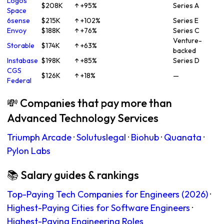
Logos
$208K
↑ +95%
Series A
Space
6sense
$215K
↑ +102%
Series E
Envoy
$188K
↑ +76%
Series C
Venture-
Storable
$174K
↑ +63%
backed
Instabase
$198K
↑ +85%
Series D
CGS
$126K
↑ +18%
—
Federal
💸 Companies that pay more than
Advanced Technology Services
Triumph Arcade
·
Solutuslegal
·
Biohub
·
Quanata
·
Pylon Labs
📚 Salary guides & rankings
Top-Paying Tech Companies for Engineers (2026)
·
Highest-Paying Cities for Software Engineers
·
Highest-Paying Engineering Roles