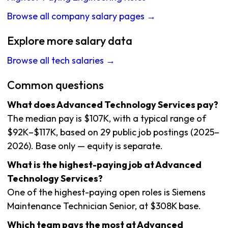
Browse all company salary pages →
Explore more salary data
Browse all tech salaries →
Common questions
What does Advanced Technology Services pay?
The median pay is $107K, with a typical range of
$92K–$117K, based on 29 public job postings (2025–
2026). Base only — equity is separate.
What is the highest-paying job at Advanced
Technology Services?
One of the highest-paying open roles is Siemens
Maintenance Technician Senior, at $308K base.
Which team pays the most at Advanced