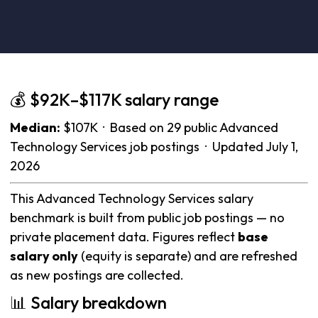
💰 $92K–$117K salary range
Median:
$107K · Based on 29 public Advanced
Technology Services job postings · Updated July 1,
2026
This Advanced Technology Services salary
benchmark is built from public job postings — no
private placement data. Figures reflect
base
salary only
(equity is separate) and are refreshed
as new postings are collected.
📊 Salary breakdown