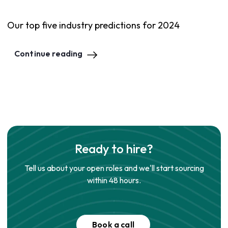
Our top five industry predictions for 2024
Continue reading
Ready to hire?
Tell us about your open roles and we'll start sourcing
within 48 hours.
Book a call