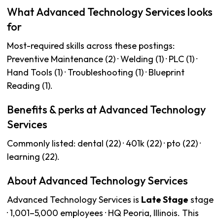
What Advanced Technology Services looks
for
Most-required skills across these postings:
Preventive Maintenance (2) · Welding (1) · PLC (1) ·
Hand Tools (1) · Troubleshooting (1) · Blueprint
Reading (1).
Benefits & perks at Advanced Technology
Services
Commonly listed: dental (22) · 401k (22) · pto (22) ·
learning (22).
About Advanced Technology Services
Advanced Technology Services is
Late Stage
stage
· 1,001–5,000 employees · HQ Peoria, Illinois. This