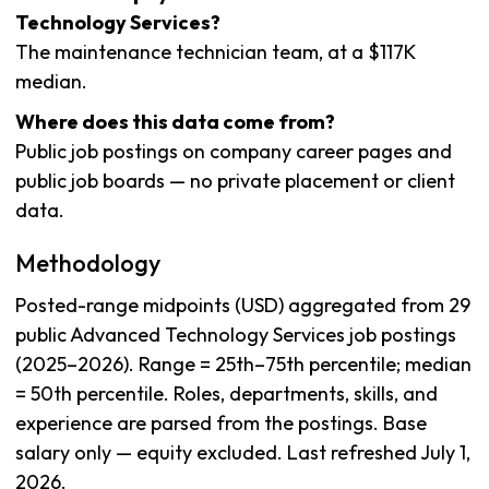
Technology Services?
The maintenance technician team, at a $117K
median.
Where does this data come from?
Public job postings on company career pages and
public job boards — no private placement or client
data.
Methodology
Posted-range midpoints (USD) aggregated from 29
public Advanced Technology Services job postings
(2025–2026). Range = 25th–75th percentile; median
= 50th percentile. Roles, departments, skills, and
experience are parsed from the postings. Base
salary only — equity excluded. Last refreshed July 1,
2026.