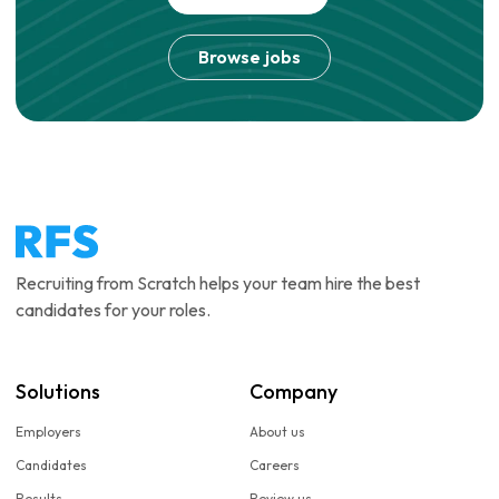
Browse jobs
Recruiting from Scratch helps your team hire the best
candidates for your roles.
Solutions
Company
Employers
About us
Candidates
Careers
Results
Review us