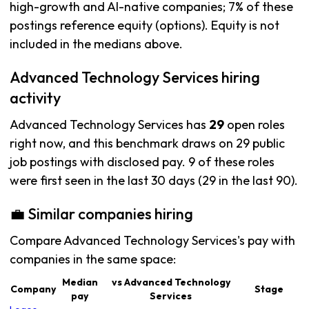
high-growth and AI-native companies; 7% of these
postings reference equity (options). Equity is not
included in the medians above.
Advanced Technology Services hiring
activity
Advanced Technology Services has
29
open roles
right now, and this benchmark draws on 29 public
job postings with disclosed pay. 9 of these roles
were first seen in the last 30 days (29 in the last 90).
💼 Similar companies hiring
Compare Advanced Technology Services's pay with
companies in the same space:
Median
vs Advanced Technology
Company
Stage
pay
Services