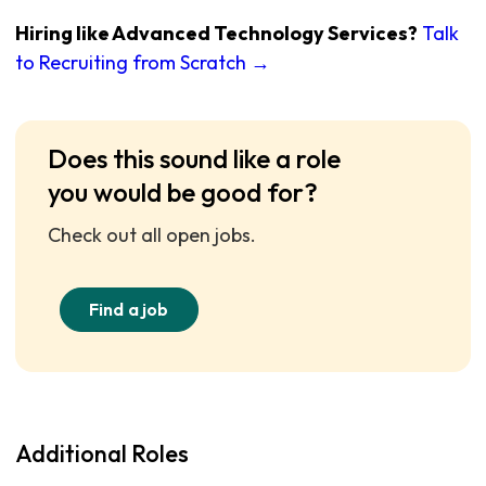
Hiring like Advanced Technology Services?
Talk
to Recruiting from Scratch →
Does this sound like a role
you would be good for?
Check out all open jobs.
Find a job
Additional Roles