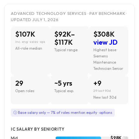
ADVANCED TECHNOLOGY SERVICES · PAY BENCHMARK ·
UPDATED JULY 1, 2026
$107K
$92K–
$308K
$117K
view JD
inc. eng · sales · ops
All-role median
Typical range
Highest base ·
Siemens
Maintenance
Technician Senior
29
~5 yrs
+9
Open roles
Typical exp.
29 last 90d
New last 30d
ⓘ Base salary only — 7% of roles mention equity · options
IC SALARY BY SENIORITY
$98K
Mid
(18)