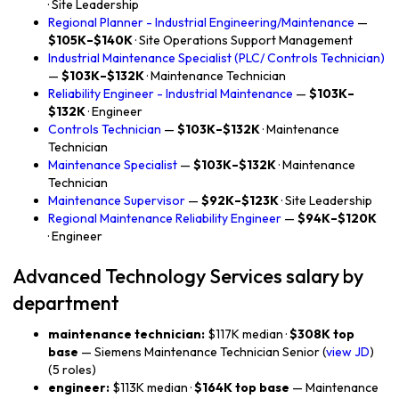
· Site Leadership
Regional Planner - Industrial Engineering/Maintenance
—
$105K–$140K
· Site Operations Support Management
Industrial Maintenance Specialist (PLC/ Controls Technician)
—
$103K–$132K
· Maintenance Technician
Reliability Engineer - Industrial Maintenance
—
$103K–
$132K
· Engineer
Controls Technician
—
$103K–$132K
· Maintenance
Technician
Maintenance Specialist
—
$103K–$132K
· Maintenance
Technician
Maintenance Supervisor
—
$92K–$123K
· Site Leadership
Regional Maintenance Reliability Engineer
—
$94K–$120K
· Engineer
Advanced Technology Services salary by
department
maintenance technician:
$117K median ·
$308K top
base
— Siemens Maintenance Technician Senior (
view JD
)
(5 roles)
engineer:
$113K median ·
$164K top base
— Maintenance