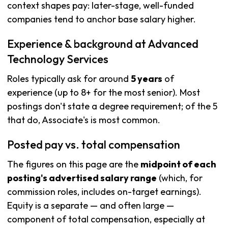
context shapes pay: later-stage, well-funded
companies tend to anchor base salary higher.
Experience & background at Advanced
Technology Services
Roles typically ask for around
5 years
of
experience (up to 8+ for the most senior). Most
postings don't state a degree requirement; of the 5
that do, Associate's is most common.
Posted pay vs. total compensation
The figures on this page are the
midpoint of each
posting's advertised salary range
(which, for
commission roles, includes on-target earnings).
Equity is a separate — and often large —
component of total compensation, especially at