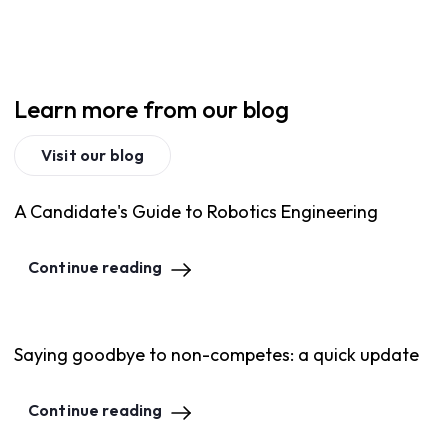
Learn more from our blog
Visit our blog
A Candidate's Guide to Robotics Engineering
Continue reading
Saying goodbye to non-competes: a quick update
Continue reading