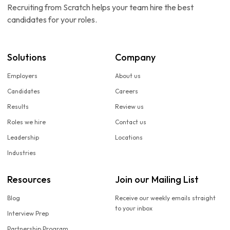
Recruiting from Scratch helps your team hire the best
candidates for your roles.
Solutions
Company
Employers
About us
Candidates
Careers
Results
Review us
Roles we hire
Contact us
Leadership
Locations
Industries
Resources
Join our Mailing List
Blog
Receive our weekly emails straight
to your inbox
Interview Prep
Partnership Program