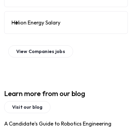
Helion Energy Salary
View
Companies
jobs
Learn more from our blog
Visit our blog
A Candidate's Guide to Robotics Engineering