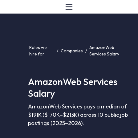
Roles we
AmazonWeb
/
Companies
/
hire for
Services Salary
AmazonWeb Services
Salary
AmazonWeb Services pays a median of
$191K ($170K–$213K) across 10 public job
postings (2025–2026).