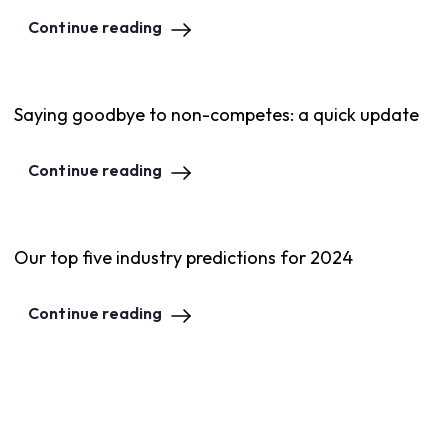
Continue reading
Saying goodbye to non-competes: a quick update
Continue reading
Our top five industry predictions for 2024
Continue reading