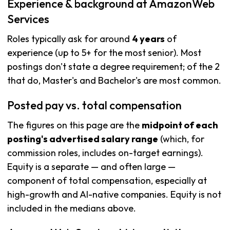
Experience & background at AmazonWeb
Services
Roles typically ask for around
4 years
of
experience (up to 5+ for the most senior). Most
postings don't state a degree requirement; of the 2
that do, Master's and Bachelor's are most common.
Posted pay vs. total compensation
The figures on this page are the
midpoint of each
posting's advertised salary range
(which, for
commission roles, includes on-target earnings).
Equity is a separate — and often large —
component of total compensation, especially at
high-growth and AI-native companies. Equity is not
included in the medians above.