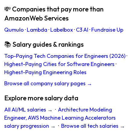
💸 Companies that pay more than
AmazonWeb Services
Qumulo
·
Lambda
·
Labelbox
·
C3 AI
·
Fundraise Up
📚 Salary guides & rankings
Top-Paying Tech Companies for Engineers (2026)
·
Highest-Paying Cities for Software Engineers
·
Highest-Paying Engineering Roles
Browse all company salary pages →
Explore more salary data
All AI/ML salaries →
·
Architecture Modeling
Engineer, AWS Machine Learning Accelerators
salary progression →
·
Browse all tech salaries →