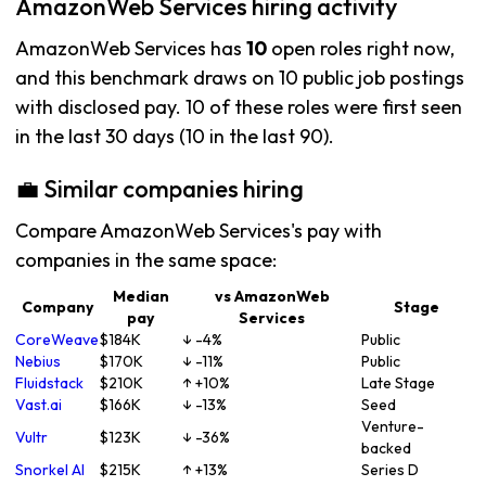
AmazonWeb Services hiring activity
AmazonWeb Services has
10
open roles right now,
and this benchmark draws on 10 public job postings
with disclosed pay. 10 of these roles were first seen
in the last 30 days (10 in the last 90).
💼 Similar companies hiring
Compare AmazonWeb Services's pay with
companies in the same space:
Median
vs AmazonWeb
Company
Stage
pay
Services
CoreWeave
$184K
↓ -4%
Public
Nebius
$170K
↓ -11%
Public
Fluidstack
$210K
↑ +10%
Late Stage
Vast.ai
$166K
↓ -13%
Seed
Venture-
Vultr
$123K
↓ -36%
backed
Snorkel AI
$215K
↑ +13%
Series D