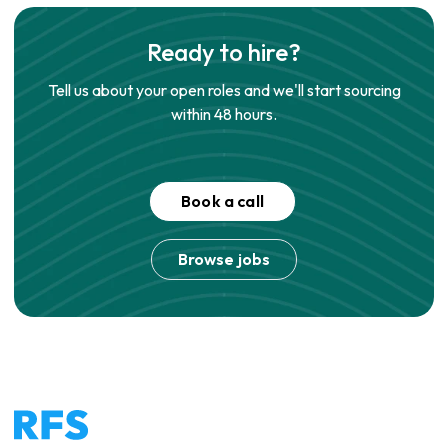
Ready to hire?
Tell us about your open roles and we'll start sourcing
within 48 hours.
Book a call
Browse jobs