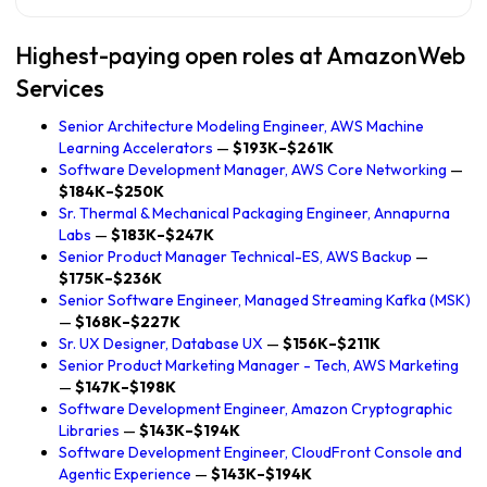
Highest-paying open roles at AmazonWeb
Services
Senior Architecture Modeling Engineer, AWS Machine
Learning Accelerators
—
$193K–$261K
Software Development Manager, AWS Core Networking
—
$184K–$250K
Sr. Thermal & Mechanical Packaging Engineer, Annapurna
Labs
—
$183K–$247K
Senior Product Manager Technical-ES, AWS Backup
—
$175K–$236K
Senior Software Engineer, Managed Streaming Kafka (MSK)
—
$168K–$227K
Sr. UX Designer, Database UX
—
$156K–$211K
Senior Product Marketing Manager - Tech, AWS Marketing
—
$147K–$198K
Software Development Engineer, Amazon Cryptographic
Libraries
—
$143K–$194K
Software Development Engineer, CloudFront Console and
Agentic Experience
—
$143K–$194K