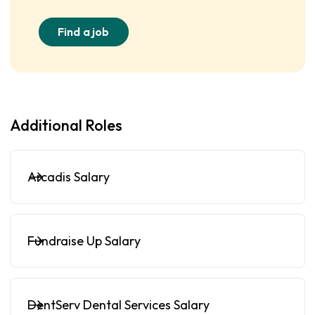
Find a job
Additional Roles
Arcadis Salary
Fundraise Up Salary
DentServ Dental Services Salary