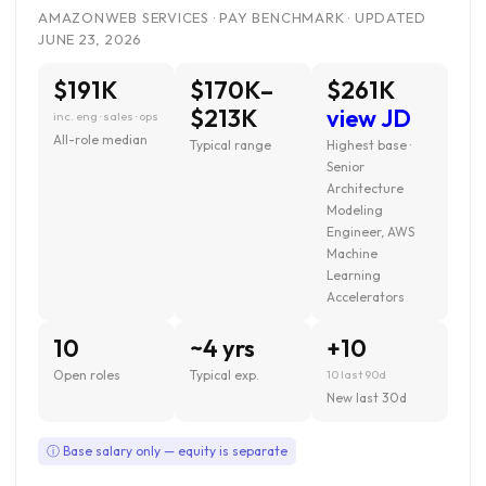
AMAZONWEB SERVICES · PAY BENCHMARK · UPDATED
JUNE 23, 2026
$191K
$170K–
$261K
$213K
view JD
inc. eng · sales · ops
All-role median
Typical range
Highest base ·
Senior
Architecture
Modeling
Engineer, AWS
Machine
Learning
Accelerators
10
~4 yrs
+10
Open roles
Typical exp.
10 last 90d
New last 30d
ⓘ Base salary only — equity is separate