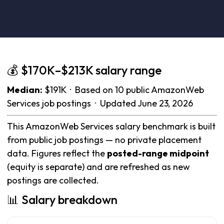
💰 $170K–$213K salary range
Median:
$191K · Based on 10 public AmazonWeb
Services job postings · Updated June 23, 2026
This AmazonWeb Services salary benchmark is built
from public job postings — no private placement
data. Figures reflect the
posted-range midpoint
(equity is separate) and are refreshed as new
postings are collected.
📊 Salary breakdown