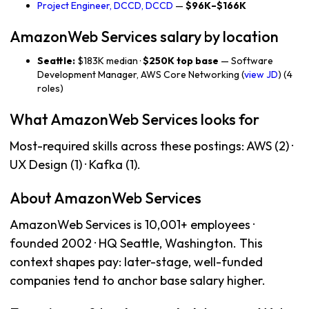
Project Engineer, DCCD, DCCD
—
$96K–$166K
AmazonWeb Services salary by location
Seattle:
$183K median ·
$250K top base
— Software
Development Manager, AWS Core Networking (
view JD
) (4
roles)
What AmazonWeb Services looks for
Most-required skills across these postings: AWS (2) ·
UX Design (1) · Kafka (1).
About AmazonWeb Services
AmazonWeb Services is 10,001+ employees ·
founded 2002 · HQ Seattle, Washington. This
context shapes pay: later-stage, well-funded
companies tend to anchor base salary higher.