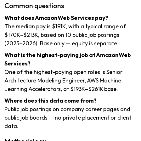
Common questions
What does AmazonWeb Services pay?
The median pay is $191K, with a typical range of
$170K–$213K, based on 10 public job postings
(2025–2026). Base only — equity is separate.
What is the highest-paying job at AmazonWeb
Services?
One of the highest-paying open roles is Senior
Architecture Modeling Engineer, AWS Machine
Learning Accelerators, at $193K–$261K base.
Where does this data come from?
Public job postings on company career pages and
public job boards — no private placement or client
data.