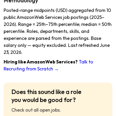
Methodology
Posted-range midpoints (USD) aggregated from 10
public AmazonWeb Services job postings (2025–
2026). Range = 25th–75th percentile; median = 50th
percentile. Roles, departments, skills, and
experience are parsed from the postings. Base
salary only — equity excluded. Last refreshed June
23, 2026.
Hiring like AmazonWeb Services?
Talk to
Recruiting from Scratch →
Does this sound like a role
you would be good for?
Check out all open jobs.