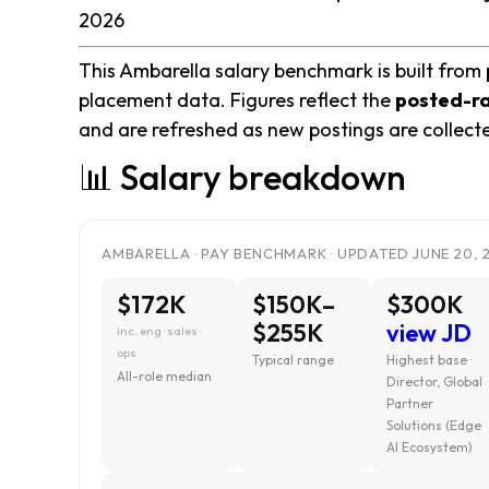
2026
This Ambarella salary benchmark is built from 
placement data. Figures reflect the
posted-r
and are refreshed as new postings are collect
📊 Salary breakdown
AMBARELLA · PAY BENCHMARK · UPDATED JUNE 20, 
$172K
$150K–
$300K
$255K
view JD
inc. eng · sales ·
ops
Typical range
Highest base ·
All-role median
Director, Global
Partner
Solutions (Edge
AI Ecosystem)