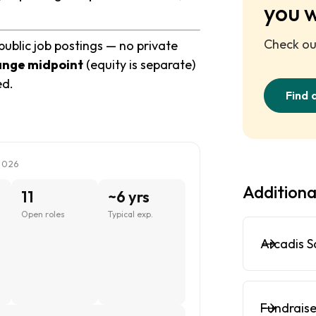
you 
Check out
public job postings — no private
ange midpoint
(equity is separate)
ed.
Find 
2026
Additiona
11
~6 yrs
Open roles
Typical exp.
Arcadis S
Fundraise