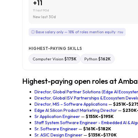
+11
11 last 90d
New last 30d
ⓘ Base salary only — 18% of roles mention equity · rsu
HIGHEST-PAYING SKILLS
Computer Vision
$175K
Python
$162K
Highest-paying open roles at Amba
Director, Global Partner Solutions (Edge AI Ecosyste
Director, Global ISV Partnerships & Ecosystem Devel
Director, MIS – Software Applications
—
$251K–$27
Edge AI Silicon Product Marketing Director
—
$230K
Sr Application Engineer
—
$155K–$195K
Staff System Software Engineer - Embedded AI & Alg
Sr. Software Engineer
—
$161K–$182K
Sr. ASIC Design Engineer
—
$135K–$170K