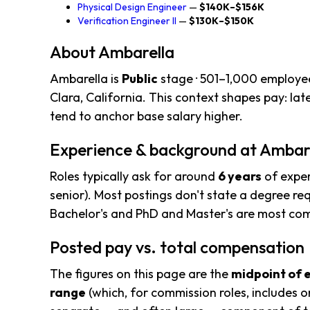
Physical Design Engineer
—
$140K–$156K
Verification Engineer II
—
$130K–$150K
About Ambarella
Ambarella is
Public
stage · 501–1,000 employe
Clara, California. This context shapes pay: l
tend to anchor base salary higher.
Experience & background at Ambar
Roles typically ask for around
6 years
of exper
senior). Most postings don't state a degree req
Bachelor's and PhD and Master's are most c
Posted pay vs. total compensation
The figures on this page are the
midpoint of 
range
(which, for commission roles, includes o