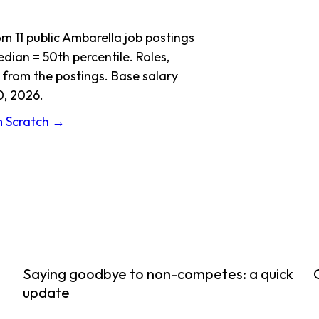
 11 public Ambarella job postings
dian = 50th percentile. Roles,
 from the postings. Base salary
0, 2026.
m Scratch →
Saying goodbye to non-competes: a quick
update