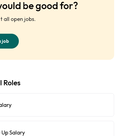
would be good for?
 all open jobs.
a job
l Roles
alary
 Up Salary