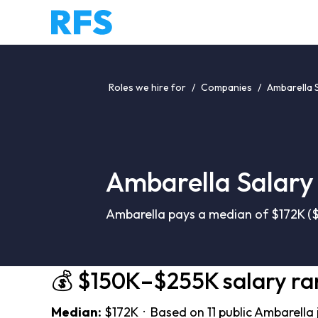
Roles we hire for
/
Companies
/
Ambarella 
Ambarella Salary
Ambarella pays a median of $172K ($
💰 $150K–$255K salary r
Median:
$172K · Based on 11 public Ambarella