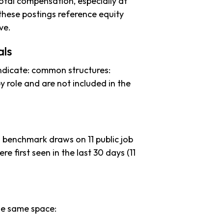
tal compensation, especially at
these postings reference equity
ve.
als
ndicate: common structures:
y role and are not included in the
s benchmark draws on 11 public job
re first seen in the last 30 days (11
he same space: