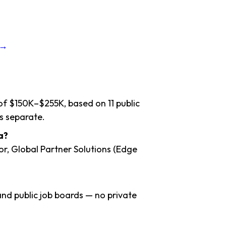
 →
of $150K–$255K, based on 11 public
s separate.
a?
or, Global Partner Solutions (Edge
nd public job boards — no private