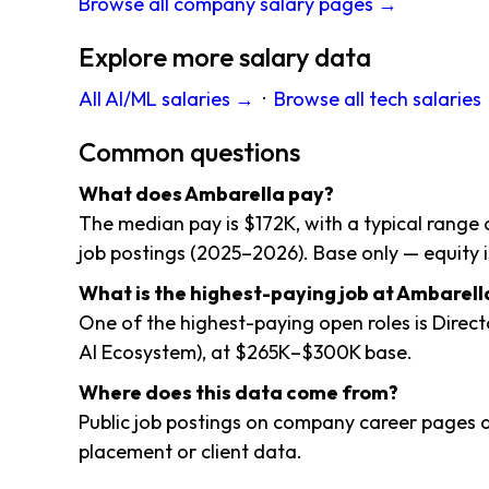
Browse all company salary pages →
Explore more salary data
All AI/ML salaries →
·
Browse all tech salaries
Common questions
What does Ambarella pay?
The median pay is $172K, with a typical range 
job postings (2025–2026). Base only — equity i
What is the highest-paying job at Ambarell
One of the highest-paying open roles is Direct
AI Ecosystem), at $265K–$300K base.
Where does this data come from?
Public job postings on company career pages a
placement or client data.