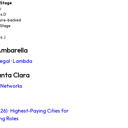
Stage
c
es D
ure-backed
 Stage
es J
Ambarella
legal
·
Lambda
anta Clara
 Networks
26)
·
Highest-Paying Cities for
ng Roles