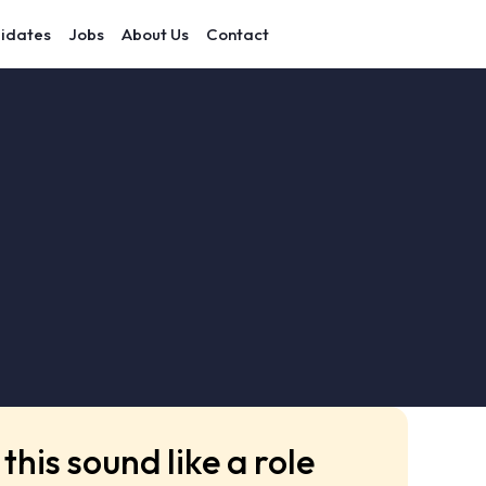
idates
Jobs
About Us
Contact
this sound like a role