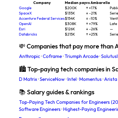
Company
Median pay
vs Ambarella
Google
$200K
↑ +17%
Publi
SpaceX
$135K
↓ -21%
Seri
Accenture Federal Services
$154K
↓ -10%
Vent
OpenAI
$308K
↑ +79%
Late
Esri
$126K
↓ -26%
—
Databricks
$215K
↑ +25%
Seri
💸 Companies that pay more than 
Anthropic
·
Coframe
·
Triumph Arcade
·
Solutus
🏙 Top-paying tech companies in S
D Matrix
·
ServiceNow
·
Intel
·
Momentus
·
Arista
📚 Salary guides & rankings
Top-Paying Tech Companies for Engineers (20
Software Engineers
·
Highest-Paying Engineeri