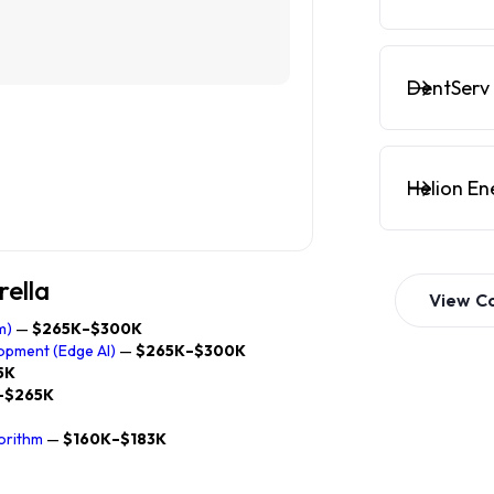
DentServ 
Helion En
rella
View
C
m)
—
$265K–$300K
opment (Edge AI)
—
$265K–$300K
5K
–$265K
orithm
—
$160K–$183K