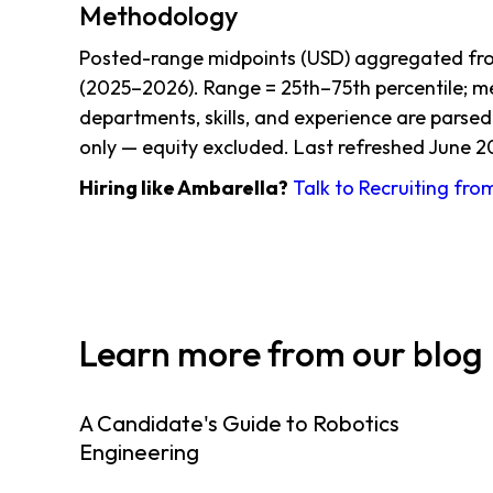
Methodology
Posted-range midpoints (USD) aggregated from
(2025–2026). Range = 25th–75th percentile; me
departments, skills, and experience are parsed
only — equity excluded. Last refreshed June 2
Hiring like Ambarella?
Talk to Recruiting fro
Learn more from our blog
A Candidate's Guide to Robotics
Engineering