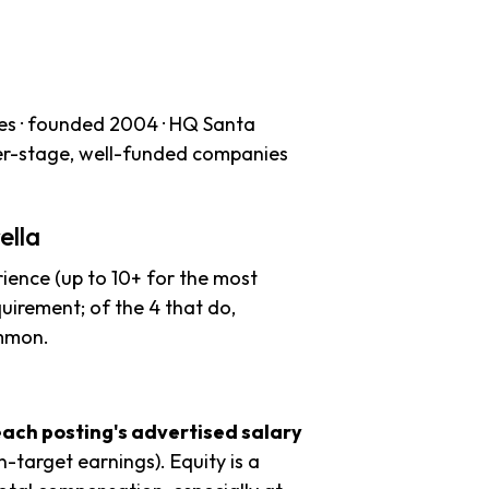
es · founded 2004 · HQ Santa
ater-stage, well-funded companies
ella
ience (up to 10+ for the most
uirement; of the 4 that do,
ommon.
each posting's advertised salary
n-target earnings). Equity is a