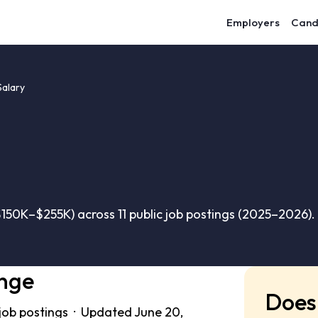
Employers
Cand
Salary
150K–$255K) across 11 public job postings (2025–2026).
ange
Does 
 job postings · Updated June 20,