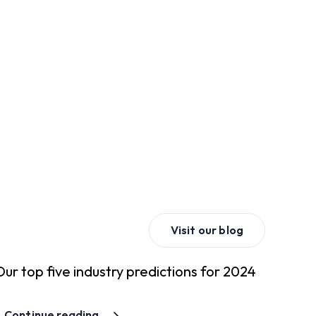
Visit our blog
Our top five industry predictions for 2024
Continue reading