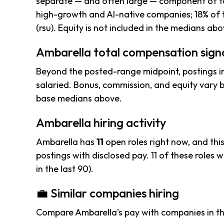
separate — and often large — component of to
high-growth and AI-native companies; 18% of 
(rsu). Equity is not included in the medians abo
Ambarella total compensation sign
Beyond the posted-range midpoint, postings i
salaried. Bonus, commission, and equity vary b
base medians above.
Ambarella hiring activity
Ambarella has
11
open roles right now, and thi
postings with disclosed pay. 11 of these roles we
in the last 90).
💼 Similar companies hiring
Compare Ambarella's pay with companies in t