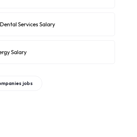
Dental Services Salary
ergy Salary
ompanies
jobs