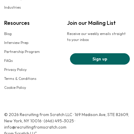
Industries
Resources
Join our Mailing List
Blog
Receive our weekly emails straight
to your inbox
Interview Prep
Partnership Program
Sign up
FAQs
Privacy Policy
Terms & Conditions
Cookie Policy
© 2026 Recruiting from Scratch LLC · 169 Madison Ave, STE 82609,
New York, NY 10016 · (646) 495-3025 ·
info@recruitingfromscratch.com
from Scratch LLC