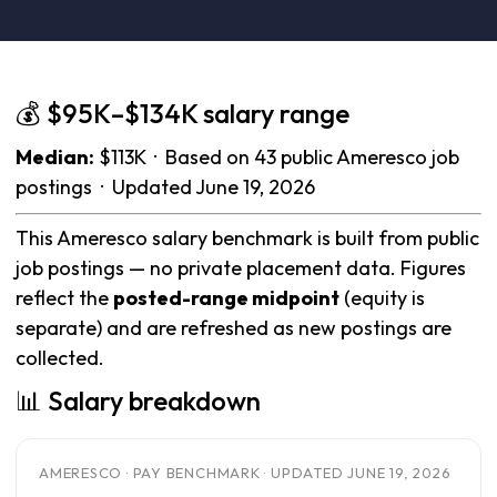
💰 $95K–$134K salary range
Median:
$113K · Based on 43 public Ameresco job
postings · Updated June 19, 2026
This Ameresco salary benchmark is built from public
job postings — no private placement data. Figures
reflect the
posted-range midpoint
(equity is
separate) and are refreshed as new postings are
collected.
📊 Salary breakdown
AMERESCO · PAY BENCHMARK · UPDATED JUNE 19, 2026