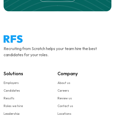
Recruiting from Scratch helps your team hire the best
candidates for your roles.
Solutions
Company
Employers
About us
Candidates
Careers
Results
Review us
Roles we hire
Contact us
Leadership
Locations