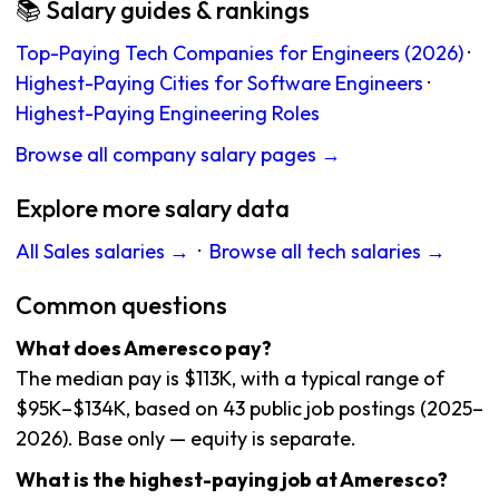
📚 Salary guides & rankings
Top-Paying Tech Companies for Engineers (2026)
·
Highest-Paying Cities for Software Engineers
·
Highest-Paying Engineering Roles
Browse all company salary pages →
Explore more salary data
All Sales salaries →
·
Browse all tech salaries →
Common questions
What does Ameresco pay?
The median pay is $113K, with a typical range of
$95K–$134K, based on 43 public job postings (2025–
2026). Base only — equity is separate.
What is the highest-paying job at Ameresco?