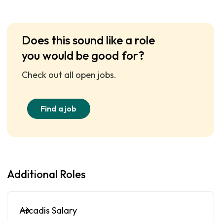
Does this sound like a role
you would be good for?
Check out all open jobs.
Find a job
Additional Roles
Arcadis Salary