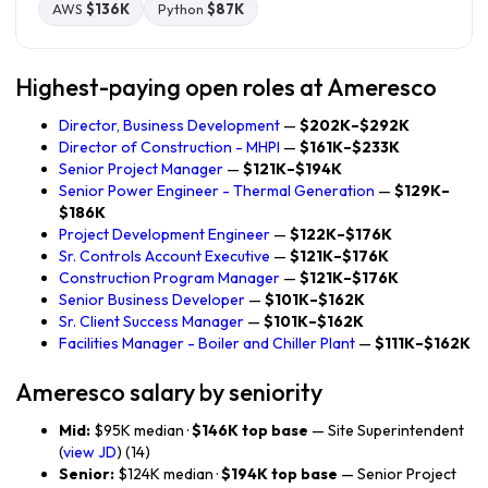
AWS
$136K
Python
$87K
Highest-paying open roles at Ameresco
Director, Business Development
—
$202K–$292K
Director of Construction - MHPI
—
$161K–$233K
Senior Project Manager
—
$121K–$194K
Senior Power Engineer - Thermal Generation
—
$129K–
$186K
Project Development Engineer
—
$122K–$176K
Sr. Controls Account Executive
—
$121K–$176K
Construction Program Manager
—
$121K–$176K
Senior Business Developer
—
$101K–$162K
Sr. Client Success Manager
—
$101K–$162K
Facilities Manager - Boiler and Chiller Plant
—
$111K–$162K
Ameresco salary by seniority
Mid:
$95K median ·
$146K top base
— Site Superintendent
(
view JD
) (14)
Senior:
$124K median ·
$194K top base
— Senior Project