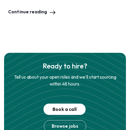
Continue reading
Ready to hire?
Tell us about your open roles and we'll start sourcing
within 48 hours.
Book a call
Browse jobs