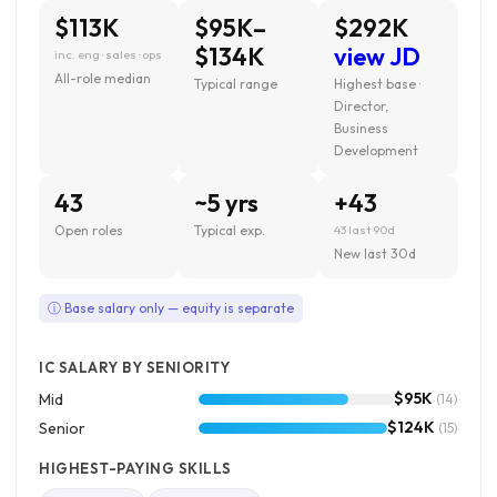
$113K
$95K–
$292K
$134K
view JD
inc. eng · sales · ops
All-role median
Typical range
Highest base ·
Director,
Business
Development
43
~5 yrs
+43
Open roles
Typical exp.
43 last 90d
New last 30d
ⓘ Base salary only — equity is separate
IC SALARY BY SENIORITY
$95K
Mid
(14)
$124K
Senior
(15)
HIGHEST-PAYING SKILLS