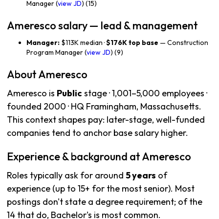
Manager (
view JD
) (15)
Ameresco salary — lead & management
Manager:
$113K median ·
$176K top base
— Construction
Program Manager (
view JD
) (9)
About Ameresco
Ameresco is
Public
stage · 1,001–5,000 employees ·
founded 2000 · HQ Framingham, Massachusetts.
This context shapes pay: later-stage, well-funded
companies tend to anchor base salary higher.
Experience & background at Ameresco
Roles typically ask for around
5 years
of
experience (up to 15+ for the most senior). Most
postings don't state a degree requirement; of the
14 that do, Bachelor's is most common.