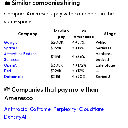
💼 Similar companies hiring
Compare Ameresco's pay with companies in the
same space:
Median
vs
Company
Stage
pay
Ameresco
Google
$200K
↑ +77%
Public
SpaceX
$135K
↑ +19%
Series D
Accenture Federal
Venture-
$154K
↑ +36%
Services
backed
OpenAI
$308K
↑ +172%
Late Stage
Esri
$126K
↑ +12%
—
Databricks
$215K
↑ +90%
Series J
💸 Companies that pay more than
Ameresco
Anthropic
·
Coframe
·
Perplexity
·
Cloudflare
·
DensityAI