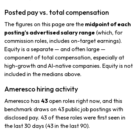
Posted pay vs. total compensation
The figures on this page are the
midpoint of each
posting's advertised salary range
(which, for
commission roles, includes on-target earnings).
Equity is a separate — and often large —
component of total compensation, especially at
high-growth and AI-native companies. Equity is not
included in the medians above.
Ameresco hiring activity
Ameresco has
43
open roles right now, and this
benchmark draws on 43 public job postings with
disclosed pay. 43 of these roles were first seen in
the last 30 days (43 in the last 90).