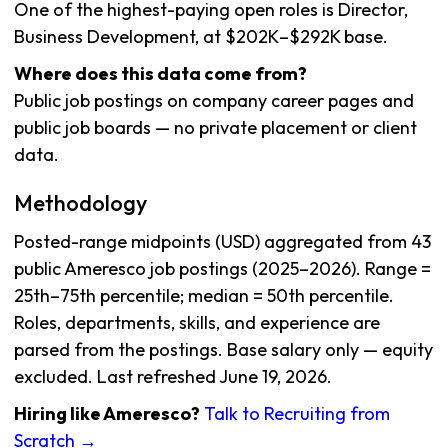
One of the highest-paying open roles is Director,
Business Development, at $202K–$292K base.
Where does this data come from?
Public job postings on company career pages and
public job boards — no private placement or client
data.
Methodology
Posted-range midpoints (USD) aggregated from 43
public Ameresco job postings (2025–2026). Range =
25th–75th percentile; median = 50th percentile.
Roles, departments, skills, and experience are
parsed from the postings. Base salary only — equity
excluded. Last refreshed June 19, 2026.
Hiring like Ameresco?
Talk to Recruiting from
Scratch →