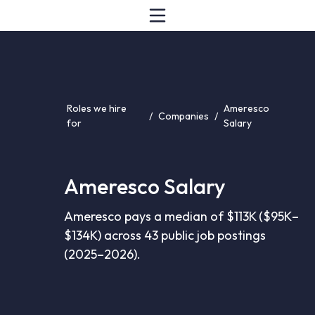
Roles we hire
Ameresco
/
Companies
/
for
Salary
Ameresco Salary
Ameresco pays a median of $113K ($95K–
$134K) across 43 public job postings
(2025–2026).