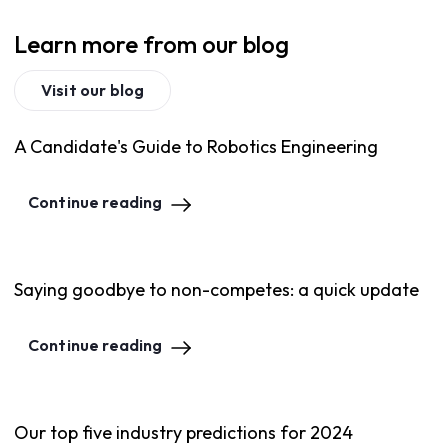
Learn more from our blog
Visit our blog
A Candidate's Guide to Robotics Engineering
Continue reading
Saying goodbye to non-competes: a quick update
Continue reading
Our top five industry predictions for 2024