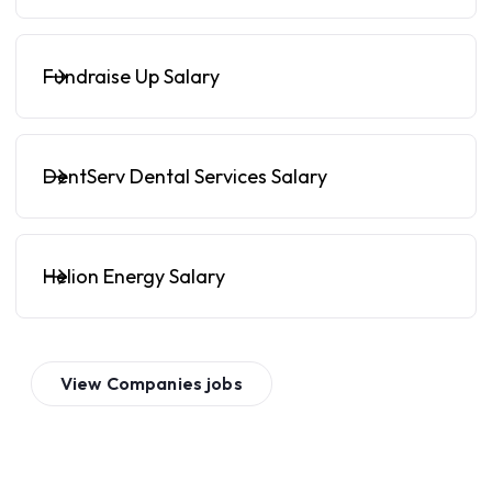
Fundraise Up Salary
DentServ Dental Services Salary
Helion Energy Salary
View
Companies
jobs