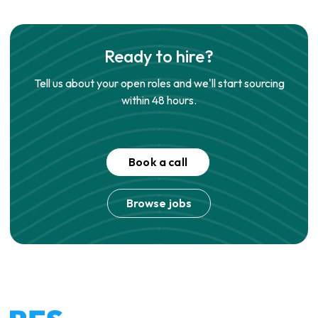
Ready to hire?
Tell us about your open roles and we'll start sourcing
within 48 hours.
Book a call
Browse jobs