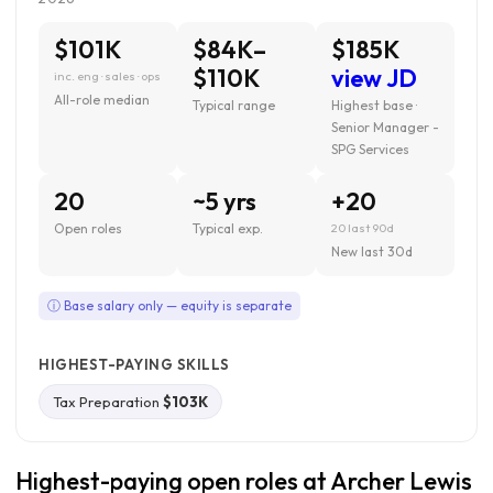
$101K
$84K–
$185K
$110K
view JD
inc. eng · sales · ops
All-role median
Typical range
Highest base ·
Senior Manager -
SPG Services
20
~5 yrs
+20
Open roles
Typical exp.
20 last 90d
New last 30d
ⓘ Base salary only — equity is separate
HIGHEST-PAYING SKILLS
Tax Preparation
$103K
Highest-paying open roles at Archer Lewis