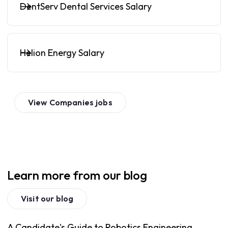
DentServ Dental Services Salary
Helion Energy Salary
View
Companies
jobs
Learn more from our blog
Visit our blog
A Candidate's Guide to Robotics Engineering