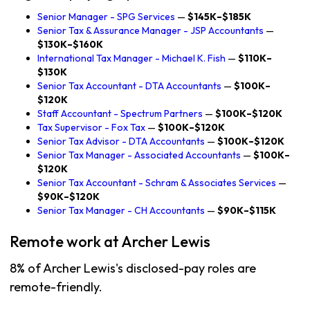
Senior Manager - SPG Services
—
$145K–$185K
Senior Tax & Assurance Manager - JSP Accountants
—
$130K–$160K
International Tax Manager - Michael K. Fish
—
$110K–
$130K
Senior Tax Accountant - DTA Accountants
—
$100K–
$120K
Staff Accountant - Spectrum Partners
—
$100K–$120K
Tax Supervisor - Fox Tax
—
$100K–$120K
Senior Tax Advisor - DTA Accountants
—
$100K–$120K
Senior Tax Manager - Associated Accountants
—
$100K–
$120K
Senior Tax Accountant - Schram & Associates Services
—
$90K–$120K
Senior Tax Manager - CH Accountants
—
$90K–$115K
Remote work at Archer Lewis
8% of Archer Lewis's disclosed-pay roles are
remote-friendly.