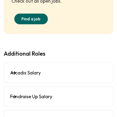
Check out all open jobs.
Find a job
Additional Roles
Arcadis Salary
Fundraise Up Salary