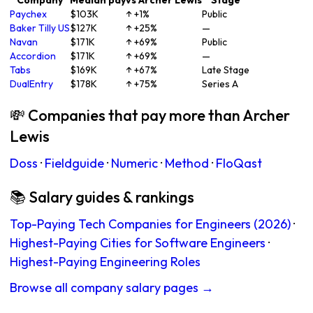
Company
Median pay
vs Archer Lewis
Stage
Paychex
$103K
↑ +1%
Public
Baker Tilly US
$127K
↑ +25%
—
Navan
$171K
↑ +69%
Public
Accordion
$171K
↑ +69%
—
Tabs
$169K
↑ +67%
Late Stage
DualEntry
$178K
↑ +75%
Series A
💸 Companies that pay more than Archer
Lewis
Doss
·
Fieldguide
·
Numeric
·
Method
·
FloQast
📚 Salary guides & rankings
Top-Paying Tech Companies for Engineers (2026)
·
Highest-Paying Cities for Software Engineers
·
Highest-Paying Engineering Roles
Browse all company salary pages →