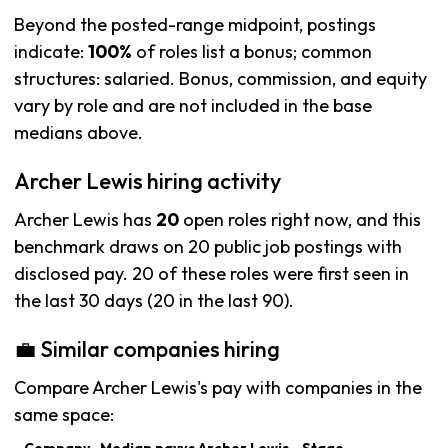
Beyond the posted-range midpoint, postings
indicate:
100%
of roles list a bonus; common
structures: salaried. Bonus, commission, and equity
vary by role and are not included in the base
medians above.
Archer Lewis hiring activity
Archer Lewis has
20
open roles right now, and this
benchmark draws on 20 public job postings with
disclosed pay. 20 of these roles were first seen in
the last 30 days (20 in the last 90).
💼 Similar companies hiring
Compare Archer Lewis's pay with companies in the
same space: