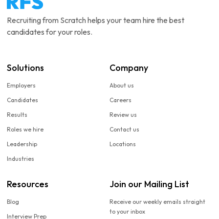
Recruiting from Scratch helps your team hire the best
candidates for your roles.
Solutions
Company
Employers
About us
Candidates
Careers
Results
Review us
Roles we hire
Contact us
Leadership
Locations
Industries
Resources
Join our Mailing List
Blog
Receive our weekly emails straight
to your inbox
Interview Prep