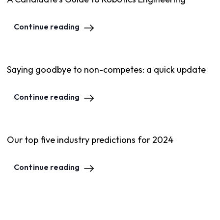
Continue reading
Saying goodbye to non-competes: a quick update
Continue reading
Our top five industry predictions for 2024
Continue reading