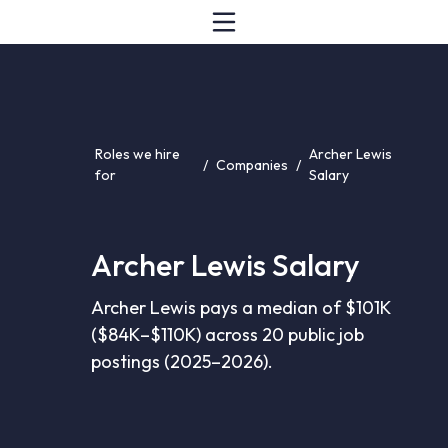
Roles we hire
Archer Lewis
/
Companies
/
for
Salary
Archer Lewis Salary
Archer Lewis pays a median of $101K
($84K–$110K) across 20 public job
postings (2025–2026).