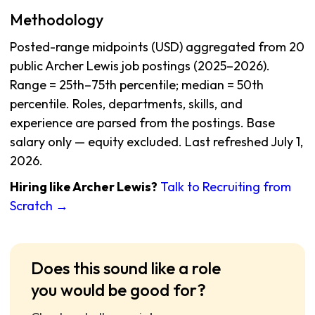
Methodology
Posted-range midpoints (USD) aggregated from 20
public Archer Lewis job postings (2025–2026).
Range = 25th–75th percentile; median = 50th
percentile. Roles, departments, skills, and
experience are parsed from the postings. Base
salary only — equity excluded. Last refreshed July 1,
2026.
Hiring like Archer Lewis?
Talk to Recruiting from
Scratch →
Does this sound like a role
you would be good for?