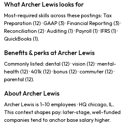
What Archer Lewis looks for
Most-required skills across these postings: Tax
Preparation (12) · GAAP (3) · Financial Reporting (3) ·
Reconciliation (2) · Auditing (1) · Payroll (1) · IFRS (1) ·
QuickBooks (1).
Benefits & perks at Archer Lewis
Commonly listed: dental (12) · vision (12) · mental-
health (12) · 401k (12) · bonus (12) · commuter (12) ·
parental (12).
About Archer Lewis
Archer Lewis is 1–10 employees · HQ chicago, IL.
This context shapes pay: later-stage, well-funded
companies tend to anchor base salary higher.