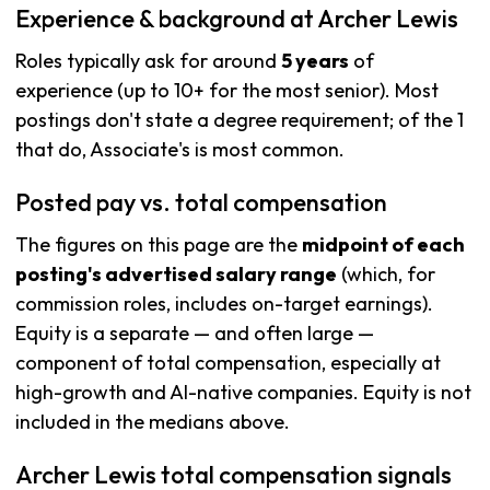
Experience & background at Archer Lewis
Roles typically ask for around
5 years
of
experience (up to 10+ for the most senior). Most
postings don't state a degree requirement; of the 1
that do, Associate's is most common.
Posted pay vs. total compensation
The figures on this page are the
midpoint of each
posting's advertised salary range
(which, for
commission roles, includes on-target earnings).
Equity is a separate — and often large —
component of total compensation, especially at
high-growth and AI-native companies. Equity is not
included in the medians above.
Archer Lewis total compensation signals