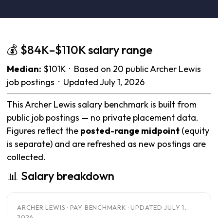
💰 $84K–$110K salary range
Median:
$101K · Based on 20 public Archer Lewis
job postings · Updated July 1, 2026
This Archer Lewis salary benchmark is built from
public job postings — no private placement data.
Figures reflect the
posted-range midpoint
(equity
is separate) and are refreshed as new postings are
collected.
📊 Salary breakdown
ARCHER LEWIS · PAY BENCHMARK · UPDATED JULY 1,
2026