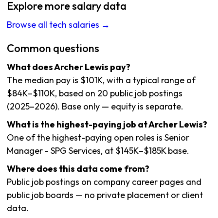
Explore more salary data
Browse all tech salaries →
Common questions
What does Archer Lewis pay?
The median pay is $101K, with a typical range of
$84K–$110K, based on 20 public job postings
(2025–2026). Base only — equity is separate.
What is the highest-paying job at Archer Lewis?
One of the highest-paying open roles is Senior
Manager - SPG Services, at $145K–$185K base.
Where does this data come from?
Public job postings on company career pages and
public job boards — no private placement or client
data.