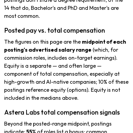
14 that do, Bachelor's and PhD and Master's are
most common.
Posted pay vs. total compensation
The figures on this page are the
midpoint of each
posting's advertised salary range
(which, for
commission roles, includes on-target earnings).
Equity is a separate — and often large —
component of total compensation, especially at
high-growth and AI-native companies; 10% of these
postings reference equity (options). Equity is not
included in the medians above.
Astera Labs total compensation signals
Beyond the posted-range midpoint, postings
indicate:
55%
of roles list a bonus; common