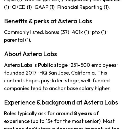
(1) · CI/CD (1) · GAAP (1) · Financial Reporting (1).
Benefits & perks at Astera Labs
Commonly listed: bonus (37) · 401k (1) · pto (1) ·
parental (1).
About Astera Labs
Astera Labs is
Public
stage · 251–500 employees ·
founded 2017 · HQ San Jose, California. This
context shapes pay: later-stage, well-funded
companies tend to anchor base salary higher.
Experience & background at Astera Labs
Roles typically ask for around
8 years
of
experience (up to 15+ for the most senior). Most
postings don't state a degree requirement; of the