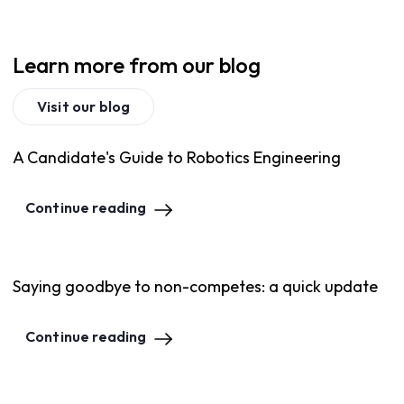
Learn more from our blog
Visit our blog
A Candidate's Guide to Robotics Engineering
Continue reading
Saying goodbye to non-competes: a quick update
Continue reading