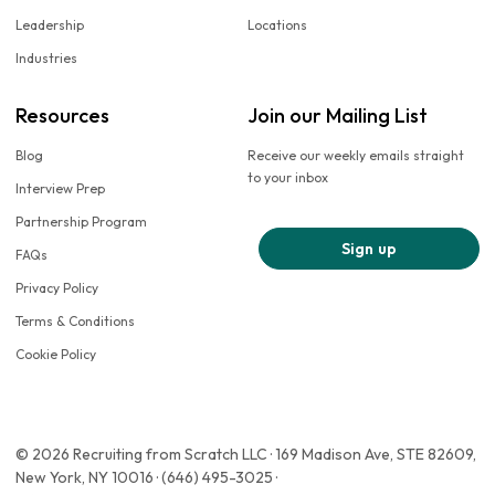
Leadership
Locations
Industries
Resources
Join our Mailing List
Blog
Receive our weekly emails straight
to your inbox
Interview Prep
Partnership Program
Sign up
FAQs
Privacy Policy
Terms & Conditions
Cookie Policy
© 2026 Recruiting from Scratch LLC · 169 Madison Ave, STE 82609,
New York, NY 10016 · (646) 495-3025 ·