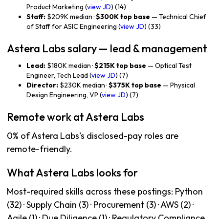
Product Marketing (
view JD
) (14)
Staff:
$209K median ·
$300K top base
— Technical Chief
of Staff for ASIC Engineering (
view JD
) (33)
Astera Labs salary — lead & management
Lead:
$180K median ·
$215K top base
— Optical Test
Engineer, Tech Lead (
view JD
) (7)
Director:
$230K median ·
$375K top base
— Physical
Design Engineering, VP (
view JD
) (7)
Remote work at Astera Labs
0% of Astera Labs's disclosed-pay roles are
remote-friendly.
What Astera Labs looks for
Most-required skills across these postings: Python
(32) · Supply Chain (3) · Procurement (3) · AWS (2) ·
Agile (1) · Due Diligence (1) · Regulatory Compliance