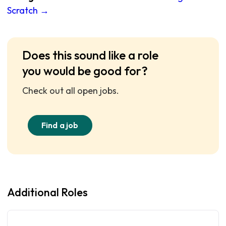
Scratch →
Does this sound like a role
you would be good for?
Check out all open jobs.
Find a job
Additional Roles