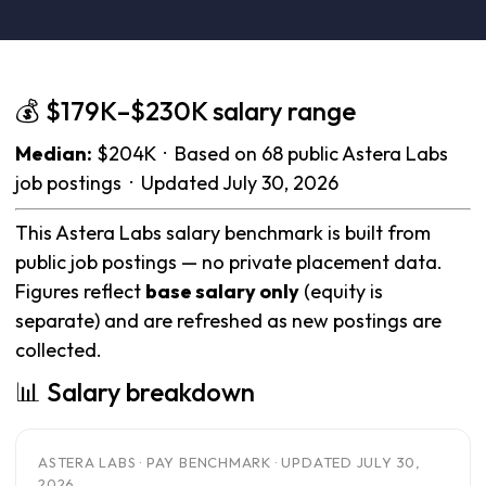
💰 $179K–$230K salary range
Median:
$204K · Based on 68 public Astera Labs
job postings · Updated July 30, 2026
This Astera Labs salary benchmark is built from
public job postings — no private placement data.
Figures reflect
base salary only
(equity is
separate) and are refreshed as new postings are
collected.
📊 Salary breakdown
ASTERA LABS · PAY BENCHMARK · UPDATED JULY 30,
2026