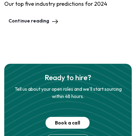
Our top five industry predictions for 2024
Continue reading
Ready to hire?
Tell us about your open roles and we'll start sourcing
within 48 hours.
Book a call