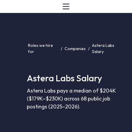
Roles we hire
Astera Labs
/
Companies
/
for
Salary
Astera Labs Salary
Astera Labs pays a median of $204K
($179K–$230K) across 68 public job
postings (2025–2026).