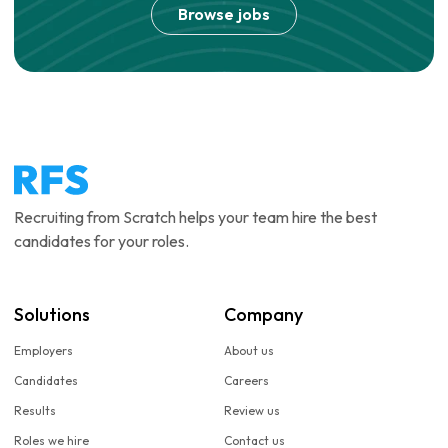
Browse jobs
Recruiting from Scratch helps your team hire the best
candidates for your roles.
Solutions
Company
Employers
About us
Candidates
Careers
Results
Review us
Roles we hire
Contact us