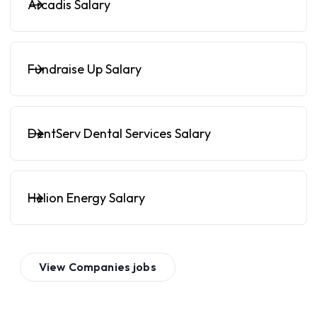
Arcadis Salary
Fundraise Up Salary
DentServ Dental Services Salary
Helion Energy Salary
View
Companies
jobs