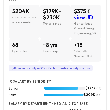
$204K
$179K–
$375K
$230K
view JD
inc. eng · sales · ops
All-role median
Typical range
Highest base ·
Physical Design
Engineering, VP
68
~8 yrs
+18
Open roles
Typical exp.
46 last 90d
New last 30d
ⓘ Base salary only — 10% of roles mention equity · options
IC SALARY BY SENIORITY
$173K
Senior
(14)
$209K
Staff
(33)
SALARY BY DEPARTMENT · MEDIAN & TOP BASE