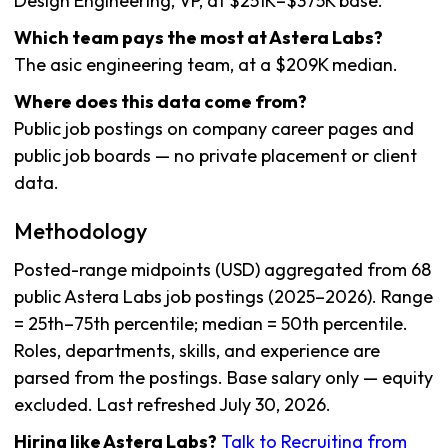
Design Engineering, VP, at $251K–$375K base.
Which team pays the most at Astera Labs?
The asic engineering team, at a $209K median.
Where does this data come from?
Public job postings on company career pages and
public job boards — no private placement or client
data.
Methodology
Posted-range midpoints (USD) aggregated from 68
public Astera Labs job postings (2025–2026). Range
= 25th–75th percentile; median = 50th percentile.
Roles, departments, skills, and experience are
parsed from the postings. Base salary only — equity
excluded. Last refreshed July 30, 2026.
Hiring like Astera Labs?
Talk to Recruiting from