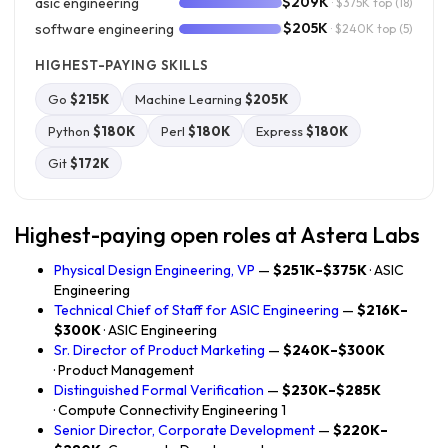
$209K
asic engineering
· $375K top
(18)
$205K
software engineering
· $240K top
(5)
HIGHEST-PAYING SKILLS
Go
$215K
Machine Learning
$205K
Python
$180K
Perl
$180K
Express
$180K
Git
$172K
Highest-paying open roles at Astera Labs
Physical Design Engineering, VP
—
$251K–$375K
· ASIC
Engineering
Technical Chief of Staff for ASIC Engineering
—
$216K–
$300K
· ASIC Engineering
Sr. Director of Product Marketing
—
$240K–$300K
· Product Management
Distinguished Formal Verification
—
$230K–$285K
· Compute Connectivity Engineering 1
Senior Director, Corporate Development
—
$220K–