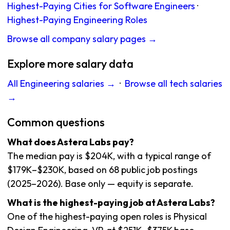
Highest-Paying Cities for Software Engineers
·
Highest-Paying Engineering Roles
Browse all company salary pages →
Explore more salary data
All Engineering salaries →
·
Browse all tech salaries
→
Common questions
What does Astera Labs pay?
The median pay is $204K, with a typical range of
$179K–$230K, based on 68 public job postings
(2025–2026). Base only — equity is separate.
What is the highest-paying job at Astera Labs?
One of the highest-paying open roles is Physical