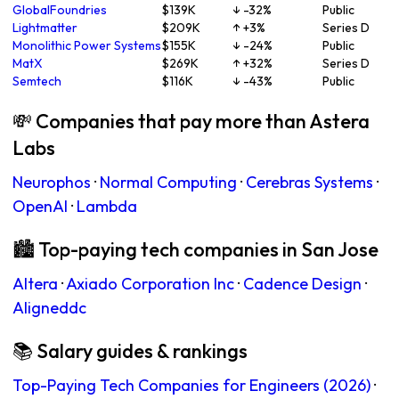
GlobalFoundries
$139K
↓ -32%
Public
Lightmatter
$209K
↑ +3%
Series D
Monolithic Power Systems
$155K
↓ -24%
Public
MatX
$269K
↑ +32%
Series D
Semtech
$116K
↓ -43%
Public
💸 Companies that pay more than Astera
Labs
Neurophos
·
Normal Computing
·
Cerebras Systems
·
OpenAI
·
Lambda
🏙 Top-paying tech companies in San Jose
Altera
·
Axiado Corporation Inc
·
Cadence Design
·
Aligneddc
📚 Salary guides & rankings
Top-Paying Tech Companies for Engineers (2026)
·