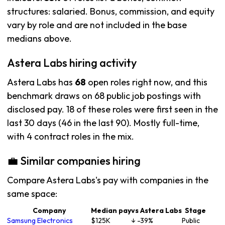
structures: salaried. Bonus, commission, and equity
vary by role and are not included in the base
medians above.
Astera Labs hiring activity
Astera Labs has
68
open roles right now, and this
benchmark draws on 68 public job postings with
disclosed pay. 18 of these roles were first seen in the
last 30 days (46 in the last 90). Mostly full-time,
with 4 contract roles in the mix.
💼 Similar companies hiring
Compare Astera Labs's pay with companies in the
same space:
Company
Median pay
vs Astera Labs
Stage
Samsung Electronics
$125K
↓ -39%
Public