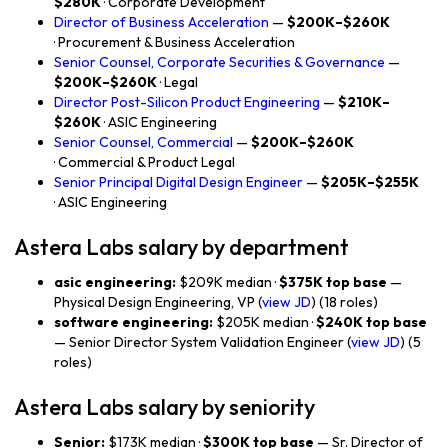
$280K
· Corporate Development
Director of Business Acceleration
—
$200K–$260K
· Procurement & Business Acceleration
Senior Counsel, Corporate Securities & Governance
—
$200K–$260K
· Legal
Director Post-Silicon Product Engineering
—
$210K–
$260K
· ASIC Engineering
Senior Counsel, Commercial
—
$200K–$260K
· Commercial & Product Legal
Senior Principal Digital Design Engineer
—
$205K–$255K
· ASIC Engineering
Astera Labs salary by department
asic engineering:
$209K median ·
$375K top base
—
Physical Design Engineering, VP (
view JD
) (18 roles)
software engineering:
$205K median ·
$240K top base
— Senior Director System Validation Engineer (
view JD
) (5
roles)
Astera Labs salary by seniority
Senior:
$173K median ·
$300K top base
— Sr. Director of