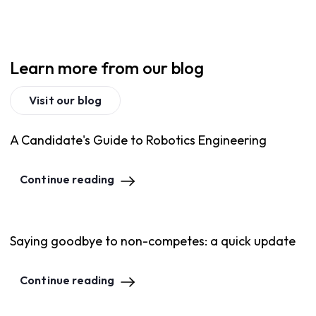
Learn more from our blog
Visit our blog
A Candidate's Guide to Robotics Engineering
Continue reading
Saying goodbye to non-competes: a quick update
Continue reading