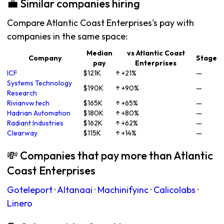
💼 Similar companies hiring
Compare Atlantic Coast Enterprises's pay with
companies in the same space:
Median
vs Atlantic Coast
Company
Stage
pay
Enterprises
ICF
$121K
↑ +21%
—
Systems Technology
$190K
↑ +90%
—
Research
Rivianvw.tech
$165K
↑ +65%
—
Hadrian Automation
$180K
↑ +80%
—
Radiant Industries
$162K
↑ +62%
—
Clearway
$115K
↑ +14%
—
💸 Companies that pay more than Atlantic
Coast Enterprises
Goteleport
·
Altanaai
·
Machinifyinc
·
Calicolabs
·
Linero