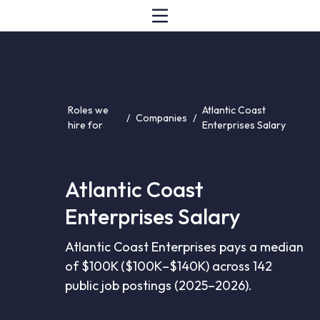
Roles we
Atlantic Coast
/
Companies
/
hire for
Enterprises Salary
Atlantic Coast
Enterprises Salary
Atlantic Coast Enterprises pays a median
of $100K ($100K–$140K) across 142
public job postings (2025–2026).