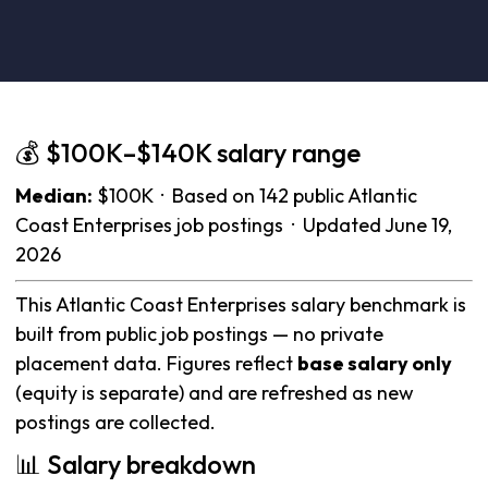
💰 $100K–$140K salary range
Median:
$100K · Based on 142 public Atlantic
Coast Enterprises job postings · Updated June 19,
2026
This Atlantic Coast Enterprises salary benchmark is
built from public job postings — no private
placement data. Figures reflect
base salary only
(equity is separate) and are refreshed as new
postings are collected.
📊 Salary breakdown