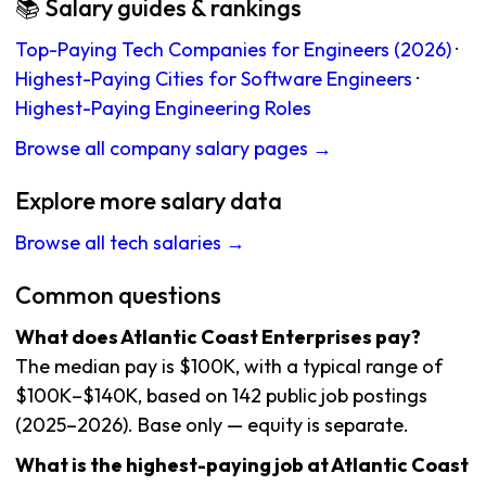
📚 Salary guides & rankings
Top-Paying Tech Companies for Engineers (2026)
·
Highest-Paying Cities for Software Engineers
·
Highest-Paying Engineering Roles
Browse all company salary pages →
Explore more salary data
Browse all tech salaries →
Common questions
What does Atlantic Coast Enterprises pay?
The median pay is $100K, with a typical range of
$100K–$140K, based on 142 public job postings
(2025–2026). Base only — equity is separate.
What is the highest-paying job at Atlantic Coast