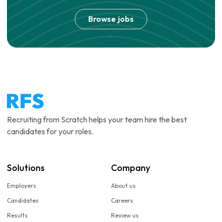
Browse jobs
Recruiting from Scratch helps your team hire the best
candidates for your roles.
Solutions
Company
Employers
About us
Candidates
Careers
Results
Review us