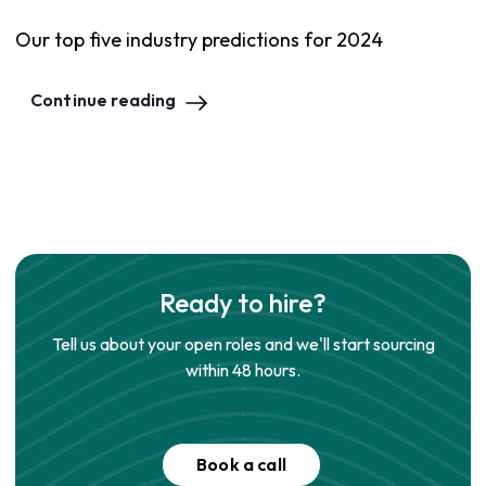
Our top five industry predictions for 2024
Continue reading
Ready to hire?
Tell us about your open roles and we'll start sourcing
within 48 hours.
Book a call