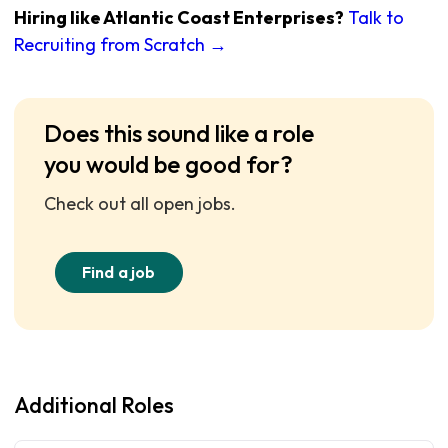
Hiring like Atlantic Coast Enterprises?
Talk to
Recruiting from Scratch →
Does this sound like a role
you would be good for?
Check out all open jobs.
Find a job
Additional Roles