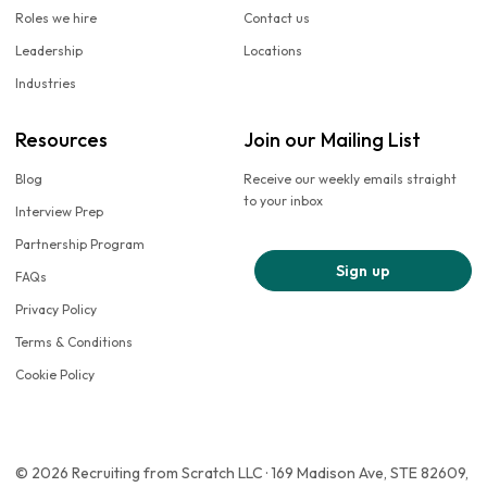
Roles we hire
Contact us
Leadership
Locations
Industries
Resources
Join our Mailing List
Blog
Receive our weekly emails straight
to your inbox
Interview Prep
Partnership Program
Sign up
FAQs
Privacy Policy
Terms & Conditions
Cookie Policy
© 2026 Recruiting from Scratch LLC · 169 Madison Ave, STE 82609,