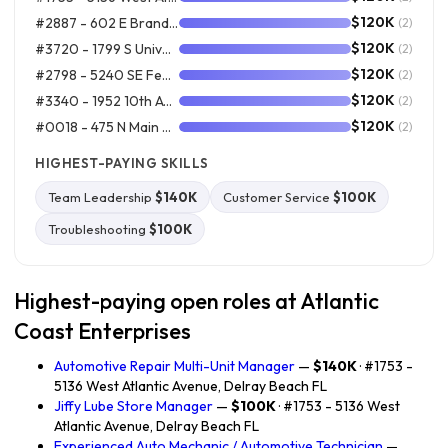
$120K
#2887 - 602 E Brandon Blvd, Brandon FL
(2)
$120K
#3720 - 1799 S Universtiy Drive, Davie FL
(2)
$120K
#2798 - 5240 SE Federal Hwy, Stuart FL
(2)
$120K
#3340 - 1952 10th Ave, Myrtle Beach SC
(2)
$120K
#0018 - 475 N Main St, East Longmeadow MA
(2)
HIGHEST-PAYING SKILLS
Team Leadership
$140K
Customer Service
$100K
Troubleshooting
$100K
Highest-paying open roles at Atlantic
Coast Enterprises
Automotive Repair Multi-Unit Manager
—
$140K
· #1753 -
5136 West Atlantic Avenue, Delray Beach FL
Jiffy Lube Store Manager
—
$100K
· #1753 - 5136 West
Atlantic Avenue, Delray Beach FL
Experienced Auto Mechanic / Automotive Technician
—