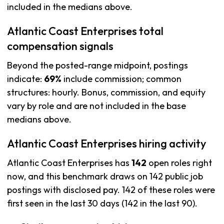
included in the medians above.
Atlantic Coast Enterprises total
compensation signals
Beyond the posted-range midpoint, postings
indicate:
69%
include commission; common
structures: hourly. Bonus, commission, and equity
vary by role and are not included in the base
medians above.
Atlantic Coast Enterprises hiring activity
Atlantic Coast Enterprises has
142
open roles right
now, and this benchmark draws on 142 public job
postings with disclosed pay. 142 of these roles were
first seen in the last 30 days (142 in the last 90).