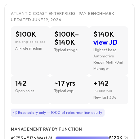
ATLANTIC COAST ENTERPRISES · PAY BENCHMARK ·
UPDATED JUNE 19, 2026
$100K
$100K–
$140K
$140K
view JD
inc. eng · sales · ops
All-role median
Typical range
Highest base ·
Automotive
Repair Multi-Unit
Manager
142
~17 yrs
+142
Open roles
Typical exp.
142 last 90d
New last 30d
ⓘ Base salary only — 100% of roles mention equity
MANAGEMENT PAY BY FUNCTION
$120K
#1753 - 5136 West Atlantic Avenue, Delray Beach FL
(2)