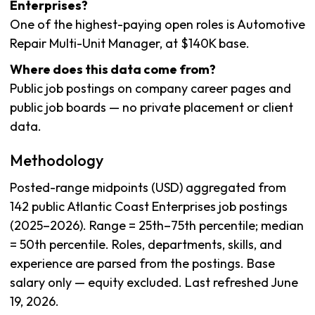
Enterprises?
One of the highest-paying open roles is Automotive
Repair Multi-Unit Manager, at $140K base.
Where does this data come from?
Public job postings on company career pages and
public job boards — no private placement or client
data.
Methodology
Posted-range midpoints (USD) aggregated from
142 public Atlantic Coast Enterprises job postings
(2025–2026). Range = 25th–75th percentile; median
= 50th percentile. Roles, departments, skills, and
experience are parsed from the postings. Base
salary only — equity excluded. Last refreshed June
19, 2026.