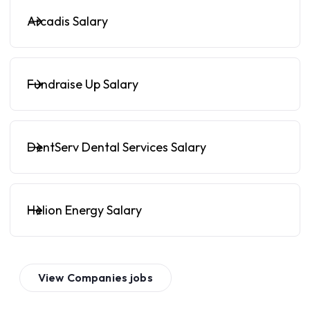
Arcadis Salary
Fundraise Up Salary
DentServ Dental Services Salary
Helion Energy Salary
View
Companies
jobs