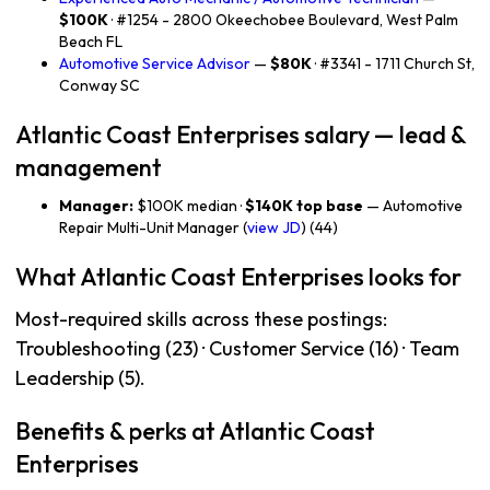
$100K
· #1254 - 2800 Okeechobee Boulevard, West Palm
Beach FL
Automotive Service Advisor
—
$80K
· #3341 - 1711 Church St,
Conway SC
Atlantic Coast Enterprises salary — lead &
management
Manager:
$100K median ·
$140K top base
— Automotive
Repair Multi-Unit Manager (
view JD
) (44)
What Atlantic Coast Enterprises looks for
Most-required skills across these postings:
Troubleshooting (23) · Customer Service (16) · Team
Leadership (5).
Benefits & perks at Atlantic Coast
Enterprises