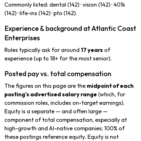
Commonly listed: dental (142) · vision (142) · 401k
(142) · life-ins (142) · pto (142).
Experience & background at Atlantic Coast
Enterprises
Roles typically ask for around
17 years
of
experience (up to 18+ for the most senior).
Posted pay vs. total compensation
The figures on this page are the
midpoint of each
posting's advertised salary range
(which, for
commission roles, includes on-target earnings).
Equity is a separate — and often large —
component of total compensation, especially at
high-growth and AI-native companies; 100% of
these postings reference equity. Equity is not