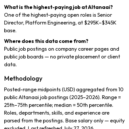
What is the highest-paying job at Altanaai?
One of the highest-paying open roles is Senior
Director, Platform Engineering, at $295K–$345K
base.
Where does this data come from?
Public job postings on company career pages and
public job boards — no private placement or client
data.
Methodology
Posted-range midpoints (USD) aggregated from 10
public Altanaai job postings (2025–2026). Range =
25th–75th percentile; median = 50th percentile.
Roles, departments, skills, and experience are
parsed from the postings. Base salary only — equity
excluded. Last refreshed July 27, 2026.