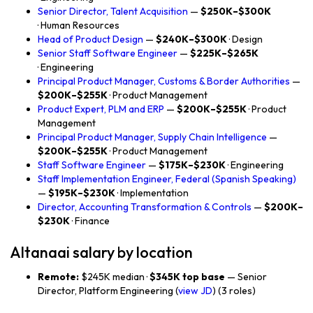
Senior Director, Talent Acquisition
—
$250K–$300K
· Human Resources
Head of Product Design
—
$240K–$300K
· Design
Senior Staff Software Engineer
—
$225K–$265K
· Engineering
Principal Product Manager, Customs & Border Authorities
—
$200K–$255K
· Product Management
Product Expert, PLM and ERP
—
$200K–$255K
· Product
Management
Principal Product Manager, Supply Chain Intelligence
—
$200K–$255K
· Product Management
Staff Software Engineer
—
$175K–$230K
· Engineering
Staff Implementation Engineer, Federal (Spanish Speaking)
—
$195K–$230K
· Implementation
Director, Accounting Transformation & Controls
—
$200K–
$230K
· Finance
Altanaai salary by location
Remote:
$245K median ·
$345K top base
— Senior
Director, Platform Engineering (
view JD
) (3 roles)