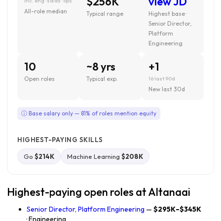
$256K
view JD
inc. eng · sales · ops
All-role median
Typical range
Highest base ·
Senior Director,
Platform
Engineering
10
~8 yrs
+1
Open roles
Typical exp.
16 last 90d
New last 30d
ⓘ Base salary only — 81% of roles mention equity
HIGHEST-PAYING SKILLS
Go
$214K
Machine Learning
$208K
Highest-paying open roles at Altanaai
Senior Director, Platform Engineering
—
$295K–$345K
· Engineering