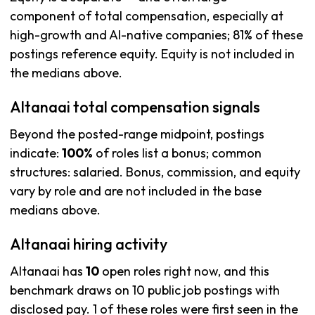
component of total compensation, especially at
high-growth and AI-native companies; 81% of these
postings reference equity. Equity is not included in
the medians above.
Altanaai total compensation signals
Beyond the posted-range midpoint, postings
indicate:
100%
of roles list a bonus; common
structures: salaried. Bonus, commission, and equity
vary by role and are not included in the base
medians above.
Altanaai hiring activity
Altanaai has
10
open roles right now, and this
benchmark draws on 10 public job postings with
disclosed pay. 1 of these roles were first seen in the