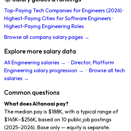
Top-Paying Tech Companies for Engineers (2026)
·
Highest-Paying Cities for Software Engineers
·
Highest-Paying Engineering Roles
Browse all company salary pages →
Explore more salary data
All Engineering salaries →
·
Director, Platform
Engineering salary progression →
·
Browse all tech
salaries →
Common questions
What does Altanaai pay?
The median pay is $188K, with a typical range of
$145K–$256K, based on 10 public job postings
(2025–2026). Base only — equity is separate.