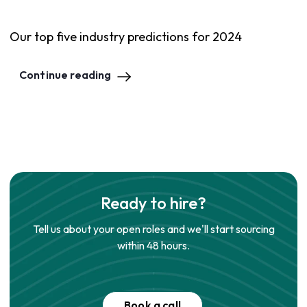
Our top five industry predictions for 2024
Continue reading
Ready to hire?
Tell us about your open roles and we'll start sourcing
within 48 hours.
Book a call