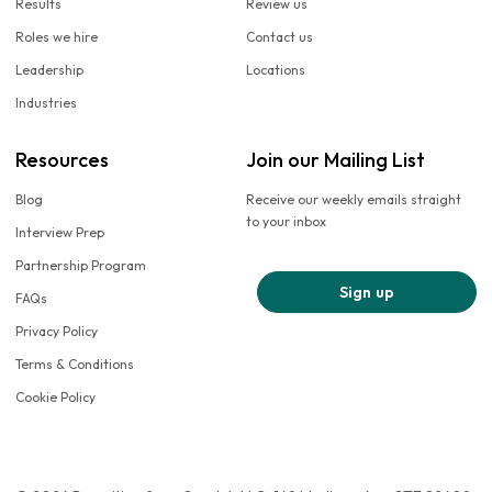
Results
Review us
Roles we hire
Contact us
Leadership
Locations
Industries
Resources
Join our Mailing List
Blog
Receive our weekly emails straight
to your inbox
Interview Prep
Partnership Program
Sign up
FAQs
Privacy Policy
Terms & Conditions
Cookie Policy