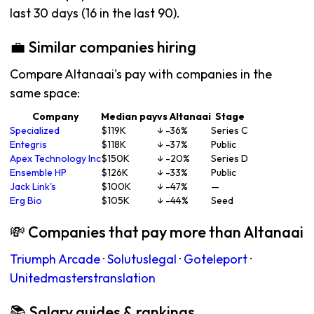
last 30 days (16 in the last 90).
💼 Similar companies hiring
Compare Altanaai's pay with companies in the
same space:
Company
Median pay
vs Altanaai
Stage
Specialized
$119K
↓ -36%
Series C
Entegris
$118K
↓ -37%
Public
Apex Technology Inc
$150K
↓ -20%
Series D
Ensemble HP
$126K
↓ -33%
Public
Jack Link's
$100K
↓ -47%
—
Erg Bio
$105K
↓ -44%
Seed
💸 Companies that pay more than Altanaai
Triumph Arcade
·
Solutuslegal
·
Goteleport
·
Unitedmasterstranslation
📚 Salary guides & rankings