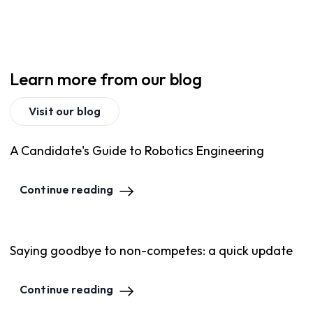
Learn more from our blog
Visit our blog
A Candidate's Guide to Robotics Engineering
Continue reading
Saying goodbye to non-competes: a quick update
Continue reading