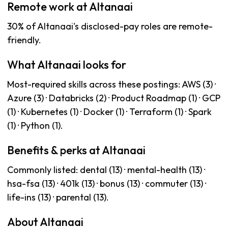
Remote work at Altanaai
30% of Altanaai's disclosed-pay roles are remote-
friendly.
What Altanaai looks for
Most-required skills across these postings: AWS (3) ·
Azure (3) · Databricks (2) · Product Roadmap (1) · GCP
(1) · Kubernetes (1) · Docker (1) · Terraform (1) · Spark
(1) · Python (1).
Benefits & perks at Altanaai
Commonly listed: dental (13) · mental-health (13) ·
hsa-fsa (13) · 401k (13) · bonus (13) · commuter (13) ·
life-ins (13) · parental (13).
About Altanaai