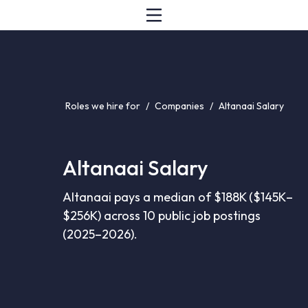
Roles we hire for
/
Companies
/
Altanaai Salary
Altanaai Salary
Altanaai pays a median of $188K ($145K–
$256K) across 10 public job postings
(2025–2026).