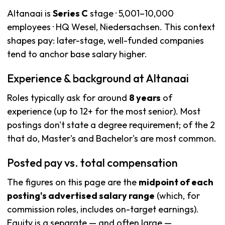
Altanaai is
Series C
stage · 5,001–10,000
employees · HQ Wesel, Niedersachsen. This context
shapes pay: later-stage, well-funded companies
tend to anchor base salary higher.
Experience & background at Altanaai
Roles typically ask for around
8 years
of
experience (up to 12+ for the most senior). Most
postings don't state a degree requirement; of the 2
that do, Master's and Bachelor's are most common.
Posted pay vs. total compensation
The figures on this page are the
midpoint of each
posting's advertised salary range
(which, for
commission roles, includes on-target earnings).
Equity is a separate — and often large —