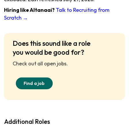
Hiring like Altanaai?
Talk to Recruiting from
Scratch →
Does this sound like a role
you would be good for?
Check out all open jobs.
Find a job
Additional Roles