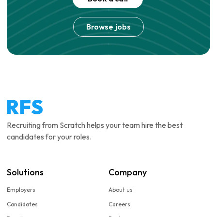
Browse jobs
Recruiting from Scratch helps your team hire the best
candidates for your roles.
Solutions
Company
Employers
About us
Candidates
Careers