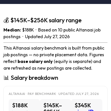
💰 $145K–$256K salary range
Median:
$188K · Based on 10 public Altanaai job
postings · Updated July 27, 2026
This Altanaai salary benchmark is built from public
job postings — no private placement data. Figures
reflect
base salary only
(equity is separate) and
are refreshed as new postings are collected.
📊 Salary breakdown
ALTANAAI · PAY BENCHMARK · UPDATED JULY 27, 2026
$188K
$145K–
$345K