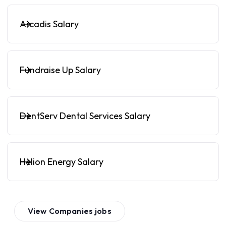
Arcadis Salary
Fundraise Up Salary
DentServ Dental Services Salary
Helion Energy Salary
View
Companies
jobs