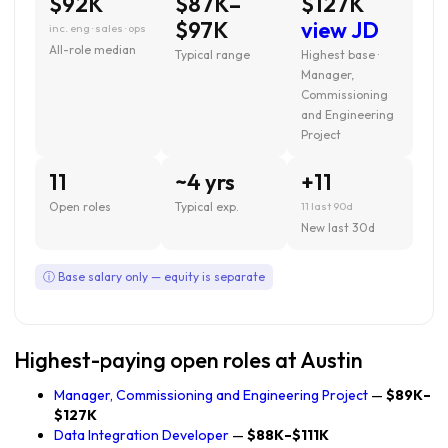
$92K
$87K–
$127K
$97K
view JD
inc. eng · sales · ops
All-role median
Typical range
Highest base ·
Manager,
Commissioning
and Engineering
Project
11
~4 yrs
+11
Open roles
Typical exp.
11 last 90d
New last 30d
ⓘ Base salary only — equity is separate
Highest-paying open roles at Austin
Manager, Commissioning and Engineering Project
—
$89K–
$127K
Data Integration Developer
—
$88K–$111K