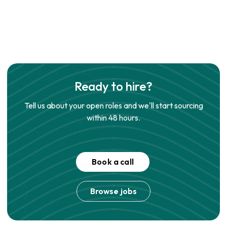
Ready to hire?
Tell us about your open roles and we'll start sourcing
within 48 hours.
Book a call
Browse jobs