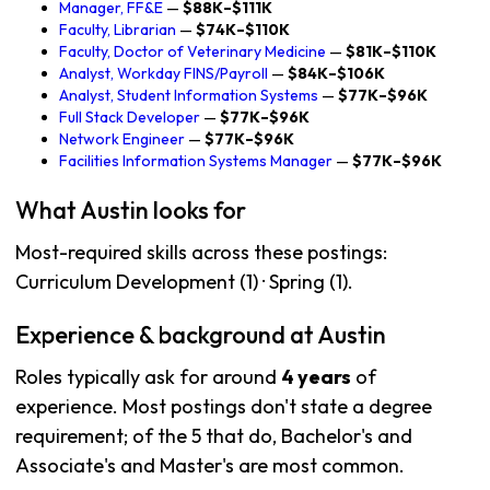
Manager, FF&E
—
$88K–$111K
Faculty, Librarian
—
$74K–$110K
Faculty, Doctor of Veterinary Medicine
—
$81K–$110K
Analyst, Workday FINS/Payroll
—
$84K–$106K
Analyst, Student Information Systems
—
$77K–$96K
Full Stack Developer
—
$77K–$96K
Network Engineer
—
$77K–$96K
Facilities Information Systems Manager
—
$77K–$96K
What Austin looks for
Most-required skills across these postings:
Curriculum Development (1) · Spring (1).
Experience & background at Austin
Roles typically ask for around
4 years
of
experience. Most postings don't state a degree
requirement; of the 5 that do, Bachelor's and
Associate's and Master's are most common.