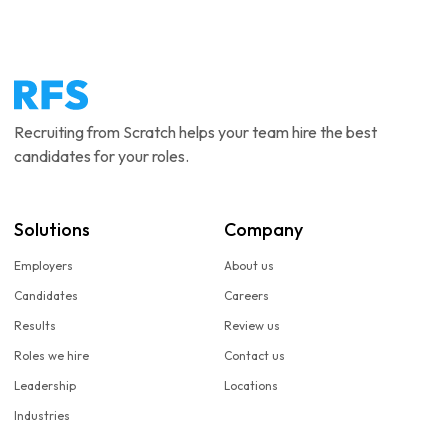
Recruiting from Scratch helps your team hire the best
candidates for your roles.
Solutions
Company
Employers
About us
Candidates
Careers
Results
Review us
Roles we hire
Contact us
Leadership
Locations
Industries