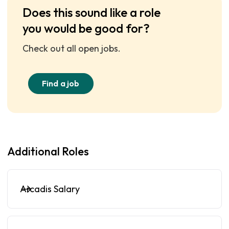
Does this sound like a role
you would be good for?
Check out all open jobs.
Find a job
Additional Roles
Arcadis Salary