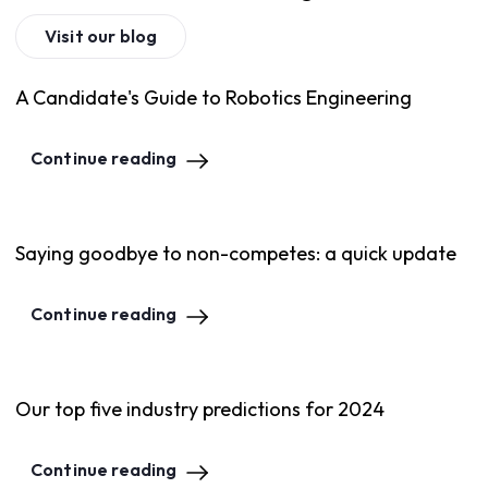
Visit our blog
A Candidate's Guide to Robotics Engineering
Continue reading
Saying goodbye to non-competes: a quick update
Continue reading
Our top five industry predictions for 2024
Continue reading