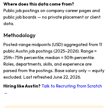
Where does this data come from?
Public job postings on company career pages and
public job boards — no private placement or client
data.
Methodology
Posted-range midpoints (USD) aggregated from 11
public Austin job postings (2025–2026). Range =
25th–75th percentile; median = 50th percentile.
Roles, departments, skills, and experience are
parsed from the postings. Base salary only — equity
excluded. Last refreshed June 22, 2026.
Hiring like Austin?
Talk to Recruiting from Scratch
→