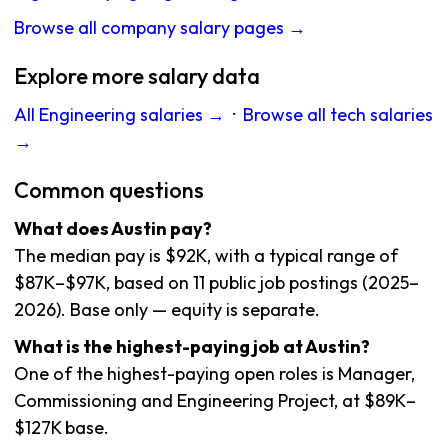
Browse all company salary pages →
Explore more salary data
All Engineering salaries →
·
Browse all tech salaries
→
Common questions
What does Austin pay?
The median pay is $92K, with a typical range of
$87K–$97K, based on 11 public job postings (2025–
2026). Base only — equity is separate.
What is the highest-paying job at Austin?
One of the highest-paying open roles is Manager,
Commissioning and Engineering Project, at $89K–
$127K base.