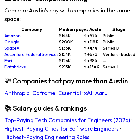
Compare Austin's pay with companies in the same
space:
Company
Median pay
vs Austin
Stage
Amazon
$144K
↑ +57%
Public
Google
$200K
↑ +118%
Public
SpaceX
$135K
↑ +47%
Series D
Accenture Federal Services
$154K
↑ +67%
Venture-backed
Esri
$126K
↑ +38%
—
Databricks
$215K
↑ +134%
Series J
💸 Companies that pay more than Austin
Anthropic
·
Coframe
·
Essential
·
xAI
·
Aaru
📚 Salary guides & rankings
Top-Paying Tech Companies for Engineers (2026)
·
Highest-Paying Cities for Software Engineers
·
Highest-Paying Engineering Roles