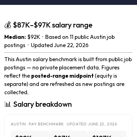
💰 $87K–$97K salary range
Median:
$92K · Based on 11 public Austin job
postings · Updated June 22, 2026
This Austin salary benchmark is built from public job
postings — no private placement data. Figures
reflect the
posted-range midpoint
(equity is
separate) and are refreshed as new postings are
collected.
📊 Salary breakdown
AUSTIN · PAY BENCHMARK · UPDATED JUNE 22, 2026