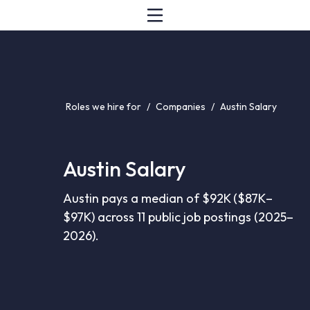
Roles we hire for
/
Companies
/
Austin Salary
Austin Salary
Austin pays a median of $92K ($87K–
$97K) across 11 public job postings (2025–
2026).