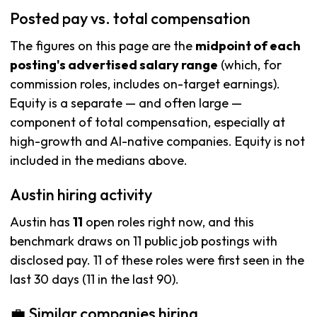
Posted pay vs. total compensation
The figures on this page are the
midpoint of each
posting's advertised salary range
(which, for
commission roles, includes on-target earnings).
Equity is a separate — and often large —
component of total compensation, especially at
high-growth and AI-native companies. Equity is not
included in the medians above.
Austin hiring activity
Austin has
11
open roles right now, and this
benchmark draws on 11 public job postings with
disclosed pay. 11 of these roles were first seen in the
last 30 days (11 in the last 90).
💼 Similar companies hiring