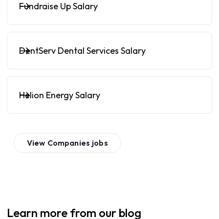
Fundraise Up Salary
DentServ Dental Services Salary
Helion Energy Salary
View
Companies
jobs
Learn more from our blog