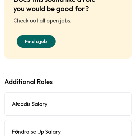
you would be good for?
Check out all open jobs.
Find a job
Additional Roles
Arcadis Salary
Fundraise Up Salary