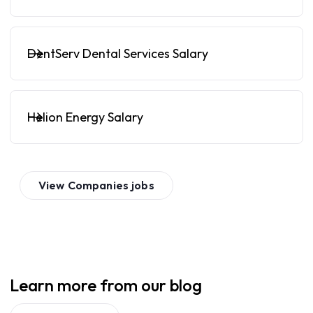
DentServ Dental Services Salary
Helion Energy Salary
View
Companies
jobs
Learn more from our blog