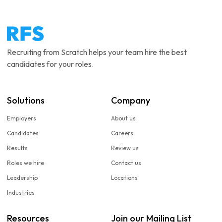
Recruiting from Scratch helps your team hire the best
candidates for your roles.
Solutions
Company
Employers
About us
Candidates
Careers
Results
Review us
Roles we hire
Contact us
Leadership
Locations
Industries
Resources
Join our Mailing List