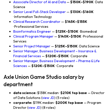
Associate Director of AI and Data
—
$150K–$190K
· Data
Science
Senior Level Full-Stack Developer
—
$130K–$160K
· Information Technology
Clinical Research Coordinator
—
$145K–$155K
· Professional Services
Bioinformatics Engineer
—
$125K–$150K
· Biomedical
Clinical Program Manager
—
$140K–$150K
· Professional
Services
Senior Project Manager
—
$125K–$150K
· Data Science
Senior Manager, Business Development – Insurance &
Financial Services
—
$120K–$150K
· Corporate
Senior Manager, Business Development – Pharma & Life
Sciences
—
$120K–$150K
· Corporate
Axle Union Game Studio salary by
department
data science:
$138K median ·
$210K top base
— Director
of Data Solutions (
view JD
) (5 roles)
corporate:
$119K median ·
$200K top base
— Program
Director (
view JD
) (8 roles)