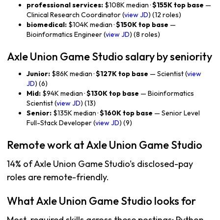
professional services:
$108K median ·
$155K top base
—
Clinical Research Coordinator (
view JD
) (12 roles)
biomedical:
$104K median ·
$150K top base
—
Bioinformatics Engineer (
view JD
) (8 roles)
Axle Union Game Studio salary by seniority
Junior:
$86K median ·
$127K top base
— Scientist (
view
JD
) (6)
Mid:
$94K median ·
$130K top base
— Bioinformatics
Scientist (
view JD
) (13)
Senior:
$135K median ·
$160K top base
— Senior Level
Full-Stack Developer (
view JD
) (9)
Remote work at Axle Union Game Studio
14% of Axle Union Game Studio's disclosed-pay
roles are remote-friendly.
What Axle Union Game Studio looks for
Most-required skills across these postings: Python