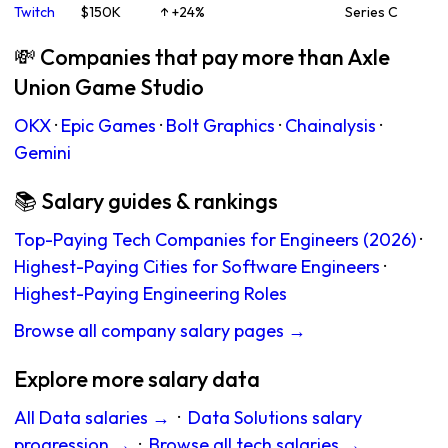
Twitch
$150K
↑ +24%
Series C
💸 Companies that pay more than Axle
Union Game Studio
OKX
·
Epic Games
·
Bolt Graphics
·
Chainalysis
·
Gemini
📚 Salary guides & rankings
Top-Paying Tech Companies for Engineers (2026)
·
Highest-Paying Cities for Software Engineers
·
Highest-Paying Engineering Roles
Browse all company salary pages →
Explore more salary data
All Data salaries →
·
Data Solutions salary
progression →
·
Browse all tech salaries →