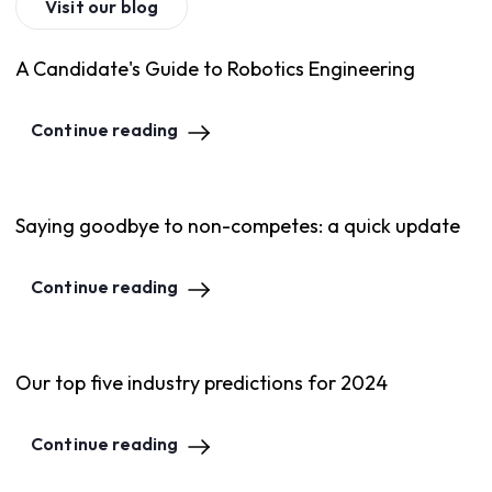
Visit our blog
A Candidate's Guide to Robotics Engineering
Continue reading
Saying goodbye to non-competes: a quick update
Continue reading
Our top five industry predictions for 2024
Continue reading