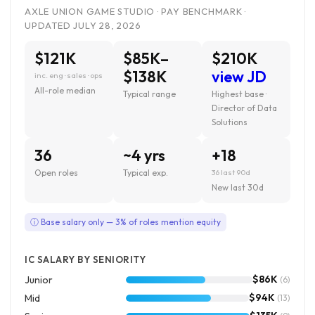
AXLE UNION GAME STUDIO · PAY BENCHMARK ·
UPDATED JULY 28, 2026
$121K
$85K–
$210K
$138K
view JD
inc. eng · sales · ops
All-role median
Typical range
Highest base ·
Director of Data
Solutions
36
~4 yrs
+18
Open roles
Typical exp.
36 last 90d
New last 30d
ⓘ Base salary only — 3% of roles mention equity
IC SALARY BY SENIORITY
$86K
Junior
(6)
$94K
Mid
(13)