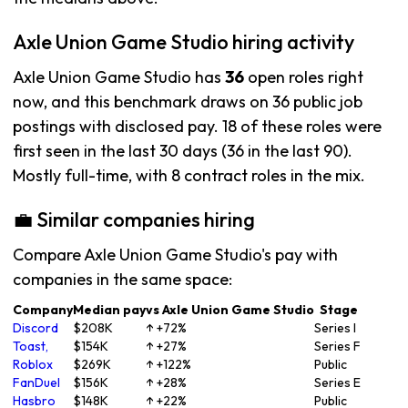
Axle Union Game Studio hiring activity
Axle Union Game Studio has
36
open roles right
now, and this benchmark draws on 36 public job
postings with disclosed pay. 18 of these roles were
first seen in the last 30 days (36 in the last 90).
Mostly full-time, with 8 contract roles in the mix.
💼 Similar companies hiring
Compare Axle Union Game Studio's pay with
companies in the same space:
Company
Median pay
vs Axle Union Game Studio
Stage
Discord
$208K
↑ +72%
Series I
Toast,
$154K
↑ +27%
Series F
Roblox
$269K
↑ +122%
Public
FanDuel
$156K
↑ +28%
Series E
Hasbro
$148K
↑ +22%
Public