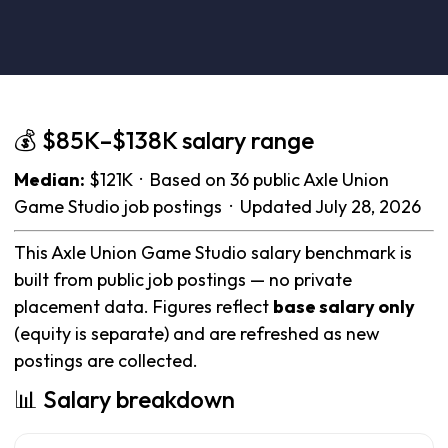
💰 $85K–$138K salary range
Median:
$121K · Based on 36 public Axle Union
Game Studio job postings · Updated July 28, 2026
This Axle Union Game Studio salary benchmark is
built from public job postings — no private
placement data. Figures reflect
base salary only
(equity is separate) and are refreshed as new
postings are collected.
📊 Salary breakdown