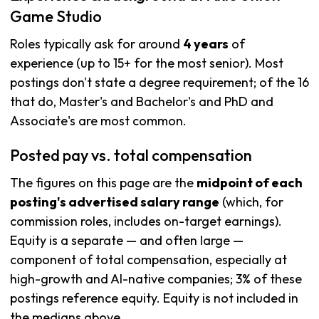
Game Studio
Roles typically ask for around
4 years
of
experience (up to 15+ for the most senior). Most
postings don't state a degree requirement; of the 16
that do, Master's and Bachelor's and PhD and
Associate's are most common.
Posted pay vs. total compensation
The figures on this page are the
midpoint of each
posting's advertised salary range
(which, for
commission roles, includes on-target earnings).
Equity is a separate — and often large —
component of total compensation, especially at
high-growth and AI-native companies; 3% of these
postings reference equity. Equity is not included in
the medians above.