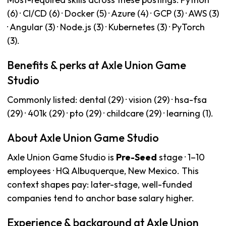
(6) · CI/CD (6) · Docker (5) · Azure (4) · GCP (3) · AWS (3)
· Angular (3) · Node.js (3) · Kubernetes (3) · PyTorch
(3).
Benefits & perks at Axle Union Game
Studio
Commonly listed: dental (29) · vision (29) · hsa-fsa
(29) · 401k (29) · pto (29) · childcare (29) · learning (1).
About Axle Union Game Studio
Axle Union Game Studio is
Pre-Seed
stage · 1–10
employees · HQ Albuquerque, New Mexico. This
context shapes pay: later-stage, well-funded
companies tend to anchor base salary higher.
Experience & background at Axle Union