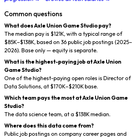
Common questions
What does Axle Union Game Studio pay?
The median pay is $121K, with a typical range of
$85K–$138K, based on 36 public job postings (2025–
2026). Base only — equity is separate.
What is the highest-paying job at Axle Union
Game Studio?
One of the highest-paying open roles is Director of
Data Solutions, at $170K–$210K base.
Which team pays the most at Axle Union Game
Studio?
The data science team, at a $138K median.
Where does this data come from?
Public job postings on company career pages and