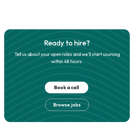
Ready to hire?
Tell us about your open roles and we'll start sourcing
within 48 hours.
Book a call
Browse jobs