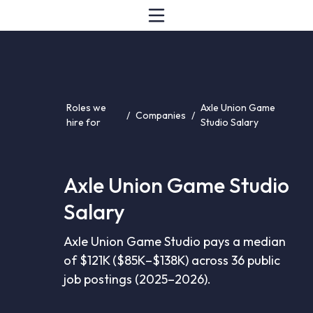
Roles we
Axle Union Game
/
Companies
/
hire for
Studio Salary
Axle Union Game Studio
Salary
Axle Union Game Studio pays a median
of $121K ($85K–$138K) across 36 public
job postings (2025–2026).