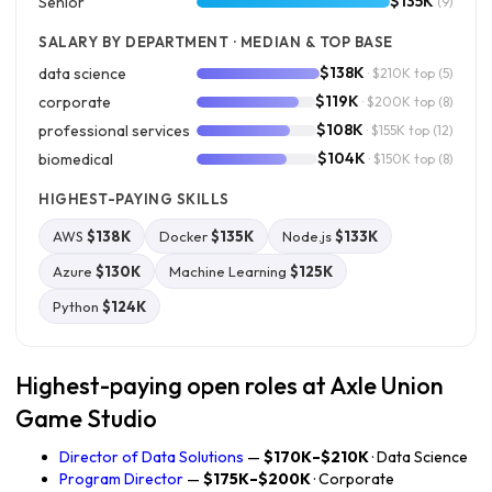
$135K
Senior
(9)
SALARY BY DEPARTMENT · MEDIAN & TOP BASE
$138K
data science
· $210K top
(5)
$119K
corporate
· $200K top
(8)
$108K
professional services
· $155K top
(12)
$104K
biomedical
· $150K top
(8)
HIGHEST-PAYING SKILLS
AWS
$138K
Docker
$135K
Node.js
$133K
Azure
$130K
Machine Learning
$125K
Python
$124K
Highest-paying open roles at Axle Union
Game Studio
Director of Data Solutions
—
$170K–$210K
· Data Science
Program Director
—
$175K–$200K
· Corporate