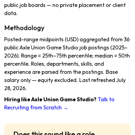
public job boards — no private placement or client
data.
Methodology
Posted-range midpoints (USD) aggregated from 36
public Axle Union Game Studio job postings (2025–
2026). Range = 25th–75th percentile; median = 50th
percentile. Roles, departments, skills, and
experience are parsed from the postings. Base
salary only — equity excluded. Last refreshed July
28, 2026.
Hiring like Axle Union Game Studio?
Talk to
Recruiting from Scratch →
Does this sound like a role