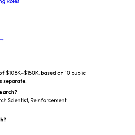
ng Roles
 →
 of $108K–$150K, based on 10 public
s separate.
search?
rch Scientist, Reinforcement
ch?