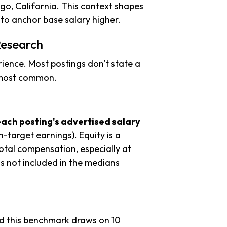
go, California. This context shapes
to anchor base salary higher.
Research
ience. Most postings don't state a
s most common.
each posting's advertised salary
n-target earnings). Equity is a
tal compensation, especially at
s not included in the medians
nd this benchmark draws on 10