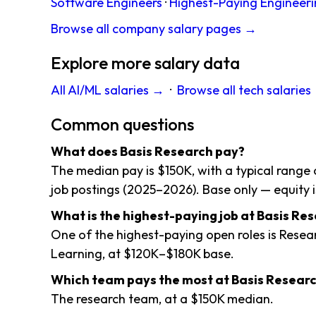
Software Engineers
·
Highest-Paying Engineeri
Browse all company salary pages →
Explore more salary data
All AI/ML salaries →
·
Browse all tech salaries
Common questions
What does Basis Research pay?
The median pay is $150K, with a typical range
job postings (2025–2026). Base only — equity i
What is the highest-paying job at Basis Re
One of the highest-paying open roles is Resea
Learning, at $120K–$180K base.
Which team pays the most at Basis Resear
The research team, at a $150K median.