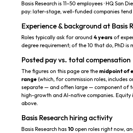
Basis Research is 11–50 employees · HQ San Die
pay: later-stage, well-funded companies tend 
Experience & background at Basis 
Roles typically ask for around
4 years
of exper
degree requirement; of the 10 that do, PhD i
Posted pay vs. total compensation
The figures on this page are the
midpoint of 
range
(which, for commission roles, includes o
separate — and often large — component of to
high-growth and AI-native companies. Equity i
above.
Basis Research hiring activity
Basis Research has
10
open roles right now, a