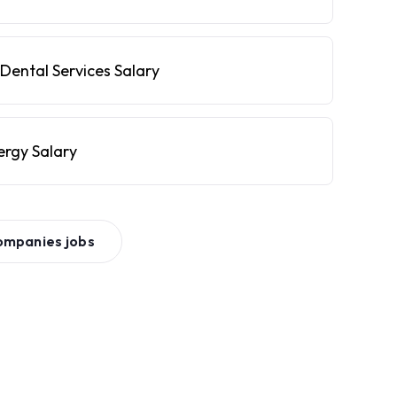
Dental Services Salary
ergy Salary
ompanies
jobs