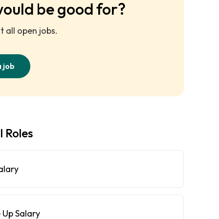
would be good for?
 all open jobs.
a job
l Roles
alary
 Up Salary