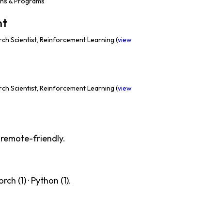
ons & Programs
nt
ch Scientist, Reinforcement Learning (
view
ch Scientist, Reinforcement Learning (
view
 remote-friendly.
ch (1) · Python (1).