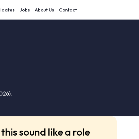
idates
Jobs
About Us
Contact
026).
this sound like a role