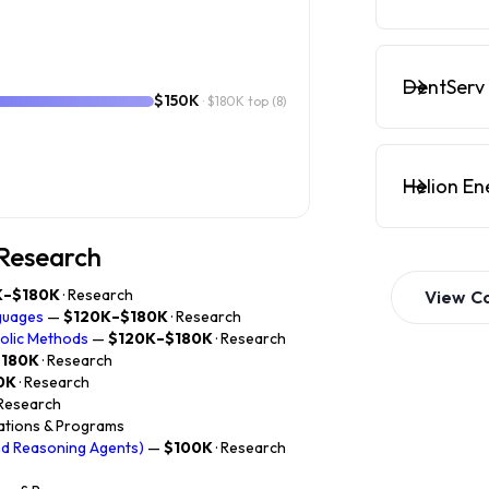
DentServ 
$150K
· $180K top
(8)
Helion En
 Research
K–$180K
· Research
View
C
guages
—
$120K–$180K
· Research
bolic Methods
—
$120K–$180K
· Research
$180K
· Research
0K
· Research
 Research
rations & Programs
nd Reasoning Agents)
—
$100K
· Research