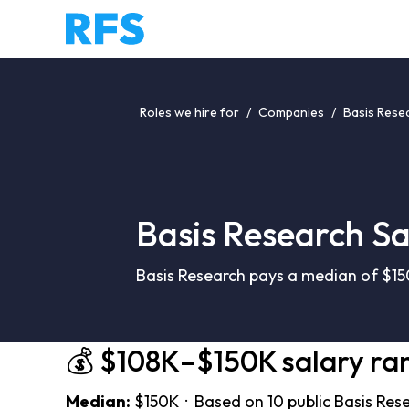
Roles we hire for
/
Companies
/
Basis Rese
Basis Research Sa
Basis Research pays a median of $15
💰 $108K–$150K salary ra
Median:
$150K · Based on 10 public Basis Res