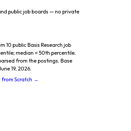
nd public job boards — no private
 10 public Basis Research job
ntile; median = 50th percentile.
 parsed from the postings. Base
June 19, 2026.
g from Scratch →