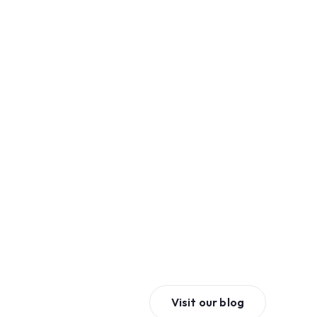
Visit our blog