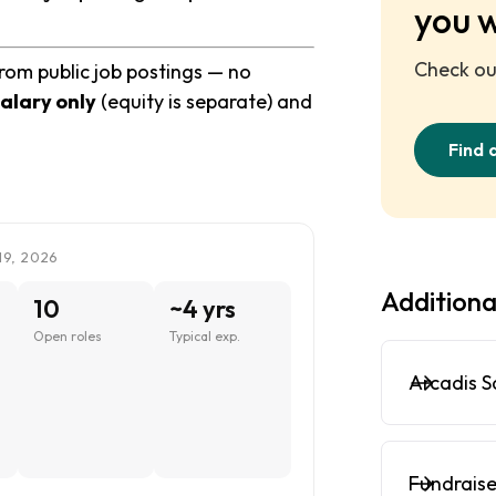
you 
Check out
from public job postings — no
alary only
(equity is separate) and
Find 
19, 2026
Additiona
10
~4 yrs
Open roles
Typical exp.
Arcadis S
Fundraise