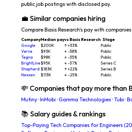
public job postings with disclosed pay.
💼 Similar companies hiring
Compare Basis Research's pay with companies 
Company
Median pay
vs Basis Research
Stage
Google
$200K
↑ +33%
Public
Verve
$93K
↓ -38%
Public
Tegna
$98K
↓ -35%
Public
BrightLine
$95K
↓ -37%
Series C
Shepherd
$183K
↑ +22%
Series B
Nexxen
$113K
↓ -25%
Public
💸 Companies that pay more than B
Mutiny
·
InMobi
·
Gamma Technologies
·
Tubi
·
B
📚 Salary guides & rankings
Top-Paying Tech Companies for Engineers (20