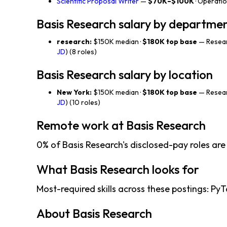
Scientific Proposal Writer
—
$70K–$100K
· Operati
Basis Research salary by departme
research:
$150K median ·
$180K top base
— Resear
JD
) (8 roles)
Basis Research salary by location
New York:
$150K median ·
$180K top base
— Resear
JD
) (10 roles)
Remote work at Basis Research
0% of Basis Research's disclosed-pay roles are
What Basis Research looks for
Most-required skills across these postings: PyTor
About Basis Research