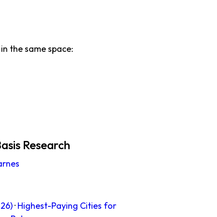
in the same space:
asis Research
arnes
26)
·
Highest-Paying Cities for