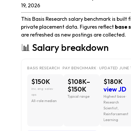
19, 2026
This Basis Research salary benchmark is built 
private placement data. Figures reflect
base s
are refreshed as new postings are collected.
📊 Salary breakdown
BASIS RESEARCH · PAY BENCHMARK · UPDATED JUNE 
$150K
$108K–
$180K
$150K
view JD
inc. eng · sales ·
ops
Typical range
Highest base ·
All-role median
Research
Scientist,
Reinforcement
Learning