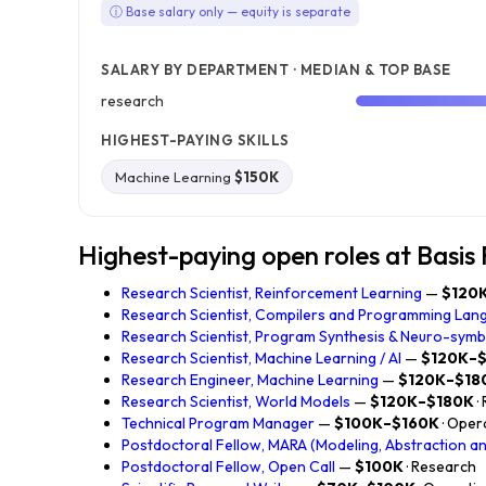
ⓘ Base salary only — equity is separate
SALARY BY DEPARTMENT · MEDIAN & TOP BASE
research
HIGHEST-PAYING SKILLS
Machine Learning
$150K
Highest-paying open roles at Basis
Research Scientist, Reinforcement Learning
—
$120
Research Scientist, Compilers and Programming Lan
Research Scientist, Program Synthesis & Neuro-sym
Research Scientist, Machine Learning / AI
—
$120K–
Research Engineer, Machine Learning
—
$120K–$18
Research Scientist, World Models
—
$120K–$180K
·
Technical Program Manager
—
$100K–$160K
· Ope
Postdoctoral Fellow, MARA (Modeling, Abstraction a
Postdoctoral Fellow, Open Call
—
$100K
· Research