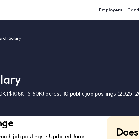
Employers
Cand
arch Salary
lary
0K ($108K–$150K) across 10 public job postings (2025–2
nge
Does 
earch job postings · Updated June