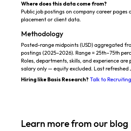
Where does this data come from?
Public job postings on company career pages a
placement or client data.
Methodology
Posted-range midpoints (USD) aggregated from
postings (2025–2026). Range = 25th–75th perce
Roles, departments, skills, and experience are
salary only — equity excluded. Last refreshed 
Hiring like Basis Research?
Talk to Recruitin
Learn more from our blog