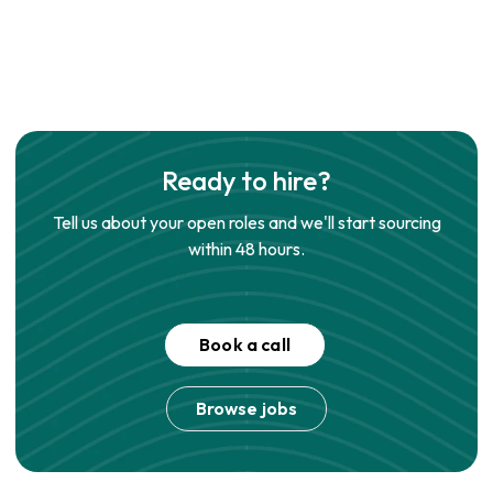
Ready to hire?
Tell us about your open roles and we'll start sourcing
within 48 hours.
Book a call
Browse jobs