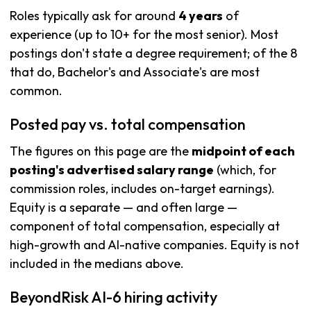
Roles typically ask for around
4 years
of
experience (up to 10+ for the most senior). Most
postings don't state a degree requirement; of the 8
that do, Bachelor's and Associate's are most
common.
Posted pay vs. total compensation
The figures on this page are the
midpoint of each
posting's advertised salary range
(which, for
commission roles, includes on-target earnings).
Equity is a separate — and often large —
component of total compensation, especially at
high-growth and AI-native companies. Equity is not
included in the medians above.
BeyondRisk AI-6 hiring activity