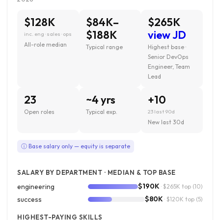
$128K
$84K–
$265K
$188K
view JD
inc. eng · sales · ops
All-role median
Typical range
Highest base ·
Senior DevOps
Engineer, Team
Lead
23
~4 yrs
+10
Open roles
Typical exp.
23 last 90d
New last 30d
ⓘ Base salary only — equity is separate
SALARY BY DEPARTMENT · MEDIAN & TOP BASE
$190K
engineering
· $265K top
(10)
$80K
success
· $120K top
(5)
HIGHEST-PAYING SKILLS