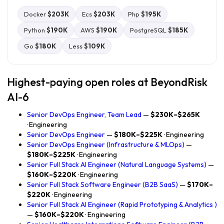
Docker
$203K
Ecs
$203K
Php
$195K
Python
$190K
AWS
$190K
PostgreSQL
$185K
Go
$180K
Less
$109K
Highest-paying open roles at BeyondRisk
AI-6
Senior DevOps Engineer, Team Lead
—
$230K–$265K
· Engineering
Senior DevOps Engineer
—
$180K–$225K
· Engineering
Senior DevOps Engineer (Infrastructure & MLOps)
—
$180K–$225K
· Engineering
Senior Full Stack AI Engineer (Natural Language Systems)
—
$160K–$220K
· Engineering
Senior Full Stack Software Engineer (B2B SaaS)
—
$170K–
$220K
· Engineering
Senior Full Stack AI Engineer (Rapid Prototyping & Analytics )
—
$160K–$220K
· Engineering