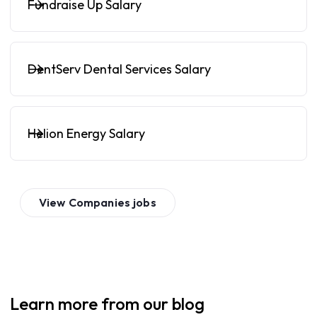
Fundraise Up Salary
DentServ Dental Services Salary
Helion Energy Salary
View
Companies
jobs
Learn more from our blog