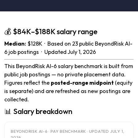
💰 $84K–$188K salary range
Median:
$128K · Based on 23 public BeyondRisk AI-
6 job postings · Updated July 1, 2026
This BeyondRisk AI-6 salary benchmark is built from
public job postings — no private placement data.
Figures reflect the
posted-range midpoint
(equity
is separate) and are refreshed as new postings are
collected.
📊 Salary breakdown
BEYONDRISK AI-6 · PAY BENCHMARK · UPDATED JULY 1,
2026