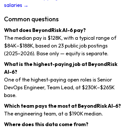
salaries →
Common questions
What does BeyondRisk AI-6 pay?
The median pay is $128K, with a typical range of
$84K–$188K, based on 23 public job postings
(2025–2026). Base only — equity is separate.
What is the highest-paying job at BeyondRisk
AI-6?
One of the highest-paying open roles is Senior
DevOps Engineer, Team Lead, at $230K–$265K
base.
Which team pays the most at BeyondRisk AI-6?
The engineering team, at a $190K median.
Where does this data come from?