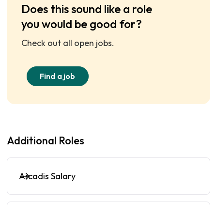
Does this sound like a role
you would be good for?
Check out all open jobs.
Find a job
Additional Roles
Arcadis Salary