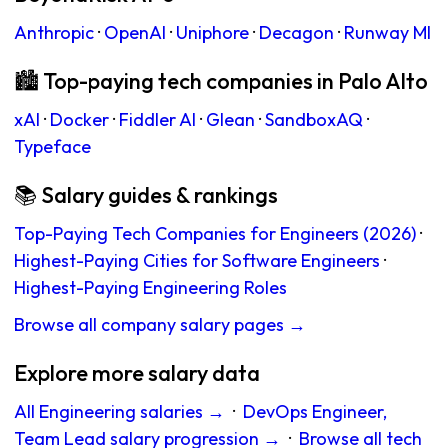
Anthropic
·
OpenAI
·
Uniphore
·
Decagon
·
Runway Ml
🏙 Top-paying tech companies in Palo Alto
xAI
·
Docker
·
Fiddler AI
·
Glean
·
SandboxAQ
·
Typeface
📚 Salary guides & rankings
Top-Paying Tech Companies for Engineers (2026)
·
Highest-Paying Cities for Software Engineers
·
Highest-Paying Engineering Roles
Browse all company salary pages →
Explore more salary data
All Engineering salaries →
·
DevOps Engineer,
Team Lead salary progression →
·
Browse all tech