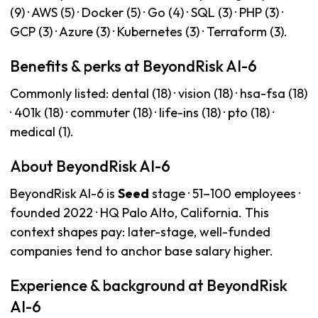
(9) · AWS (5) · Docker (5) · Go (4) · SQL (3) · PHP (3) ·
GCP (3) · Azure (3) · Kubernetes (3) · Terraform (3).
Benefits & perks at BeyondRisk AI-6
Commonly listed: dental (18) · vision (18) · hsa-fsa (18)
· 401k (18) · commuter (18) · life-ins (18) · pto (18) ·
medical (1).
About BeyondRisk AI-6
BeyondRisk AI-6 is
Seed
stage · 51–100 employees ·
founded 2022 · HQ Palo Alto, California. This
context shapes pay: later-stage, well-funded
companies tend to anchor base salary higher.
Experience & background at BeyondRisk
AI-6