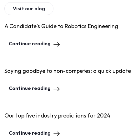
Visit our blog
A Candidate's Guide to Robotics Engineering
Continue reading
Saying goodbye to non-competes: a quick update
Continue reading
Our top five industry predictions for 2024
Continue reading