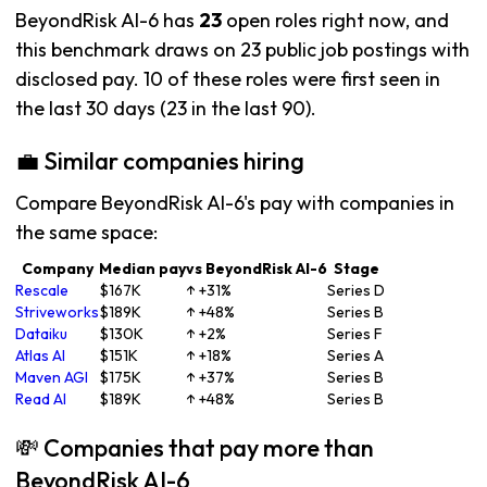
BeyondRisk AI-6 has
23
open roles right now, and
this benchmark draws on 23 public job postings with
disclosed pay. 10 of these roles were first seen in
the last 30 days (23 in the last 90).
💼 Similar companies hiring
Compare BeyondRisk AI-6's pay with companies in
the same space:
Company
Median pay
vs BeyondRisk AI-6
Stage
Rescale
$167K
↑ +31%
Series D
Striveworks
$189K
↑ +48%
Series B
Dataiku
$130K
↑ +2%
Series F
Atlas AI
$151K
↑ +18%
Series A
Maven AGI
$175K
↑ +37%
Series B
Read AI
$189K
↑ +48%
Series B
💸 Companies that pay more than
BeyondRisk AI-6