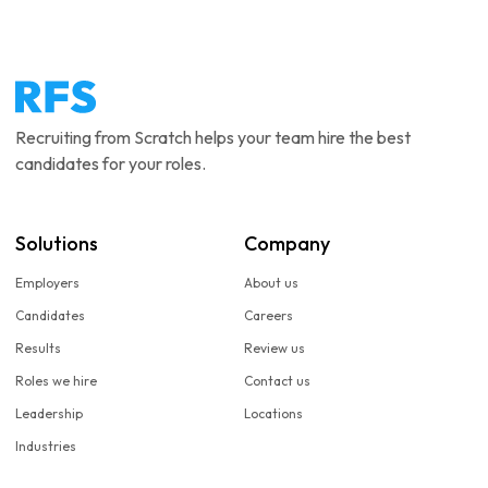
Recruiting from Scratch helps your team hire the best
candidates for your roles.
Solutions
Company
Employers
About us
Candidates
Careers
Results
Review us
Roles we hire
Contact us
Leadership
Locations
Industries