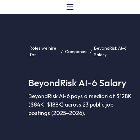
Roles we hire
BeyondRisk AI-6
/
Companies
/
for
Salary
BeyondRisk AI-6 Salary
BeyondRisk AI-6 pays a median of $128K
($84K–$188K) across 23 public job
postings (2025–2026).