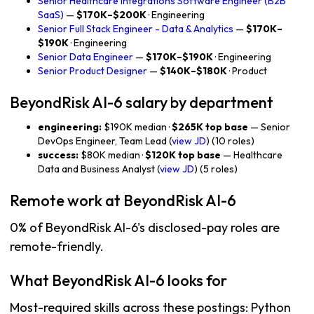
Senior Healthcare Integrations Software Engineer (B2B
SaaS)
—
$170K–$200K
· Engineering
Senior Full Stack Engineer - Data & Analytics
—
$170K–
$190K
· Engineering
Senior Data Engineer
—
$170K–$190K
· Engineering
Senior Product Designer
—
$140K–$180K
· Product
BeyondRisk AI-6 salary by department
engineering:
$190K median ·
$265K top base
— Senior
DevOps Engineer, Team Lead (
view JD
) (10 roles)
success:
$80K median ·
$120K top base
— Healthcare
Data and Business Analyst (
view JD
) (5 roles)
Remote work at BeyondRisk AI-6
0% of BeyondRisk AI-6's disclosed-pay roles are
remote-friendly.
What BeyondRisk AI-6 looks for
Most-required skills across these postings: Python