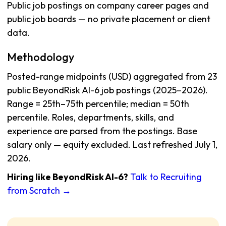
Public job postings on company career pages and
public job boards — no private placement or client
data.
Methodology
Posted-range midpoints (USD) aggregated from 23
public BeyondRisk AI-6 job postings (2025–2026).
Range = 25th–75th percentile; median = 50th
percentile. Roles, departments, skills, and
experience are parsed from the postings. Base
salary only — equity excluded. Last refreshed July 1,
2026.
Hiring like BeyondRisk AI-6?
Talk to Recruiting
from Scratch →