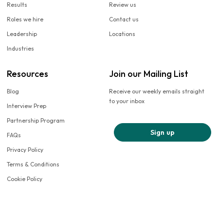
Results
Review us
Roles we hire
Contact us
Leadership
Locations
Industries
Resources
Join our Mailing List
Blog
Receive our weekly emails straight
to your inbox
Interview Prep
Partnership Program
Sign up
FAQs
Privacy Policy
Terms & Conditions
Cookie Policy