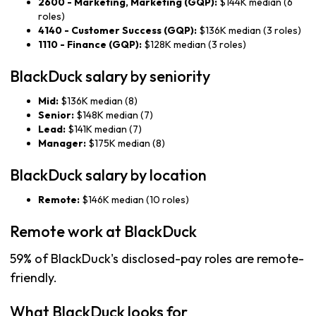
2600 - Marketing, Marketing (GQP):
$144K median (6
roles)
4140 - Customer Success (GQP):
$136K median (3 roles)
1110 - Finance (GQP):
$128K median (3 roles)
BlackDuck salary by seniority
Mid:
$136K median (8)
Senior:
$148K median (7)
Lead:
$141K median (7)
Manager:
$175K median (8)
BlackDuck salary by location
Remote:
$146K median (10 roles)
Remote work at BlackDuck
59% of BlackDuck's disclosed-pay roles are remote-
friendly.
What BlackDuck looks for