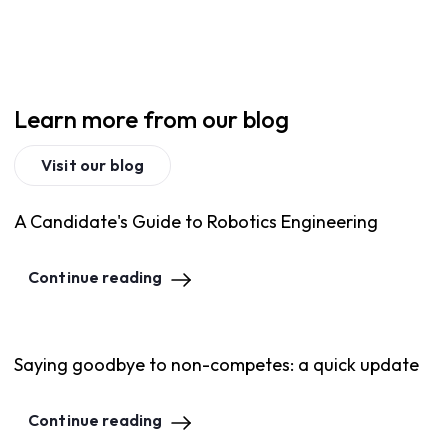
Learn more from our blog
Visit our blog
A Candidate's Guide to Robotics Engineering
Continue reading
Saying goodbye to non-competes: a quick update
Continue reading