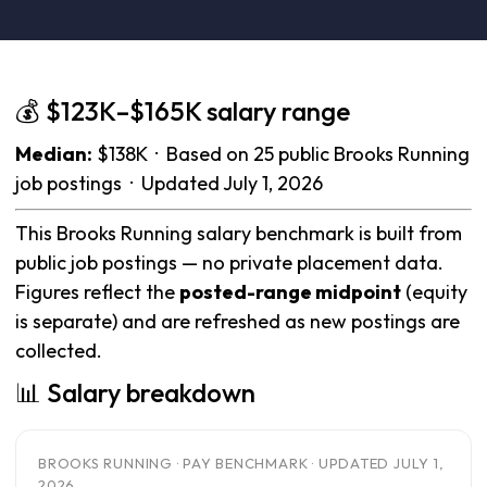
💰 $123K–$165K salary range
Median:
$138K · Based on 25 public Brooks Running
job postings · Updated July 1, 2026
This Brooks Running salary benchmark is built from
public job postings — no private placement data.
Figures reflect the
posted-range midpoint
(equity
is separate) and are refreshed as new postings are
collected.
📊 Salary breakdown
BROOKS RUNNING · PAY BENCHMARK · UPDATED JULY 1,
2026