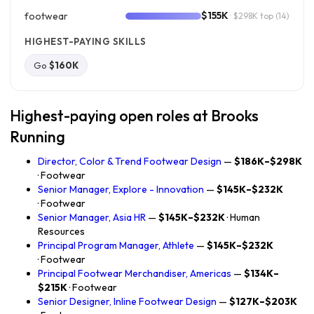
$155K
footwear
· $298K top
(14)
HIGHEST-PAYING SKILLS
Go
$160K
Highest-paying open roles at Brooks
Running
Director, Color & Trend Footwear Design
—
$186K–$298K
· Footwear
Senior Manager, Explore - Innovation
—
$145K–$232K
· Footwear
Senior Manager, Asia HR
—
$145K–$232K
· Human
Resources
Principal Program Manager, Athlete
—
$145K–$232K
· Footwear
Principal Footwear Merchandiser, Americas
—
$134K–
$215K
· Footwear
Senior Designer, Inline Footwear Design
—
$127K–$203K