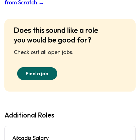
from Scratch →
Does this sound like a role
you would be good for?
Check out all open jobs.
Find a job
Additional Roles
Arcadis Salary