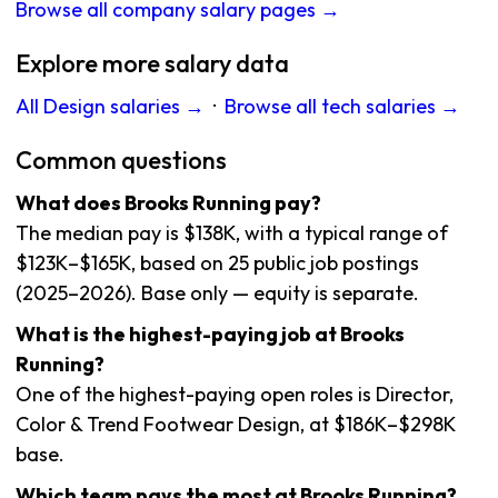
Browse all company salary pages →
Explore more salary data
All Design salaries →
·
Browse all tech salaries →
Common questions
What does Brooks Running pay?
The median pay is $138K, with a typical range of
$123K–$165K, based on 25 public job postings
(2025–2026). Base only — equity is separate.
What is the highest-paying job at Brooks
Running?
One of the highest-paying open roles is Director,
Color & Trend Footwear Design, at $186K–$298K
base.
Which team pays the most at Brooks Running?