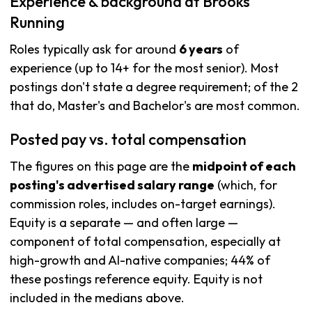
Experience & background at Brooks
Running
Roles typically ask for around
6 years
of
experience (up to 14+ for the most senior). Most
postings don't state a degree requirement; of the 2
that do, Master's and Bachelor's are most common.
Posted pay vs. total compensation
The figures on this page are the
midpoint of each
posting's advertised salary range
(which, for
commission roles, includes on-target earnings).
Equity is a separate — and often large —
component of total compensation, especially at
high-growth and AI-native companies; 44% of
these postings reference equity. Equity is not
included in the medians above.