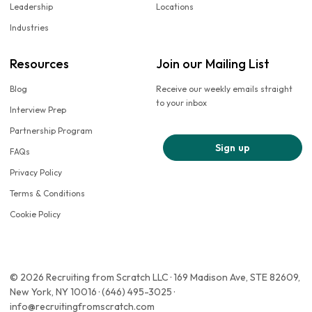
Leadership
Locations
Industries
Resources
Join our Mailing List
Blog
Receive our weekly emails straight
to your inbox
Interview Prep
Partnership Program
Sign up
FAQs
Privacy Policy
Terms & Conditions
Cookie Policy
© 2026 Recruiting from Scratch LLC · 169 Madison Ave, STE 82609,
New York, NY 10016 · (646) 495-3025 ·
info@recruitingfromscratch.com