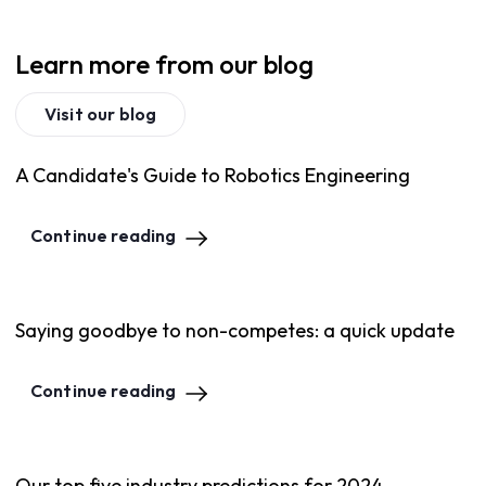
Learn more from our blog
Visit our blog
A Candidate's Guide to Robotics Engineering
Continue reading
Saying goodbye to non-competes: a quick update
Continue reading
Our top five industry predictions for 2024