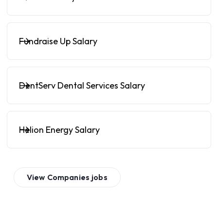
Fundraise Up Salary
DentServ Dental Services Salary
Helion Energy Salary
View
Companies
jobs