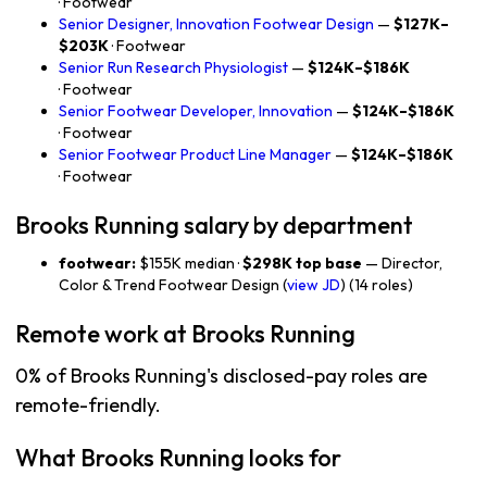
· Footwear
Senior Designer, Innovation Footwear Design
—
$127K–
$203K
· Footwear
Senior Run Research Physiologist
—
$124K–$186K
· Footwear
Senior Footwear Developer, Innovation
—
$124K–$186K
· Footwear
Senior Footwear Product Line Manager
—
$124K–$186K
· Footwear
Brooks Running salary by department
footwear:
$155K median ·
$298K top base
— Director,
Color & Trend Footwear Design (
view JD
) (14 roles)
Remote work at Brooks Running
0% of Brooks Running's disclosed-pay roles are
remote-friendly.
What Brooks Running looks for