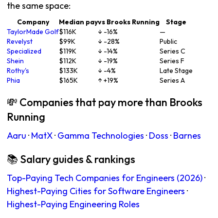
the same space:
Company
Median pay
vs Brooks Running
Stage
TaylorMade Golf
$116K
↓ -16%
—
Revelyst
$99K
↓ -28%
Public
Specialized
$119K
↓ -14%
Series C
Shein
$112K
↓ -19%
Series F
Rothy's
$133K
↓ -4%
Late Stage
Phia
$165K
↑ +19%
Series A
💸 Companies that pay more than Brooks
Running
Aaru
·
MatX
·
Gamma Technologies
·
Doss
·
Barnes
📚 Salary guides & rankings
Top-Paying Tech Companies for Engineers (2026)
·
Highest-Paying Cities for Software Engineers
·
Highest-Paying Engineering Roles