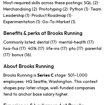
Most-required skills across these postings: SQL (2) ·
Merchandising (2) · Prototyping (2) · Python (1) · Team
Leadership (1) · Product Roadmap (1) ·
Experimentation (1) · Go-To-Market (1).
Benefits & perks at Brooks Running
Commonly listed: dental (17) · mental-health (17) ·
hsa-fsa (17) · 401k (17) · life-ins (17) · pto (17) · parental
(17) · bonus (16).
About Brooks Running
Brooks Running is
Series C
stage · 501–1,000
employees · HQ Seattle, Washington. This context
shapes pay: later-stage, well-funded companies
tend to anchor base salary higher.