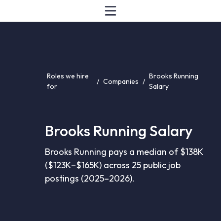
Roles we hire
Brooks Running
/
Companies
/
for
Salary
Brooks Running Salary
Brooks Running pays a median of $138K
($123K–$165K) across 25 public job
postings (2025–2026).