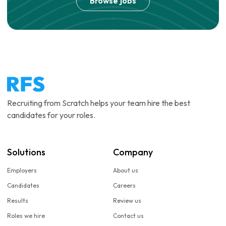
Browse jobs
Recruiting from Scratch helps your team hire the best
candidates for your roles.
Solutions
Company
Employers
About us
Candidates
Careers
Results
Review us
Roles we hire
Contact us