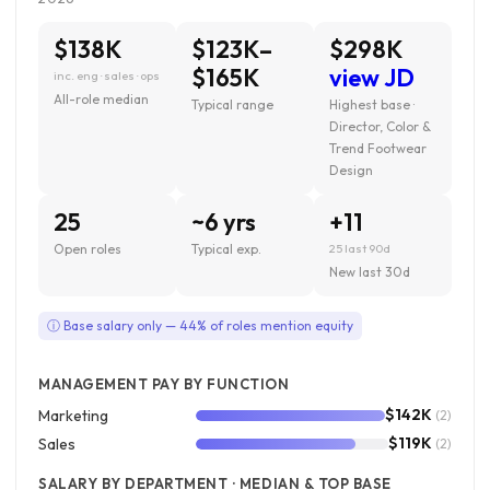
$138K
$123K–
$298K
$165K
view JD
inc. eng · sales · ops
All-role median
Typical range
Highest base ·
Director, Color &
Trend Footwear
Design
25
~6 yrs
+11
Open roles
Typical exp.
25 last 90d
New last 30d
ⓘ Base salary only — 44% of roles mention equity
MANAGEMENT PAY BY FUNCTION
$142K
Marketing
(2)
$119K
Sales
(2)
SALARY BY DEPARTMENT · MEDIAN & TOP BASE