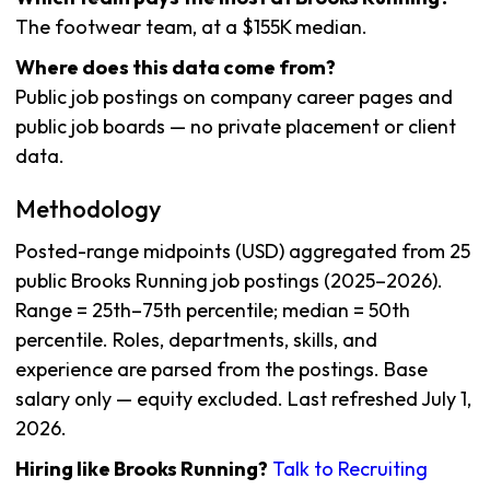
The footwear team, at a $155K median.
Where does this data come from?
Public job postings on company career pages and
public job boards — no private placement or client
data.
Methodology
Posted-range midpoints (USD) aggregated from 25
public Brooks Running job postings (2025–2026).
Range = 25th–75th percentile; median = 50th
percentile. Roles, departments, skills, and
experience are parsed from the postings. Base
salary only — equity excluded. Last refreshed July 1,
2026.
Hiring like Brooks Running?
Talk to Recruiting