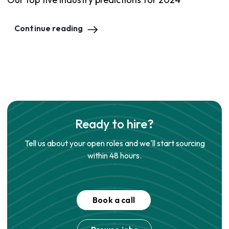
Continue reading
Ready to hire?
Tell us about your open roles and we'll start sourcing
within 48 hours.
Book a call