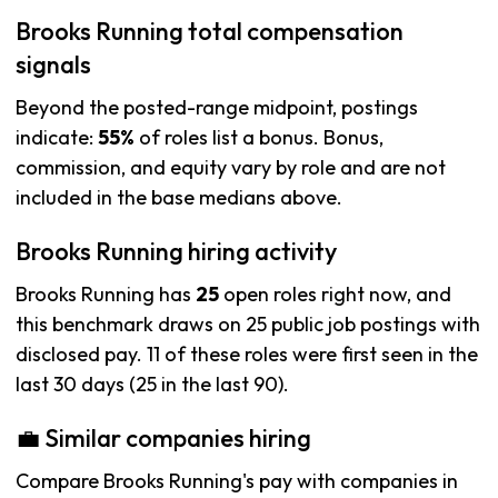
Brooks Running total compensation
signals
Beyond the posted-range midpoint, postings
indicate:
55%
of roles list a bonus. Bonus,
commission, and equity vary by role and are not
included in the base medians above.
Brooks Running hiring activity
Brooks Running has
25
open roles right now, and
this benchmark draws on 25 public job postings with
disclosed pay. 11 of these roles were first seen in the
last 30 days (25 in the last 90).
💼 Similar companies hiring
Compare Brooks Running's pay with companies in