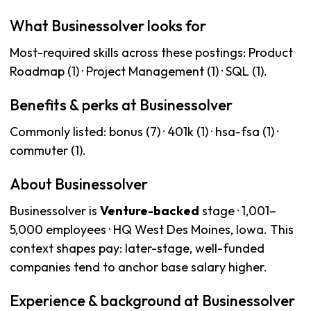
What Businessolver looks for
Most-required skills across these postings: Product
Roadmap (1) · Project Management (1) · SQL (1).
Benefits & perks at Businessolver
Commonly listed: bonus (7) · 401k (1) · hsa-fsa (1) ·
commuter (1).
About Businessolver
Businessolver is
Venture-backed
stage · 1,001–
5,000 employees · HQ West Des Moines, Iowa. This
context shapes pay: later-stage, well-funded
companies tend to anchor base salary higher.
Experience & background at Businessolver