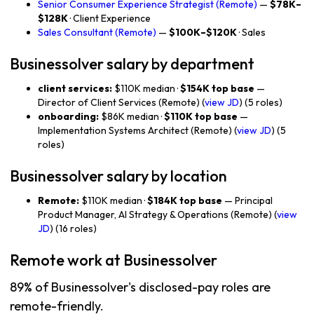
Senior Consumer Experience Strategist (Remote)
—
$78K–
$128K
· Client Experience
Sales Consultant (Remote)
—
$100K–$120K
· Sales
Businessolver salary by department
client services:
$110K median ·
$154K top base
—
Director of Client Services (Remote) (
view JD
) (5 roles)
onboarding:
$86K median ·
$110K top base
—
Implementation Systems Architect (Remote) (
view JD
) (5
roles)
Businessolver salary by location
Remote:
$110K median ·
$184K top base
— Principal
Product Manager, AI Strategy & Operations (Remote) (
view
JD
) (16 roles)
Remote work at Businessolver
89% of Businessolver's disclosed-pay roles are
remote-friendly.