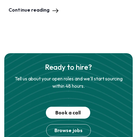
Continue reading
Ready to hire?
Tell us about your open roles and we'll start sourcing
within 48 hours.
Book a call
Browse jobs