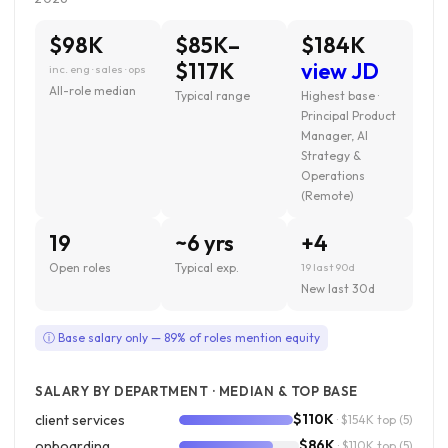
$98K
$85K–
$184K
$117K
view JD
inc. eng · sales · ops
All-role median
Typical range
Highest base ·
Principal Product
Manager, AI
Strategy &
Operations
(Remote)
19
~6 yrs
+4
Open roles
Typical exp.
19 last 90d
New last 30d
ⓘ Base salary only — 89% of roles mention equity
SALARY BY DEPARTMENT · MEDIAN & TOP BASE
$110K
client services
· $154K top
(5)
$86K
onboarding
· $110K top
(5)