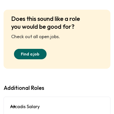
Does this sound like a role
you would be good for?
Check out all open jobs.
Find a job
Additional Roles
Arcadis Salary