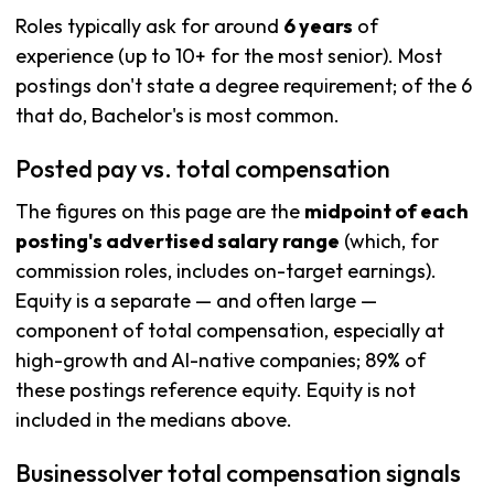
Roles typically ask for around
6 years
of
experience (up to 10+ for the most senior). Most
postings don't state a degree requirement; of the 6
that do, Bachelor's is most common.
Posted pay vs. total compensation
The figures on this page are the
midpoint of each
posting's advertised salary range
(which, for
commission roles, includes on-target earnings).
Equity is a separate — and often large —
component of total compensation, especially at
high-growth and AI-native companies; 89% of
these postings reference equity. Equity is not
included in the medians above.
Businessolver total compensation signals