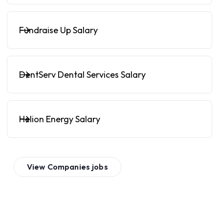
Fundraise Up Salary
DentServ Dental Services Salary
Helion Energy Salary
View
Companies
jobs