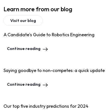
Learn more from our blog
Visit our blog
A Candidate's Guide to Robotics Engineering
Continue reading
Saying goodbye to non-competes: a quick update
Continue reading
Our top five industry predictions for 2024