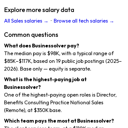
Explore more salary data
All Sales salaries →
·
Browse all tech salaries →
Common questions
What does Businessolver pay?
The median pay is $98K, with a typical range of
$85K–$117K, based on 19 public job postings (2025–
2026). Base only — equity is separate.
What is the highest-paying job at
Businessolver?
One of the highest-paying open roles is Director,
Benefits Consulting Practice National Sales
(Remote), at $350K base.
Which team pays the most at Businessolver?