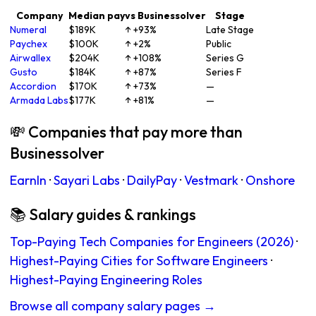
Company
Median pay
vs Businessolver
Stage
Numeral
$189K
↑ +93%
Late Stage
Paychex
$100K
↑ +2%
Public
Airwallex
$204K
↑ +108%
Series G
Gusto
$184K
↑ +87%
Series F
Accordion
$170K
↑ +73%
—
Armada Labs
$177K
↑ +81%
—
💸 Companies that pay more than
Businessolver
EarnIn
·
Sayari Labs
·
DailyPay
·
Vestmark
·
Onshore
📚 Salary guides & rankings
Top-Paying Tech Companies for Engineers (2026)
·
Highest-Paying Cities for Software Engineers
·
Highest-Paying Engineering Roles
Browse all company salary pages →