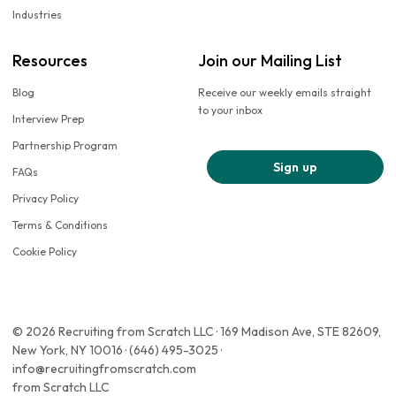
Industries
Resources
Join our Mailing List
Blog
Receive our weekly emails straight
to your inbox
Interview Prep
Partnership Program
Sign up
FAQs
Privacy Policy
Terms & Conditions
Cookie Policy
© 2026 Recruiting from Scratch LLC · 169 Madison Ave, STE 82609,
New York, NY 10016 · (646) 495-3025 ·
info@recruitingfromscratch.com
from Scratch LLC