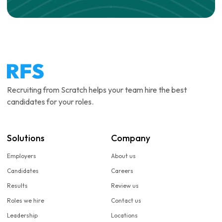
Recruiting from Scratch helps your team hire the best
candidates for your roles.
Solutions
Company
Employers
About us
Candidates
Careers
Results
Review us
Roles we hire
Contact us
Leadership
Locations