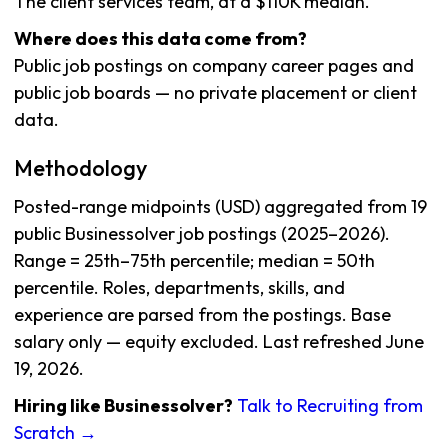
The client services team, at a $110K median.
Where does this data come from?
Public job postings on company career pages and
public job boards — no private placement or client
data.
Methodology
Posted-range midpoints (USD) aggregated from 19
public Businessolver job postings (2025–2026).
Range = 25th–75th percentile; median = 50th
percentile. Roles, departments, skills, and
experience are parsed from the postings. Base
salary only — equity excluded. Last refreshed June
19, 2026.
Hiring like Businessolver?
Talk to Recruiting from
Scratch →