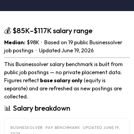
💰 $85K–$117K salary range
Median:
$98K · Based on 19 public Businessolver
job postings · Updated June 19, 2026
This Businessolver salary benchmark is built from
public job postings — no private placement data.
Figures reflect
base salary only
(equity is
separate) and are refreshed as new postings are
collected.
📊 Salary breakdown
BUSINESSOLVER · PAY BENCHMARK · UPDATED JUNE 19,
2026