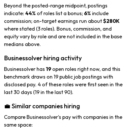
Beyond the posted-range midpoint, postings
indicate:
44%
of roles list a bonus;
6%
include
commission; on-target earnings run about
$280K
where stated (3 roles). Bonus, commission, and
equity vary by role and are not included in the base
medians above.
Businessolver hiring activity
Businessolver has
19
open roles right now, and this
benchmark draws on 19 public job postings with
disclosed pay. 4 of these roles were first seen in the
last 30 days (19 in the last 90).
💼 Similar companies hiring
Compare Businessolver's pay with companies in the
same space: