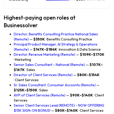
Highest-paying open roles at
Businessolver
Director, Benefits Consulting Practice National Sales
(Remote)
—
$350K
· Benefits Consulting Practice
Principal Product Manager, AI Strategy & Operations
(Remote)
—
$147K–$184K
· Innovation & Data Science
Director, Revenue Marketing (Remote)
—
$109K–$170K
· Marketing
Senior Sales Consultant - National (Remote)
—
$107K–
$167K
· Sales
Director of Client Services (Remote)
—
$80K–$154K
· Client Services
Sr. Sales Consultant, Consumer Accounts (Remote)
—
$125K–$150K
· Sales
AVP of Client Services (Remote)
—
$90K–$140K
· Client
Services
Senior Client Services Lead (REMOTE) - NOW OFFERING
$15K SIGN-ON BONUS!
—
$80K–$140K
· Client Services