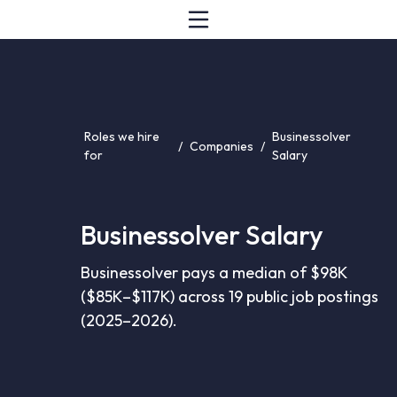
Roles we hire
Businessolver
/
Companies
/
for
Salary
Businessolver Salary
Businessolver pays a median of $98K
($85K–$117K) across 19 public job postings
(2025–2026).