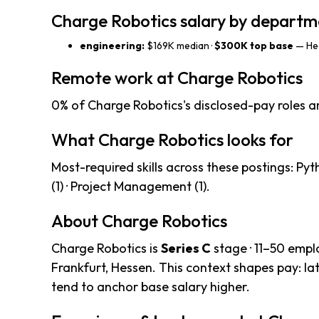
Charge Robotics salary by departm
engineering:
$169K median ·
$300K top base
— Hea
Remote work at Charge Robotics
0% of Charge Robotics's disclosed-pay roles a
What Charge Robotics looks for
Most-required skills across these postings: Pytho
(1) · Project Management (1).
About Charge Robotics
Charge Robotics is
Series C
stage · 11–50 empl
Frankfurt, Hessen. This context shapes pay: l
tend to anchor base salary higher.