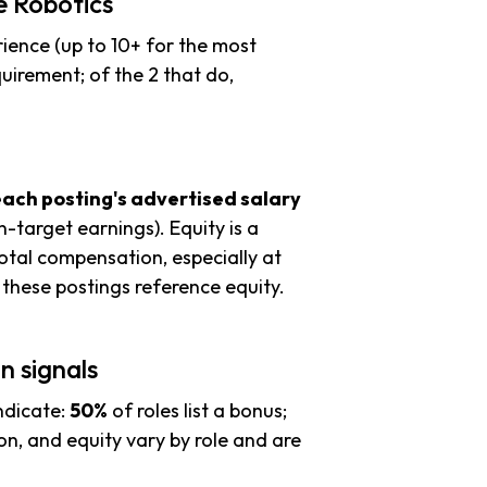
e Robotics
ience (up to 10+ for the most
uirement; of the 2 that do,
each posting's advertised salary
n-target earnings). Equity is a
tal compensation, especially at
these postings reference equity.
n signals
ndicate:
50%
of roles list a bonus;
n, and equity vary by role and are