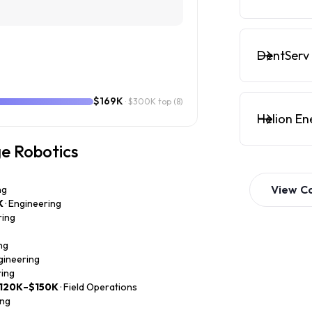
DentServ 
$169K
· $300K top
(8)
Helion En
ge Robotics
View
C
ng
K
· Engineering
ring
ng
ngineering
ring
120K–$150K
· Field Operations
ing