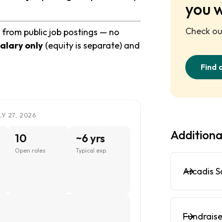
you 
Check out
 from public job postings — no
alary only
(equity is separate) and
Find 
Y 27, 2026
Additiona
10
~6 yrs
Open roles
Typical exp.
Arcadis S
Fundraise