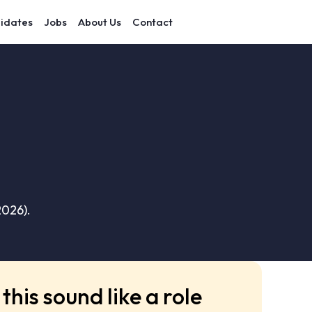
idates
Jobs
About Us
Contact
2026).
this sound like a role