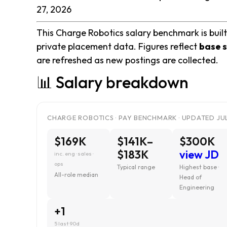
27, 2026
This Charge Robotics salary benchmark is built
private placement data. Figures reflect
base s
are refreshed as new postings are collected.
📊 Salary breakdown
CHARGE ROBOTICS · PAY BENCHMARK · UPDATED JUL
$169K
$141K–
$300K
$183K
view JD
inc. eng · sales ·
ops
Typical range
Highest base ·
All-role median
Head of
Engineering
+1
5 last 90d