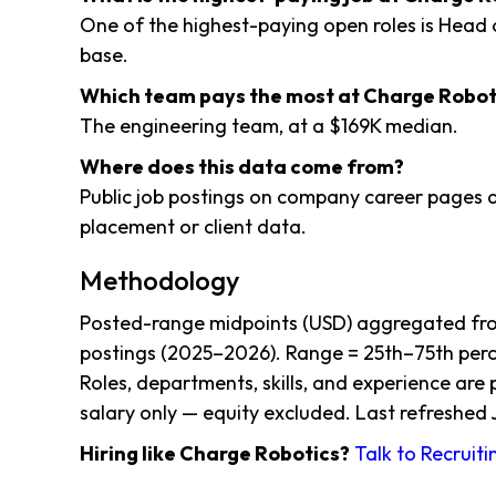
One of the highest-paying open roles is Head
base.
Which team pays the most at Charge Robot
The engineering team, at a $169K median.
Where does this data come from?
Public job postings on company career pages a
placement or client data.
Methodology
Posted-range midpoints (USD) aggregated fro
postings (2025–2026). Range = 25th–75th perce
Roles, departments, skills, and experience are
salary only — equity excluded. Last refreshed 
Hiring like Charge Robotics?
Talk to Recruit