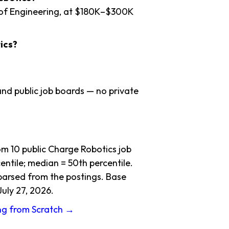
 of Engineering, at $180K–$300K
ics?
nd public job boards — no private
m 10 public Charge Robotics job
ntile; median = 50th percentile.
 parsed from the postings. Base
July 27, 2026.
ing from Scratch →