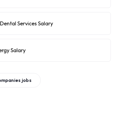
Dental Services Salary
ergy Salary
ompanies
jobs