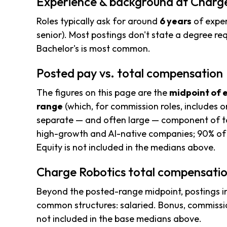
Experience & background at Charg
Roles typically ask for around
6 years
of exper
senior). Most postings don't state a degree req
Bachelor's is most common.
Posted pay vs. total compensation
The figures on this page are the
midpoint of 
range
(which, for commission roles, includes o
separate — and often large — component of to
high-growth and AI-native companies; 90% of 
Equity is not included in the medians above.
Charge Robotics total compensatio
Beyond the posted-range midpoint, postings i
common structures: salaried. Bonus, commissio
not included in the base medians above.