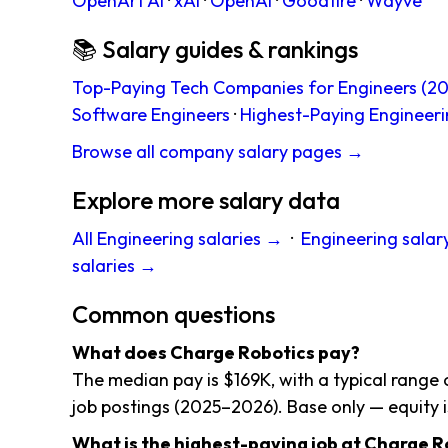
OpenArt AI
·
xAI
·
OpenAI
·
Goodfire
·
Wayve
📚 Salary guides & rankings
Top-Paying Tech Companies for Engineers (20
Software Engineers
·
Highest-Paying Engineeri
Browse all company salary pages →
Explore more salary data
All Engineering salaries →
·
Engineering salar
salaries →
Common questions
What does Charge Robotics pay?
The median pay is $169K, with a typical range 
job postings (2025–2026). Base only — equity i
What is the highest-paying job at Charge R