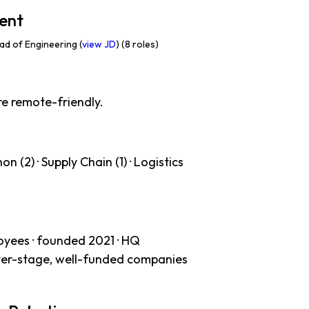
ent
d of Engineering (
view JD
) (8 roles)
re remote-friendly.
n (2) · Supply Chain (1) · Logistics
oyees · founded 2021 · HQ
ater-stage, well-funded companies