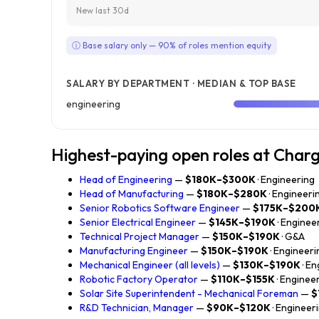
New last 30d
ⓘ Base salary only — 90% of roles mention equity
SALARY BY DEPARTMENT · MEDIAN & TOP BASE
engineering
Highest-paying open roles at Char
Head of Engineering
—
$180K–$300K
· Engineering
Head of Manufacturing
—
$180K–$280K
· Engineeri
Senior Robotics Software Engineer
—
$175K–$200
Senior Electrical Engineer
—
$145K–$190K
· Enginee
Technical Project Manager
—
$150K–$190K
· G&A
Manufacturing Engineer
—
$150K–$190K
· Engineeri
Mechanical Engineer (all levels)
—
$130K–$190K
· E
Robotic Factory Operator
—
$110K–$155K
· Enginee
Solar Site Superintendent - Mechanical Foreman
—
$
R&D Technician, Manager
—
$90K–$120K
· Engineer