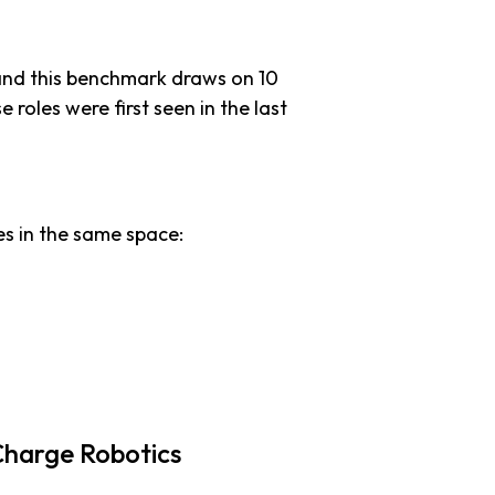
and this benchmark draws on 10
e roles were first seen in the last
s in the same space:
Charge Robotics