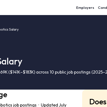
Employers
Cand
otics Salary
Salary
69K ($141K–$183K) across 10 public job postings (2025–
ge
Does 
botics job postings · Updated July