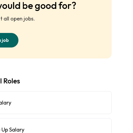
would be good for?
 all open jobs.
a job
l Roles
alary
 Up Salary