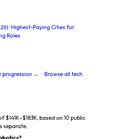
26)
·
Highest-Paying Cities for
ng Roles
y progression →
·
Browse all tech
of $141K–$183K, based on 10 public
s separate.
obotics?