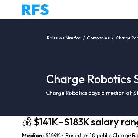
Roles we hire for
/
Companies
/
Charge Rob
Charge Robotics 
Charge Robotics pays a median of $1
💰 $141K–$183K salary ran
Median:
$169K · Based on 10 public Charge Ro