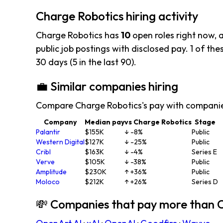
Charge Robotics hiring activity
Charge Robotics has
10
open roles right now, 
public job postings with disclosed pay. 1 of thes
30 days (5 in the last 90).
💼 Similar companies hiring
Compare Charge Robotics's pay with companie
Company
Median pay
vs Charge Robotics
Stage
Palantir
$155K
↓ -8%
Public
Western Digital
$127K
↓ -25%
Public
Cribl
$163K
↓ -4%
Series E
Verve
$105K
↓ -38%
Public
Amplitude
$230K
↑ +36%
Public
Moloco
$212K
↑ +26%
Series D
💸 Companies that pay more than 