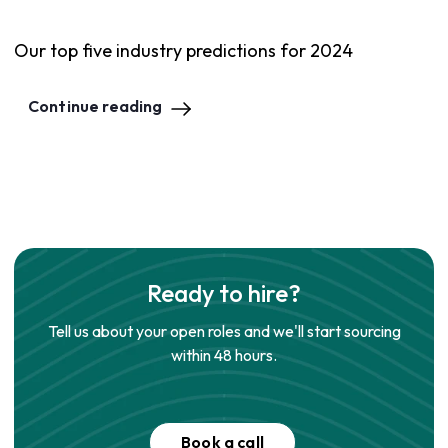
Our top five industry predictions for 2024
Continue reading
Ready to hire?
Tell us about your open roles and we'll start sourcing
within 48 hours.
Book a call