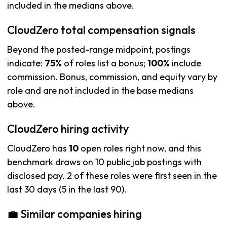
included in the medians above.
CloudZero total compensation signals
Beyond the posted-range midpoint, postings
indicate:
75%
of roles list a bonus;
100%
include
commission. Bonus, commission, and equity vary by
role and are not included in the base medians
above.
CloudZero hiring activity
CloudZero has
10
open roles right now, and this
benchmark draws on 10 public job postings with
disclosed pay. 2 of these roles were first seen in the
last 30 days (5 in the last 90).
💼 Similar companies hiring