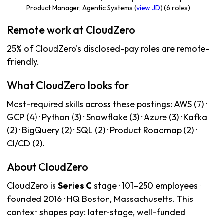
Product Manager, Agentic Systems (
view JD
) (6 roles)
Remote work at CloudZero
25% of CloudZero's disclosed-pay roles are remote-
friendly.
What CloudZero looks for
Most-required skills across these postings: AWS (7) ·
GCP (4) · Python (3) · Snowflake (3) · Azure (3) · Kafka
(2) · BigQuery (2) · SQL (2) · Product Roadmap (2) ·
CI/CD (2).
About CloudZero
CloudZero is
Series C
stage · 101–250 employees ·
founded 2016 · HQ Boston, Massachusetts. This
context shapes pay: later-stage, well-funded