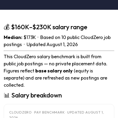
💰 $160K–$230K salary range
Median:
$173K · Based on 10 public CloudZero job
postings · Updated August 1, 2026
This CloudZero salary benchmark is built from
public job postings — no private placement data.
Figures reflect
base salary only
(equity is
separate) and are refreshed as new postings are
collected.
📊 Salary breakdown
CLOUDZERO · PAY BENCHMARK · UPDATED AUGUST 1,
2026