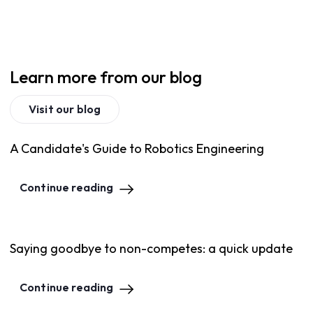
Learn more from our blog
Visit our blog
A Candidate's Guide to Robotics Engineering
Continue reading
Saying goodbye to non-competes: a quick update
Continue reading