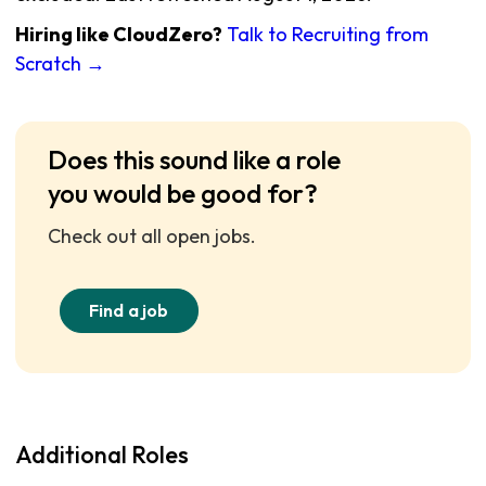
Hiring like CloudZero?
Talk to Recruiting from
Scratch →
Does this sound like a role
you would be good for?
Check out all open jobs.
Find a job
Additional Roles