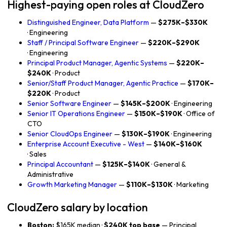
Highest-paying open roles at CloudZero
Distinguished Engineer, Data Platform
—
$275K–$330K
· Engineering
Staff / Principal Software Engineer
—
$220K–$290K
· Engineering
Principal Product Manager, Agentic Systems
—
$220K–
$240K
· Product
Senior/Staff Product Manager, Agentic Practice
—
$170K–
$220K
· Product
Senior Software Engineer
—
$145K–$200K
· Engineering
Senior IT Operations Engineer
—
$150K–$190K
· Office of
CTO
Senior CloudOps Engineer
—
$130K–$190K
· Engineering
Enterprise Account Executive - West
—
$140K–$160K
· Sales
Principal Accountant
—
$125K–$140K
· General &
Administrative
Growth Marketing Manager
—
$110K–$130K
· Marketing
CloudZero salary by location
Boston:
$165K median ·
$240K top base
— Principal