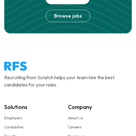
Browse jobs
Recruiting from Scratch helps your team hire the best
candidates for your roles.
Solutions
Company
Employers
About us
Candidates
Careers