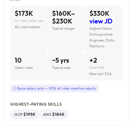
$173K
$160K–
$330K
$230K
view JD
inc. eng · sales · ops
All-role median
Typical range
Highest base ·
Distinguished
Engineer, Data
Platform
10
~5 yrs
+2
Open roles
Typical exp.
5 last 90d
New last 30d
ⓘ Base salary only — 90% of roles mention equity
HIGHEST-PAYING SKILLS
GCP
$195K
AWS
$184K