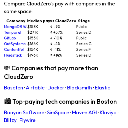
Compare CloudZero's pay with companies in the
same space:
Company
Median pay
vs CloudZero
Stage
MongoDB 🍃
$158K
↓ -9%
Public
Temporal
$271K
↑ +57%
Series D
GitLab
$155K
↓ -10%
Public
OutSystems
$166K
↓ -4%
Series G
Contentful
$154K
↓ -11%
Series F
Fluidstack
$196K
↑ +14%
Series D
💸 Companies that pay more than
CloudZero
Baseten
·
Airtable
·
Docker
·
Blacksmith
·
Elastic
🏙 Top-paying tech companies in Boston
Banyan Software
·
SimSpace
·
Maven AGI
·
Klaviyo
·
Blitzy
·
Flywire