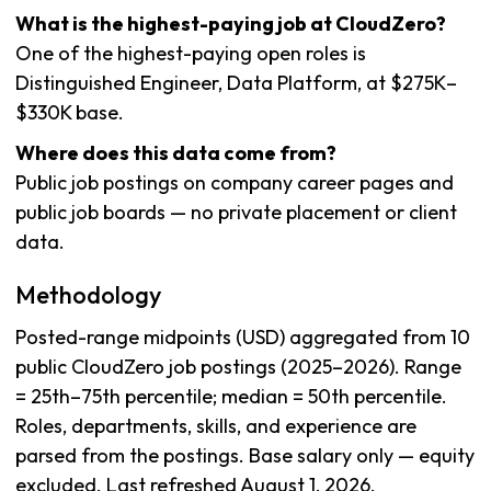
What is the highest-paying job at CloudZero?
One of the highest-paying open roles is
Distinguished Engineer, Data Platform, at $275K–
$330K base.
Where does this data come from?
Public job postings on company career pages and
public job boards — no private placement or client
data.
Methodology
Posted-range midpoints (USD) aggregated from 10
public CloudZero job postings (2025–2026). Range
= 25th–75th percentile; median = 50th percentile.
Roles, departments, skills, and experience are
parsed from the postings. Base salary only — equity
excluded. Last refreshed August 1, 2026.