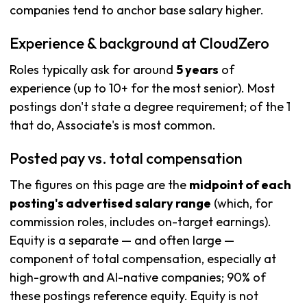
companies tend to anchor base salary higher.
Experience & background at CloudZero
Roles typically ask for around
5 years
of
experience (up to 10+ for the most senior). Most
postings don't state a degree requirement; of the 1
that do, Associate's is most common.
Posted pay vs. total compensation
The figures on this page are the
midpoint of each
posting's advertised salary range
(which, for
commission roles, includes on-target earnings).
Equity is a separate — and often large —
component of total compensation, especially at
high-growth and AI-native companies; 90% of
these postings reference equity. Equity is not