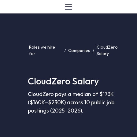
Roles we hire
CloudZero
/
Companies
/
for
Salary
CloudZero Salary
CloudZero pays a median of $173K
($160K–$230K) across 10 public job
postings (2025–2026).