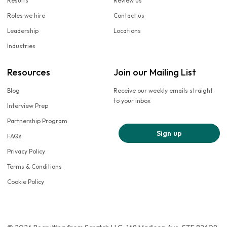
Results
Review us
Roles we hire
Contact us
Leadership
Locations
Industries
Resources
Join our Mailing List
Blog
Receive our weekly emails straight
to your inbox
Interview Prep
Partnership Program
Sign up
FAQs
Privacy Policy
Terms & Conditions
Cookie Policy