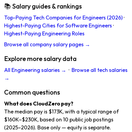
📚 Salary guides & rankings
Top-Paying Tech Companies for Engineers (2026)
·
Highest-Paying Cities for Software Engineers
·
Highest-Paying Engineering Roles
Browse all company salary pages →
Explore more salary data
All Engineering salaries →
·
Browse all tech salaries
→
Common questions
What does CloudZero pay?
The median pay is $173K, with a typical range of
$160K–$230K, based on 10 public job postings
(2025–2026). Base only — equity is separate.