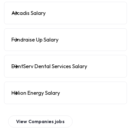
Arcadis Salary
Fundraise Up Salary
DentServ Dental Services Salary
Helion Energy Salary
View
Companies
jobs