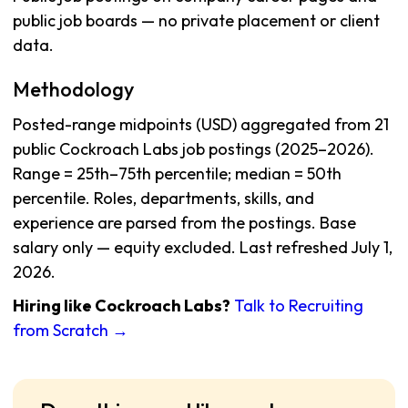
public job boards — no private placement or client
data.
Methodology
Posted-range midpoints (USD) aggregated from 21
public Cockroach Labs job postings (2025–2026).
Range = 25th–75th percentile; median = 50th
percentile. Roles, departments, skills, and
experience are parsed from the postings. Base
salary only — equity excluded. Last refreshed July 1,
2026.
Hiring like Cockroach Labs?
Talk to Recruiting
from Scratch →