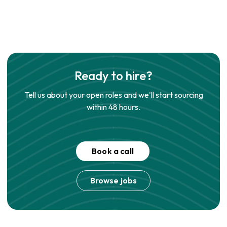
Ready to hire?
Tell us about your open roles and we'll start sourcing
within 48 hours.
Book a call
Browse jobs