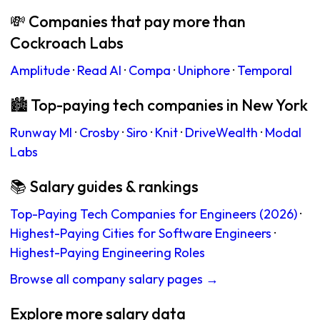
💸 Companies that pay more than
Cockroach Labs
Amplitude
·
Read AI
·
Compa
·
Uniphore
·
Temporal
🏙 Top-paying tech companies in New York
Runway Ml
·
Crosby
·
Siro
·
Knit
·
DriveWealth
·
Modal
Labs
📚 Salary guides & rankings
Top-Paying Tech Companies for Engineers (2026)
·
Highest-Paying Cities for Software Engineers
·
Highest-Paying Engineering Roles
Browse all company salary pages →
Explore more salary data