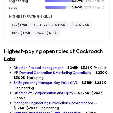
$209K
engineering
· $289K top
(5)
$165K
sales
· $200K top
(5)
HIGHEST-PAYING SKILLS
Go
$175K
Cockroachdb
$175K
Less
$175K
REST
$175K
React
$165K
Highest-paying open roles at Cockroach
Labs
Director, Product Management
—
$245K–$326K
· Product
VP, Demand Generation & Marketing Operations
—
$230K–
$300K
· Marketing
Sr. Engineering Manager, Key Value (KV)
—
$218K–$289K
· Engineering
Director of Compensation and Equity
—
$225K–$266K
· People
Manager, Engineering (Production Orchestration)
—
$194K–$257K
· Engineering