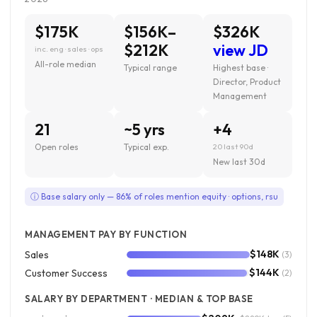
$175K
$156K–
$326K
$212K
view JD
inc. eng · sales · ops
All-role median
Typical range
Highest base ·
Director, Product
Management
21
~5 yrs
+4
Open roles
Typical exp.
20 last 90d
New last 30d
ⓘ Base salary only — 86% of roles mention equity · options, rsu
MANAGEMENT PAY BY FUNCTION
$148K
Sales
(3)
$144K
Customer Success
(2)
SALARY BY DEPARTMENT · MEDIAN & TOP BASE