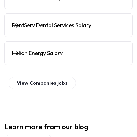
DentServ Dental Services Salary
Helion Energy Salary
View
Companies
jobs
Learn more from our blog