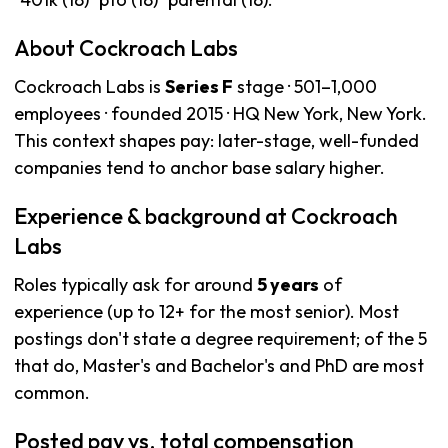
About Cockroach Labs
Cockroach Labs is
Series F
stage · 501–1,000
employees · founded 2015 · HQ New York, New York.
This context shapes pay: later-stage, well-funded
companies tend to anchor base salary higher.
Experience & background at Cockroach
Labs
Roles typically ask for around
5 years
of
experience (up to 12+ for the most senior). Most
postings don't state a degree requirement; of the 5
that do, Master's and Bachelor's and PhD are most
common.
Posted pay vs. total compensation