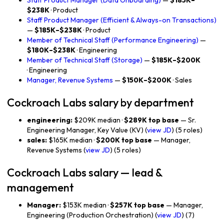
Staff Product Manager (Data Onboarding)
—
$185K–
$238K
· Product
Staff Product Manager (Efficient & Always-on Transactions)
—
$185K–$238K
· Product
Member of Technical Staff (Performance Engineering)
—
$180K–$238K
· Engineering
Member of Technical Staff (Storage)
—
$185K–$200K
· Engineering
Manager, Revenue Systems
—
$150K–$200K
· Sales
Cockroach Labs salary by department
engineering:
$209K median ·
$289K top base
— Sr.
Engineering Manager, Key Value (KV) (
view JD
) (5 roles)
sales:
$165K median ·
$200K top base
— Manager,
Revenue Systems (
view JD
) (5 roles)
Cockroach Labs salary — lead &
management
Manager:
$153K median ·
$257K top base
— Manager,
Engineering (Production Orchestration) (
view JD
) (7)