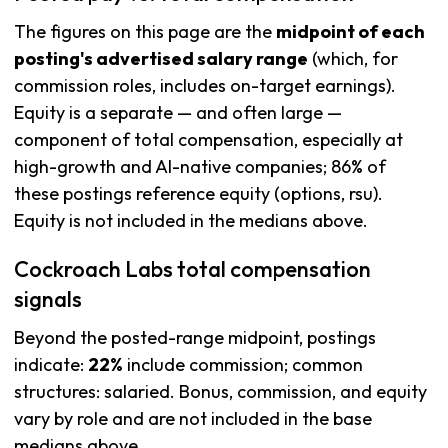
The figures on this page are the
midpoint of each
posting's advertised salary range
(which, for
commission roles, includes on-target earnings).
Equity is a separate — and often large —
component of total compensation, especially at
high-growth and AI-native companies; 86% of
these postings reference equity (options, rsu).
Equity is not included in the medians above.
Cockroach Labs total compensation
signals
Beyond the posted-range midpoint, postings
indicate:
22%
include commission; common
structures: salaried. Bonus, commission, and equity
vary by role and are not included in the base
medians above.