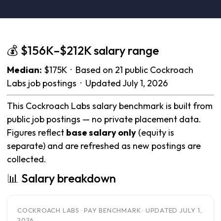
💰 $156K–$212K salary range
Median:
$175K · Based on 21 public Cockroach
Labs job postings · Updated July 1, 2026
This Cockroach Labs salary benchmark is built from
public job postings — no private placement data.
Figures reflect
base salary only
(equity is
separate) and are refreshed as new postings are
collected.
📊 Salary breakdown
COCKROACH LABS · PAY BENCHMARK · UPDATED JULY 1,
2026