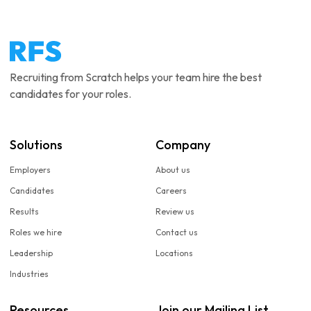
Recruiting from Scratch helps your team hire the best
candidates for your roles.
Solutions
Company
Employers
About us
Candidates
Careers
Results
Review us
Roles we hire
Contact us
Leadership
Locations
Industries
Resources
Join our Mailing List