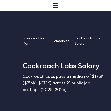
Roles we hire
Cockroach Labs
/
Companies
/
for
Salary
Cockroach Labs Salary
Cockroach Labs pays a median of $175K
($156K–$212K) across 21 public job
postings (2025–2026).