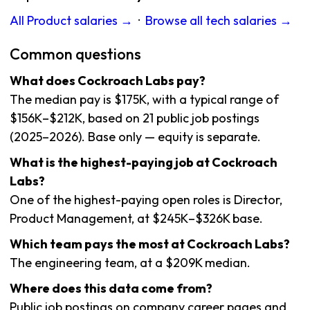
All Product salaries →
·
Browse all tech salaries →
Common questions
What does Cockroach Labs pay?
The median pay is $175K, with a typical range of
$156K–$212K, based on 21 public job postings
(2025–2026). Base only — equity is separate.
What is the highest-paying job at Cockroach
Labs?
One of the highest-paying open roles is Director,
Product Management, at $245K–$326K base.
Which team pays the most at Cockroach Labs?
The engineering team, at a $209K median.
Where does this data come from?
Public job postings on company career pages and