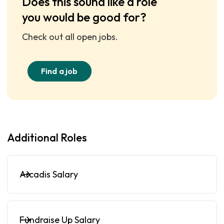
Does this sound like a role
you would be good for?
Check out all open jobs.
Find a job
Additional Roles
Arcadis Salary
Fundraise Up Salary