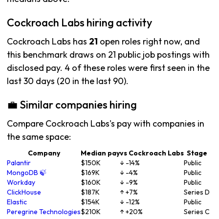
Cockroach Labs hiring activity
Cockroach Labs has
21
open roles right now, and
this benchmark draws on 21 public job postings with
disclosed pay. 4 of these roles were first seen in the
last 30 days (20 in the last 90).
💼 Similar companies hiring
Compare Cockroach Labs's pay with companies in
the same space:
Company
Median pay
vs Cockroach Labs
Stage
Palantir
$150K
↓ -14%
Public
MongoDB 🍃
$169K
↓ -4%
Public
Workday
$160K
↓ -9%
Public
ClickHouse
$187K
↑ +7%
Series D
Elastic
$154K
↓ -12%
Public
Peregrine Technologies
$210K
↑ +20%
Series C