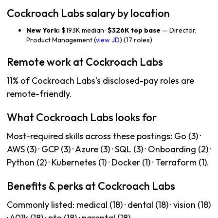
Cockroach Labs salary by location
New York:
$193K median ·
$326K top base
— Director,
Product Management (
view JD
) (17 roles)
Remote work at Cockroach Labs
11% of Cockroach Labs's disclosed-pay roles are
remote-friendly.
What Cockroach Labs looks for
Most-required skills across these postings: Go (3) ·
AWS (3) · GCP (3) · Azure (3) · SQL (3) · Onboarding (2) ·
Python (2) · Kubernetes (1) · Docker (1) · Terraform (1).
Benefits & perks at Cockroach Labs
Commonly listed: medical (18) · dental (18) · vision (18)
· 401k (18) · pto (18) · parental (18).