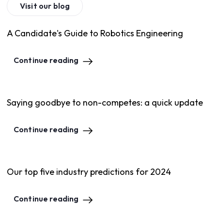
Visit our blog
A Candidate's Guide to Robotics Engineering
Continue reading
Saying goodbye to non-competes: a quick update
Continue reading
Our top five industry predictions for 2024
Continue reading