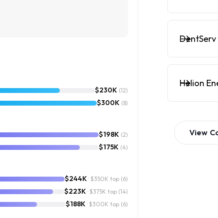
DentServ 
Helion En
$230K
(12)
$300K
(8)
View
C
$198K
(2)
$175K
(4)
$244K
· $350K top
(6)
$223K
· $375K top
(14)
$188K
· $300K top
(6)