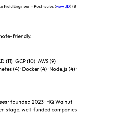
e Field Engineer – Post-sales (
view JD
) (8
mote-friendly.
(11) · GCP (10) · AWS (9) ·
etes (4) · Docker (4) · Node.js (4) ·
ees · founded 2023 · HQ Walnut
ater-stage, well-funded companies