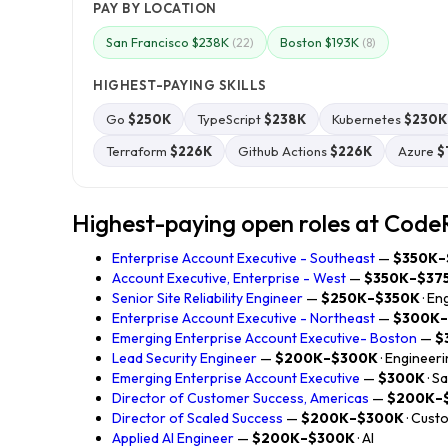
PAY BY LOCATION
San Francisco $238K
Boston $193K
(22)
(8)
HIGHEST-PAYING SKILLS
Go
$250K
TypeScript
$238K
Kubernetes
$230K
Terraform
$226K
Github Actions
$226K
Azure
$
Highest-paying open roles at Code
Enterprise Account Executive - Southeast
—
$350K–
Account Executive, Enterprise - West
—
$350K–$37
Senior Site Reliability Engineer
—
$250K–$350K
· En
Enterprise Account Executive - Northeast
—
$300K
Emerging Enterprise Account Executive- Boston
—
$
Lead Security Engineer
—
$200K–$300K
· Engineer
Emerging Enterprise Account Executive
—
$300K
· S
Director of Customer Success, Americas
—
$200K–
Director of Scaled Success
—
$200K–$300K
· Cust
Applied AI Engineer
—
$200K–$300K
· AI