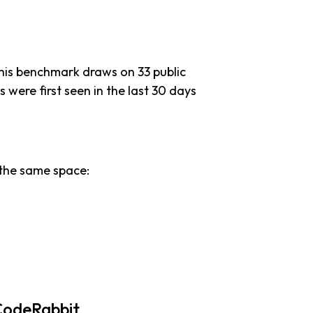
this benchmark draws on 33 public
s were first seen in the last 30 days
the same space:
CodeRabbit