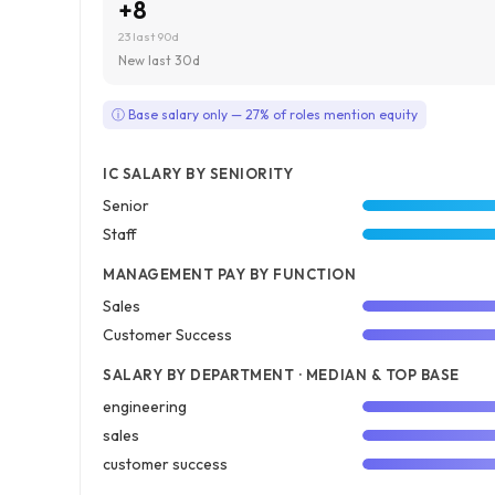
+8
23 last 90d
New last 30d
ⓘ Base salary only — 27% of roles mention equity
IC SALARY BY SENIORITY
Senior
Staff
MANAGEMENT PAY BY FUNCTION
Sales
Customer Success
SALARY BY DEPARTMENT · MEDIAN & TOP BASE
engineering
sales
customer success