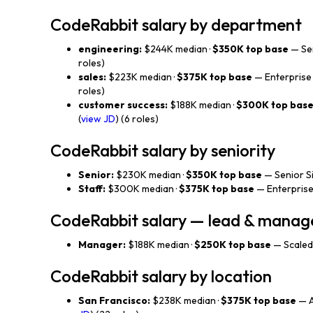
CodeRabbit salary by department
engineering:
$244K median ·
$350K top base
— Sen
roles)
sales:
$223K median ·
$375K top base
— Enterprise 
roles)
customer success:
$188K median ·
$300K top bas
(
view JD
) (6 roles)
CodeRabbit salary by seniority
Senior:
$230K median ·
$350K top base
— Senior Sit
Staff:
$300K median ·
$375K top base
— Enterprise
CodeRabbit salary — lead & mana
Manager:
$188K median ·
$250K top base
— Scaled
CodeRabbit salary by location
San Francisco:
$238K median ·
$375K top base
— A