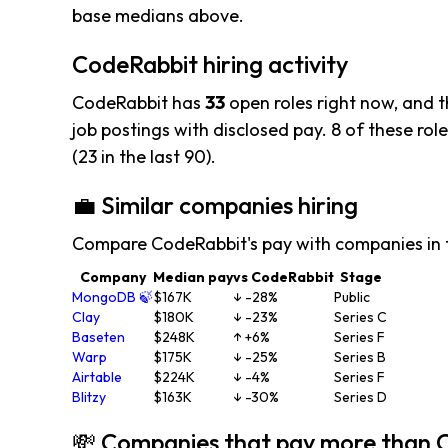
base medians above.
CodeRabbit hiring activity
CodeRabbit has
33
open roles right now, and 
job postings with disclosed pay. 8 of these role
(23 in the last 90).
💼 Similar companies hiring
Compare CodeRabbit's pay with companies in 
Company
Median pay
vs CodeRabbit
Stage
MongoDB 🍃
$167K
↓ -28%
Public
Clay
$180K
↓ -23%
Series C
Baseten
$248K
↑ +6%
Series F
Warp
$175K
↓ -25%
Series B
Airtable
$224K
↓ -4%
Series F
Blitzy
$163K
↓ -30%
Series D
💸 Companies that pay more than 