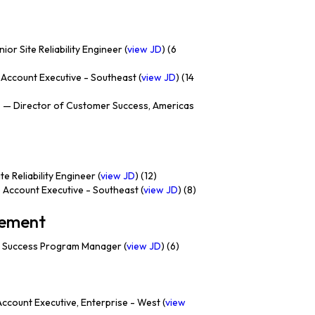
ior Site Reliability Engineer (
view JD
) (6
Account Executive - Southeast (
view JD
) (14
e
— Director of Customer Success, Americas
e Reliability Engineer (
view JD
) (12)
 Account Executive - Southeast (
view JD
) (8)
gement
 Success Program Manager (
view JD
) (6)
ccount Executive, Enterprise - West (
view