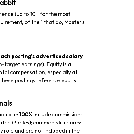
abbit
ience (up to 10+ for the most
uirement; of the 1 that do, Master's
each posting's advertised salary
n-target earnings). Equity is a
tal compensation, especially at
these postings reference equity.
nals
ndicate:
100%
include commission;
ted (3 roles); common structures:
y role and are not included in the