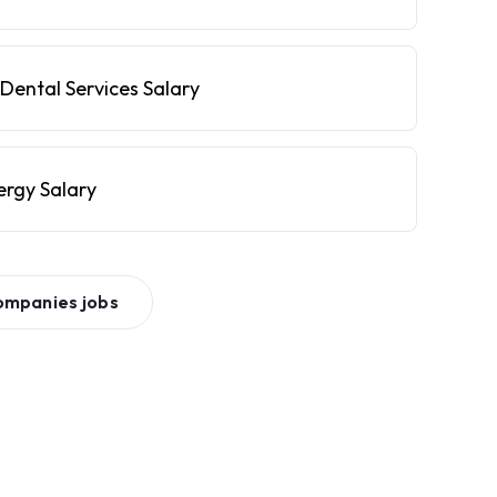
Dental Services Salary
ergy Salary
ompanies
jobs