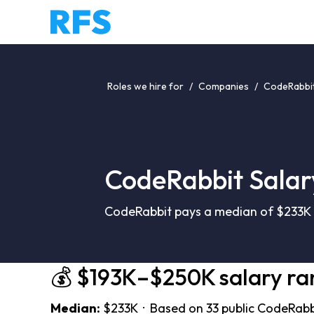
Roles we hire for
/
Companies
/
CodeRabbit
CodeRabbit Salar
CodeRabbit pays a median of $233K (
💰 $193K–$250K salary ra
Median:
$233K · Based on 33 public CodeRabbi