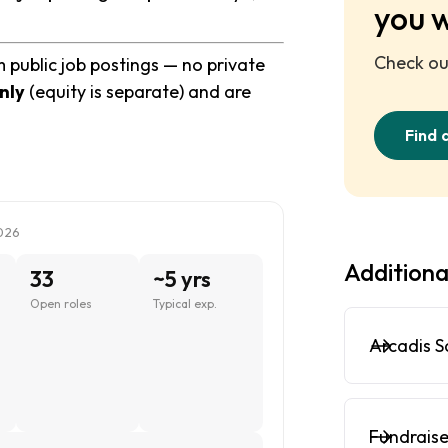
you 
Check out
 public job postings — no private
nly
(equity is separate) and are
Find 
026
Additiona
33
~5 yrs
Open roles
Typical exp.
Arcadis S
Fundraise