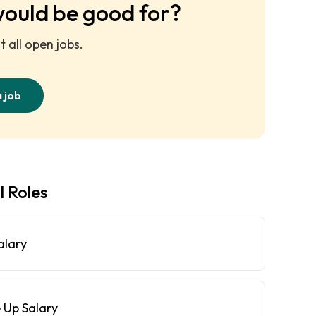
would be good for?
 all open jobs.
a job
l Roles
alary
 Up Salary