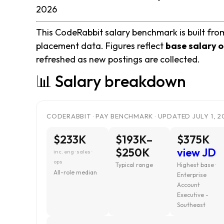
2026
This CodeRabbit salary benchmark is built from
placement data. Figures reflect
base salary o
refreshed as new postings are collected.
📊 Salary breakdown
CODERABBIT · PAY BENCHMARK · UPDATED JULY 1, 2
$233K
$193K–
$375K
$250K
view JD
inc. eng · sales ·
ops
Typical range
Highest base ·
All-role median
Enterprise
Account
Executive -
Southeast