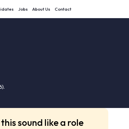
idates
Jobs
About Us
Contact
6).
this sound like a role