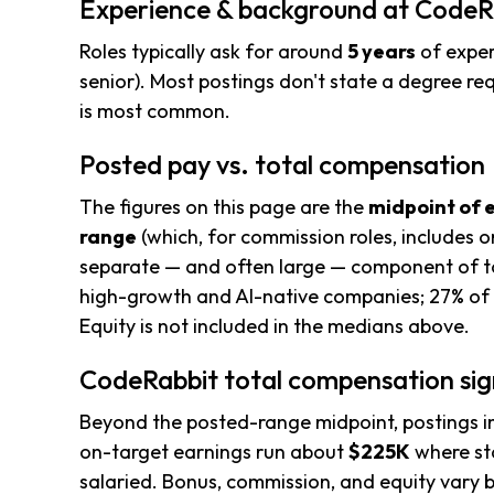
Experience & background at CodeR
Roles typically ask for around
5 years
of exper
senior). Most postings don't state a degree req
is most common.
Posted pay vs. total compensation
The figures on this page are the
midpoint of 
range
(which, for commission roles, includes o
separate — and often large — component of to
high-growth and AI-native companies; 27% of 
Equity is not included in the medians above.
CodeRabbit total compensation sig
Beyond the posted-range midpoint, postings i
on-target earnings run about
$225K
where sta
salaried. Bonus, commission, and equity vary b