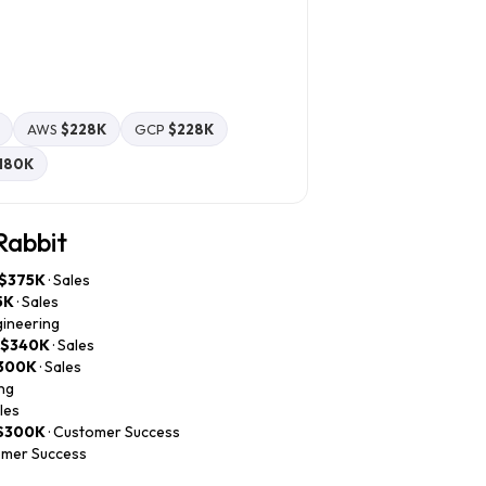
AWS
$228K
GCP
$228K
180K
Rabbit
$375K
· Sales
5K
· Sales
gineering
–$340K
· Sales
300K
· Sales
ing
ales
$300K
· Customer Success
omer Success