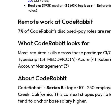
JD
) (22 roles)
Boston:
$193K median ·
$260K top base
— Enterpris
roles)
Remote work at CodeRabbit
7% of CodeRabbit's disclosed-pay roles are re
What CodeRabbit looks for
Most-required skills across these postings: CI/CD 
TypeScript (5) · MEDDPICC (4) · Azure (4) · Kubern
Account Management (3).
About CodeRabbit
CodeRabbit is
Series B
stage · 101–250 employ
Creek, California. This context shapes pay: l
tend to anchor base salary higher.