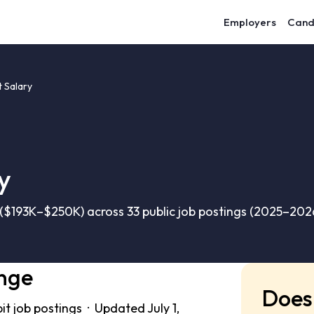
Employers
Cand
 Salary
y
$193K–$250K) across 33 public job postings (2025–202
nge
Does 
t job postings · Updated July 1,