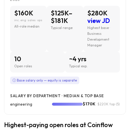
$160K
$125K–
$280K
$181K
view JD
inc. eng · sales · ops
All-role median
Typical range
Highest base ·
Business
Development
Manager
10
~4 yrs
Open roles
Typical exp.
ⓘ Base salary only — equity is separate
SALARY BY DEPARTMENT · MEDIAN & TOP BASE
$170K
engineering
· $220K top
(5)
Highest-paying open roles at Coinflow