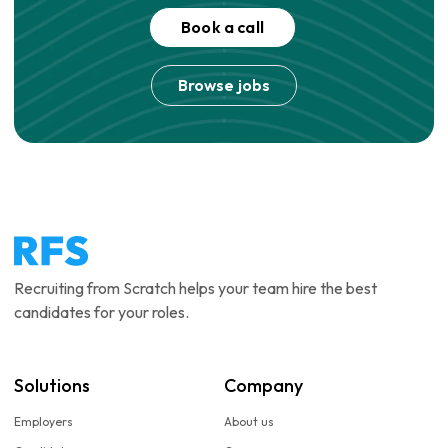
Book a call
Browse jobs
Recruiting from Scratch helps your team hire the best
candidates for your roles.
Solutions
Company
Employers
About us