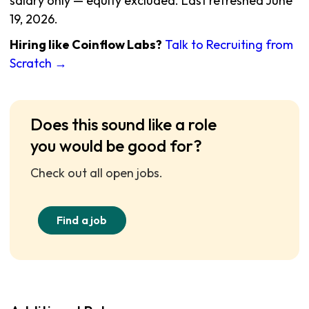
salary only — equity excluded. Last refreshed June
19, 2026.
Hiring like Coinflow Labs?
Talk to Recruiting from
Scratch →
Does this sound like a role
you would be good for?
Check out all open jobs.
Find a job