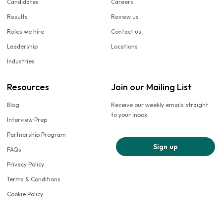
Candidates
Careers
Results
Review us
Roles we hire
Contact us
Leadership
Locations
Industries
Resources
Join our Mailing List
Blog
Receive our weekly emails straight
to your inbox
Interview Prep
Partnership Program
Sign up
FAQs
Privacy Policy
Terms & Conditions
Cookie Policy