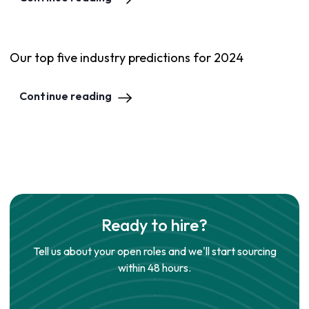
Our top five industry predictions for 2024
Continue reading
Ready to hire?
Tell us about your open roles and we'll start sourcing
within 48 hours.