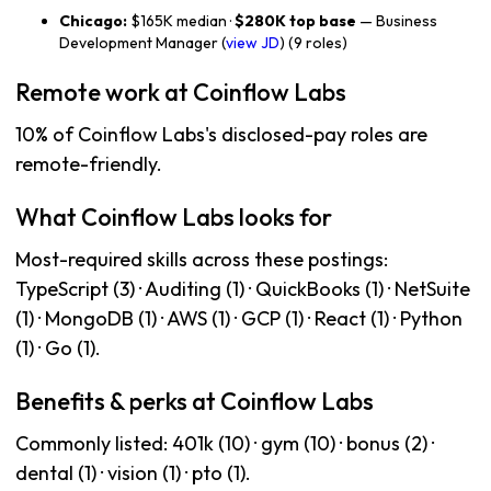
Chicago:
$165K median ·
$280K top base
— Business
Development Manager (
view JD
) (9 roles)
Remote work at Coinflow Labs
10% of Coinflow Labs's disclosed-pay roles are
remote-friendly.
What Coinflow Labs looks for
Most-required skills across these postings:
TypeScript (3) · Auditing (1) · QuickBooks (1) · NetSuite
(1) · MongoDB (1) · AWS (1) · GCP (1) · React (1) · Python
(1) · Go (1).
Benefits & perks at Coinflow Labs
Commonly listed: 401k (10) · gym (10) · bonus (2) ·
dental (1) · vision (1) · pto (1).