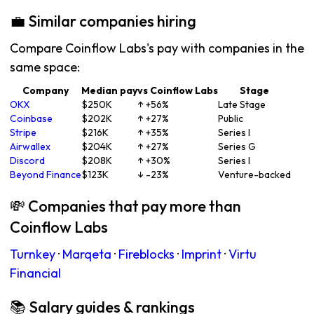
💼 Similar companies hiring
Compare Coinflow Labs's pay with companies in the
same space:
Company
Median pay
vs Coinflow Labs
Stage
OKX
$250K
↑ +56%
Late Stage
Coinbase
$202K
↑ +27%
Public
Stripe
$216K
↑ +35%
Series I
Airwallex
$204K
↑ +27%
Series G
Discord
$208K
↑ +30%
Series I
Beyond Finance
$123K
↓ -23%
Venture-backed
💸 Companies that pay more than
Coinflow Labs
Turnkey
·
Marqeta
·
Fireblocks
·
Imprint
·
Virtu
Financial
📚 Salary guides & rankings