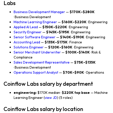
Labs
Business Development Manager
—
$170K–$280K
· Business Development
Machine Learning Engineer
—
$160K–$220K
· Engineering
Applied AI Lead
—
$150K–$220K
· Engineering
Security Engineer
—
$145K–$195K
· Engineering
Senior Software Engineer
—
$140K–$190K
· Engineering
Accounting Lead
—
$135K–$175K
· Finance
Solutions Engineer
—
$120K–$160K
· Engineering
Senior Merchant Underwriter
—
$100K–$140K
· Risk &
Compliance
Sales Development Representative
—
$75K–$135K
· Business Development
Operations Support Analyst
—
$70K–$90K
· Operations
Coinflow Labs salary by department
engineering:
$170K median ·
$220K top base
— Machine
Learning Engineer (
view JD
) (5 roles)
Coinflow Labs salary by location