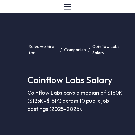
Roles we hire
Coinflow Labs
/
Companies
/
for
Salary
Coinflow Labs Salary
Coinflow Labs pays a median of $160K
($125K–$181K) across 10 public job
postings (2025–2026).