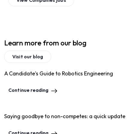
View
Companies
jobs
Learn more from our blog
Visit our blog
A Candidate's Guide to Robotics Engineering
Continue reading
Saying goodbye to non-competes: a quick update
Continue reading