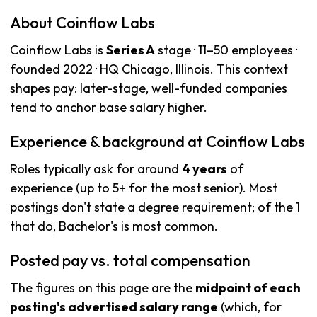
About Coinflow Labs
Coinflow Labs is
Series A
stage · 11–50 employees ·
founded 2022 · HQ Chicago, Illinois. This context
shapes pay: later-stage, well-funded companies
tend to anchor base salary higher.
Experience & background at Coinflow Labs
Roles typically ask for around
4 years
of
experience (up to 5+ for the most senior). Most
postings don't state a degree requirement; of the 1
that do, Bachelor's is most common.
Posted pay vs. total compensation
The figures on this page are the
midpoint of each
posting's advertised salary range
(which, for