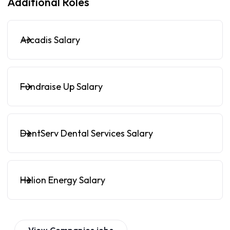
Additional Roles
Arcadis Salary
Fundraise Up Salary
DentServ Dental Services Salary
Helion Energy Salary