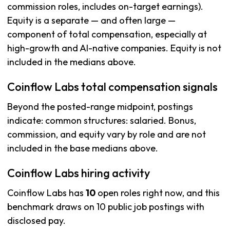
commission roles, includes on-target earnings).
Equity is a separate — and often large —
component of total compensation, especially at
high-growth and AI-native companies. Equity is not
included in the medians above.
Coinflow Labs total compensation signals
Beyond the posted-range midpoint, postings
indicate: common structures: salaried. Bonus,
commission, and equity vary by role and are not
included in the base medians above.
Coinflow Labs hiring activity
Coinflow Labs has
10
open roles right now, and this
benchmark draws on 10 public job postings with
disclosed pay.