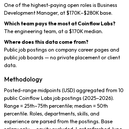
One of the highest-paying open roles is Business
Development Manager, at $170K–$280K base.
Which team pays the most at Coinflow Labs?
The engineering team, at a $170K median.
Where does this data come from?
Public job postings on company career pages and
public job boards — no private placement or client
data.
Methodology
Posted-range midpoints (USD) aggregated from 10
public Coinflow Labs job postings (2025–2026).
Range = 25th–75th percentile; median = 50th
percentile. Roles, departments, skills, and
experience are parsed from the postings. Base