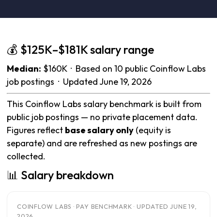
💰 $125K–$181K salary range
Median:
$160K · Based on 10 public Coinflow Labs
job postings · Updated June 19, 2026
This Coinflow Labs salary benchmark is built from
public job postings — no private placement data.
Figures reflect
base salary only
(equity is
separate) and are refreshed as new postings are
collected.
📊 Salary breakdown
COINFLOW LABS · PAY BENCHMARK · UPDATED JUNE 19,
2026