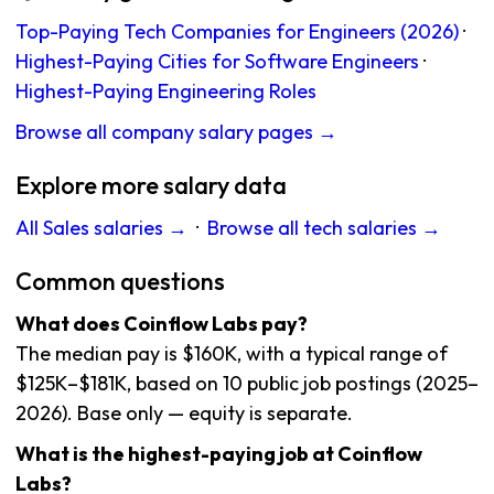
Top-Paying Tech Companies for Engineers (2026)
·
Highest-Paying Cities for Software Engineers
·
Highest-Paying Engineering Roles
Browse all company salary pages →
Explore more salary data
All Sales salaries →
·
Browse all tech salaries →
Common questions
What does Coinflow Labs pay?
The median pay is $160K, with a typical range of
$125K–$181K, based on 10 public job postings (2025–
2026). Base only — equity is separate.
What is the highest-paying job at Coinflow
Labs?