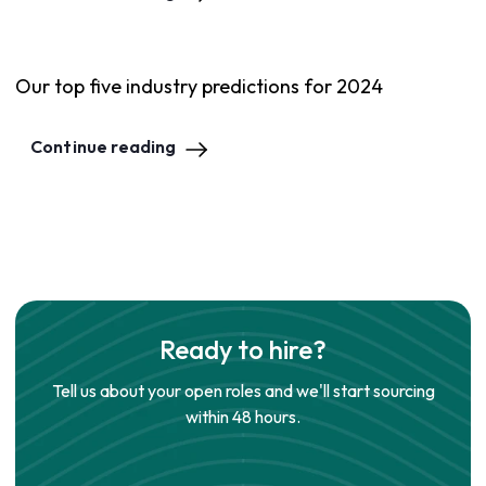
Our top five industry predictions for 2024
Continue reading
Ready to hire?
Tell us about your open roles and we'll start sourcing
within 48 hours.