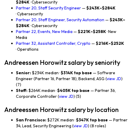
$284K
· Cybersecurity
Partner 20, Staff Security Engineer
—
$243K–$284K
· Cybersecurity
Partner 20, Staff Engineer, Security Automation
—
$243K–
$284K
· Cybersecurity
Partner 22, Events, New Media
—
$221K–$258K
· New
Media
Partner 32, Assistant Controller, Crypto
—
$216K–$252K
· Operations
Andreessen Horowitz salary by seniority
Senior:
$234K median ·
$314K top base
— Software
Engineer (Partner 16, Partner 18), Backend, ASG (
view JD
)
(7)
Staff:
$264K median ·
$405K top base
— Partner 36,
Corporate Controller (
view JD
) (5)
Andreessen Horowitz salary by location
San Francisco:
$272K median ·
$347K top base
— Partner
34, Lead, Security Engineering (
view JD
) (8 roles)