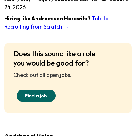
24, 2026.
Hiring like Andreessen Horowitz?
Talk to
Recruiting from Scratch →
Does this sound like a role
you would be good for?
Check out all open jobs.
Find a job