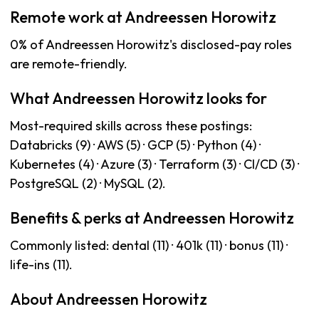
Remote work at Andreessen Horowitz
0% of Andreessen Horowitz's disclosed-pay roles
are remote-friendly.
What Andreessen Horowitz looks for
Most-required skills across these postings:
Databricks (9) · AWS (5) · GCP (5) · Python (4) ·
Kubernetes (4) · Azure (3) · Terraform (3) · CI/CD (3) ·
PostgreSQL (2) · MySQL (2).
Benefits & perks at Andreessen Horowitz
Commonly listed: dental (11) · 401k (11) · bonus (11) ·
life-ins (11).
About Andreessen Horowitz