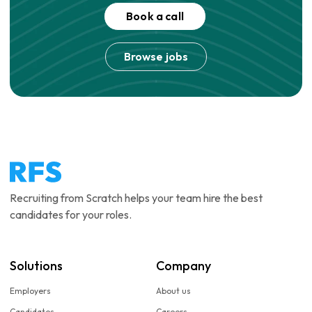
Book a call
Browse jobs
Recruiting from Scratch helps your team hire the best
candidates for your roles.
Solutions
Company
Employers
About us
Candidates
Careers