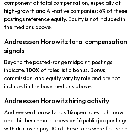
component of total compensation, especially at
high-growth and AI-native companies; 6% of these
postings reference equity. Equity is not included in
the medians above.
Andreessen Horowitz total compensation
signals
Beyond the posted-range midpoint, postings
indicate:
100%
of roles list a bonus. Bonus,
commission, and equity vary by role and are not
included in the base medians above.
Andreessen Horowitz hiring activity
Andreessen Horowitz has
16
open roles right now,
and this benchmark draws on 16 public job postings
with disclosed pay. 10 of these roles were first seen