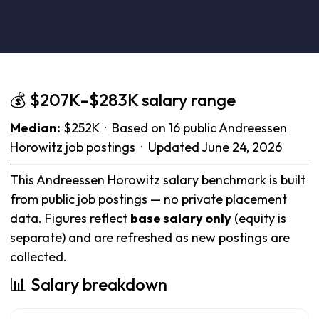
💰 $207K–$283K salary range
Median:
$252K · Based on 16 public Andreessen
Horowitz job postings · Updated June 24, 2026
This Andreessen Horowitz salary benchmark is built
from public job postings — no private placement
data. Figures reflect
base salary only
(equity is
separate) and are refreshed as new postings are
collected.
📊 Salary breakdown