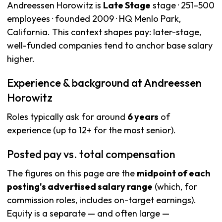
Andreessen Horowitz is
Late Stage
stage · 251–500
employees · founded 2009 · HQ Menlo Park,
California. This context shapes pay: later-stage,
well-funded companies tend to anchor base salary
higher.
Experience & background at Andreessen
Horowitz
Roles typically ask for around
6 years
of
experience (up to 12+ for the most senior).
Posted pay vs. total compensation
The figures on this page are the
midpoint of each
posting's advertised salary range
(which, for
commission roles, includes on-target earnings).
Equity is a separate — and often large —