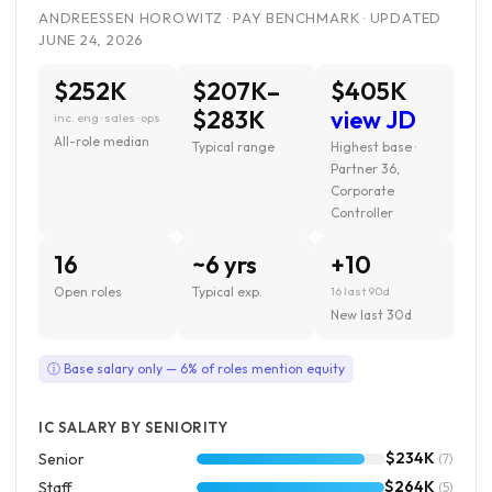
ANDREESSEN HOROWITZ · PAY BENCHMARK · UPDATED
JUNE 24, 2026
$252K
$207K–
$405K
$283K
view JD
inc. eng · sales · ops
All-role median
Typical range
Highest base ·
Partner 36,
Corporate
Controller
16
~6 yrs
+10
Open roles
Typical exp.
16 last 90d
New last 30d
ⓘ Base salary only — 6% of roles mention equity
IC SALARY BY SENIORITY
$234K
Senior
(7)
$264K
Staff
(5)