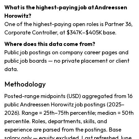
What is the highest-paying job at Andreessen
Horowitz?
One of the highest-paying open roles is Partner 36,
Corporate Controller, at $347K–$405K base.
Where does this data come from?
Public job postings on company career pages and
public job boards — no private placement or client
data.
Methodology
Posted-range midpoints (USD) aggregated from 16
public Andreessen Horowitz job postings (2025–
2026). Range = 25th–75th percentile; median = 50th
percentile. Roles, departments, skills, and
experience are parsed from the postings. Base
salary only — equity excluded. Last refreshed June