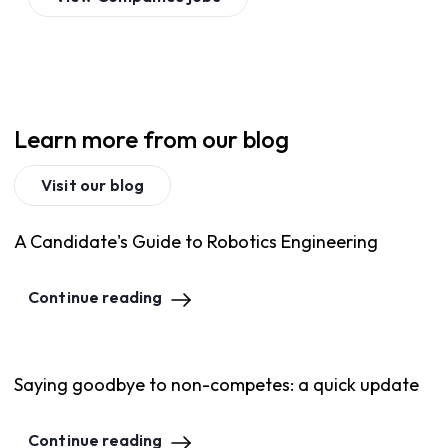
Learn more from our blog
Visit our blog
A Candidate's Guide to Robotics Engineering
Continue reading
Saying goodbye to non-competes: a quick update
Continue reading