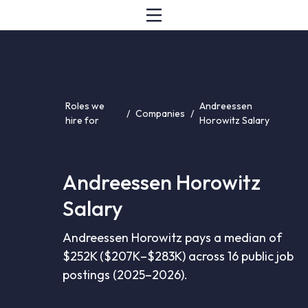
Roles we
Andreessen
/
Companies
/
hire for
Horowitz Salary
Andreessen Horowitz
Salary
Andreessen Horowitz pays a median of
$252K ($207K–$283K) across 16 public job
postings (2025–2026).