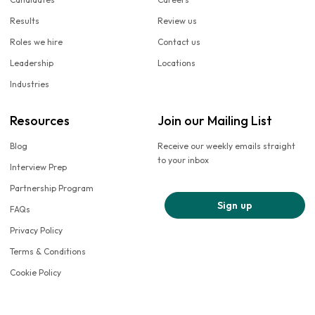
Results
Review us
Roles we hire
Contact us
Leadership
Locations
Industries
Resources
Join our Mailing List
Blog
Receive our weekly emails straight
to your inbox
Interview Prep
Partnership Program
Sign up
FAQs
Privacy Policy
Terms & Conditions
Cookie Policy