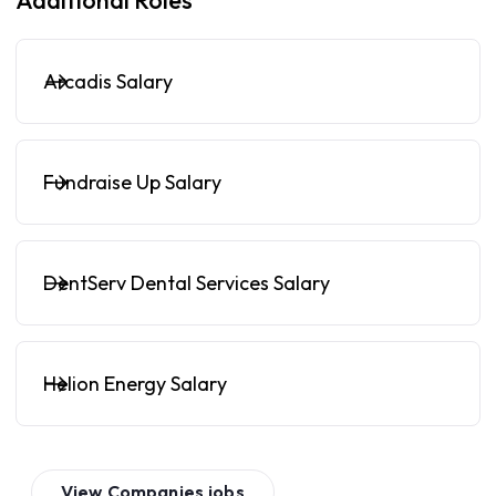
Additional Roles
Arcadis Salary
Fundraise Up Salary
DentServ Dental Services Salary
Helion Energy Salary
View
Companies
jobs