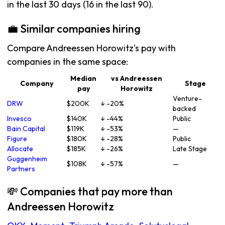
in the last 30 days (16 in the last 90).
💼 Similar companies hiring
Compare Andreessen Horowitz's pay with
companies in the same space:
Median
vs Andreessen
Company
Stage
pay
Horowitz
Venture-
DRW
$200K
↓ -20%
backed
Invesco
$140K
↓ -44%
Public
Bain Capital
$119K
↓ -53%
—
Figure
$180K
↓ -28%
Public
Allocate
$185K
↓ -26%
Late Stage
Guggenheim
$108K
↓ -57%
—
Partners
💸 Companies that pay more than
Andreessen Horowitz