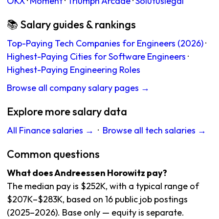
OKX
·
Moment
·
Triumph Arcade
·
Solutuslegal
📚 Salary guides & rankings
Top-Paying Tech Companies for Engineers (2026)
·
Highest-Paying Cities for Software Engineers
·
Highest-Paying Engineering Roles
Browse all company salary pages →
Explore more salary data
All Finance salaries →
·
Browse all tech salaries →
Common questions
What does Andreessen Horowitz pay?
The median pay is $252K, with a typical range of
$207K–$283K, based on 16 public job postings
(2025–2026). Base only — equity is separate.