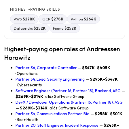
HIGHEST-PAYING SKILLS
AWS
$278K
GCP
$278K
Python
$264K
Databricks
$252K
Figma
$252K
Highest-paying open roles at Andreessen
Horowitz
Partner 36, Corporate Controller
—
$347K–$405K
· Operations
Partner 34, Lead, Security Engineering
—
$295K–$347K
· Cybersecurity
Software Engineer (Partner 16, Partner 18), Backend, ASG
—
$269K–$314K
· a16z Software Group
DevX / Developer Operations (Partner 16, Partner 18), ASG
—
$269K–$314K
· a16z Software Group
Partner 34, Communications Partner, Bio
—
$258K–$301K
· Bio + Health
Partner 20, Staff Engineer, Incident Response
—
$243K–