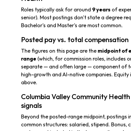
Roles typically ask for around
9 years
of exper
senior). Most postings don't state a degree req
Bachelor's and Master's are most common.
Posted pay vs. total compensation
The figures on this page are the
midpoint of 
range
(which, for commission roles, includes o
separate — and often large — component of to
high-growth and AI-native companies. Equity i
above.
Columbia Valley Community Health
signals
Beyond the posted-range midpoint, postings i
common structures: salaried, stipend. Bonus, 