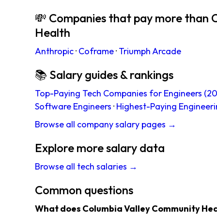
💸 Companies that pay more than 
Health
Anthropic
·
Coframe
·
Triumph Arcade
📚 Salary guides & rankings
Top-Paying Tech Companies for Engineers (20
Software Engineers
·
Highest-Paying Engineeri
Browse all company salary pages →
Explore more salary data
Browse all tech salaries →
Common questions
What does Columbia Valley Community Hea