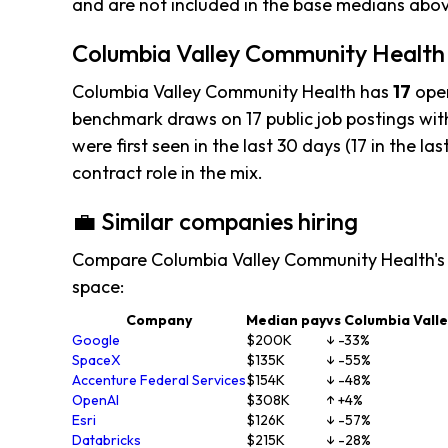
and are not included in the base medians abo
Columbia Valley Community Health h
Columbia Valley Community Health has
17
open
benchmark draws on 17 public job postings with
were first seen in the last 30 days (17 in the las
contract role in the mix.
💼 Similar companies hiring
Compare Columbia Valley Community Health's 
space:
Company
Median pay
vs Columbia Vall
Google
$200K
↓ -33%
SpaceX
$135K
↓ -55%
Accenture Federal Services
$154K
↓ -48%
OpenAI
$308K
↑ +4%
Esri
$126K
↓ -57%
Databricks
$215K
↓ -28%