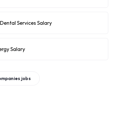
Dental Services Salary
ergy Salary
ompanies
jobs