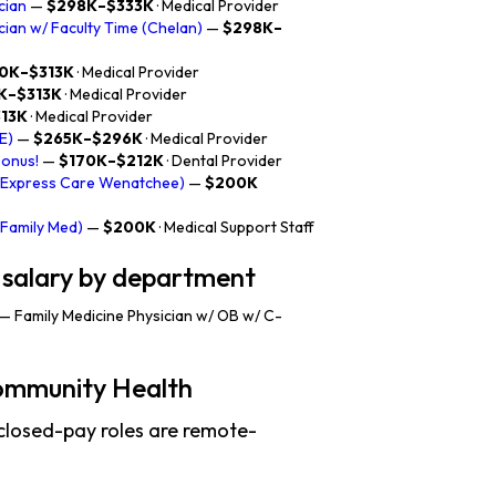
cian
—
$298K–$333K
· Medical Provider
ician w/ Faculty Time (Chelan)
—
$298K–
0K–$313K
· Medical Provider
K–$313K
· Medical Provider
13K
· Medical Provider
E)
—
$265K–$296K
· Medical Provider
Bonus!
—
$170K–$212K
· Dental Provider
 (Express Care Wenatchee)
—
$200K
(Family Med)
—
$200K
· Medical Support Staff
 salary by department
— Family Medicine Physician w/ OB w/ C-
ommunity Health
closed-pay roles are remote-