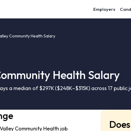
Employers
Cand
alley Community Health Salary
Community Health Salary
ys a median of $297K ($248K–$315K) across 17 public j
nge
Does 
 Valley Community Health job