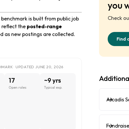
you 
Check out
benchmark is built from public job
 reflect the
posted-range
ed as new postings are collected.
Find 
MARK · UPDATED JUNE 20, 2026
Additiona
17
~9 yrs
Open roles
Typical exp.
Arcadis S
Fundraise