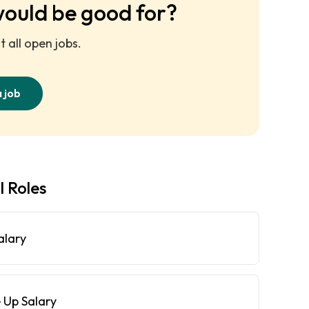
would be good for?
 all open jobs.
a job
l Roles
alary
 Up Salary