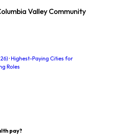
Columbia Valley Community
26)
·
Highest-Paying Cities for
ng Roles
lth pay?