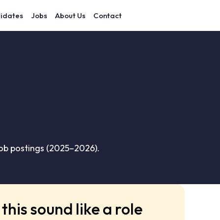
idates
Jobs
About Us
Contact
ob postings (2025–2026).
this sound like a role