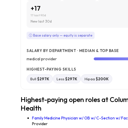
+17
17 last 90d
New last 30d
ⓘ Base salary only — equity is separate
SALARY BY DEPARTMENT · MEDIAN & TOP BASE
medical provider
HIGHEST-PAYING SKILLS
Bull
$297K
Less
$297K
Hipaa
$200K
Highest-paying open roles at Colu
Health
Family Medicine Physician w/ OB w/ C-Section w/ Fac
Provider