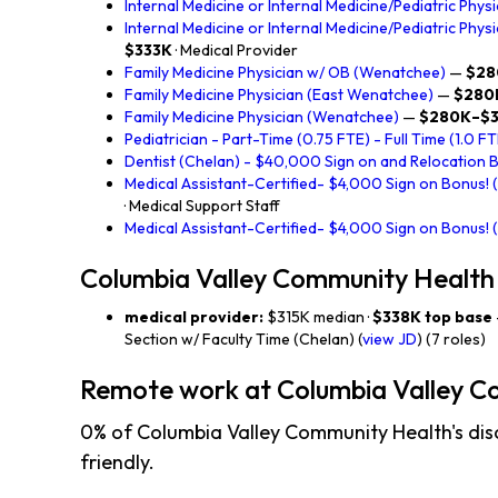
Internal Medicine or Internal Medicine/Pediatric Physi
Internal Medicine or Internal Medicine/Pediatric Phys
$333K
· Medical Provider
Family Medicine Physician w/ OB (Wenatchee)
—
$28
Family Medicine Physician (East Wenatchee)
—
$280
Family Medicine Physician (Wenatchee)
—
$280K–$3
Pediatrician - Part-Time (0.75 FTE) - Full Time (1.0 FT
Dentist (Chelan) - $40,000 Sign on and Relocation 
Medical Assistant-Certified- $4,000 Sign on Bonus!
· Medical Support Staff
Medical Assistant-Certified- $4,000 Sign on Bonus! 
Columbia Valley Community Health
medical provider:
$315K median ·
$338K top base
Section w/ Faculty Time (Chelan) (
view JD
) (7 roles)
Remote work at Columbia Valley C
0% of Columbia Valley Community Health's dis
friendly.