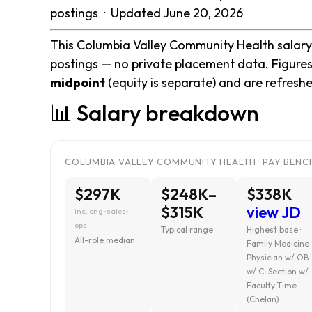
postings · Updated June 20, 2026
This Columbia Valley Community Health salary 
postings — no private placement data. Figures
midpoint
(equity is separate) and are refresh
📊 Salary breakdown
COLUMBIA VALLEY COMMUNITY HEALTH · PAY BENCH
$297K
$248K–
$338K
$315K
view JD
inc. eng · sales ·
ops
Typical range
Highest base ·
All-role median
Family Medicine
Physician w/ OB
w/ C-Section w/
Faculty Time
(Chelan)