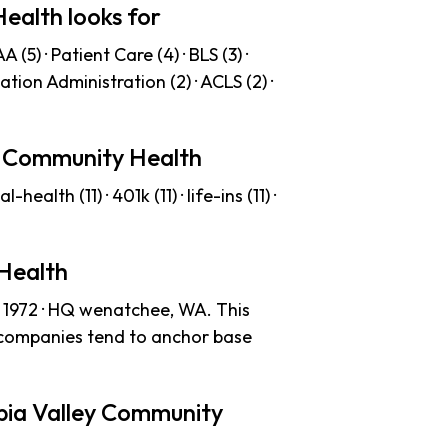
ealth looks for
(5) · Patient Care (4) · BLS (3) ·
cation Administration (2) · ACLS (2) ·
ey Community Health
ealth (11) · 401k (11) · life-ins (11) ·
Health
 1972 · HQ wenatchee, WA. This
 companies tend to anchor base
bia Valley Community