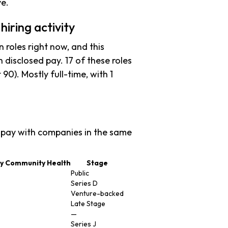
ve.
iring activity
 roles right now, and this
 disclosed pay. 17 of these roles
t 90). Mostly full-time, with 1
pay with companies in the same
ey Community Health
Stage
Public
Series D
Venture-backed
Late Stage
—
Series J