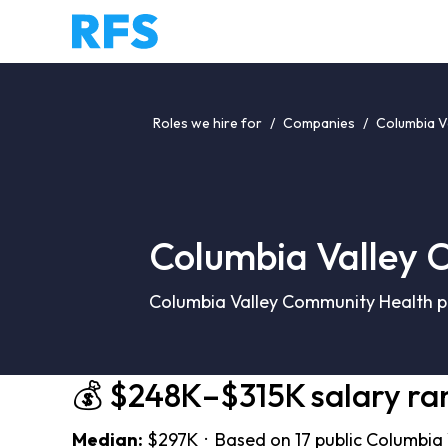
Roles we hire for
/
Companies
/
Columbia V
Columbia Valley 
Columbia Valley Community Health pa
💰 $248K–$315K salary ra
Median:
$297K · Based on 17 public Columbia