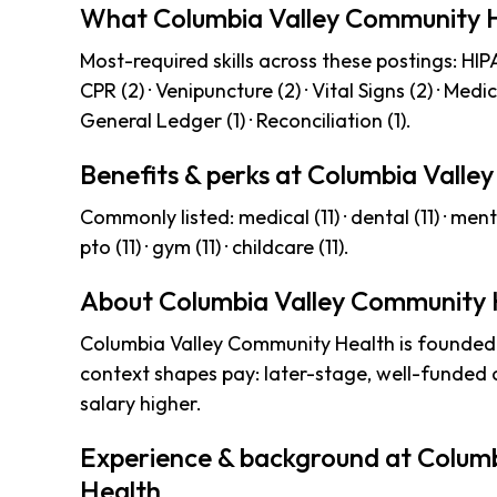
What Columbia Valley Community H
Most-required skills across these postings: HIPAA 
CPR (2) · Venipuncture (2) · Vital Signs (2) · Medi
General Ledger (1) · Reconciliation (1).
Benefits & perks at Columbia Vall
Commonly listed: medical (11) · dental (11) · mental-h
pto (11) · gym (11) · childcare (11).
About Columbia Valley Community 
Columbia Valley Community Health is founded
context shapes pay: later-stage, well-funded
salary higher.
Experience & background at Colum
Health