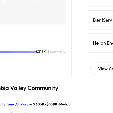
DentServ 
Helion En
$315K
· $338K top
(7)
View
C
mbia Valley Community
ulty Time (Chelan)
—
$303K–$338K
· Medical