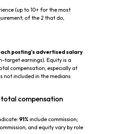
ience (up to 10+ for the most
uirement; of the 2 that do,
each posting's advertised salary
n-target earnings). Equity is a
tal compensation, especially at
s not included in the medians
 total compensation
ndicate:
91%
include commission;
commission, and equity vary by role