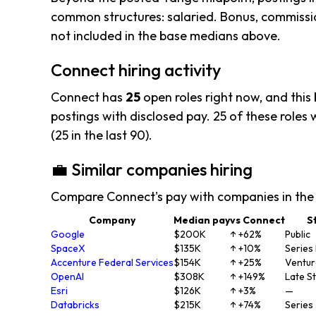
common structures: salaried. Bonus, commissio
not included in the base medians above.
Connect hiring activity
Connect has
25
open roles right now, and this
postings with disclosed pay. 25 of these roles w
(25 in the last 90).
💼 Similar companies hiring
Compare Connect's pay with companies in the
Company
Median pay
vs Connect
S
Google
$200K
↑ +62%
Public
SpaceX
$135K
↑ +10%
Series
Accenture Federal Services
$154K
↑ +25%
Ventu
OpenAI
$308K
↑ +149%
Late S
Esri
$126K
↑ +3%
—
Databricks
$215K
↑ +74%
Series 