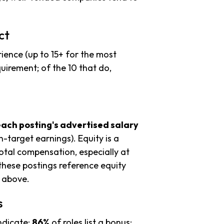
ct
ience (up to 15+ for the most
uirement; of the 10 that do,
each posting's advertised salary
n-target earnings). Equity is a
tal compensation, especially at
these postings reference equity
s above.
s
ndicate:
86%
of roles list a bonus;