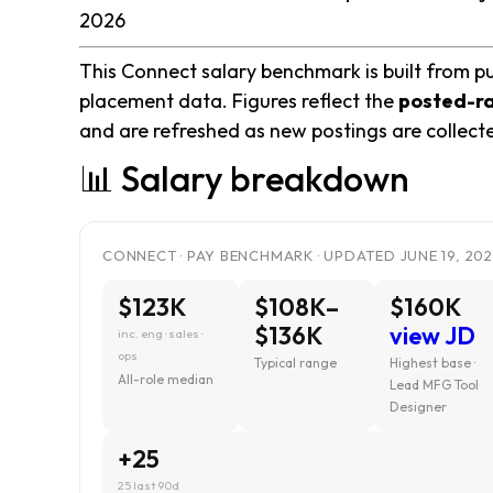
2026
This Connect salary benchmark is built from pu
placement data. Figures reflect the
posted-r
and are refreshed as new postings are collect
📊 Salary breakdown
CONNECT · PAY BENCHMARK · UPDATED JUNE 19, 20
$123K
$108K–
$160K
$136K
view JD
inc. eng · sales ·
ops
Typical range
Highest base ·
All-role median
Lead MFG Tool
Designer
+25
25 last 90d