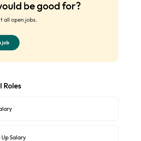
would be good for?
 all open jobs.
a job
l Roles
alary
 Up Salary