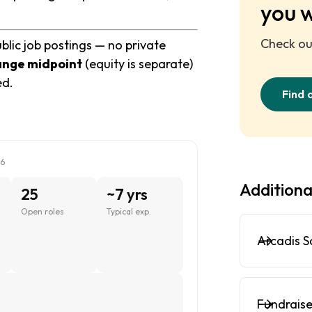
you 
Check out
blic job postings — no private
ange midpoint
(equity is separate)
ed.
Find 
26
Additiona
25
~7 yrs
Open roles
Typical exp.
Arcadis S
Fundraise