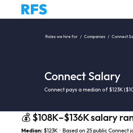
Roles we hire for
/
Companies
/
Connect Sa
Connect Salary
Connect pays a median of $123K ($10
💰 $108K–$136K salary ra
Median:
$123K · Based on 25 public Connect j