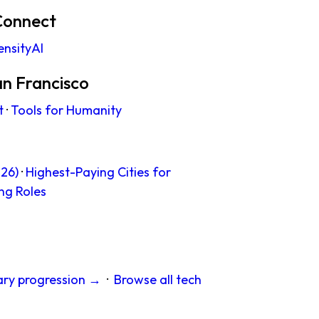
Connect
ensityAI
an Francisco
t
·
Tools for Humanity
26)
·
Highest-Paying Cities for
ng Roles
ary progression →
·
Browse all tech