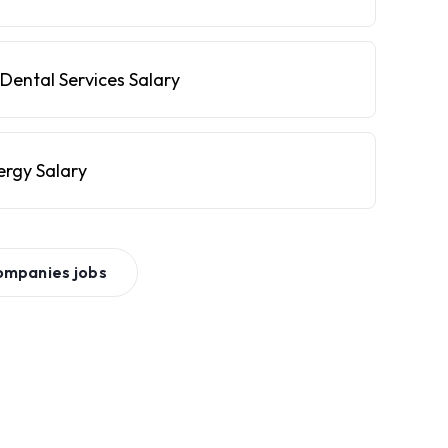
Dental Services Salary
ergy Salary
ompanies
jobs