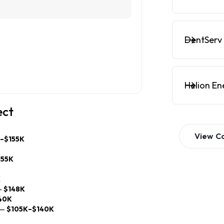
DentServ 
Helion En
ect
View
C
K–$155K
155K
K
—
$148K
40K
—
$105K–$140K