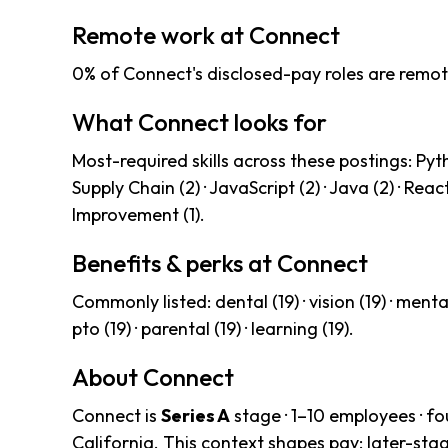
Remote work at Connect
0% of Connect's disclosed-pay roles are remot
What Connect looks for
Most-required skills across these postings: Python 
Supply Chain (2) · JavaScript (2) · Java (2) · React
Improvement (1).
Benefits & perks at Connect
Commonly listed: dental (19) · vision (19) · mental-
pto (19) · parental (19) · learning (19).
About Connect
Connect is
Series A
stage · 1–10 employees · f
California. This context shapes pay: later-st