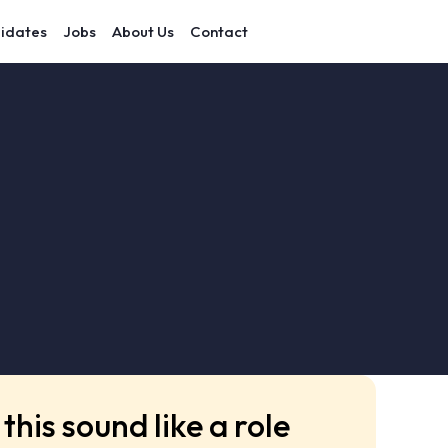
idates
Jobs
About Us
Contact
this sound like a role