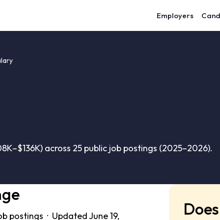
Employers
Cand
lary
8K–$136K) across 25 public job postings (2025–2026).
nge
Does 
ob postings · Updated June 19,