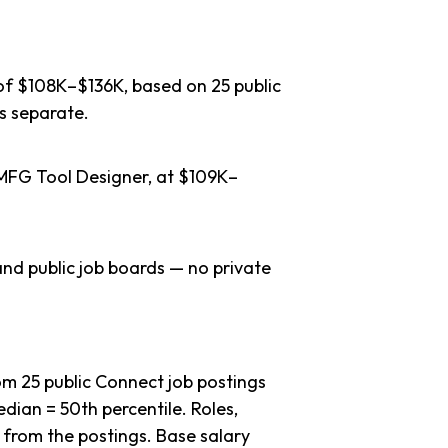
 of $108K–$136K, based on 25 public
s separate.
 MFG Tool Designer, at $109K–
nd public job boards — no private
m 25 public Connect job postings
dian = 50th percentile. Roles,
 from the postings. Base salary