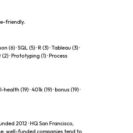
e-friendly.
(6) · SQL (5) · R (3) · Tableau (3) ·
 (2) · Prototyping (1) · Process
health (19) · 401k (19) · bonus (19) ·
ounded 2012 · HQ San Francisco,
age, well-funded companies tend to