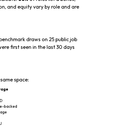
n, and equity vary by role and are
 benchmark draws on 25 public job
ere first seen in the last 30 days
 same space:
tage
 D
re-backed
tage
J