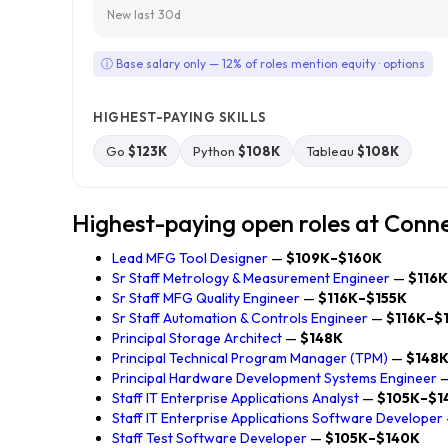
New last 30d
ⓘ Base salary only — 12% of roles mention equity · options
HIGHEST-PAYING SKILLS
Go
$123K
Python
$108K
Tableau
$108K
Highest-paying open roles at Conn
Lead MFG Tool Designer
—
$109K–$160K
Sr Staff Metrology & Measurement Engineer
—
$116
Sr Staff MFG Quality Engineer
—
$116K–$155K
Sr Staff Automation & Controls Engineer
—
$116K–$
Principal Storage Architect
—
$148K
Principal Technical Program Manager (TPM)
—
$148
Principal Hardware Development Systems Engineer
Staff IT Enterprise Applications Analyst
—
$105K–$1
Staff IT Enterprise Applications Software Developer
Staff Test Software Developer
—
$105K–$140K