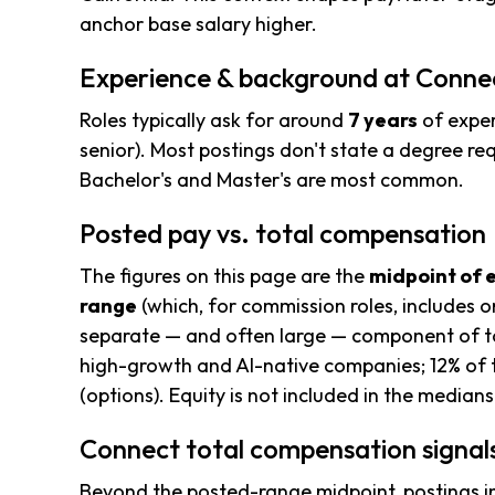
anchor base salary higher.
Experience & background at Conne
Roles typically ask for around
7 years
of exper
senior). Most postings don't state a degree req
Bachelor's and Master's are most common.
Posted pay vs. total compensation
The figures on this page are the
midpoint of 
range
(which, for commission roles, includes o
separate — and often large — component of to
high-growth and AI-native companies; 12% of 
(options). Equity is not included in the median
Connect total compensation signal
Beyond the posted-range midpoint, postings i