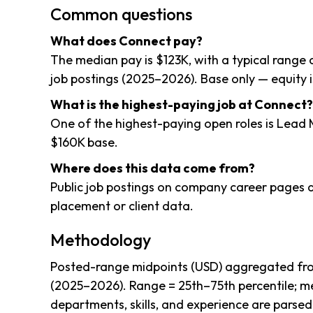
Common questions
What does Connect pay?
The median pay is $123K, with a typical range
job postings (2025–2026). Base only — equity i
What is the highest-paying job at Connect?
One of the highest-paying open roles is Lead
$160K base.
Where does this data come from?
Public job postings on company career pages a
placement or client data.
Methodology
Posted-range midpoints (USD) aggregated fro
(2025–2026). Range = 25th–75th percentile; me
departments, skills, and experience are parsed