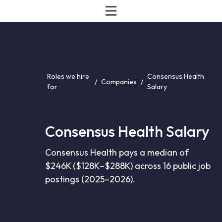
Roles we hire
Consensus Health
/
Companies
/
for
Salary
Consensus Health Salary
Consensus Health pays a median of
$246K ($128K–$288K) across 16 public job
postings (2025–2026).