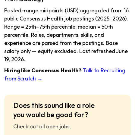
Posted-range midpoints (USD) aggregated from 16
public Consensus Health job postings (2025–2026).
Range = 25th–75th percentile; median = 50th
percentile. Roles, departments, skills, and
experience are parsed from the postings. Base
salary only — equity excluded. Last refreshed June
19, 2026.
Hiring like Consensus Health?
Talk to Recruiting
from Scratch →
Does this sound like a role
you would be good for?
Check out all open jobs.