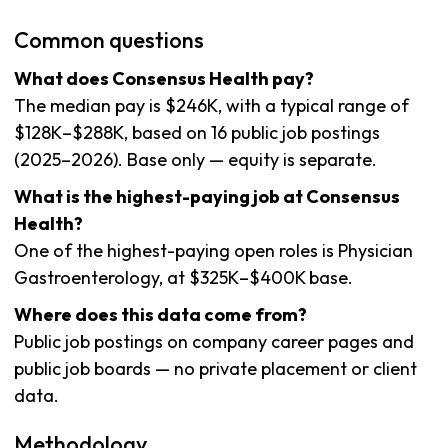
Common questions
What does Consensus Health pay?
The median pay is $246K, with a typical range of
$128K–$288K, based on 16 public job postings
(2025–2026). Base only — equity is separate.
What is the highest-paying job at Consensus
Health?
One of the highest-paying open roles is Physician
Gastroenterology, at $325K–$400K base.
Where does this data come from?
Public job postings on company career pages and
public job boards — no private placement or client
data.
Methodology