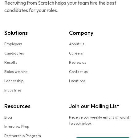
Recruiting from Scratch helps your team hire the best
candidates for your roles.
Solutions
Company
Employers
About us
Candidates
Careers
Results
Review us
Roles we hire
Contact us
Leadership
Locations
Industries
Resources
Join our Mailing List
Blog
Receive our weekly emails straight
to your inbox
Interview Prep
Partnership Program