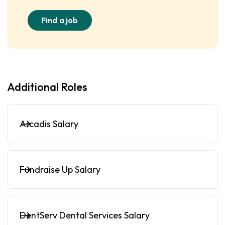
Find a job
Additional Roles
Arcadis Salary
Fundraise Up Salary
DentServ Dental Services Salary