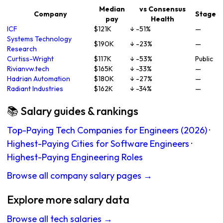
Median
vs Consensus
Company
Stage
pay
Health
ICF
$121K
↓ -51%
—
Systems Technology
$190K
↓ -23%
—
Research
Curtiss-Wright
$117K
↓ -53%
Public
Rivianvw.tech
$165K
↓ -33%
—
Hadrian Automation
$180K
↓ -27%
—
Radiant Industries
$162K
↓ -34%
—
📚 Salary guides & rankings
Top-Paying Tech Companies for Engineers (2026)
·
Highest-Paying Cities for Software Engineers
·
Highest-Paying Engineering Roles
Browse all company salary pages →
Explore more salary data
Browse all tech salaries →