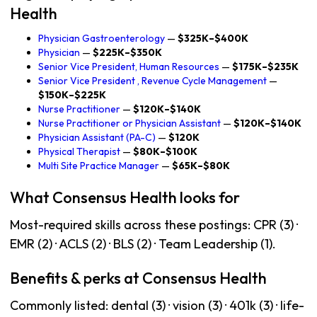
Health
Physician Gastroenterology
—
$325K–$400K
Physician
—
$225K–$350K
Senior Vice President, Human Resources
—
$175K–$235K
Senior Vice President , Revenue Cycle Management
—
$150K–$225K
Nurse Practitioner
—
$120K–$140K
Nurse Practitioner or Physician Assistant
—
$120K–$140K
Physician Assistant (PA-C)
—
$120K
Physical Therapist
—
$80K–$100K
Multi Site Practice Manager
—
$65K–$80K
What Consensus Health looks for
Most-required skills across these postings: CPR (3) ·
EMR (2) · ACLS (2) · BLS (2) · Team Leadership (1).
Benefits & perks at Consensus Health
Commonly listed: dental (3) · vision (3) · 401k (3) · life-