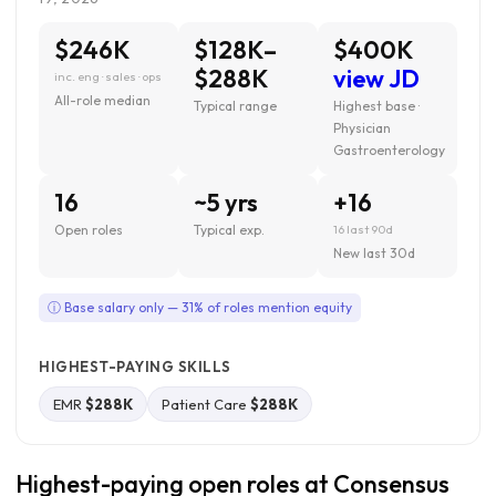
$246K
$128K–
$400K
$288K
view JD
inc. eng · sales · ops
All-role median
Typical range
Highest base ·
Physician
Gastroenterology
16
~5 yrs
+16
Open roles
Typical exp.
16 last 90d
New last 30d
ⓘ Base salary only — 31% of roles mention equity
HIGHEST-PAYING SKILLS
EMR
$288K
Patient Care
$288K
Highest-paying open roles at Consensus