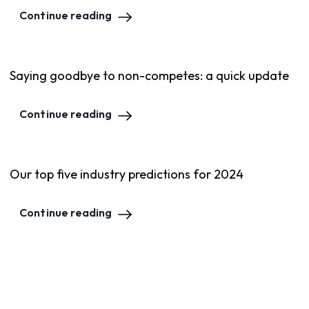
Continue reading
Saying goodbye to non-competes: a quick update
Continue reading
Our top five industry predictions for 2024
Continue reading