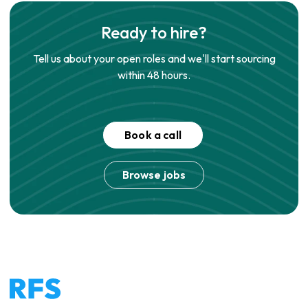
Ready to hire?
Tell us about your open roles and we'll start sourcing
within 48 hours.
Book a call
Browse jobs