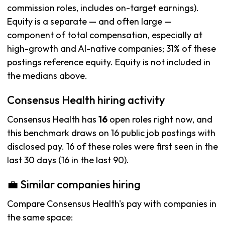
commission roles, includes on-target earnings).
Equity is a separate — and often large —
component of total compensation, especially at
high-growth and AI-native companies; 31% of these
postings reference equity. Equity is not included in
the medians above.
Consensus Health hiring activity
Consensus Health has
16
open roles right now, and
this benchmark draws on 16 public job postings with
disclosed pay. 16 of these roles were first seen in the
last 30 days (16 in the last 90).
💼 Similar companies hiring
Compare Consensus Health's pay with companies in
the same space: