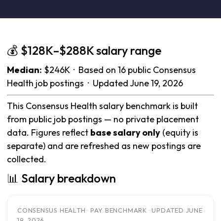
💰 $128K–$288K salary range
Median:
$246K · Based on 16 public Consensus
Health job postings · Updated June 19, 2026
This Consensus Health salary benchmark is built
from public job postings — no private placement
data. Figures reflect
base salary only
(equity is
separate) and are refreshed as new postings are
collected.
📊 Salary breakdown
CONSENSUS HEALTH · PAY BENCHMARK · UPDATED JUNE
19, 2026