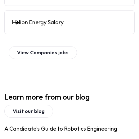
Helion Energy Salary
View
Companies
jobs
Learn more from our blog
Visit our blog
A Candidate's Guide to Robotics Engineering