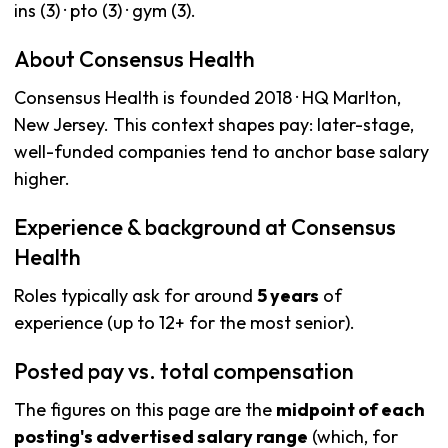
ins (3) · pto (3) · gym (3).
About Consensus Health
Consensus Health is founded 2018 · HQ Marlton,
New Jersey. This context shapes pay: later-stage,
well-funded companies tend to anchor base salary
higher.
Experience & background at Consensus
Health
Roles typically ask for around
5 years
of
experience (up to 12+ for the most senior).
Posted pay vs. total compensation
The figures on this page are the
midpoint of each
posting's advertised salary range
(which, for