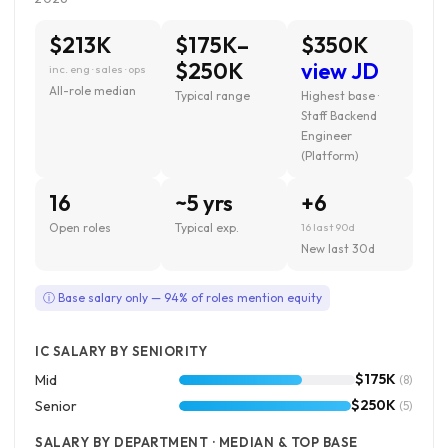
$213K
$175K–
$350K
$250K
view JD
inc. eng · sales · ops
All-role median
Typical range
Highest base ·
Staff Backend
Engineer
(Platform)
16
~5 yrs
+6
Open roles
Typical exp.
16 last 90d
New last 30d
ⓘ Base salary only — 94% of roles mention equity
IC SALARY BY SENIORITY
$175K
Mid
(8)
$250K
Senior
(5)
SALARY BY DEPARTMENT · MEDIAN & TOP BASE