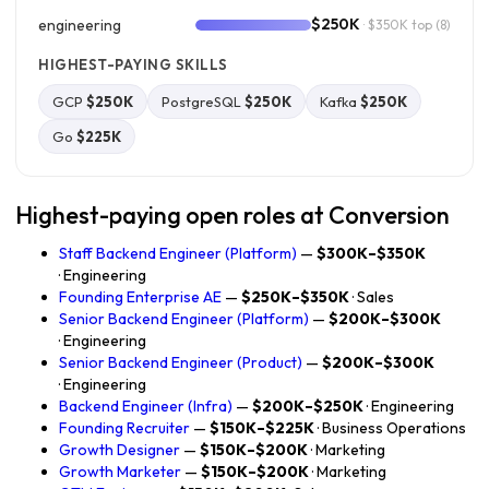
$250K
engineering
· $350K top
(8)
HIGHEST-PAYING SKILLS
GCP
$250K
PostgreSQL
$250K
Kafka
$250K
Go
$225K
Highest-paying open roles at Conversion
Staff Backend Engineer (Platform)
—
$300K–$350K
· Engineering
Founding Enterprise AE
—
$250K–$350K
· Sales
Senior Backend Engineer (Platform)
—
$200K–$300K
· Engineering
Senior Backend Engineer (Product)
—
$200K–$300K
· Engineering
Backend Engineer (Infra)
—
$200K–$250K
· Engineering
Founding Recruiter
—
$150K–$225K
· Business Operations
Growth Designer
—
$150K–$200K
· Marketing
Growth Marketer
—
$150K–$200K
· Marketing