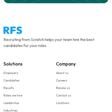
Recruiting from Scratch helps your team hire the best
candidates for your roles.
Solutions
Company
Employers
About us
Candidates
Careers
Results
Review us
Roles we hire
Contact us
Leadership
Locations
Industries