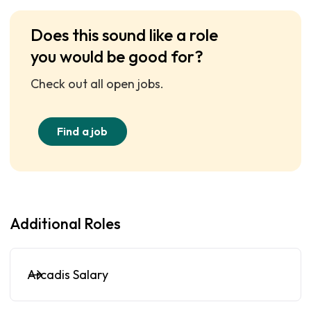
Does this sound like a role
you would be good for?
Check out all open jobs.
Find a job
Additional Roles
Arcadis Salary