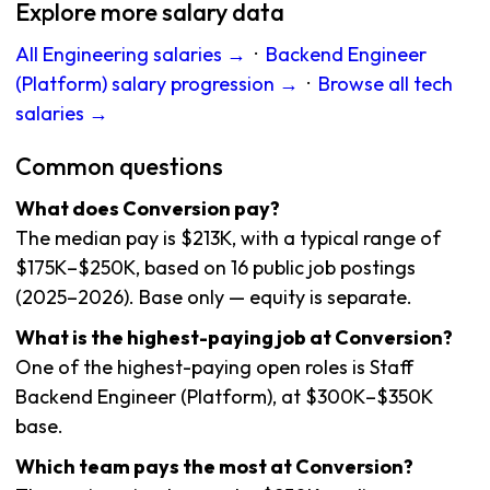
Explore more salary data
All Engineering salaries →
·
Backend Engineer
(Platform) salary progression →
·
Browse all tech
salaries →
Common questions
What does Conversion pay?
The median pay is $213K, with a typical range of
$175K–$250K, based on 16 public job postings
(2025–2026). Base only — equity is separate.
What is the highest-paying job at Conversion?
One of the highest-paying open roles is Staff
Backend Engineer (Platform), at $300K–$350K
base.
Which team pays the most at Conversion?