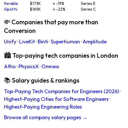
Iterable
$173K
↓ -19%
Series E
iSpot.tv
$165K
↓ -22%
Series C
💸 Companies that pay more than
Conversion
Unify
·
LiveKit
·
Binti
·
Superhuman
·
Amplitude
🏙 Top-paying tech companies in London
Attio
·
PhysicsX
·
Omnea
📚 Salary guides & rankings
Top-Paying Tech Companies for Engineers (2026)
·
Highest-Paying Cities for Software Engineers
·
Highest-Paying Engineering Roles
Browse all company salary pages →