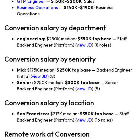
GTM Engineer
—
$150K–$200K
· Sales
Business Operations
—
$140K–$190K
· Business
Operations
Conversion salary by department
engineering:
$250K median ·
$350K top base
— Staff
Backend Engineer (Platform) (
view JD
) (8 roles)
Conversion salary by seniority
Mid:
$175K median ·
$250K top base
— Backend Engineer
(Infra) (
view JD
) (8)
Senior:
$250K median ·
$300K top base
— Senior
Backend Engineer (Platform) (
view JD
) (5)
Conversion salary by location
San Francisco:
$213K median ·
$350K top base
— Staff
Backend Engineer (Platform) (
view JD
) (16 roles)
Remote work at Conversion