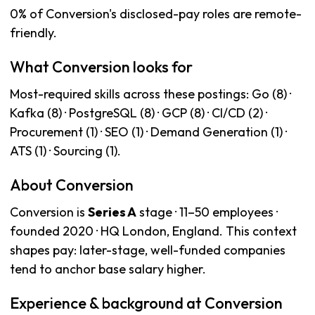
0% of Conversion's disclosed-pay roles are remote-
friendly.
What Conversion looks for
Most-required skills across these postings: Go (8) ·
Kafka (8) · PostgreSQL (8) · GCP (8) · CI/CD (2) ·
Procurement (1) · SEO (1) · Demand Generation (1) ·
ATS (1) · Sourcing (1).
About Conversion
Conversion is
Series A
stage · 11–50 employees ·
founded 2020 · HQ London, England. This context
shapes pay: later-stage, well-funded companies
tend to anchor base salary higher.
Experience & background at Conversion