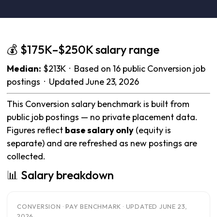
💰 $175K–$250K salary range
Median:
$213K · Based on 16 public Conversion job
postings · Updated June 23, 2026
This Conversion salary benchmark is built from
public job postings — no private placement data.
Figures reflect
base salary only
(equity is
separate) and are refreshed as new postings are
collected.
📊 Salary breakdown
CONVERSION · PAY BENCHMARK · UPDATED JUNE 23,
2026