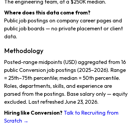
The engineering team, at a $250K median.
Where does this data come from?
Public job postings on company career pages and
public job boards — no private placement or client
data.
Methodology
Posted-range midpoints (USD) aggregated from 16
public Conversion job postings (2025–2026). Range
= 25th–75th percentile; median = 50th percentile.
Roles, departments, skills, and experience are
parsed from the postings. Base salary only — equity
excluded. Last refreshed June 23, 2026.
Hiring like Conversion?
Talk to Recruiting from
Scratch →