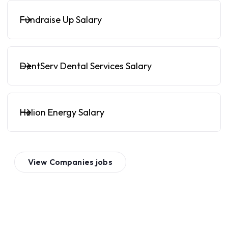
Fundraise Up Salary
DentServ Dental Services Salary
Helion Energy Salary
View
Companies
jobs