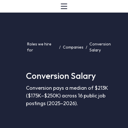
Roles we hire
Conversion
/
Companies
/
for
Salary
Conversion Salary
Conversion pays a median of $213K
($175K–$250K) across 16 public job
postings (2025–2026).