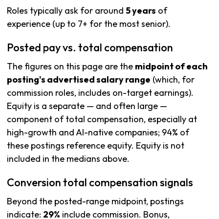
Roles typically ask for around
5 years
of
experience (up to 7+ for the most senior).
Posted pay vs. total compensation
The figures on this page are the
midpoint of each
posting's advertised salary range
(which, for
commission roles, includes on-target earnings).
Equity is a separate — and often large —
component of total compensation, especially at
high-growth and AI-native companies; 94% of
these postings reference equity. Equity is not
included in the medians above.
Conversion total compensation signals
Beyond the posted-range midpoint, postings
indicate:
29%
include commission. Bonus,