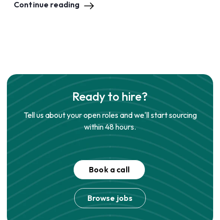
Continue reading
Ready to hire?
Tell us about your open roles and we'll start sourcing
within 48 hours.
Book a call
Browse jobs