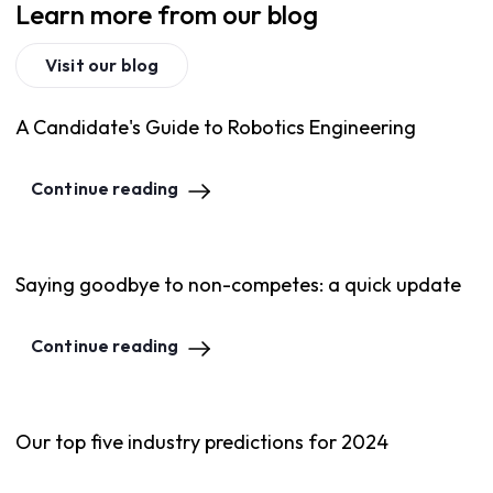
Learn more from our blog
Visit our blog
A Candidate's Guide to Robotics Engineering
Continue reading
Saying goodbye to non-competes: a quick update
Continue reading
Our top five industry predictions for 2024