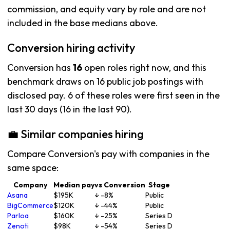
commission, and equity vary by role and are not
included in the base medians above.
Conversion hiring activity
Conversion has
16
open roles right now, and this
benchmark draws on 16 public job postings with
disclosed pay. 6 of these roles were first seen in the
last 30 days (16 in the last 90).
💼 Similar companies hiring
Compare Conversion's pay with companies in the
same space:
Company
Median pay
vs Conversion
Stage
Asana
$195K
↓ -8%
Public
BigCommerce
$120K
↓ -44%
Public
Parloa
$160K
↓ -25%
Series D
Zenoti
$98K
↓ -54%
Series D