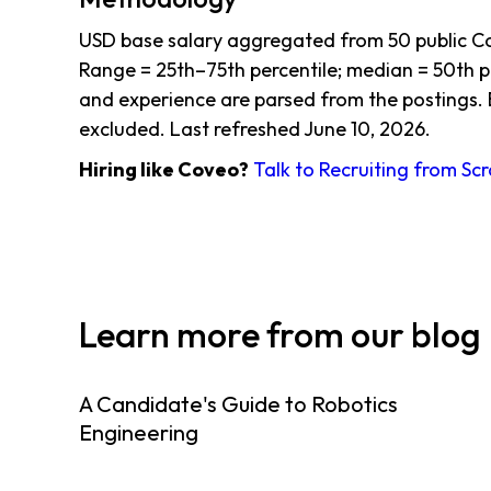
USD base salary aggregated from 50 public C
Range = 25th–75th percentile; median = 50th per
and experience are parsed from the postings. 
excluded. Last refreshed June 10, 2026.
Hiring like Coveo?
Talk to Recruiting from Sc
Learn more from our blog
A Candidate's Guide to Robotics
Engineering