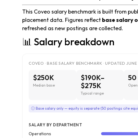
This Coveo salary benchmark is built from publ
placement data. Figures reflect
base salary o
refreshed as new postings are collected.
📊 Salary breakdown
COVEO · BASE SALARY BENCHMARK · UPDATED JUNE 
$250K
$190K–
50
$275K
Median base
Open 
Typical range
ⓘ Base salary only — equity is separate (50 postings cite equi
SALARY BY DEPARTMENT
Operations