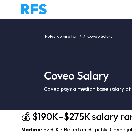
Roles we hire for
/
/
Coveo Salary
Coveo Salary
Coveo pays a median base salary of 
💰 $190K–$275K salary ra
Median:
$250K · Based on 50 public Coveo jo