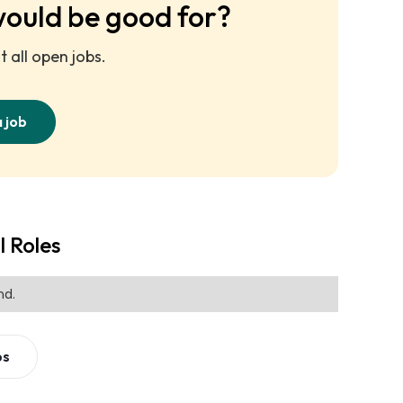
would be good for?
 all open jobs.
a job
l Roles
nd.
bs