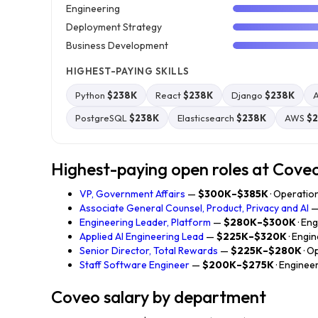
Engineering
Deployment Strategy
Business Development
HIGHEST-PAYING SKILLS
Python
$238K
React
$238K
Django
$238K
A
PostgreSQL
$238K
Elasticsearch
$238K
AWS
$
Highest-paying open roles at Cove
VP, Government Affairs
—
$300K–$385K
· Operatio
Associate General Counsel, Product, Privacy and AI
Engineering Leader, Platform
—
$280K–$300K
· En
Applied AI Engineering Lead
—
$225K–$320K
· Engi
Senior Director, Total Rewards
—
$225K–$280K
· O
Staff Software Engineer
—
$200K–$275K
· Enginee
Coveo salary by department