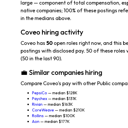
large — component of total compensation, esp
native companies; 100% of these postings refer
in the medians above.
Coveo hiring activity
Coveo has
50
open roles right now, and this 
postings with disclosed pay. 50 of these roles w
(50 in the last 90).
💼 Similar companies hiring
Compare Coveo's pay with other Public compa
PepsiCo
— median $128K
Paychex
— median $131K
Rivian
— median $163K
CoreWeave
— median $210K
Rollins
— median $100K
Aon
— median $177K