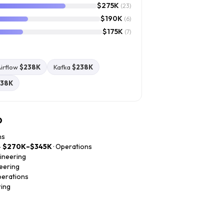
$275K
(23)
$190K
(6)
$175K
(7)
irflow
$238K
Kafka
$238K
238K
o
ns
—
$270K–$345K
· Operations
gineering
neering
perations
ring