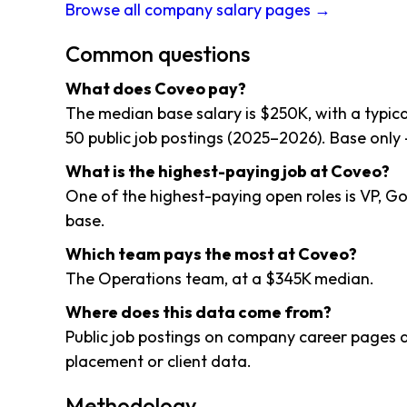
Browse all company salary pages →
Common questions
What does Coveo pay?
The median base salary is $250K, with a typi
50 public job postings (2025–2026). Base only 
What is the highest-paying job at Coveo?
One of the highest-paying open roles is VP, 
base.
Which team pays the most at Coveo?
The Operations team, at a $345K median.
Where does this data come from?
Public job postings on company career pages a
placement or client data.
Methodology