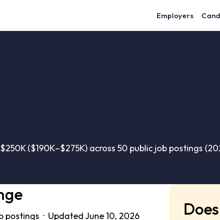
Employers
Cand
$250K ($190K–$275K) across 50 public job postings (2
nge
Does 
b postings · Updated June 10, 2026