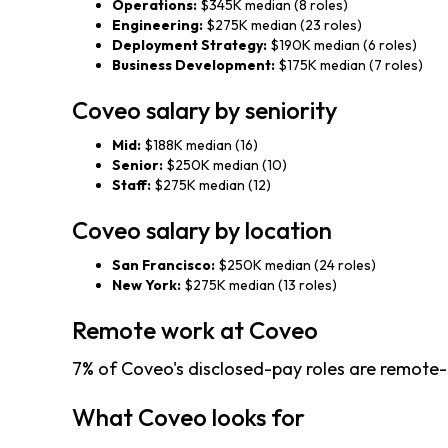
Operations:
$345K median (8 roles)
Engineering:
$275K median (23 roles)
Deployment Strategy:
$190K median (6 roles)
Business Development:
$175K median (7 roles)
Coveo salary by seniority
Mid:
$188K median (16)
Senior:
$250K median (10)
Staff:
$275K median (12)
Coveo salary by location
San Francisco:
$250K median (24 roles)
New York:
$275K median (13 roles)
Remote work at Coveo
7% of Coveo's disclosed-pay roles are remote-
What Coveo looks for