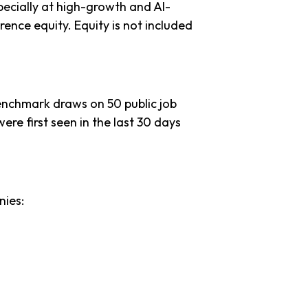
ecially at high-growth and AI-
ence equity. Equity is not included
benchmark draws on 50 public job
ere first seen in the last 30 days
nies: