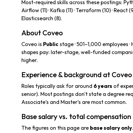
Most-required skills across these postings: Pytho
Airflow (11) · Kafka (11) · Terraform (10) · React (
Elasticsearch (8).
About Coveo
Coveo is
Public
stage · 501–1,000 employees ·
shapes pay: later-stage, well-funded compani
higher.
Experience & background at Coveo
Roles typically ask for around
6 years
of exper
senior). Most postings don't state a degree req
Associate's and Master's are most common.
Base salary vs. total compensation
The figures on this page are
base salary only