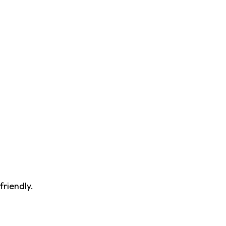
friendly.