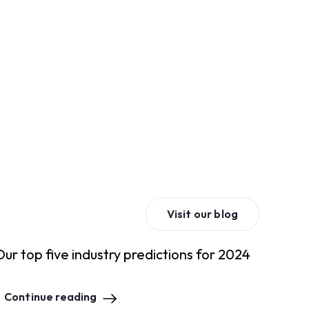
Visit our blog
Our top five industry predictions for 2024
Continue reading