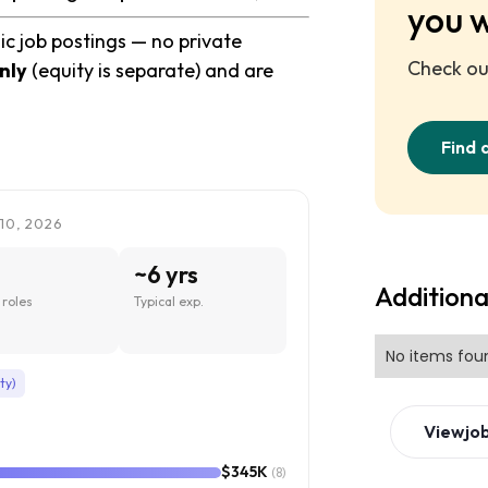
you 
ic job postings — no private
Check out
nly
(equity is separate) and are
Find 
10, 2026
~6 yrs
Additiona
roles
Typical exp.
No items fou
ty)
View
jo
$345K
(8)