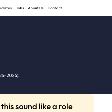
idates
Jobs
About Us
Contact
025–2026).
this sound like a role