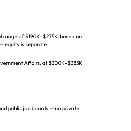
cal range of $190K–$275K, based on
— equity is separate.
Government Affairs, at $300K–$385K
nd public job boards — no private