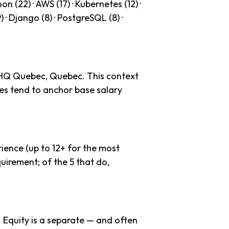
n (22) · AWS (17) · Kubernetes (12) ·
9) · Django (8) · PostgreSQL (8) ·
 HQ Quebec, Quebec. This context
es tend to anchor base salary
ience (up to 12+ for the most
uirement; of the 5 that do,
. Equity is a separate — and often