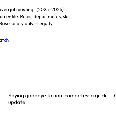
oveo job postings (2025–2026).
centile. Roles, departments, skills,
Base salary only — equity
ratch →
Saying goodbye to non-competes: a quick
update